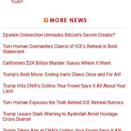
Truth?
MORE NEWS
Epstein Connection Unmasks Bitcoin’s Secret Creator?
Tom Homan Dismantles Claims of ICE’s Retreat in Bold
Statement
California’s $24 Billion Blunder: Guess Where It Went
Trump’s Bold Move: Ending Iran’s Chaos Once and For All!
Trump Hits CNN’s Collins: Your Frown Says It All About Your
Lies!
Tom Homan Exposes the Truth Behind ICE Retreat Rumors
Trump Issues Stark Warning to Ayatollah Amid Hostage
Crisis Drama!
Trump Takes Aim at CNN’s Collins: Your Frown Says It All!