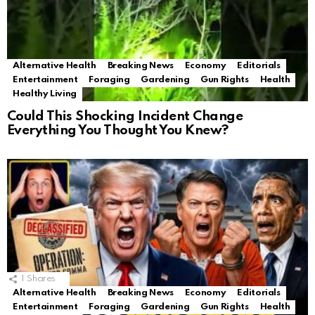
Alternative Health
Breaking News
Economy
Editorials
Entertainment
Foraging
Gardening
Gun Rights
Health
Healthy Living
Could This Shocking Incident Change
Everything You Thought You Knew?
1
Shares
Alternative Health
Breaking News
Economy
Editorials
Entertainment
Foraging
Gardening
Gun Rights
Health