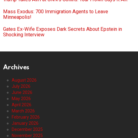
Mass Exodus: 700 Immigration Agents to Leave
Minneapolis!
Gates Ex-Wife Exposes Dark Secrets About Epstein in
Shocking Interview
Archives
August 2026
July 2026
June 2026
May 2026
April 2026
March 2026
February 2026
January 2026
December 2025
November 2025