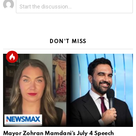
Leave
Comment
*
a
Reply
DON'T MISS
Mayor Zohran Mamdani’s July 4 Speech