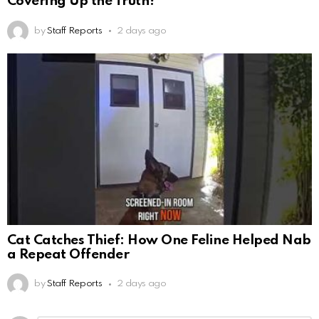
Covering Up the Truth?
by
Staff Reports
2 days ago
Cat Catches Thief: How One Feline Helped Nab
a Repeat Offender
by
Staff Reports
2 days ago