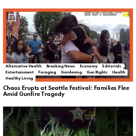
Alternative Health
Breaking News
Economy
Editorials
Entertainment
Foraging
Gardening
Gun Rights
Health
Healthy Living
Chaos Erupts at Seattle Festival: Families Flee
Amid Gunfire Tragedy