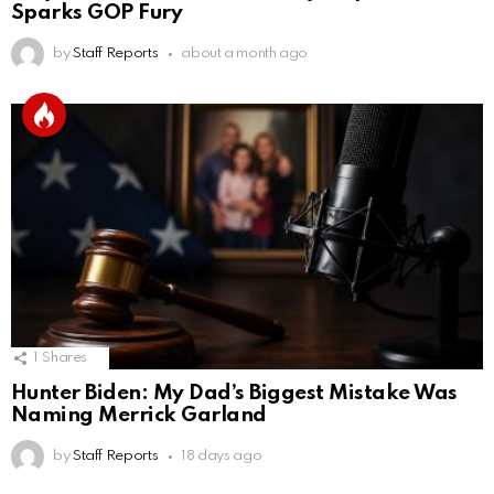
Sparks GOP Fury
by
Staff Reports
about a month ago
1
Shares
Hunter Biden: My Dad’s Biggest Mistake Was
Naming Merrick Garland
by
Staff Reports
18 days ago