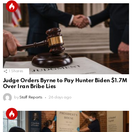
1
Shares
Judge Orders Byrne to Pay Hunter Biden $1.7M
Over Iran Bribe Lies
by
Staff Reports
26 days ago