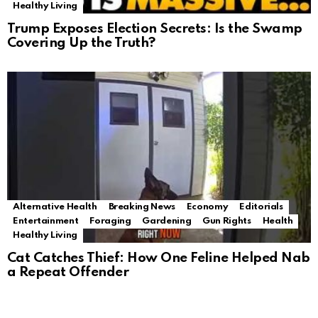
Healthy Living
Trump Exposes Election Secrets: Is the Swamp
Covering Up the Truth?
Alternative Health
Breaking News
Economy
Editorials
Entertainment
Foraging
Gardening
Gun Rights
Health
Healthy Living
Cat Catches Thief: How One Feline Helped Nab
a Repeat Offender