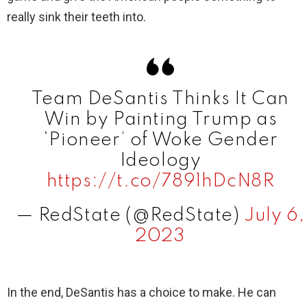
really sink their teeth into.
Team DeSantis Thinks It Can
Win by Painting Trump as
‘Pioneer’ of Woke Gender
Ideology
https://t.co/7891hDcN8R
— RedState (@RedState)
July 6,
2023
In the end, DeSantis has a choice to make. He can