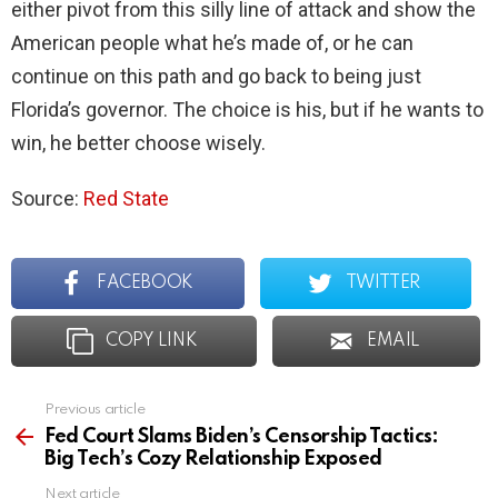
either pivot from this silly line of attack and show the
American people what he’s made of, or he can
continue on this path and go back to being just
Florida’s governor. The choice is his, but if he wants to
win, he better choose wisely.
Source:
Red State
FACEBOOK
TWITTER
COPY LINK
EMAIL
Previous article
See
more
Fed Court Slams Biden’s Censorship Tactics:
Big Tech’s Cozy Relationship Exposed
Next article