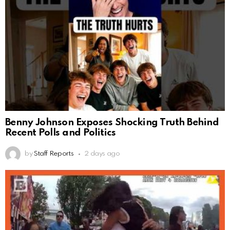
Benny Johnson Exposes Shocking Truth Behind
Recent Polls and Politics
by
Staff Reports
2 days ago