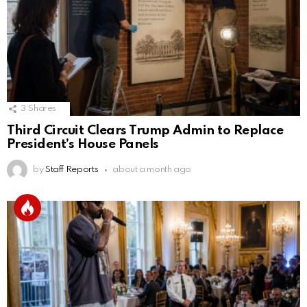
3
Shares
Third Circuit Clears Trump Admin to Replace
President’s House Panels
by
Staff Reports
about a month ago