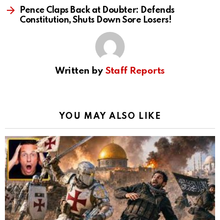
Pence Claps Back at Doubter: Defends
Constitution, Shuts Down Sore Losers!
Written by
Staff Reports
YOU MAY ALSO LIKE