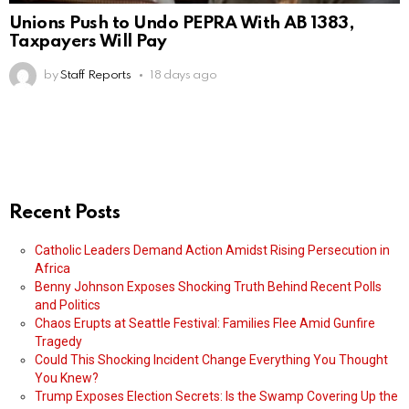
Unions Push to Undo PEPRA With AB 1383,
Taxpayers Will Pay
by
Staff Reports
18 days ago
Recent Posts
Catholic Leaders Demand Action Amidst Rising Persecution in
Africa
Benny Johnson Exposes Shocking Truth Behind Recent Polls
and Politics
Chaos Erupts at Seattle Festival: Families Flee Amid Gunfire
Tragedy
Could This Shocking Incident Change Everything You Thought
You Knew?
Trump Exposes Election Secrets: Is the Swamp Covering Up the