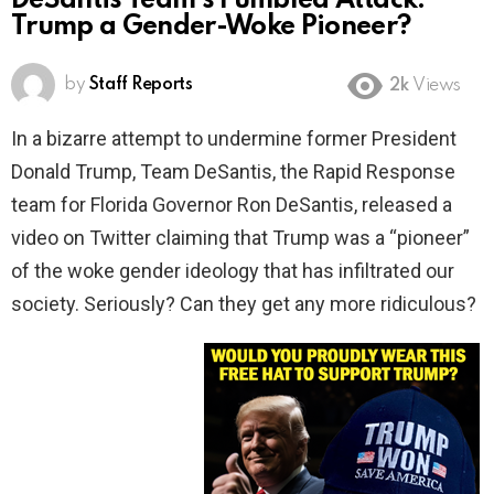
DeSantis Team’s Fumbled Attack:
Trump a Gender-Woke Pioneer?
by
Staff Reports
2k
Views
In a bizarre attempt to undermine former President
Donald Trump, Team DeSantis, the Rapid Response
team for Florida Governor Ron DeSantis, released a
video on Twitter claiming that Trump was a “pioneer”
of the woke gender ideology that has infiltrated our
society. Seriously? Can they get any more ridiculous?