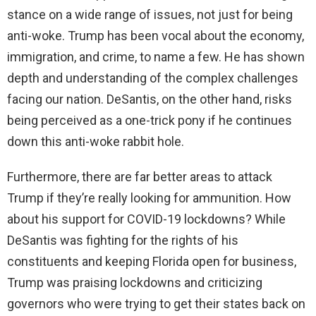
stance on a wide range of issues, not just for being
anti-woke. Trump has been vocal about the economy,
immigration, and crime, to name a few. He has shown
depth and understanding of the complex challenges
facing our nation. DeSantis, on the other hand, risks
being perceived as a one-trick pony if he continues
down this anti-woke rabbit hole.
Furthermore, there are far better areas to attack
Trump if they’re really looking for ammunition. How
about his support for COVID-19 lockdowns? While
DeSantis was fighting for the rights of his
constituents and keeping Florida open for business,
Trump was praising lockdowns and criticizing
governors who were trying to get their states back on