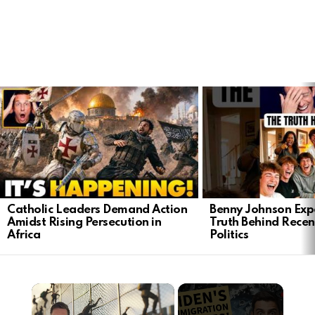
LATEST
STORIES
Catholic Leaders Demand Action
Benny Johnson Exp
Amidst Rising Persecution in
Truth Behind Recen
Africa
Politics
×