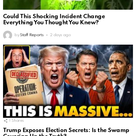
Could This Shocking Incident Change
Everything You Thought You Knew?
by
Staff Reports
2 days ago
1
Shares
Trump Exposes Election Secrets: Is the Swamp