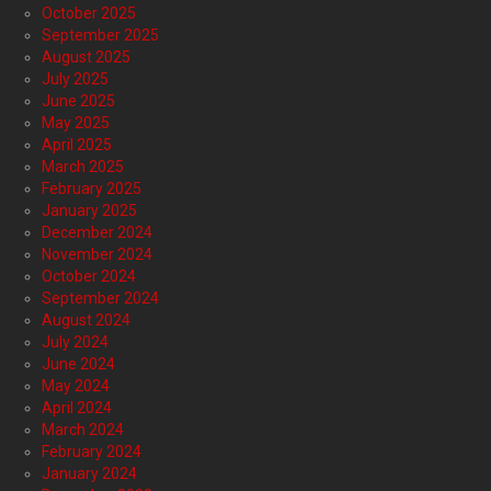
October 2025
September 2025
August 2025
July 2025
June 2025
May 2025
April 2025
March 2025
February 2025
January 2025
December 2024
November 2024
October 2024
September 2024
August 2024
July 2024
June 2024
May 2024
April 2024
March 2024
February 2024
January 2024