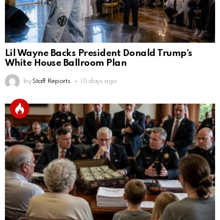
Lil Wayne Backs President Donald Trump’s
White House Ballroom Plan
by
Staff Reports
15 days ago