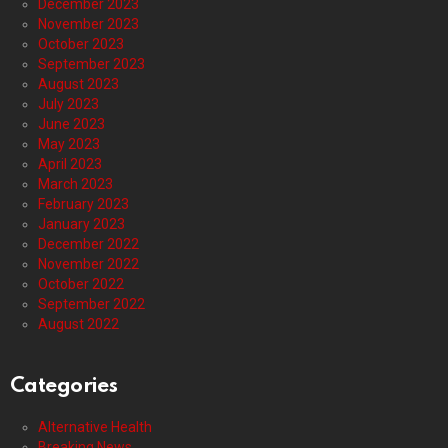
December 2023
November 2023
October 2023
September 2023
August 2023
July 2023
June 2023
May 2023
April 2023
March 2023
February 2023
January 2023
December 2022
November 2022
October 2022
September 2022
August 2022
Categories
Alternative Health
Breaking News