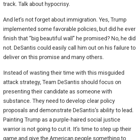
track. Talk about hypocrisy.
And let’s not forget about immigration. Yes, Trump
implemented some favorable policies, but did he ever
finish that “big beautiful wall” he promised? No, he did
not. DeSantis could easily call him out on his failure to
deliver on this promise and many others.
Instead of wasting their time with this misguided
attack strategy, Team DeSantis should focus on
presenting their candidate as someone with
substance. They need to develop clear policy
proposals and demonstrate DeSantis’s ability to lead.
Painting Trump as a purple-haired social justice
warrior is not going to cut it. It’s time to step up their
game and give the American people something to