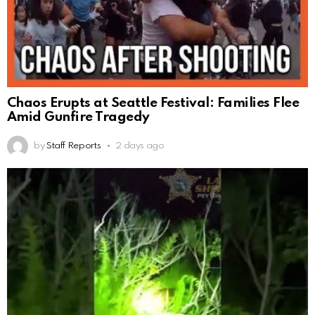
Chaos Erupts at Seattle Festival: Families Flee
Amid Gunfire Tragedy
by
Staff Reports
2 days ago