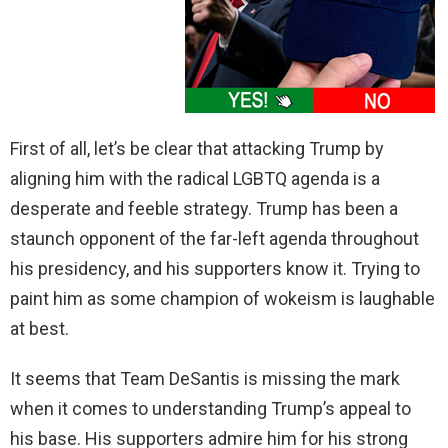
First of all, let’s be clear that attacking Trump by
aligning him with the radical LGBTQ agenda is a
desperate and feeble strategy. Trump has been a
staunch opponent of the far-left agenda throughout
his presidency, and his supporters know it. Trying to
paint him as some champion of wokeism is laughable
at best.
It seems that Team DeSantis is missing the mark
when it comes to understanding Trump’s appeal to
his base. His supporters admire him for his strong