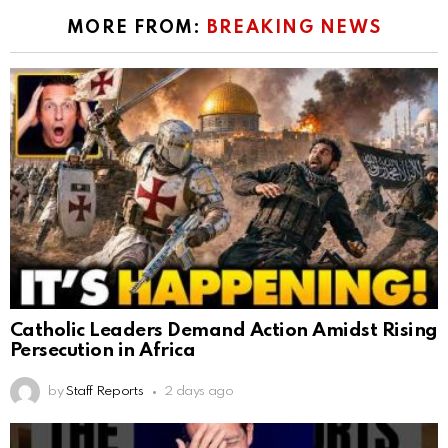
MORE FROM:
BREAKING NEWS
Catholic Leaders Demand Action Amidst Rising
Persecution in Africa
by
Staff Reports
2 days ago