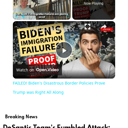
Now Playing
×
Play
Unmute
Fullscreen
FAILED! Biden's Disastrous Border Policies Prove Trump was Right All Along
Play
Watch on
Video
FAILED! Biden's Disastrous Border Policies Prove
Trump was Right All Along
Breaking News