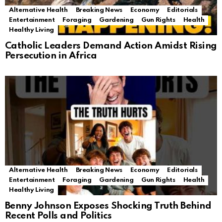
Alternative Health
Breaking News
Economy
Editorials
Entertainment
Foraging
Gardening
Gun Rights
Health
Healthy Living
Catholic Leaders Demand Action Amidst Rising
Persecution in Africa
Alternative Health
Breaking News
Economy
Editorials
Entertainment
Foraging
Gardening
Gun Rights
Health
Healthy Living
Benny Johnson Exposes Shocking Truth Behind
Recent Polls and Politics