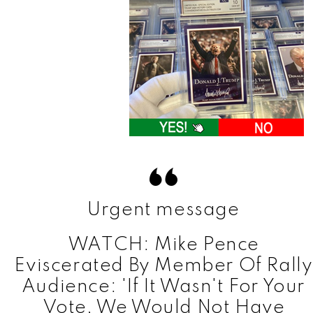
Urgent message
WATCH: Mike Pence
Eviscerated By Member Of Rally
Audience: 'If It Wasn't For Your
Vote, We Would Not Have