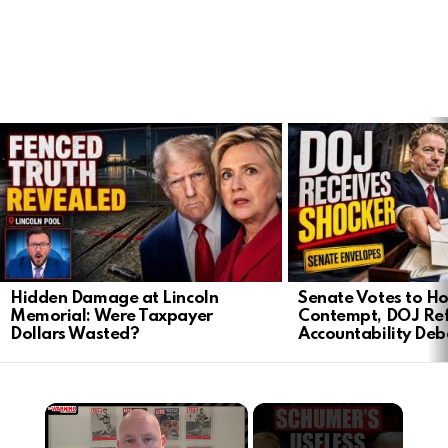
LATEST
STORIES
Hidden Damage at Lincoln
Senate Votes to Ho
Memorial: Were Taxpayer
Contempt, DOJ Ref
Dollars Wasted?
Accountability Deb
×