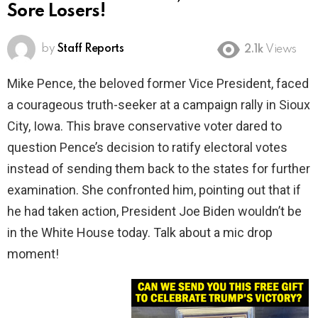
Sore Losers!
by
Staff Reports
2.1k
Views
Mike Pence, the beloved former Vice President, faced
a courageous truth-seeker at a campaign rally in Sioux
City, Iowa. This brave conservative voter dared to
question Pence’s decision to ratify electoral votes
instead of sending them back to the states for further
examination. She confronted him, pointing out that if
he had taken action, President Joe Biden wouldn’t be
in the White House today. Talk about a mic drop
moment!