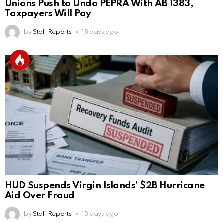
Unions Push to Undo PEPRA With AB 1383,
Taxpayers Will Pay
by
Staff Reports
18 days ago
HUD Suspends Virgin Islands’ $2B Hurricane
Aid Over Fraud
by
Staff Reports
18 days ago