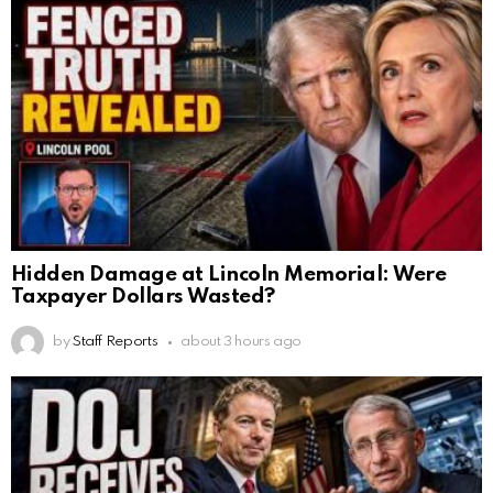
Hidden Damage at Lincoln Memorial: Were
Taxpayer Dollars Wasted?
by
Staff Reports
about 3 hours ago