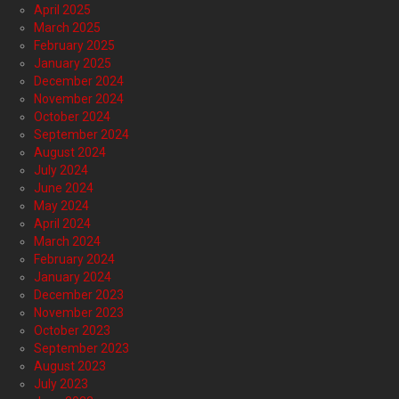
April 2025
March 2025
February 2025
January 2025
December 2024
November 2024
October 2024
September 2024
August 2024
July 2024
June 2024
May 2024
April 2024
March 2024
February 2024
January 2024
December 2023
November 2023
October 2023
September 2023
August 2023
July 2023