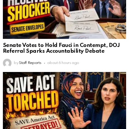
Senate Votes to Hold Fauci in Contempt, DOJ
Referral Sparks Accountability Debate
by
Staff Reports
about 6 hours ago