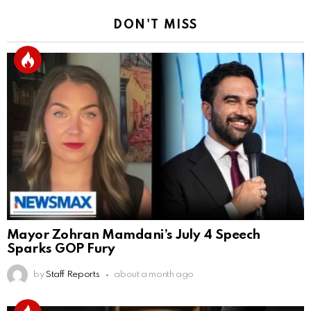
DON'T MISS
Mayor Zohran Mamdani’s July 4 Speech
Sparks GOP Fury
by
Staff Reports
about a month ago