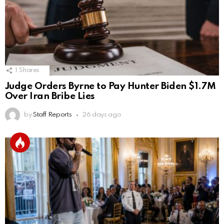
1
Shares
Judge Orders Byrne to Pay Hunter Biden $1.7M
Over Iran Bribe Lies
by
Staff Reports
26 days ago