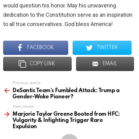
would question his honor. May his unwavering
dedication to the Constitution serve as an inspiration
to all true conservatives. God bless America!
FACEBOOK
TWITTER
COPY LINK
EMAIL
Previous article
See
more
DeSantis Team’s Fumbled Attack: Trump a
Gender-Woke Pioneer?
Next article
Marjorie Taylor Greene Booted from HFC:
Vulgarity & Infighting Trigger Rare
Expulsion