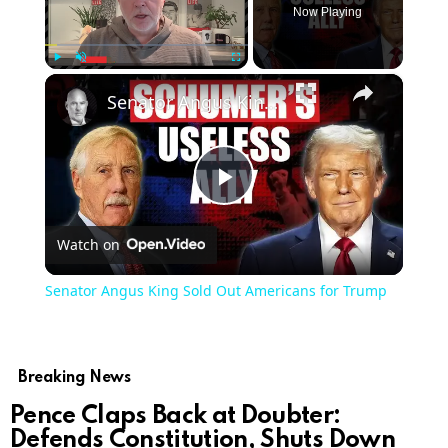
Now Playing
×
Play
Unmute
Fullscreen
Senator Angus King Sold Out Americans for Trump
Play
Watch on
Video
Senator Angus King Sold Out Americans for Trump
Breaking News
Pence Claps Back at Doubter:
Defends Constitution, Shuts Down