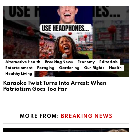
Alternative Health
Breaking News
Economy
Editorials
Entertainment
Foraging
Gardening
Gun Rights
Health
Healthy Living
Karaoke Twist Turns Into Arrest: When
Patriotism Goes Too Far
MORE FROM:
BREAKING NEWS