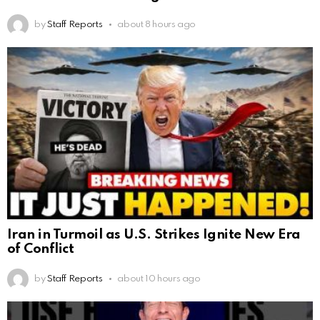
by
Staff Reports
about 8 hours ago
Iran in Turmoil as U.S. Strikes Ignite New Era
of Conflict
by
Staff Reports
about 10 hours ago