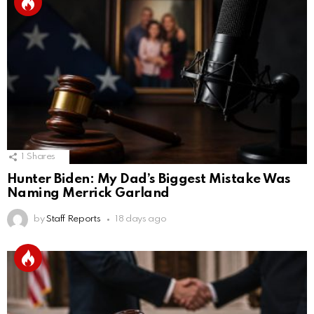
1
Shares
Hunter Biden: My Dad’s Biggest Mistake Was
Naming Merrick Garland
by
Staff Reports
18 days ago