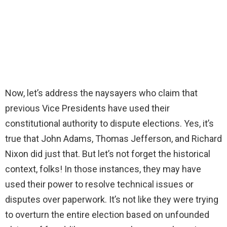
Now, let’s address the naysayers who claim that
previous Vice Presidents have used their
constitutional authority to dispute elections. Yes, it’s
true that John Adams, Thomas Jefferson, and Richard
Nixon did just that. But let’s not forget the historical
context, folks! In those instances, they may have
used their power to resolve technical issues or
disputes over paperwork. It’s not like they were trying
to overturn the entire election based on unfounded