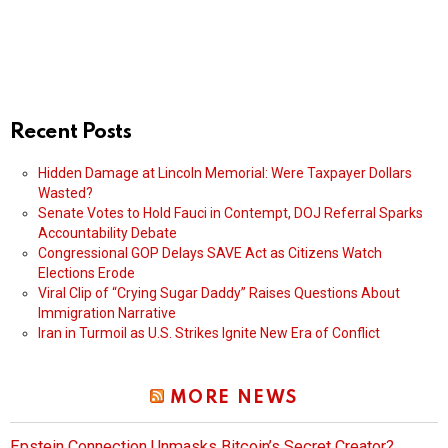
Recent Posts
Hidden Damage at Lincoln Memorial: Were Taxpayer Dollars
Wasted?
Senate Votes to Hold Fauci in Contempt, DOJ Referral Sparks
Accountability Debate
Congressional GOP Delays SAVE Act as Citizens Watch
Elections Erode
Viral Clip of “Crying Sugar Daddy” Raises Questions About
Immigration Narrative
Iran in Turmoil as U.S. Strikes Ignite New Era of Conflict
MORE NEWS
Epstein Connection Unmasks Bitcoin’s Secret Creator?