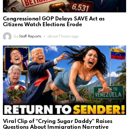
Congressional GOP Delays SAVE Act as
Citizens Watch Elections Erode
by
Staff Reports
about 7 hours ago
Viral Clip of “Crying Sugar Daddy” Raises
Questions About Immigration Narrative