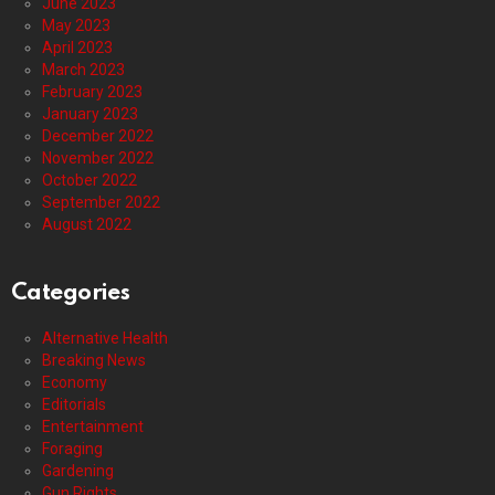
June 2023
May 2023
April 2023
March 2023
February 2023
January 2023
December 2022
November 2022
October 2022
September 2022
August 2022
Categories
Alternative Health
Breaking News
Economy
Editorials
Entertainment
Foraging
Gardening
Gun Rights