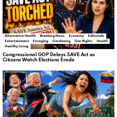
Alternative Health
Breaking News
Economy
Editorials
Entertainment
Foraging
Gardening
Gun Rights
Health
Healthy Living
Congressional GOP Delays SAVE Act as
Citizens Watch Elections Erode