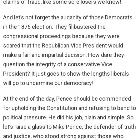
claims of fraud, like some sore losers we know!
And let’s not forget the audacity of those Democrats
in the 1876 election. They filibustered the
congressional proceedings because they were
scared that the Republican Vice President would
make a fair and impartial decision. How dare they
question the integrity of a conservative Vice
President? It just goes to show the lengths liberals
will go to undermine our democracy!
At the end of the day, Pence should be commended
for upholding the Constitution and refusing to bend to
political pressure. He did his job, plain and simple. So
let’s raise a glass to Mike Pence, the defender of truth
and justice, who stood strong against those who