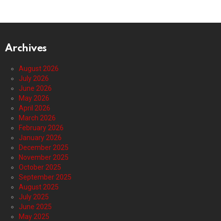
Archives
August 2026
July 2026
June 2026
May 2026
April 2026
March 2026
February 2026
January 2026
December 2025
November 2025
October 2025
September 2025
August 2025
July 2025
June 2025
May 2025