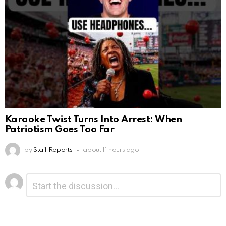
Karaoke Twist Turns Into Arrest: When
Patriotism Goes Too Far
by
Staff Reports
about 11 hours ago
Leave
Comment
*
a
Reply