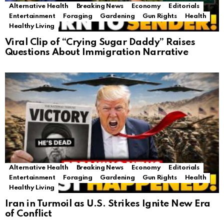
Alternative Health
Breaking News
Economy
Editorials
Entertainment
Foraging
Gardening
Gun Rights
Health
Healthy Living
Viral Clip of “Crying Sugar Daddy” Raises
Questions About Immigration Narrative
Alternative Health
Breaking News
Economy
Editorials
Entertainment
Foraging
Gardening
Gun Rights
Health
Healthy Living
Iran in Turmoil as U.S. Strikes Ignite New Era
of Conflict