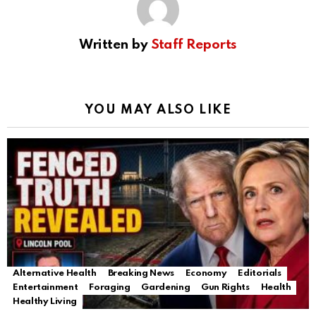
Written by
Staff Reports
YOU MAY ALSO LIKE
Alternative Health
Breaking News
Economy
Editorials
Entertainment
Foraging
Gardening
Gun Rights
Health
Healthy Living