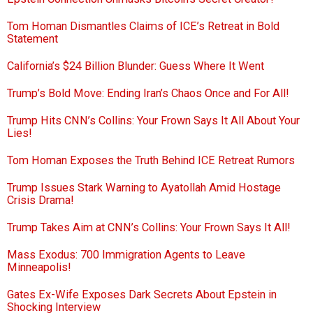
Tom Homan Dismantles Claims of ICE’s Retreat in Bold
Statement
California’s $24 Billion Blunder: Guess Where It Went
Trump’s Bold Move: Ending Iran’s Chaos Once and For All!
Trump Hits CNN’s Collins: Your Frown Says It All About Your
Lies!
Tom Homan Exposes the Truth Behind ICE Retreat Rumors
Trump Issues Stark Warning to Ayatollah Amid Hostage
Crisis Drama!
Trump Takes Aim at CNN’s Collins: Your Frown Says It All!
Mass Exodus: 700 Immigration Agents to Leave
Minneapolis!
Gates Ex-Wife Exposes Dark Secrets About Epstein in
Shocking Interview