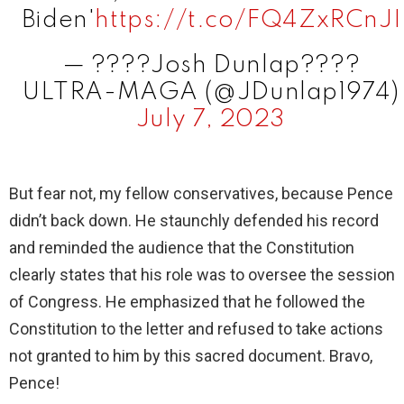
Biden'
https://t.co/FQ4ZxRCnJI
— ????Josh Dunlap????
ULTRA-MAGA (@JDunlap1974)
July 7, 2023
But fear not, my fellow conservatives, because Pence
didn’t back down. He staunchly defended his record
and reminded the audience that the Constitution
clearly states that his role was to oversee the session
of Congress. He emphasized that he followed the
Constitution to the letter and refused to take actions
not granted to him by this sacred document. Bravo,
Pence!