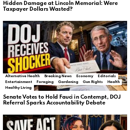
Hidden Damage at Lincoln Memorial: Were
Taxpayer Dollars Wasted?
Alternative Health
Breaking News
Economy
Editorials
Entertainment
Foraging
Gardening
Gun Rights
Health
Healthy Living
Senate Votes to Hold Fauci in Contempt, DOJ
Referral Sparks Accountability Debate