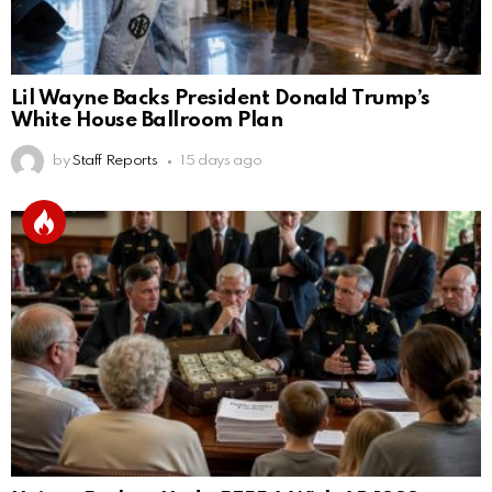
Lil Wayne Backs President Donald Trump’s
White House Ballroom Plan
by
Staff Reports
15 days ago