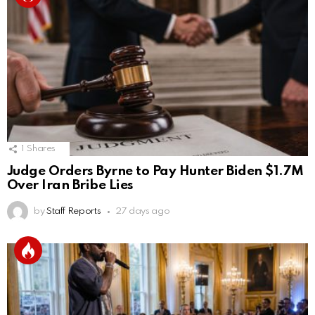
1
Shares
Judge Orders Byrne to Pay Hunter Biden $1.7M
Over Iran Bribe Lies
by
Staff Reports
27 days ago