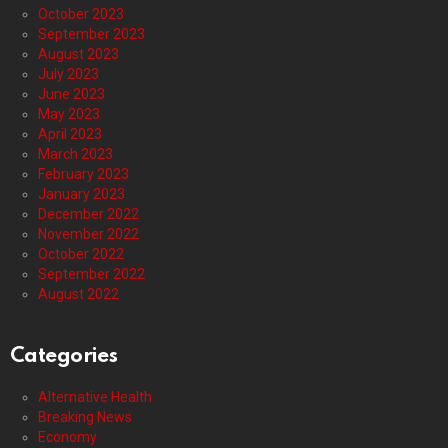
October 2023
September 2023
August 2023
July 2023
June 2023
May 2023
April 2023
March 2023
February 2023
January 2023
December 2022
November 2022
October 2022
September 2022
August 2022
Categories
Alternative Health
Breaking News
Economy