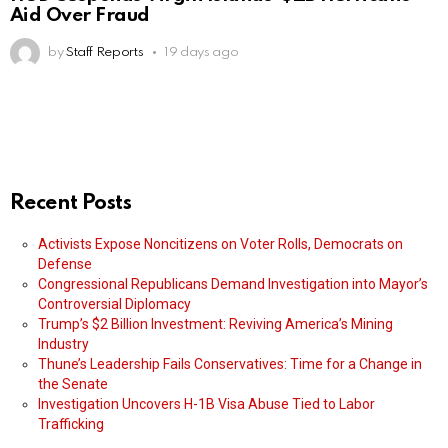
Aid Over Fraud
by
Staff Reports
19 days ago
Recent Posts
Activists Expose Noncitizens on Voter Rolls, Democrats on
Defense
Congressional Republicans Demand Investigation into Mayor’s
Controversial Diplomacy
Trump’s $2 Billion Investment: Reviving America’s Mining
Industry
Thune’s Leadership Fails Conservatives: Time for a Change in
the Senate
Investigation Uncovers H-1B Visa Abuse Tied to Labor
Trafficking