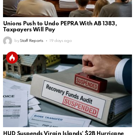
Unions Push to Undo PEPRA With AB 1383,
Taxpayers Will Pay
by
Staff Reports
19 days ago
HUD Suspends Virgin Islands’ $2B Hurricane