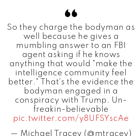
So they charge the bodyman as
well because he gives a
mumbling answer to an FBI
agent asking if he knows
anything that would "make the
intelligence community feel
better." That's the evidence the
bodyman engaged in a
conspiracy with Trump. Un-
freakin-believable
pic.twitter.com/y8UFSYscAe
— Michael Tracey (@mtracey)