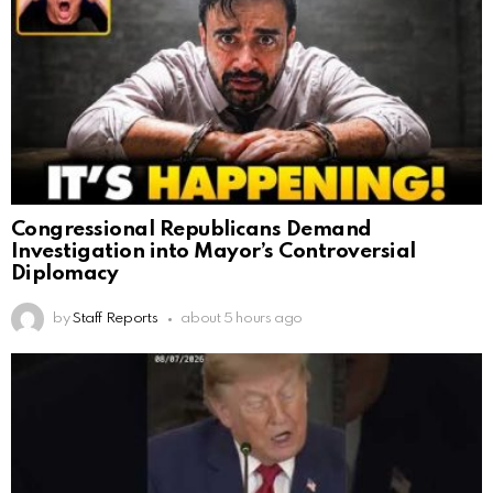
Congressional Republicans Demand
Investigation into Mayor’s Controversial
Diplomacy
by
Staff Reports
about 5 hours ago