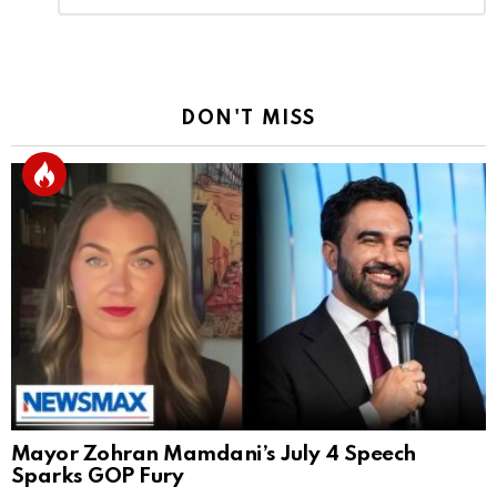
Reply
DON'T MISS
Mayor Zohran Mamdani’s July 4 Speech
Sparks GOP Fury