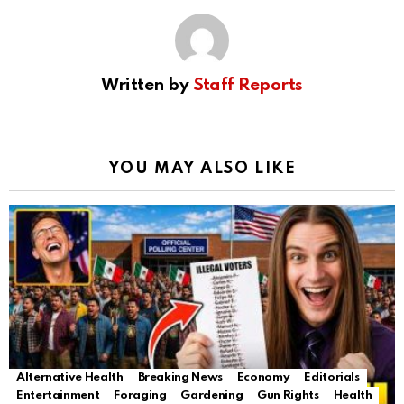
Written by
Staff Reports
YOU MAY ALSO LIKE
Alternative Health
Breaking News
Economy
Editorials
Entertainment
Foraging
Gardening
Gun Rights
Health