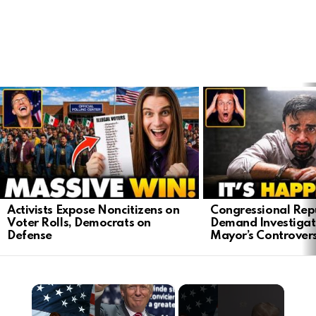
LATEST
STORIES
Activists Expose Noncitizens on
Congressional Rep
Voter Rolls, Democrats on
Demand Investigat
Defense
Mayor’s Controver
×