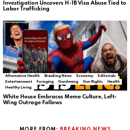
Investigation Uncovers H-1B Visa Abuse Tied to
Labor Trafficking
Alternative Health
Breaking News
Economy
Editorials
Entertainment
Foraging
Gardening
Gun Rights
Health
Healthy Living
White House Embraces Meme Culture, Left-
Wing Outrage Follows
MORE FROM:
BREAKING NEWS