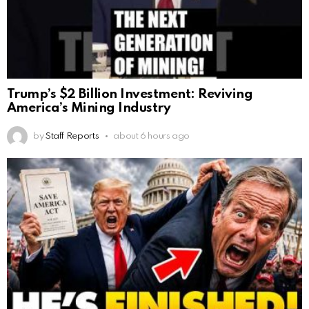
Trump’s $2 Billion Investment: Reviving
America’s Mining Industry
by
Staff Reports
about 6 hours ago