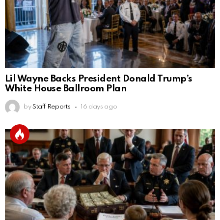
Lil Wayne Backs President Donald Trump’s
White House Ballroom Plan
by
Staff Reports
16 days ago