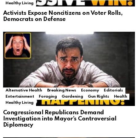
Healthy Living
Activists Expose Noncitizens on Voter Rolls,
Democrats on Defense
Alternative Health
Breaking News
Economy
Editorials
Entertainment
Foraging
Gardening
Gun Rights
Health
Healthy Living
Congressional Republicans Demand
Investigation into Mayor’s Controversial
Diplomacy