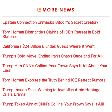
MORE NEWS
Epstein Connection Unmasks Bitcoin’s Secret Creator?
Tom Homan Dismantles Claims of ICE’s Retreat in Bold
Statement
California’s $24 Billion Blunder: Guess Where It Went
Trump’s Bold Move: Ending Iran’s Chaos Once and For All!
Trump Hits CNN’s Collins: Your Frown Says It All About Your
Lies!
Tom Homan Exposes the Truth Behind ICE Retreat Rumors
Trump Issues Stark Warning to Ayatollah Amid Hostage
Crisis Drama!
Trump Takes Aim at CNN’s Collins: Your Frown Says It All!