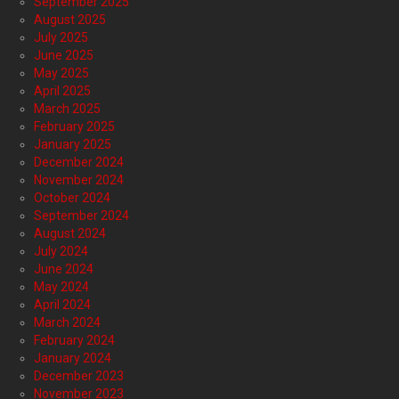
September 2025
August 2025
July 2025
June 2025
May 2025
April 2025
March 2025
February 2025
January 2025
December 2024
November 2024
October 2024
September 2024
August 2024
July 2024
June 2024
May 2024
April 2024
March 2024
February 2024
January 2024
December 2023
November 2023