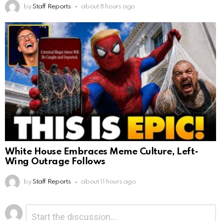
by
Staff Reports
about 8 hours ago
White House Embraces Meme Culture, Left-
Wing Outrage Follows
by
Staff Reports
about 11 hours ago
Leave
Comment
*
a