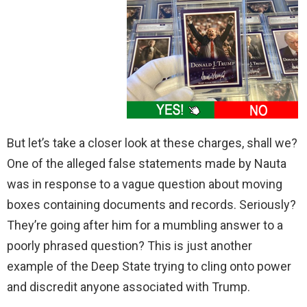
But let’s take a closer look at these charges, shall we?
One of the alleged false statements made by Nauta
was in response to a vague question about moving
boxes containing documents and records. Seriously?
They’re going after him for a mumbling answer to a
poorly phrased question? This is just another
example of the Deep State trying to cling onto power
and discredit anyone associated with Trump.