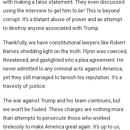
with making a false statement. They even discussed
using the interview to get him to lie! This is beyond
corrupt. It’s a blatant abuse of power and an attempt
to destroy anyone associated with Trump.
Thankfully, we have constitutional lawyers like Robert
Barnes shedding light on the truth. Flynn was coerced,
threatened, and gaslighted into a plea agreement. He
never admitted to any criminal acts against America,
yet they still managed to tarnish his reputation. It’s a
travesty of justice.
The war against Trump and his team continues, but
we won’t be fooled. These charges are nothing more
than attempts to persecute those who worked
tirelessly to make America great again. It’s up to us,