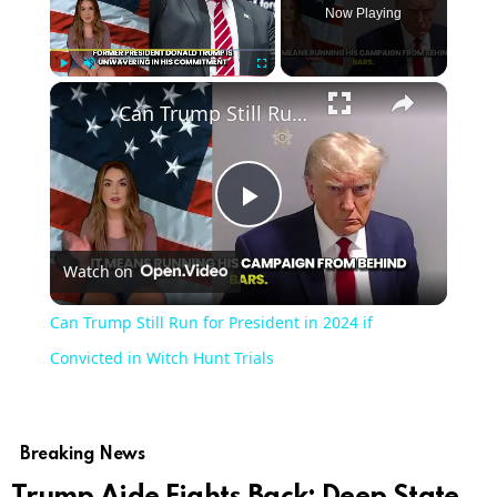
Now Playing
×
Play
Unmute
Fullscreen
Can Trump Still Run for President in 2024 if Convicted in Witch Hunt Trials
Play
Watch on
Video
Can Trump Still Run for President in 2024 if
Convicted in Witch Hunt Trials
Breaking News