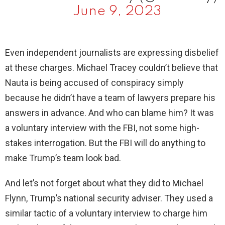
June 9, 2023
Even independent journalists are expressing disbelief
at these charges. Michael Tracey couldn’t believe that
Nauta is being accused of conspiracy simply
because he didn’t have a team of lawyers prepare his
answers in advance. And who can blame him? It was
a voluntary interview with the FBI, not some high-
stakes interrogation. But the FBI will do anything to
make Trump’s team look bad.
And let’s not forget about what they did to Michael
Flynn, Trump’s national security adviser. They used a
similar tactic of a voluntary interview to charge him