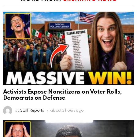
Activists Expose Noncitizens on Voter Rolls,
Democrats on Defense
by
Staff Reports
about 3 hours ago