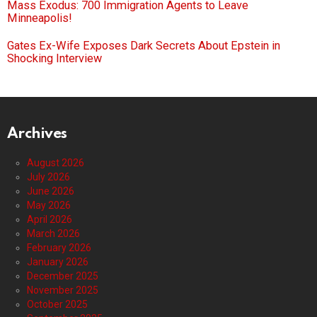
Mass Exodus: 700 Immigration Agents to Leave
Minneapolis!
Gates Ex-Wife Exposes Dark Secrets About Epstein in
Shocking Interview
Archives
August 2026
July 2026
June 2026
May 2026
April 2026
March 2026
February 2026
January 2026
December 2025
November 2025
October 2025