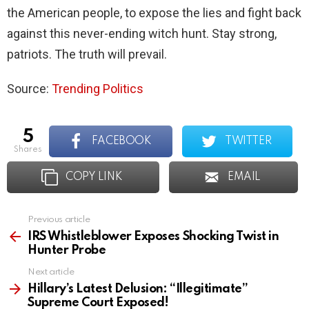
the American people, to expose the lies and fight back
against this never-ending witch hunt. Stay strong,
patriots. The truth will prevail.
Source:
Trending Politics
5
FACEBOOK
TWITTER
shares
COPY LINK
EMAIL
Previous article
See
more
IRS Whistleblower Exposes Shocking Twist in
Hunter Probe
Next article
Hillary’s Latest Delusion: “Illegitimate”
Supreme Court Exposed!