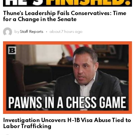
Thune’s Leadership Fails Conservatives: Time
for a Change in the Senate
by
Staff Reports
about 7 hours ago
Investigation Uncovers H-1B Visa Abuse Tied to
Labor Trafficking