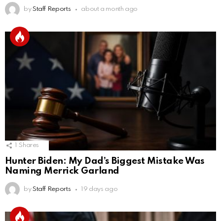
by
Staff Reports
about a month ago
1
Shares
Hunter Biden: My Dad’s Biggest Mistake Was
Naming Merrick Garland
by
Staff Reports
19 days ago