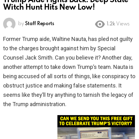
Trump Aide Fights Back: Deep State
Witch Hunt Hits New Low!
by
Staff Reports
1.2k
Views
Former Trump aide, Waltine Nauta, has pled not guilty
to the charges brought against him by Special
Counsel Jack Smith. Can you believe it? Another day,
another attempt to take down Trump’s team. Nauta is
being accused of all sorts of things, like conspiracy to
obstruct justice and making false statements. It
seems like they’ll try anything to tarnish the legacy of
the Trump administration.