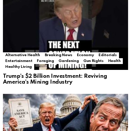
Alternative Health
Breaking News
Economy
Editorials
Entertainment
Foraging
Gardening
Gun Rights
Health
Healthy Living
Trump’s $2 Billion Investment: Reviving
America’s Mining Industry