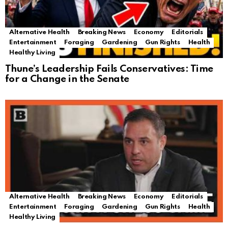
Alternative Health
Breaking News
Economy
Editorials
Entertainment
Foraging
Gardening
Gun Rights
Health
Healthy Living
Thune’s Leadership Fails Conservatives: Time
for a Change in the Senate
Alternative Health
Breaking News
Economy
Editorials
Entertainment
Foraging
Gardening
Gun Rights
Health
Healthy Living