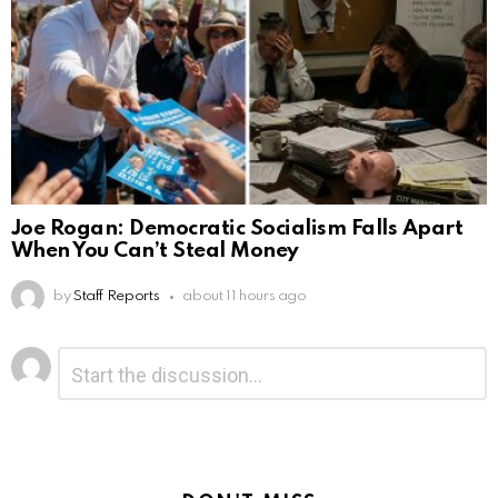
Joe Rogan: Democratic Socialism Falls Apart
When You Can’t Steal Money
by
Staff Reports
about 11 hours ago
Leave
Comment
*
a
Reply