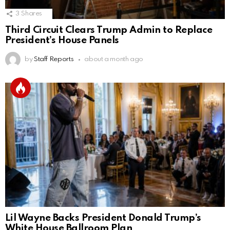
3
Shares
Third Circuit Clears Trump Admin to Replace
President’s House Panels
by
Staff Reports
about a month ago
Lil Wayne Backs President Donald Trump’s
White House Ballroom Plan