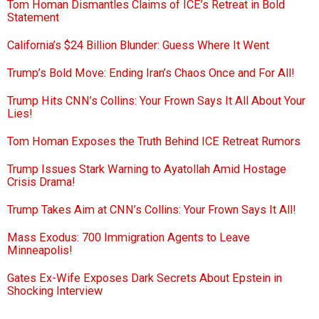
Tom Homan Dismantles Claims of ICE’s Retreat in Bold
Statement
California’s $24 Billion Blunder: Guess Where It Went
Trump’s Bold Move: Ending Iran’s Chaos Once and For All!
Trump Hits CNN’s Collins: Your Frown Says It All About Your
Lies!
Tom Homan Exposes the Truth Behind ICE Retreat Rumors
Trump Issues Stark Warning to Ayatollah Amid Hostage
Crisis Drama!
Trump Takes Aim at CNN’s Collins: Your Frown Says It All!
Mass Exodus: 700 Immigration Agents to Leave
Minneapolis!
Gates Ex-Wife Exposes Dark Secrets About Epstein in
Shocking Interview