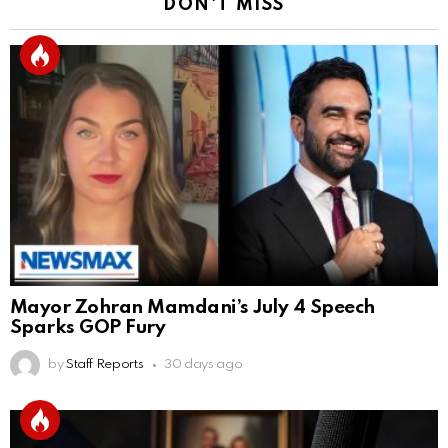
DON'T MISS
Mayor Zohran Mamdani’s July 4 Speech
Sparks GOP Fury
by
Staff Reports
30 days ago