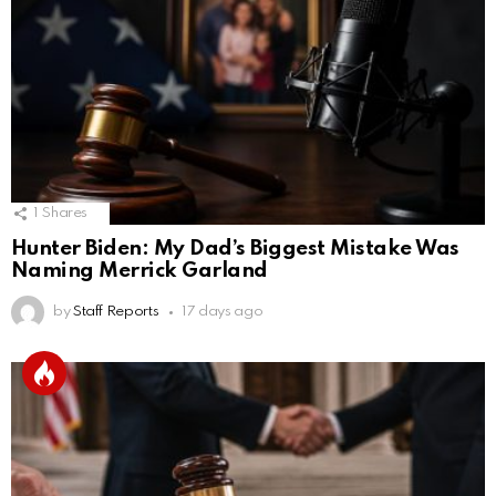
1
Shares
Hunter Biden: My Dad’s Biggest Mistake Was
Naming Merrick Garland
by
Staff Reports
17 days ago