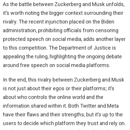
As the battle between Zuckerberg and Musk unfolds,
it’s worth noting the bigger context surrounding their
rivalry. The recent injunction placed on the Biden
administration, prohibiting officials from censoring
protected speech on social media, adds another layer
to this competition. The Department of Justice is
appealing the ruling, highlighting the ongoing debate
around free speech on social media platforms.
In the end, this rivalry between Zuckerberg and Musk
is not just about their egos or their platforms; it’s
about who controls the online world and the
information shared within it. Both Twitter and Meta
have their flaws and their strengths, but it’s up to the
users to decide which platform they trust and rely on.