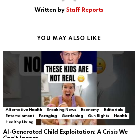
Written by
Staff Reports
YOU MAY ALSO LIKE
Alternative Health
Breaking News
Economy
Editorials
Entertainment
Foraging
Gardening
Gun Rights
Health
Healthy Living
AI-Generated Child Exploitation: A Crisis We