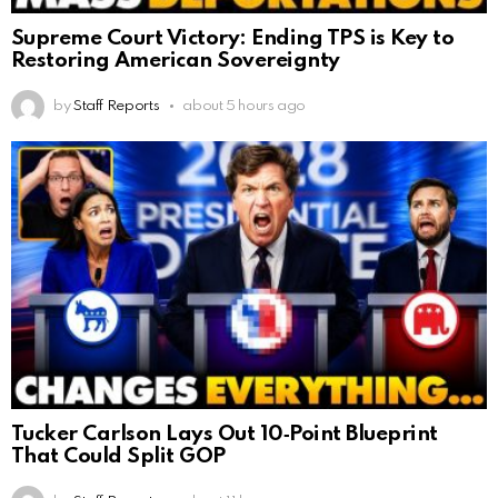
Supreme Court Victory: Ending TPS is Key to
Restoring American Sovereignty
by
Staff Reports
about 5 hours ago
Tucker Carlson Lays Out 10‑Point Blueprint
That Could Split GOP