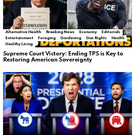
Alternative Health
Breaking News
Economy
Editorials
Entertainment
Foraging
Gardening
Gun Rights
Health
Healthy Living
Supreme Court Victory: Ending TPS is Key to
Restoring American Sovereignty