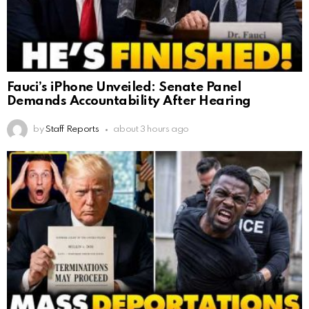
Fauci’s iPhone Unveiled: Senate Panel
Demands Accountability After Hearing
by
Staff Reports
about 3 hours ago