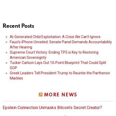
Recent Posts
AI-Generated Child Exploitation: A Crisis We Can’t Ignore
Fauci’s iPhone Unveiled: Senate Panel Demands Accountability
After Hearing
Supreme Court Victory: Ending TPS is Key to Restoring
American Sovereignty
Tucker Carlson Lays Out 10‑Point Blueprint That Could Split
GOP
Greek Leaders Tell President Trump to Reunite the Parthenon
Marbles
MORE NEWS
Epstein Connection Unmasks Bitcoin’s Secret Creator?