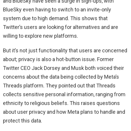
and BlueSky have seen a surge in sign-ups, with
BlueSky even having to switch to an invite-only
system due to high demand. This shows that
Twitter’s users are looking for alternatives and are
willing to explore new platforms.
But it’s not just functionality that users are concerned
about; privacy is also a hot-button issue. Former
Twitter CEO Jack Dorsey and Musk both voiced their
concerns about the data being collected by Meta’s
Threads platform. They pointed out that Threads
collects sensitive personal information, ranging from
ethnicity to religious beliefs. This raises questions
about user privacy and how Meta plans to handle and
protect this data.