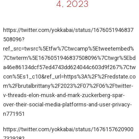
4, 2023
https://twitter.com/yokkabai/status/1676051946837
508096?
ref_src=twsrc%5Etfw%7Ctwcamp%5Etweetembed%
7Ctwterm%5E1676051946837508096%7Ctwgr%5Ebd
a46e86134dcf57ed4743dd624044c603d9f267%7Ctw
con%5Es1_c10&ref_url=https%3A%2F%2Fredstate.co
m%2Fbrutalbrittany%2F2023%2F07%2F06%2Ftwitter-
v-threads-elon-musk-and-mark-zuckerberg-spar-
over-their-social-media-platforms-and-user-privacy-
n771951
https://twitter.com/yokkabai/status/1676157620900
732928?