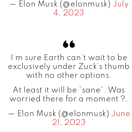
— Elon Musk (@elonmusk)
July
4, 2023
I’m sure Earth can’t wait to be
exclusively under Zuck’s thumb
with no other options.
At least it will be “sane”. Was
worried there for a moment ?.
— Elon Musk (@elonmusk)
June
21, 2023