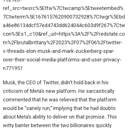
ref_src=twsrc%5Etfw%7Ctwcamp%5Etweetembed%
7Ctwterm%5E1676157620900732928%7Ctwgr%5Ebd
a46e86134dcf57ed4743dd624044c603d9f267%7Ctw
con%5Es1_c10&ref_url=https%3A%2F%2Fredstate.co
m%2Fbrutalbrittany%2F2023%2F07%2F06%2Ftwitter-
v-threads-elon-musk-and-mark-zuckerberg-spar-
over-their-social-media-platforms-and-user-privacy-
n771951
Musk, the CEO of Twitter, didn’t hold back in his
criticism of Meta’s new platform. He sarcastically
commented that he was relieved that the platform
would be “sanely run,” implying that he had doubts
about Meta’s ability to deliver on that promise. This
witty banter between the two billionaires quickly