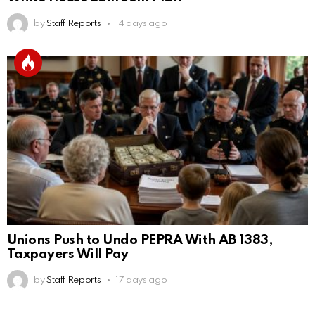
by
Staff Reports
14 days ago
Unions Push to Undo PEPRA With AB 1383,
Taxpayers Will Pay
by
Staff Reports
17 days ago