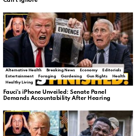
Can’t Ignore
Alternative Health
Breaking News
Economy
Editorials
Entertainment
Foraging
Gardening
Gun Rights
Health
Healthy Living
Fauci’s iPhone Unveiled: Senate Panel
Demands Accountability After Hearing