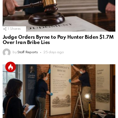
1
Shares
Judge Orders Byrne to Pay Hunter Biden $1.7M
Over Iran Bribe Lies
by
Staff Reports
25 days ago