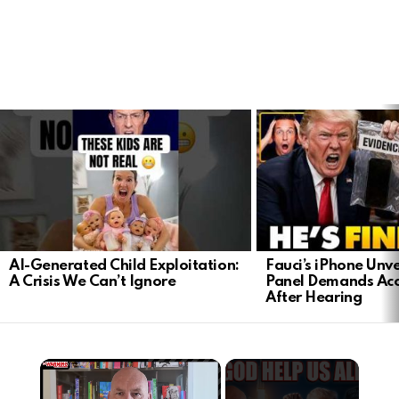
LATEST
STORIES
AI-Generated Child Exploitation:
Fauci’s iPhone Unv
A Crisis We Can’t Ignore
Panel Demands Acc
After Hearing