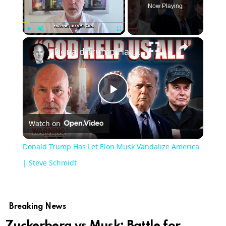
Now Playing
Play
Unmute
Fullscreen
Donald Trump Has Let Elon Musk Vandalize America | Steve Schmidt
Play
Watch on
Video
Donald Trump Has Let Elon Musk Vandalize America
| Steve Schmidt
Breaking News