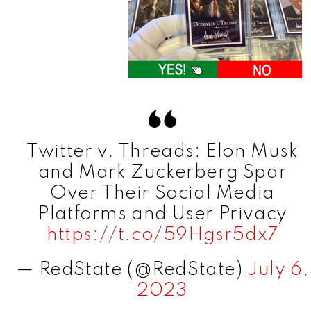
Twitter v. Threads: Elon Musk
and Mark Zuckerberg Spar
Over Their Social Media
Platforms and User Privacy
https://t.co/59Hgsr5dx7
— RedState (@RedState)
July 6,
2023