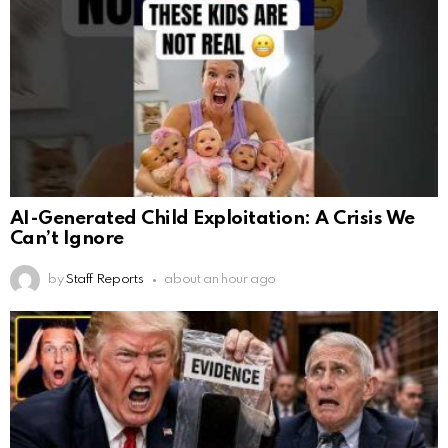
AI-Generated Child Exploitation: A Crisis We
Can’t Ignore
by
Staff Reports
about an hour ago