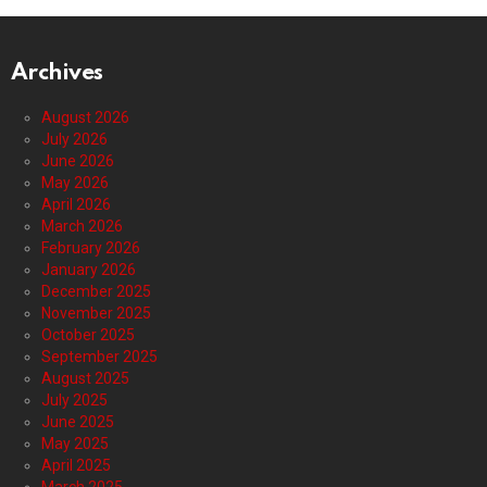
Archives
August 2026
July 2026
June 2026
May 2026
April 2026
March 2026
February 2026
January 2026
December 2025
November 2025
October 2025
September 2025
August 2025
July 2025
June 2025
May 2025
April 2025
March 2025