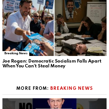
Breaking News
Joe Rogan: Democratic Socialism Falls Apart
When You Can’t Steal Money
MORE FROM:
BREAKING NEWS