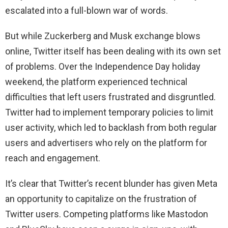
escalated into a full-blown war of words.
But while Zuckerberg and Musk exchange blows
online, Twitter itself has been dealing with its own set
of problems. Over the Independence Day holiday
weekend, the platform experienced technical
difficulties that left users frustrated and disgruntled.
Twitter had to implement temporary policies to limit
user activity, which led to backlash from both regular
users and advertisers who rely on the platform for
reach and engagement.
It’s clear that Twitter’s recent blunder has given Meta
an opportunity to capitalize on the frustration of
Twitter users. Competing platforms like Mastodon