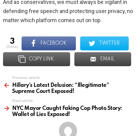
And as conservatives, we must always be vigilant in
defending free speech and protecting user privacy, no
matter which platform comes out on top.
3
FACEBOOK
TWITTER
shares
COPY LINK
EMAIL
Previous article
See
more
Hillary’s Latest Delusion: “Illegitimate”
Supreme Court Exposed!
Next article
NYC Mayor Caught Faking Cop Photo Story:
Wallet of Lies Exposed!