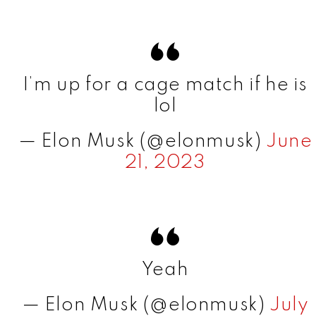
I’m up for a cage match if he is
lol
— Elon Musk (@elonmusk)
June
21, 2023
Yeah
— Elon Musk (@elonmusk)
July