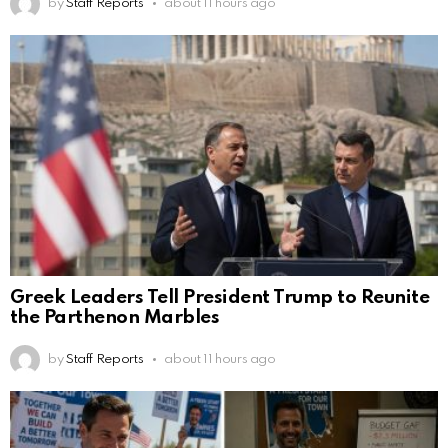
by
Staff Reports
about 11 hours ago
Greek Leaders Tell President Trump to Reunite
the Parthenon Marbles
by
Staff Reports
about 11 hours ago