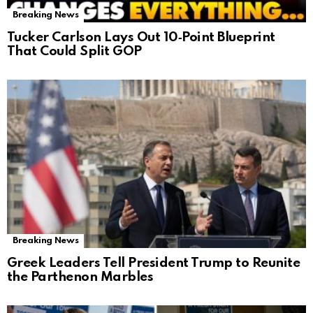
Breaking News
Tucker Carlson Lays Out 10‑Point Blueprint
That Could Split GOP
Breaking News
Greek Leaders Tell President Trump to Reunite
the Parthenon Marbles