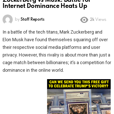
Zuckerberg vs Musk: Battle for
Internet Dominance Heats Up
by
Staff Reports
2k
Views
In a battle of the tech titans, Mark Zuckerberg and
Elon Musk have found themselves squaring off over
their respective social media platforms and user
privacy. However, this rivalry is about more than just a
cage match between billionaires; it’s a competition for
dominance in the online world.