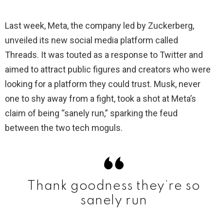
Last week, Meta, the company led by Zuckerberg,
unveiled its new social media platform called
Threads. It was touted as a response to Twitter and
aimed to attract public figures and creators who were
looking for a platform they could trust. Musk, never
one to shy away from a fight, took a shot at Meta’s
claim of being “sanely run,” sparking the feud
between the two tech moguls.
Thank goodness they’re so
sanely run