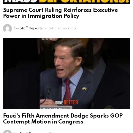
Supreme Court Ruling Reinforces Executive
Power in Immigration Policy
by
Staff Reports
24 minutes ago
Fauci’s Fifth Amendment Dodge Sparks GOP
Contempt Motion in Congress