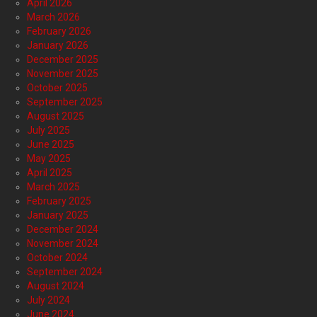
April 2026
March 2026
February 2026
January 2026
December 2025
November 2025
October 2025
September 2025
August 2025
July 2025
June 2025
May 2025
April 2025
March 2025
February 2025
January 2025
December 2024
November 2024
October 2024
September 2024
August 2024
July 2024
June 2024