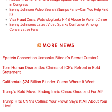
in Congress
Benny Johnson Video Search Stumps Fans—Can You Help Find
It?
Visa Fraud Crisis: Watchdog Links H-1B Abuse to Violent Crime
Benny Johnson’s Latest Video Sparks Confusion Among
Conservative Fans
MORE NEWS
Epstein Connection Unmasks Bitcoin’s Secret Creator?
Tom Homan Dismantles Claims of ICE’s Retreat in Bold
Statement
California’s $24 Billion Blunder: Guess Where It Went
Trump’s Bold Move: Ending Iran’s Chaos Once and For All!
Trump Hits CNN’s Collins: Your Frown Says It All About Your
Lies!