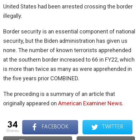
United States had been arrested crossing the border
illegally.
Border security is an essential component of national
security, but the Biden administration has given us
none. The number of known terrorists apprehended
at the southern border increased to 66 in FY22, which
is more than twice as many as were apprehended in
the five years prior COMBINED.
The preceding is a summary of an article that
originally appeared on
American Examiner News
.
34
FACEBOOK
TWITTER
shares