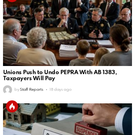
Unions Push to Undo PEPRA With AB 1383,
Taxpayers Will Pay
by
Staff Reports
18 days ago