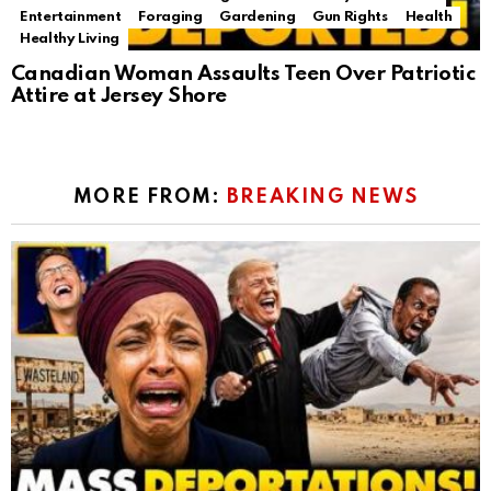
Entertainment
Foraging
Gardening
Gun Rights
Health
Healthy Living
Canadian Woman Assaults Teen Over Patriotic
Attire at Jersey Shore
MORE FROM:
BREAKING NEWS