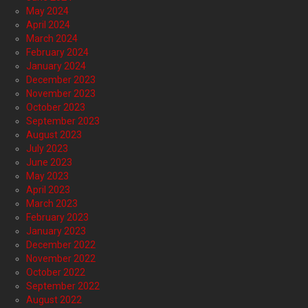
May 2024
April 2024
March 2024
February 2024
January 2024
December 2023
November 2023
October 2023
September 2023
August 2023
July 2023
June 2023
May 2023
April 2023
March 2023
February 2023
January 2023
December 2022
November 2022
October 2022
September 2022
August 2022