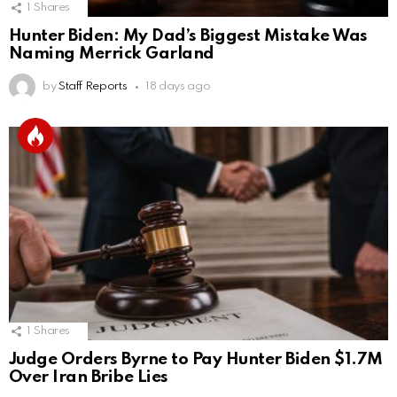
1
Shares
Hunter Biden: My Dad’s Biggest Mistake Was
Naming Merrick Garland
by
Staff Reports
18 days ago
1
Shares
Judge Orders Byrne to Pay Hunter Biden $1.7M
Over Iran Bribe Lies