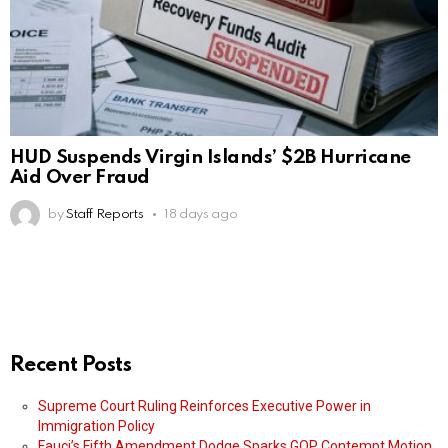
HUD Suspends Virgin Islands’ $2B Hurricane
Aid Over Fraud
by
Staff Reports
18 days ago
Recent Posts
Supreme Court Ruling Reinforces Executive Power in
Immigration Policy
Fauci’s Fifth Amendment Dodge Sparks GOP Contempt Motion