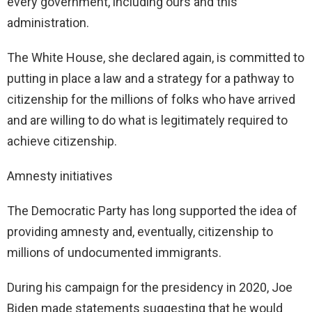
every government, including ours and this
administration.
The White House, she declared again, is committed to
putting in place a law and a strategy for a pathway to
citizenship for the millions of folks who have arrived
and are willing to do what is legitimately required to
achieve citizenship.
Amnesty initiatives
The Democratic Party has long supported the idea of
providing amnesty and, eventually, citizenship to
millions of undocumented immigrants.
During his campaign for the presidency in 2020, Joe
Biden made statements suggesting that he would