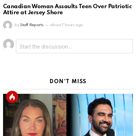
Canadian Woman Assaults Teen Over Patriotic
Attire at Jersey Shore
by
Staff Reports
about 7 hours ago
Leave
Comment
*
a
Reply
DON'T MISS