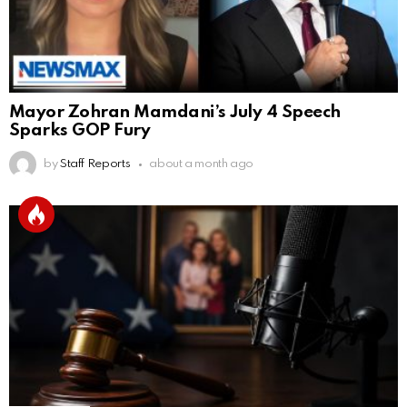
Mayor Zohran Mamdani’s July 4 Speech
Sparks GOP Fury
by
Staff Reports
about a month ago