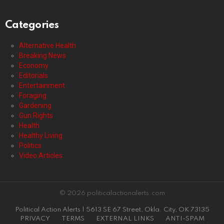
Categories
Alternative Health
Breaking News
Economy
Editorials
Entertainment
Foraging
Gardening
Gun Rights
Health
Healthy Living
Politics
Video Articles
© 2026 politicalactionalerts.com
Political Action Alerts | 5613 SE 67 Street, Okla. City, OK 73135
PRIVACY
TERMS
EXTERNAL LINKS
ANTI-SPAM