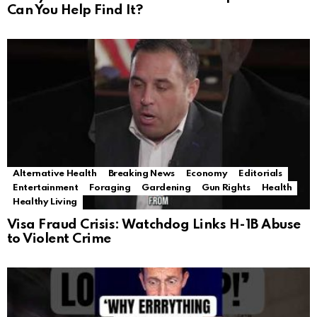
Can You Help Find It?
Alternative Health
Breaking News
Economy
Editorials
Entertainment
Foraging
Gardening
Gun Rights
Health
Healthy Living
Visa Fraud Crisis: Watchdog Links H-1B Abuse
to Violent Crime