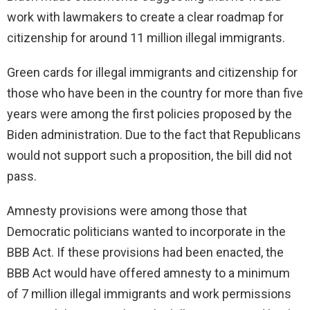
work with lawmakers to create a clear roadmap for
citizenship for around 11 million illegal immigrants.
Green cards for illegal immigrants and citizenship for
those who have been in the country for more than five
years were among the first policies proposed by the
Biden administration. Due to the fact that Republicans
would not support such a proposition, the bill did not
pass.
Amnesty provisions were among those that
Democratic politicians wanted to incorporate in the
BBB Act. If these provisions had been enacted, the
BBB Act would have offered amnesty to a minimum
of 7 million illegal immigrants and work permissions