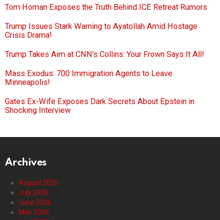
Tom Homan Exposes the Truth Behind ICE Retreat Rumors
Trump Issues Stark Warning to Ayatollah Amid Hostage
Crisis Drama!
Trump Takes Aim at CNN’s Collins: Your Frown Says It All!
Mass Exodus: 700 Immigration Agents to Leave
Minneapolis!
Gates Ex-Wife Exposes Dark Secrets About Epstein in
Shocking Interview
Archives
August 2026
July 2026
June 2026
May 2026