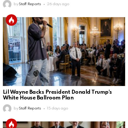
by
Staff Reports
26 days ago
Lil Wayne Backs President Donald Trump’s
White House Ballroom Plan
by
Staff Reports
15 days ago