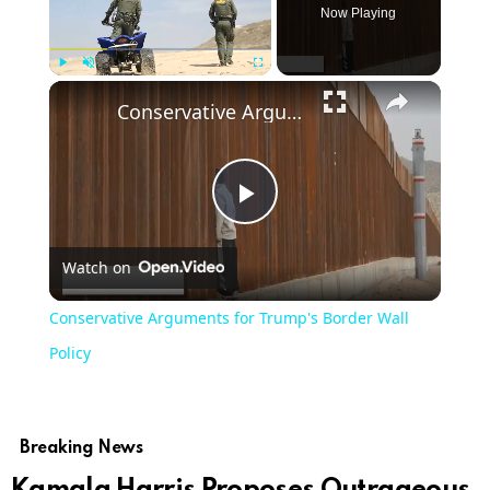
Now Playing
Play
Unmute
Fullscreen
Conservative Arguments for Trump's Border Wall Policy
Play
Watch on
Video
Conservative Arguments for Trump's Border Wall
Policy
Breaking News