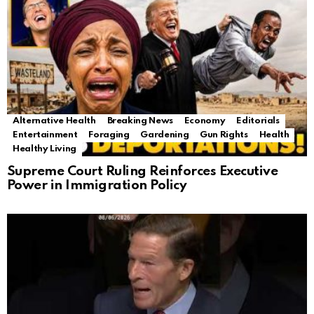
Alternative Health
Breaking News
Economy
Editorials
Entertainment
Foraging
Gardening
Gun Rights
Health
Healthy Living
Supreme Court Ruling Reinforces Executive
Power in Immigration Policy