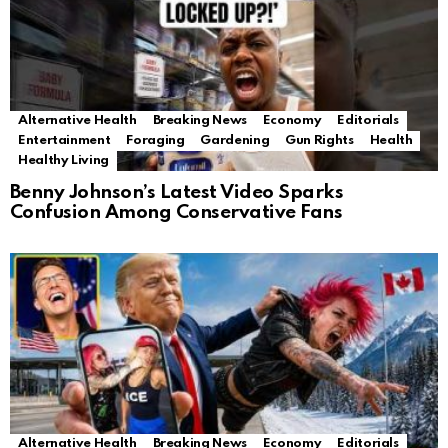
Alternative Health
Breaking News
Economy
Editorials
Entertainment
Foraging
Gardening
Gun Rights
Health
Healthy Living
Benny Johnson’s Latest Video Sparks
Confusion Among Conservative Fans
Alternative Health
Breaking News
Economy
Editorials