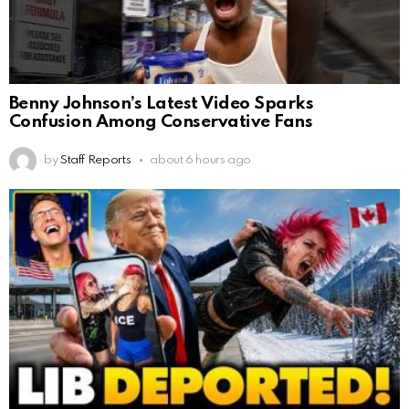
Benny Johnson’s Latest Video Sparks
Confusion Among Conservative Fans
by
Staff Reports
about 6 hours ago