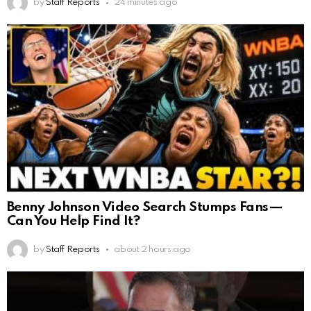
by
Staff Reports
24 minutes ago
Benny Johnson Video Search Stumps Fans—
Can You Help Find It?
by
Staff Reports
about 2 hours ago