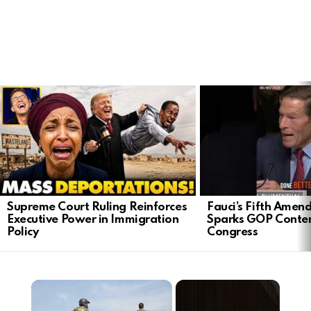
LATEST
STORIES
Supreme Court Ruling Reinforces
Fauci’s Fifth Ame
Executive Power in Immigration
Sparks GOP Conte
Policy
Congress