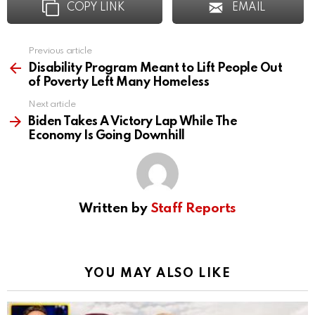
COPY LINK
EMAIL
Previous article
See
more
Disability Program Meant to Lift People Out
of Poverty Left Many Homeless
Next article
Biden Takes A Victory Lap While The
Economy Is Going Downhill
Written by
Staff Reports
YOU MAY ALSO LIKE