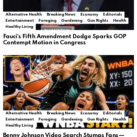
Alternative Health
Breaking News
Economy
Editorials
Entertainment
Foraging
Gardening
Gun Rights
Health
Healthy Living
Fauci’s Fifth Amendment Dodge Sparks GOP
Contempt Motion in Congress
Alternative Health
Breaking News
Economy
Editorials
Entertainment
Foraging
Gardening
Gun Rights
Health
Healthy Living
Benny Johnson Video Search Stumps Fans—