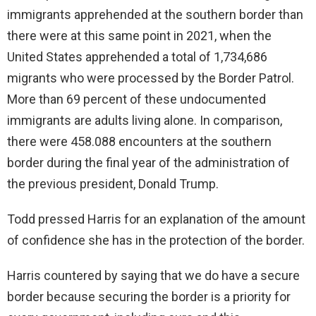
immigrants apprehended at the southern border than
there were at this same point in 2021, when the
United States apprehended a total of 1,734,686
migrants who were processed by the Border Patrol.
More than 69 percent of these undocumented
immigrants are adults living alone. In comparison,
there were 458.088 encounters at the southern
border during the final year of the administration of
the previous president, Donald Trump.
Todd pressed Harris for an explanation of the amount
of confidence she has in the protection of the border.
Harris countered by saying that we do have a secure
border because securing the border is a priority for