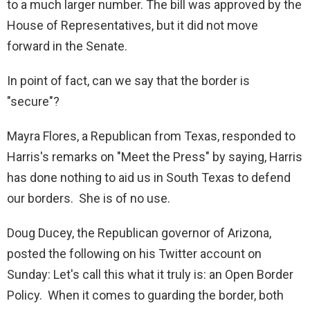
to a much larger number. The bill was approved by the
House of Representatives, but it did not move
forward in the Senate.
In point of fact, can we say that the border is
"secure"?
Mayra Flores, a Republican from Texas, responded to
Harris's remarks on "Meet the Press" by saying, Harris
has done nothing to aid us in South Texas to defend
our borders. She is of no use.
Doug Ducey, the Republican governor of Arizona,
posted the following on his Twitter account on
Sunday: Let's call this what it truly is: an Open Border
Policy. When it comes to guarding the border, both