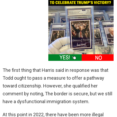
The first thing that Harris said in response was that
Todd ought to pass a measure to offer a pathway
toward citizenship. However, she qualified her
comment by noting, The border is secure, but we still
have a dysfunctional immigration system.
At this point in 2022, there have been more illegal