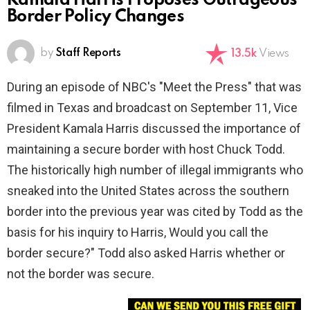
Kamala Harris Proposes Outrageous
Border Policy Changes
by
Staff Reports
13.5k
Views
During an episode of NBC's "Meet the Press" that was
filmed in Texas and broadcast on September 11, Vice
President Kamala Harris discussed the importance of
maintaining a secure border with host Chuck Todd.
The historically high number of illegal immigrants who
sneaked into the United States across the southern
border into the previous year was cited by Todd as the
basis for his inquiry to Harris, Would you call the
border secure?" Todd also asked Harris whether or
not the border was secure.