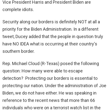
Vice President Harris and President Biden are
complete idiots.
Security along our borders is definitely NOT at all a
priority for the Biden Administration. In a different
tweet, Ducey added that the people in question truly
have NO IDEA what is occurring at their country's
southern border.
Rep. Michael Cloud (R-Texas) posed the following
question: How many were able to escape
detection? Protecting our borders is essential to
protecting our nation. Under the administration of Joe
Biden, we do not have either. He was speaking in
reference to the recent news that more than 66
individuals who were on a terrorist watch list in the