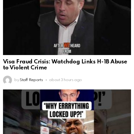
Visa Fraud Crisis: Watchdog Links H-1B Abuse
to Violent Crime
by
Staff Reports
about 3 hours ago