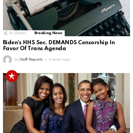
16
Shares
Breaking News
Biden’s HHS Sec. DEMANDS Censorship In
Favor Of Trans Agenda
by
Staff Reports
4 years ago