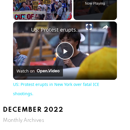
Now Playing
Play
Unmute
Fullscreen
US: Protest erupts in New York over fatal ICE shootings.
Play
Watch on
Video
US: Protest erupts in New York over fatal ICE
shootings.
DECEMBER 2022
Monthly Archives