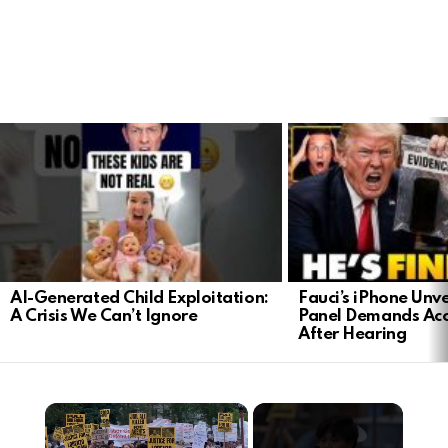
LATEST
STORIES
AI-Generated Child Exploitation:
Fauci’s iPhone Unv
A Crisis We Can’t Ignore
Panel Demands Acc
After Hearing