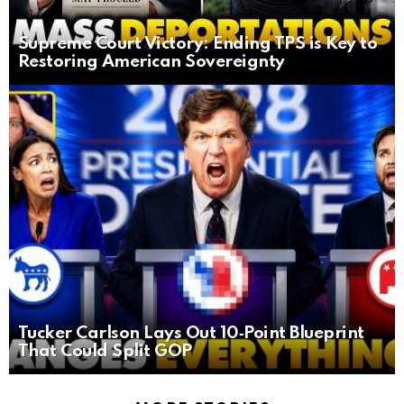
Supreme Court Victory: Ending TPS is Key to
Restoring American Sovereignty
Tucker Carlson Lays Out 10‑Point Blueprint
That Could Split GOP