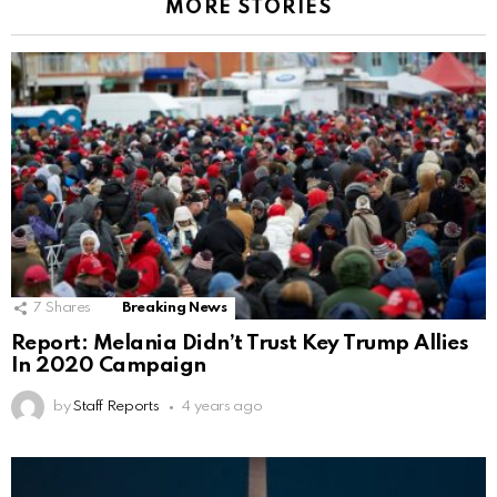
MORE STORIES
7
Shares
Breaking News
Report: Melania Didn’t Trust Key Trump Allies
In 2020 Campaign
by
Staff Reports
4 years ago