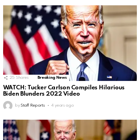
25
Shares
Breaking News
WATCH: Tucker Carlson Compiles Hilarious
Biden Blunders 2022 Video
by
Staff Reports
4 years ago