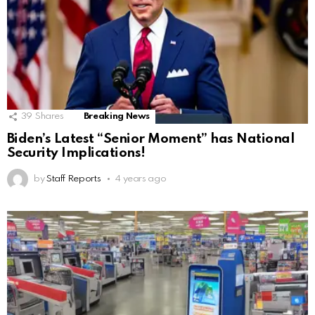
39
Shares
Breaking News
Biden’s Latest “Senior Moment” has National
Security Implications!
by
Staff Reports
4 years ago