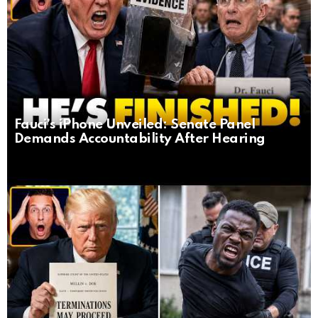
Fauci’s iPhone Unveiled: Senate Panel
Demands Accountability After Hearing