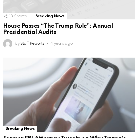
13
Shares
Breaking News
House Passes “The Trump Rule”: Annual
Presidential Audits
by
Staff Reports
4 years ago
Breaking News