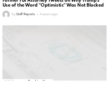
Former FBI Attorney Tweets on Why Trump’s
Use of the Word “Optimistic” Was Not Blocked
by
Staff Reports
4 years ago
13
Shares
Breaking News
Tucker HAMMERS Congress & Biden On
Ukraine Aid
by
Staff Reports
4 years ago