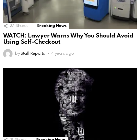
27
Shares
Breaking News
WATCH: Lawyer Warns Why You Should Avoid
Using Self-Checkout
by
Staff Reports
4 years ago
21
Shares
Breaking News