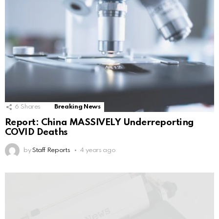
6
Shares
Breaking News
Report: China MASSIVELY Underreporting
COVID Deaths
by
Staff Reports
4 years ago