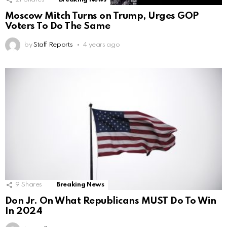
Moscow Mitch Turns on Trump, Urges GOP
Voters To Do The Same
by
Staff Reports
4 years ago
9
Shares
Breaking News
Don Jr. On What Republicans MUST Do To Win
In 2024