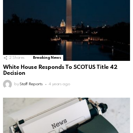
2
Shares
Breaking News
White House Responds To SCOTUS Title 42
Decision
by
Staff Reports
4 years ago