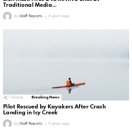
Traditional Media…
by
Staff Reports
4 years ago
1
Shares
Breaking News
Pilot Rescued by Kayakers After Crash
Landing in Icy Creek
by
Staff Reports
4 years ago