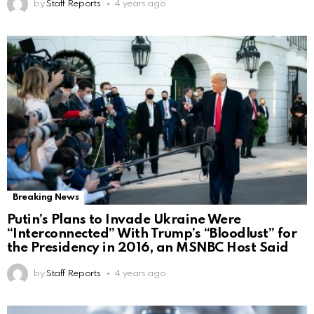
by
Staff Reports
4 years ago
Breaking News
Putin’s Plans to Invade Ukraine Were
“Interconnected” With Trump’s “Bloodlust” for
the Presidency in 2016, an MSNBC Host Said
by
Staff Reports
4 years ago