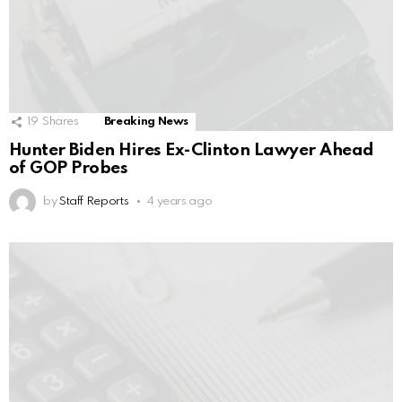
19
Shares
Breaking News
Hunter Biden Hires Ex-Clinton Lawyer Ahead
of GOP Probes
by
Staff Reports
4 years ago