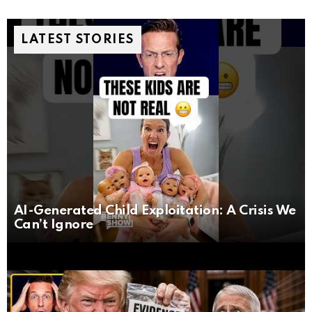
LATEST STORIES
AI-Generated Child Exploitation: A Crisis We
Can’t Ignore