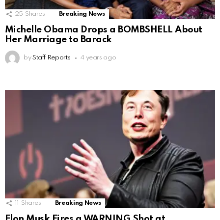
25
Shares
Breaking News
Michelle Obama Drops a BOMBSHELL About
Her Marriage to Barack
by
Staff Reports
4 years ago
11
Shares
Breaking News
Elon Musk Fires a WARNING Shot at