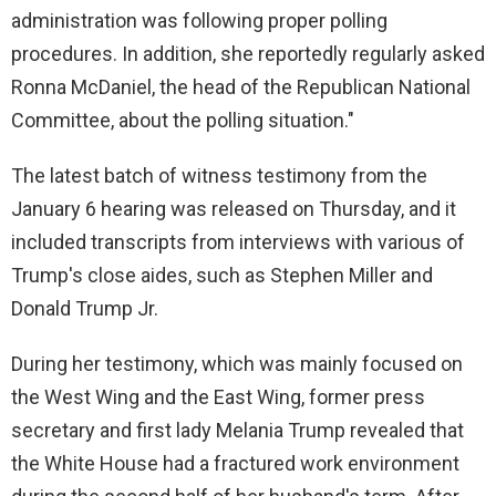
administration was following proper polling
procedures. In addition, she reportedly regularly asked
Ronna McDaniel, the head of the Republican National
Committee, about the polling situation."
The latest batch of witness testimony from the
January 6 hearing was released on Thursday, and it
included transcripts from interviews with various of
Trump's close aides, such as Stephen Miller and
Donald Trump Jr.
During her testimony, which was mainly focused on
the West Wing and the East Wing, former press
secretary and first lady Melania Trump revealed that
the White House had a fractured work environment