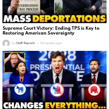
Supreme Court Victory: Ending TPS is Key to
Restoring American Sovereignty
by
Staff Reports
34 minutes ago