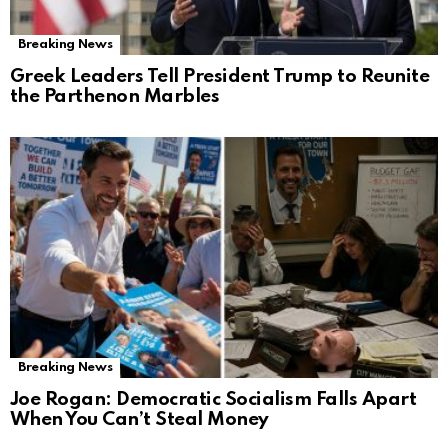
Breaking News
Greek Leaders Tell President Trump to Reunite
the Parthenon Marbles
Breaking News
Joe Rogan: Democratic Socialism Falls Apart
When You Can’t Steal Money