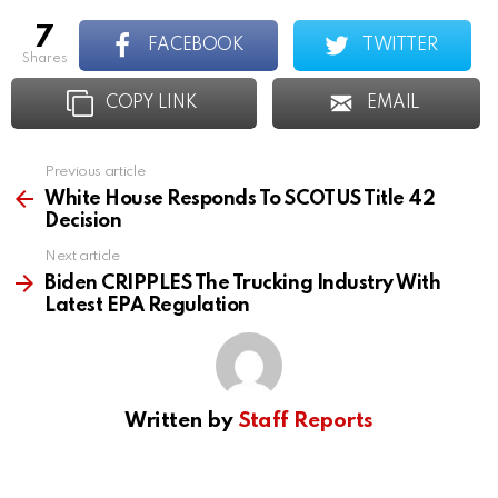
7
FACEBOOK
TWITTER
shares
COPY LINK
EMAIL
Previous article
See
more
White House Responds To SCOTUS Title 42
Decision
Next article
Biden CRIPPLES The Trucking Industry With
Latest EPA Regulation
Written by
Staff Reports