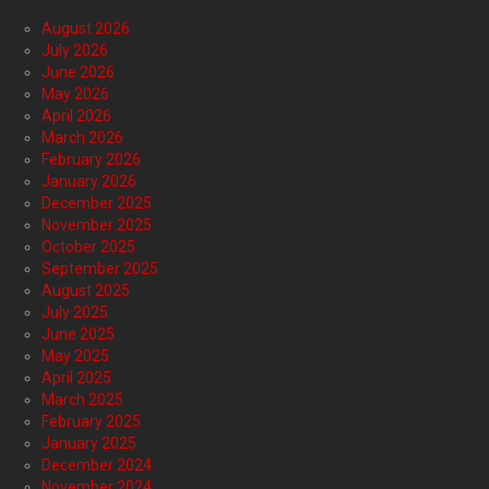
August 2026
July 2026
June 2026
May 2026
April 2026
March 2026
February 2026
January 2026
December 2025
November 2025
October 2025
September 2025
August 2025
July 2025
June 2025
May 2025
April 2025
March 2025
February 2025
January 2025
December 2024
November 2024