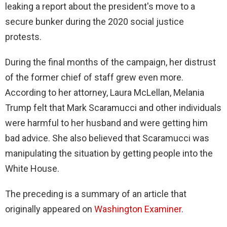
leaking a report about the president's move to a
secure bunker during the 2020 social justice
protests.
During the final months of the campaign, her distrust
of the former chief of staff grew even more.
According to her attorney, Laura McLellan, Melania
Trump felt that Mark Scaramucci and other individuals
were harmful to her husband and were getting him
bad advice. She also believed that Scaramucci was
manipulating the situation by getting people into the
White House.
The preceding is a summary of an article that
originally appeared on
Washington Examiner
.