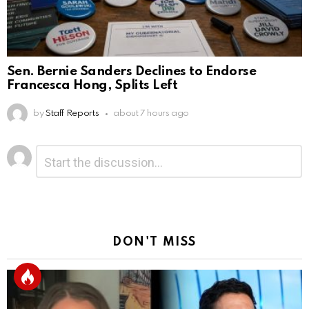
Sen. Bernie Sanders Declines to Endorse
Francesca Hong, Splits Left
by
Staff Reports
about 7 hours ago
Leave
Comment
*
a
Reply
DON'T MISS