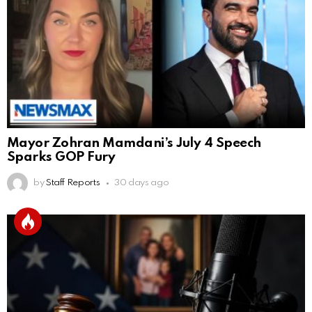
Mayor Zohran Mamdani’s July 4 Speech
Sparks GOP Fury
by
Staff Reports
30 days ago