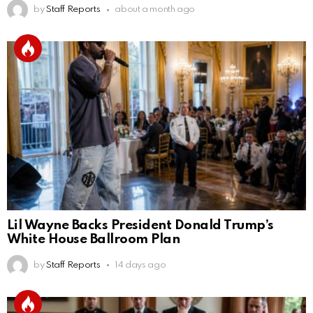
by
Staff Reports
about a month ago
Lil Wayne Backs President Donald Trump’s
White House Ballroom Plan
by
Staff Reports
14 days ago