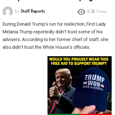
by
Staff Reports
5.3k
Views
During Donald Trump's run for reelection, First Lady
Melania Trump reportedly didn't trust some of his
advisers. According to her former chief of staff, she
also didn't trust the White House's officials.