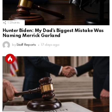
1
Shares
Hunter Biden: My Dad’s Biggest Mistake Was
Naming Merrick Garland
by
Staff Reports
17 days ago