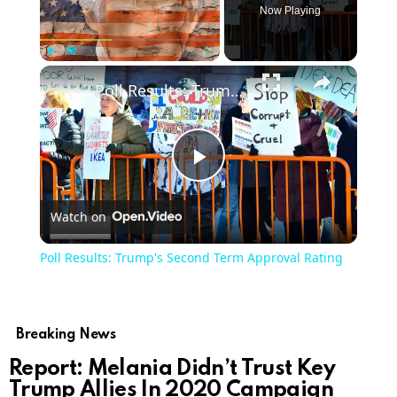
Now Playing
Play
Unmute
Fullscreen
Poll Results: Trump's Second Term Approval Rating
Play
Watch on
Video
Poll Results: Trump's Second Term Approval Rating
Breaking News
Report: Melania Didn’t Trust Key
Trump Allies In 2020 Campaign