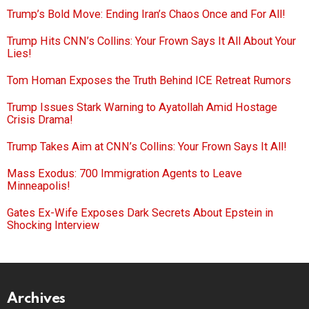
Trump’s Bold Move: Ending Iran’s Chaos Once and For All!
Trump Hits CNN’s Collins: Your Frown Says It All About Your
Lies!
Tom Homan Exposes the Truth Behind ICE Retreat Rumors
Trump Issues Stark Warning to Ayatollah Amid Hostage
Crisis Drama!
Trump Takes Aim at CNN’s Collins: Your Frown Says It All!
Mass Exodus: 700 Immigration Agents to Leave
Minneapolis!
Gates Ex-Wife Exposes Dark Secrets About Epstein in
Shocking Interview
Archives