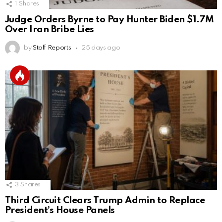
1
Shares
Judge Orders Byrne to Pay Hunter Biden $1.7M
Over Iran Bribe Lies
by
Staff Reports
25 days ago
3
Shares
Third Circuit Clears Trump Admin to Replace
President’s House Panels