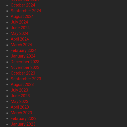
October 2024
September 2024
August 2024
July 2024
June 2024
May 2024
April 2024
March 2024
February 2024
January 2024
December 2023
November 2023
October 2023
September 2023
August 2023
July 2023
June 2023
May 2023
April 2023
March 2023
February 2023
January 2023