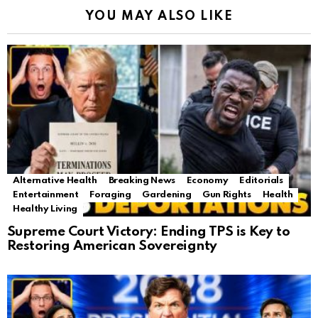
YOU MAY ALSO LIKE
Alternative Health
Breaking News
Economy
Editorials
Entertainment
Foraging
Gardening
Gun Rights
Health
Healthy Living
Supreme Court Victory: Ending TPS is Key to
Restoring American Sovereignty