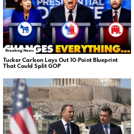
Breaking News
Tucker Carlson Lays Out 10‑Point Blueprint
That Could Split GOP