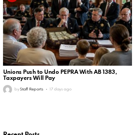
Unions Push to Undo PEPRA With AB 1383,
Taxpayers Will Pay
by
Staff Reports
17 days ago
Recent Posts