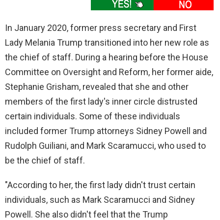
In January 2020, former press secretary and First
Lady Melania Trump transitioned into her new role as
the chief of staff. During a hearing before the House
Committee on Oversight and Reform, her former aide,
Stephanie Grisham, revealed that she and other
members of the first lady's inner circle distrusted
certain individuals. Some of these individuals
included former Trump attorneys Sidney Powell and
Rudolph Guiliani, and Mark Scaramucci, who used to
be the chief of staff.
"According to her, the first lady didn't trust certain
individuals, such as Mark Scaramucci and Sidney
Powell. She also didn't feel that the Trump