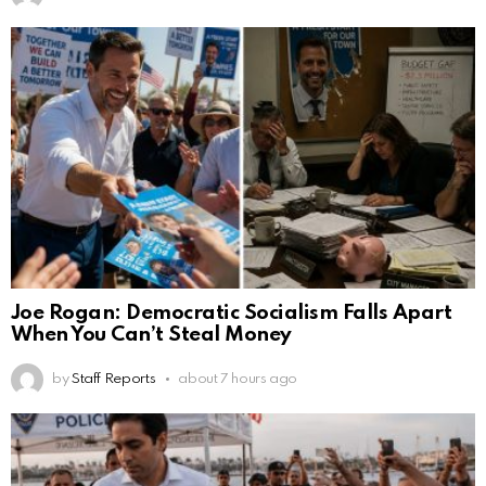
Joe Rogan: Democratic Socialism Falls Apart
When You Can’t Steal Money
by
Staff Reports
about 7 hours ago