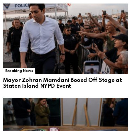
Breaking News
Mayor Zohran Mamdani Booed Off Stage at
Staten Island NYPD Event