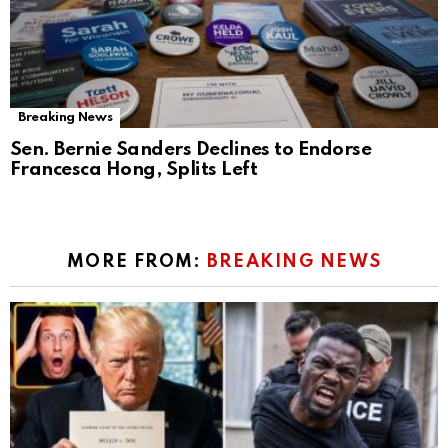
Breaking News
Sen. Bernie Sanders Declines to Endorse
Francesca Hong, Splits Left
MORE FROM:
BREAKING NEWS