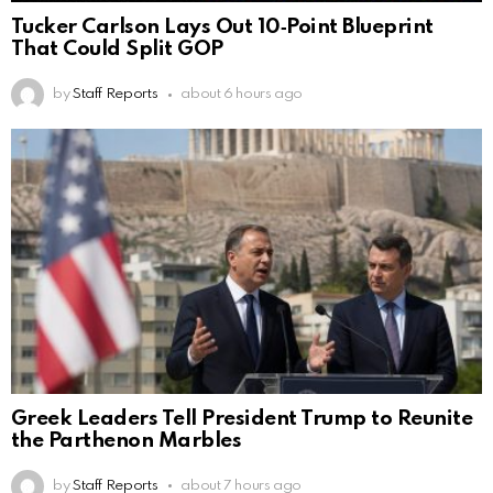
Tucker Carlson Lays Out 10‑Point Blueprint
That Could Split GOP
by
Staff Reports
about 6 hours ago
Greek Leaders Tell President Trump to Reunite
the Parthenon Marbles
by
Staff Reports
about 7 hours ago