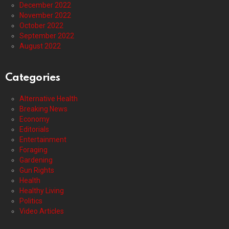
December 2022
November 2022
October 2022
September 2022
August 2022
Categories
Alternative Health
Breaking News
Economy
Editorials
Entertainment
Foraging
Gardening
Gun Rights
Health
Healthy Living
Politics
Video Articles