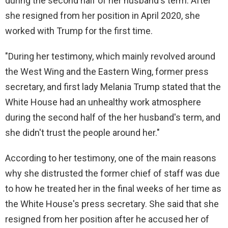
during the second half of her husband's term. After
she resigned from her position in April 2020, she
worked with Trump for the first time.
"During her testimony, which mainly revolved around
the West Wing and the Eastern Wing, former press
secretary, and first lady Melania Trump stated that the
White House had an unhealthy work atmosphere
during the second half of the her husband's term, and
she didn't trust the people around her."
According to her testimony, one of the main reasons
why she distrusted the former chief of staff was due
to how he treated her in the final weeks of her time as
the White House's press secretary. She said that she
resigned from her position after he accused her of