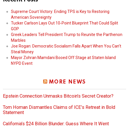
Supreme Court Victory: Ending TPS is Key to Restoring
American Sovereignty
Tucker Carlson Lays Out 10‑Point Blueprint That Could Split
GOP
Greek Leaders Tell President Trump to Reunite the Parthenon
Marbles
Joe Rogan: Democratic Socialism Falls Apart When You Can’t
Steal Money
Mayor Zohran Mamdani Booed Off Stage at Staten Island
NYPD Event
MORE NEWS
Epstein Connection Unmasks Bitcoin’s Secret Creator?
Tom Homan Dismantles Claims of ICE’s Retreat in Bold
Statement
California’s $24 Billion Blunder: Guess Where It Went