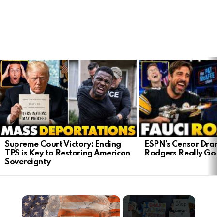
LATEST
STORIES
ESPN’s Censor Dra
Supreme Court Victory: Ending
Rodgers Really Go 
TPS is Key to Restoring American
Sovereignty