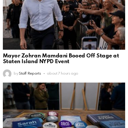
Mayor Zohran Mamdani Booed Off Stage at
Staten Island NYPD Event
by
Staff Reports
about 7 hours ago