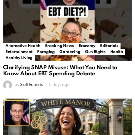
Alternative Health
Breaking News
Economy
Editorials
Entertainment
Foraging
Gardening
Gun Rights
Health
Healthy Living
Clarifying SNAP Misuse: What You Need to
Know About EBT Spending Debate
by
Staff Reports
5 days ago