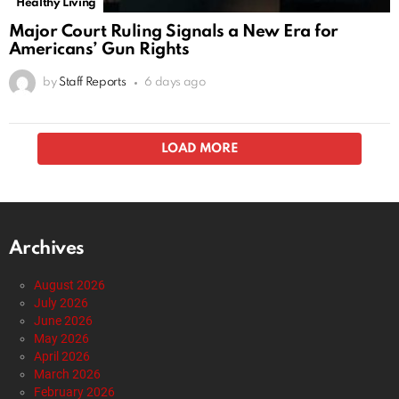
Healthy Living
Major Court Ruling Signals a New Era for
Americans’ Gun Rights
by
Staff Reports
6 days ago
Alternative Health
Breaking News
Economy
Editorials
Entertainment
Foraging
Gardening
Gun Rights
Health
Healthy Living
Trump Rips Senate Over Vacation While Voter
ID Bill Languishes