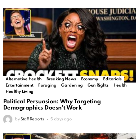
Alternative Health
Breaking News
Economy
Editorials
Trending
Entertainment
Foraging
Gardening
Gun Rights
Health
Healthy Living
Political Persuasion: Why Targeting
Demographics Doesn’t Work
by
Staff Reports
5 days ago