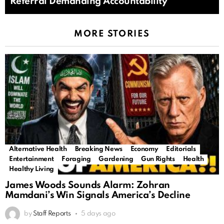
Referral Demanding Accountability
MORE STORIES
Alternative Health
Breaking News
Economy
Editorials
Entertainment
Foraging
Gardening
Gun Rights
Health
Healthy Living
James Woods Sounds Alarm: Zohran
Mamdani’s Win Signals America’s Decline
by
Staff Reports
5 days ago