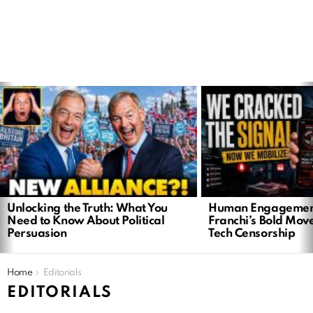
LATEST
STORIES
Unlocking the Truth: What You
Human Engagemen
Need to Know About Political
Franchi’s Bold Mov
Persuasion
Tech Censorship
You are here:
Home
Editorials
EDITORIALS