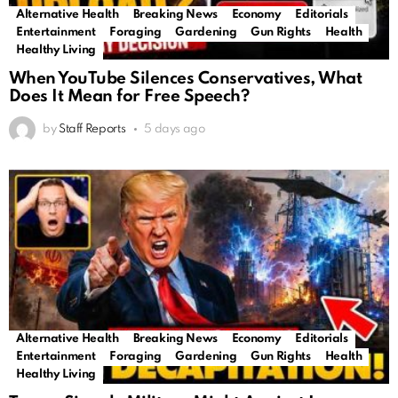
Alternative Health
Breaking News
Economy
Editorials
Entertainment
Foraging
Gardening
Gun Rights
Health
Healthy Living
When YouTube Silences Conservatives, What
Does It Mean for Free Speech?
by
Staff Reports
5 days ago
Alternative Health
Breaking News
Economy
Editorials
Entertainment
Foraging
Gardening
Gun Rights
Health
Healthy Living