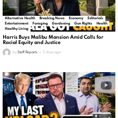
Alternative Health
Breaking News
Economy
Editorials
Entertainment
Foraging
Gardening
Gun Rights
Health
Healthy Living
Harris Buys Malibu Mansion Amid Calls for
Racial Equity and Justice
by
Staff Reports
5 days ago