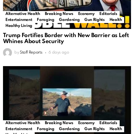
Alternative Health
Breaking News
Economy
Editorials
Entertainment
Foraging
Gardening
Gun Rights
Health
Healthy Living
Trump Fortifies Border with New Barrier as Left
Whines About Security
by
Staff Reports
6 days ago
Alternative Health
Breaking News
Economy
Editorials
Entertainment
Foraging
Gardening
Gun Rights
Health