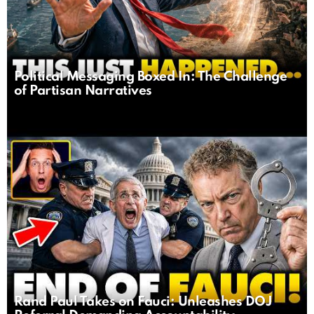
Political Messaging Boxed In: The Challenge
of Partisan Narratives
Rand Paul Takes on Fauci: Unleashes DOJ