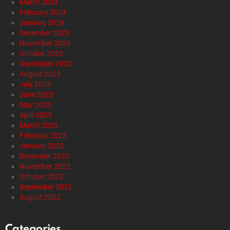
Alternative Health
Breaking News
Economy
Editorials
Entertainment
Foraging
Gardening
Gun Rights
Health
Healthy Living
Mitch McConnell’s Silence Sparks Outrage:
Where Is Accountability?
by
Staff Reports
2 days ago