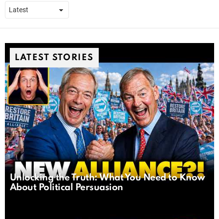
LATEST STORIES
Unlocking the Truth: What You Need to Know
About Political Persuasion