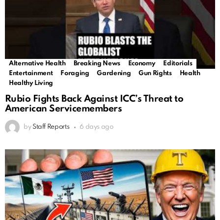
Alternative Health
Breaking News
Economy
Editorials
Trending
Entertainment
Foraging
Gardening
Gun Rights
Health
Healthy Living
Rubio Fights Back Against ICC’s Threat to
American Servicemembers
by
Staff Reports
6 days ago