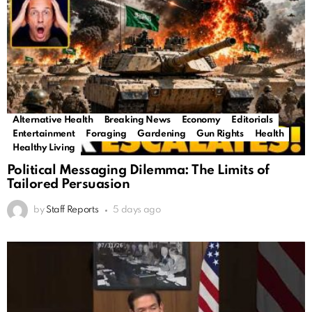
Alternative Health
Breaking News
Economy
Editorials
Entertainment
Foraging
Gardening
Gun Rights
Health
Healthy Living
Political Messaging Dilemma: The Limits of
Tailored Persuasion
by
Staff Reports
5 days ago