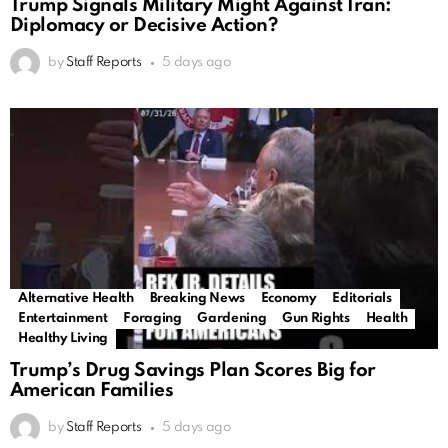
Trump Signals Military Might Against Iran:
Diplomacy or Decisive Action?
by
Staff Reports
5 days ago
Alternative Health
Breaking News
Economy
Editorials
Entertainment
Foraging
Gardening
Gun Rights
Health
Healthy Living
Trump’s Drug Savings Plan Scores Big for
American Families
by
Staff Reports
5 days ago