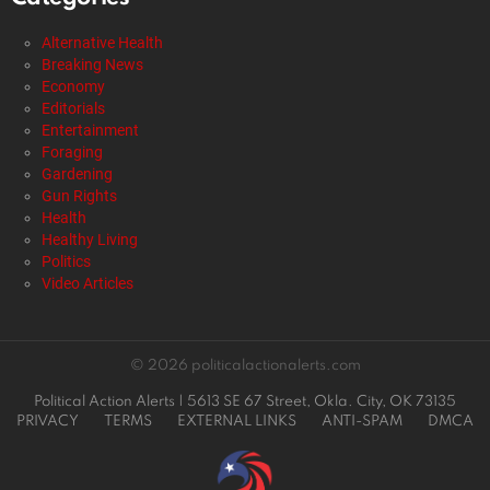
Alternative Health
Breaking News
Economy
Editorials
Entertainment
Foraging
Gardening
Gun Rights
Health
Healthy Living
New York’s Grocery Gamble: Government
Control or Cheap Food?
by
Staff Reports
2 days ago
Alternative Health
Breaking News
Economy
Editorials