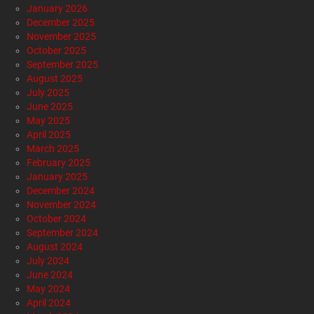
by
Staff Reports
2 days ago
Alternative Health
Breaking News
Economy
Editorials
Entertainment
Foraging
Gardening
Gun Rights
Health
Healthy Living
Mob Violence Targets Christian Ministry in
Shocking Dearborn Assault
by
Staff Reports
2 days ago