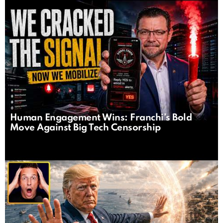
Human Engagement Wins: Franchi’s Bold
Move Against Big Tech Censorship