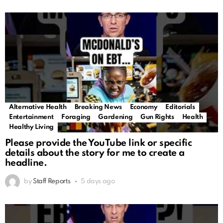
Alternative Health
Breaking News
Economy
Editorials
Entertainment
Foraging
Gardening
Gun Rights
Health
Healthy Living
Please provide the YouTube link or specific
details about the story for me to create a
headline.
by
Staff Reports
5 days ago