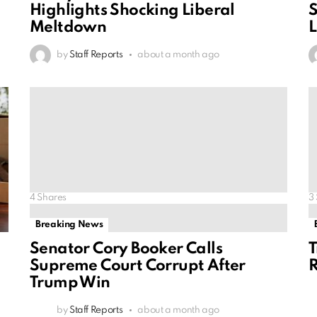
Highlights Shocking Liberal
S
Meltdown
L
by
Staff Reports
about a month ago
4
Shares
3
Breaking News
Senator Cory Booker Calls
T
Supreme Court Corrupt After
R
Trump Win
by
Staff Reports
about a month ago