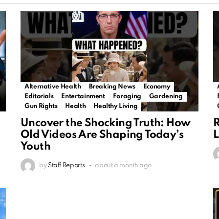
Alternative Health
Breaking News
Economy
Editorials
Entertainment
Foraging
Gardening
Gun Rights
Health
Healthy Living
Uncover the Shocking Truth: How
R
Old Videos Are Shaping Today’s
L
Youth
by
Staff Reports
about a month ago