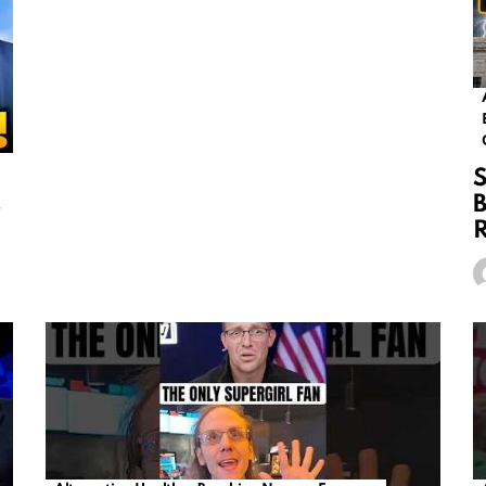
S
s
B