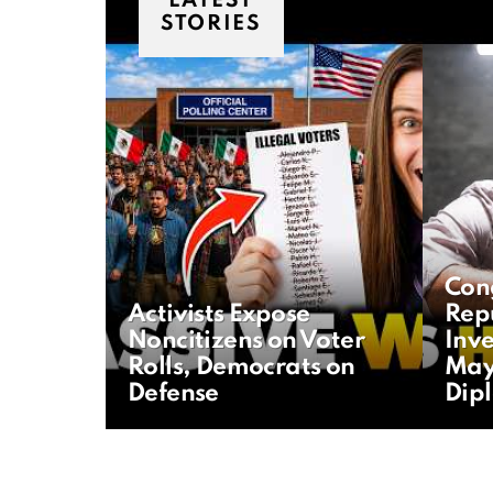
LATEST
STORIES
Con
Activists Expose
Rep
Noncitizens on Voter
Inve
Rolls, Democrats on
May
Defense
Dip