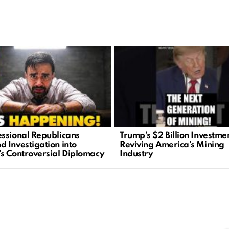
ssional Republicans
Trump’s $2 Billion Investme
 Investigation into
Reviving America’s Mining
s Controversial Diplomacy
Industry