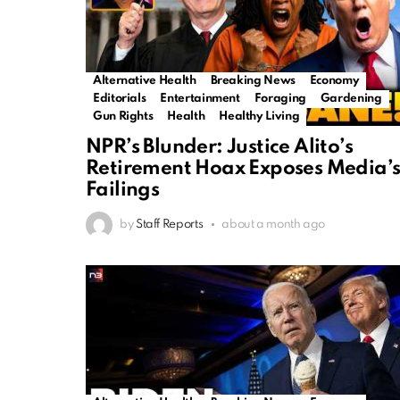
Alternative Health
Breaking News
Economy
Editorials
Entertainment
Foraging
Gardening
Gun Rights
Health
Healthy Living
NPR’s Blunder: Justice Alito’s
Retirement Hoax Exposes Media’
Failings
by
Staff Reports
about a month ago