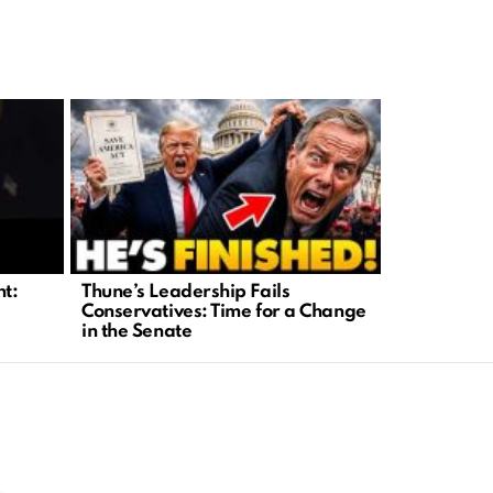
nt:
Thune’s Leadership Fails
Investigat
Conservatives: Time for a Change
Abuse Tied 
in the Senate