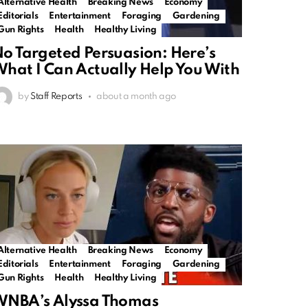
Alternative Health
Breaking News
Economy
Editorials
Entertainment
Foraging
Gardening
Gun Rights
Health
Healthy Living
o Targeted Persuasion: Here’s
hat I Can Actually Help You With
by
Staff Reports
about a month ago
Alternative Health
Breaking News
Economy
Editorials
Entertainment
Foraging
Gardening
Gun Rights
Health
Healthy Living
WNBA’s Alyssa Thomas