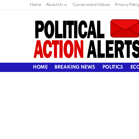
Home
About Us
Conservative Values
Privacy Polic
HOME
BREAKING NEWS
POLITICS
EC