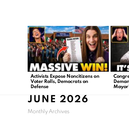
LATEST
STORIES
Activists Expose Noncitizens on
Congre
Voter Rolls, Democrats on
Demand
Defense
Mayor’
JUNE 2026
Monthly Archives