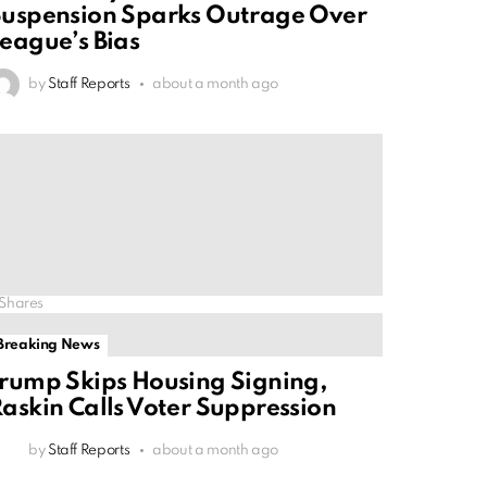
uspension Sparks Outrage Over
eague’s Bias
by
Staff Reports
about a month ago
Shares
Breaking News
rump Skips Housing Signing,
askin Calls Voter Suppression
by
Staff Reports
about a month ago