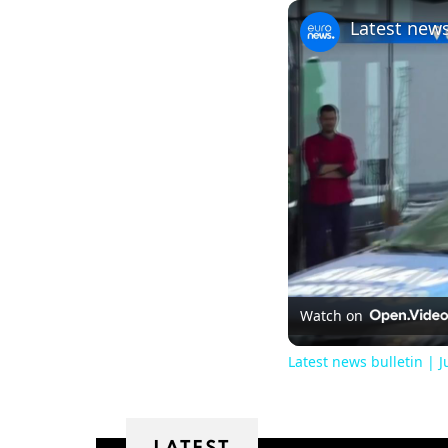
Latest news
Watch on
Latest news bulletin | 