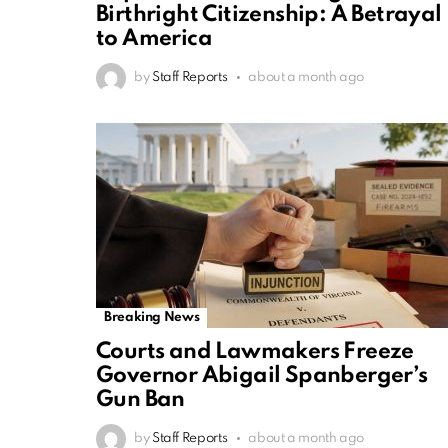
Birthright Citizenship: A Betrayal
to America
by
Staff Reports
about a month ago
Breaking News
Courts and Lawmakers Freeze
Governor Abigail Spanberger’s
Gun Ban
by
Staff Reports
about a month ago