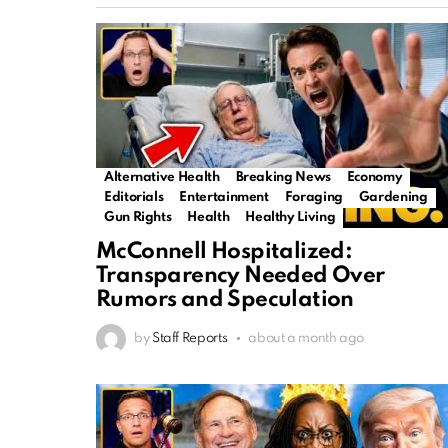
Alternative Health
Breaking News
Economy
Editorials
Entertainment
Foraging
Gardening
Gun Rights
Health
Healthy Living
McConnell Hospitalized:
Transparency Needed Over
Rumors and Speculation
by
Staff Reports
about a month ago