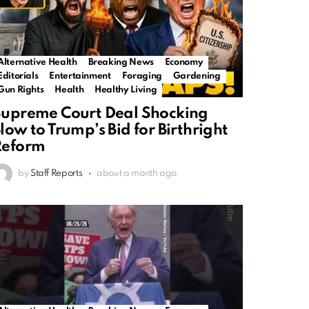
Alternative Health
Breaking News
Economy
Editorials
Entertainment
Foraging
Gardening
Gun Rights
Health
Healthy Living
upreme Court Deal Shocking
low to Trump’s Bid for Birthright
Reform
by
Staff Reports
about a month ago