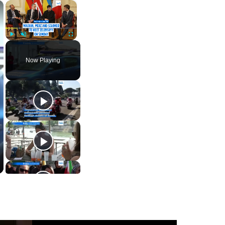
×
×
Play
Unmute
Fullscreen
Now Playing