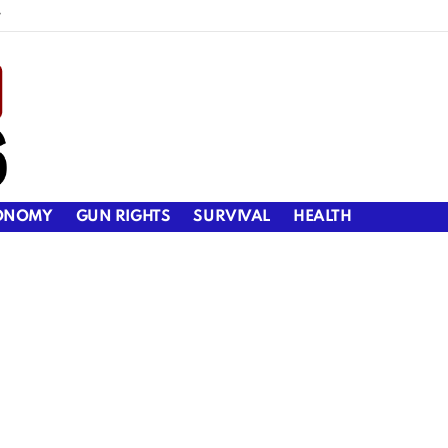
y
ONOMY
GUN RIGHTS
SURVIVAL
HEALTH