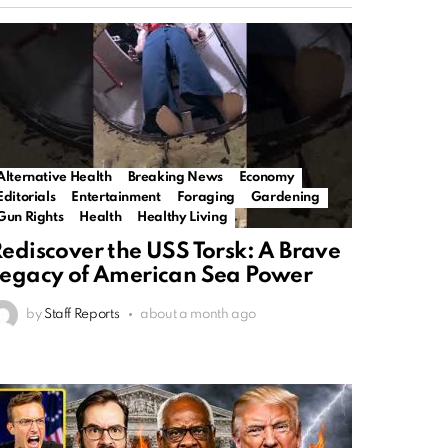
Alternative Health
Breaking News
Economy
Editorials
Entertainment
Foraging
Gardening
Gun Rights
Health
Healthy Living
ediscover the USS Torsk: A Brave
egacy of American Sea Power
by
Staff Reports
about a month ago