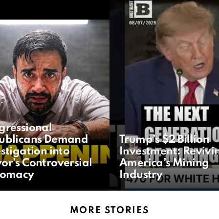
gressional
ublicans Demand
Trump’s $2 Billion
stigation into
Investment: Revivi
or’s Controversial
America’s Mining
lomacy
Industry
MORE STORIES