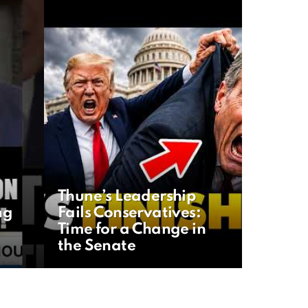
Thune’s Leadership
ng
Fails Conservatives:
Time for a Change in
the Senate