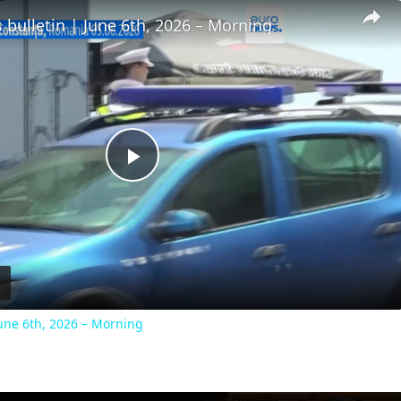
 bulletin | June 6th, 2026 – Morning
Play
Video
June 6th, 2026 – Morning