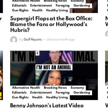
Alternative Health
Breaking News
Economy
Editorials
Entertainment
Foraging
Gardening
Gun Rights
Health
Healthy Living
r
Supergirl Flops at the Box Office:
N
Blame the Fans or Hollywood’s
W
Hubris?
by
Staff Reports
about a month ago
Alternative Health
Breaking News
Economy
Editorials
Entertainment
Foraging
Gardening
Gun Rights
Health
Healthy Living
Benny Johnson’s Latest Video