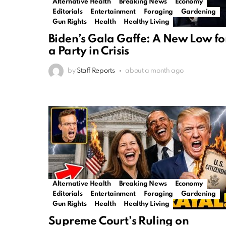
Alternative Health
Breaking News
Economy
Editorials
Entertainment
Foraging
Gardening
Gun Rights
Health
Healthy Living
Biden’s Gala Gaffe: A New Low fo
a Party in Crisis
by
Staff Reports
about a month ago
Alternative Health
Breaking News
Economy
Editorials
Entertainment
Foraging
Gardening
Gun Rights
Health
Healthy Living
Supreme Court’s Ruling on