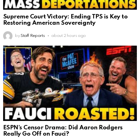
Supreme Court Victory: Ending TPS is Key to
Restoring American Sovereignty
by
Staff Reports
about 2 hours ago
ESPN’s Censor Drama: Did Aaron Rodgers
Really Go Off on Fauci?