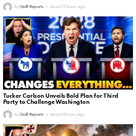
by
Staff Reports
about 12 hours ago
Tucker Carlson Unveils Bold Plan for Third
Party to Challenge Washington
by
Staff Reports
about 18 hours ago