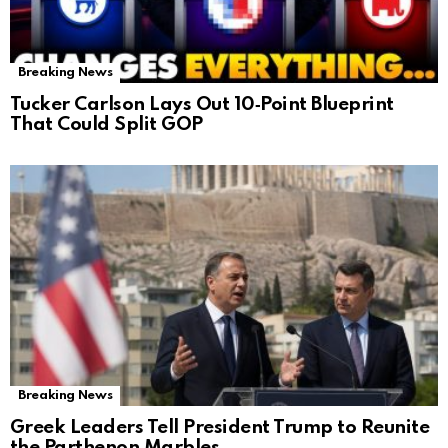
Breaking News
Tucker Carlson Lays Out 10‑Point Blueprint
That Could Split GOP
Breaking News
Greek Leaders Tell President Trump to Reunite
the Parthenon Marbles