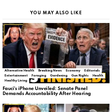
YOU MAY ALSO LIKE
Alternative Health
Breaking News
Economy
Editorials
Entertainment
Foraging
Gardening
Gun Rights
Health
Healthy Living
Fauci’s iPhone Unveiled: Senate Panel
Demands Accountability After Hearing