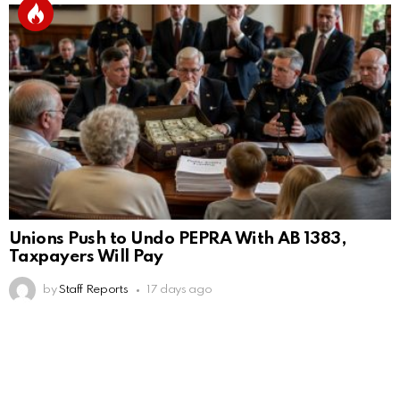
Unions Push to Undo PEPRA With AB 1383,
Taxpayers Will Pay
by
Staff Reports
17 days ago