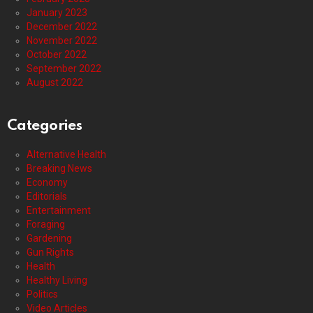
January 2023
December 2022
November 2022
October 2022
September 2022
August 2022
Categories
Alternative Health
Breaking News
Economy
Editorials
Entertainment
Foraging
Gardening
Gun Rights
Health
Healthy Living
Politics
Video Articles