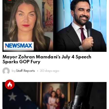
Mayor Zohran Mamdani’s July 4 Speech
Sparks GOP Fury
by
Staff Reports
30 days ago