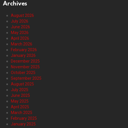
Archives
August 2026
July 2026
June 2026
May 2026
April 2026
March 2026
February 2026
January 2026
December 2025
November 2025
October 2025
September 2025
August 2025
July 2025
June 2025
May 2025
April 2025
March 2025
February 2025
January 2025