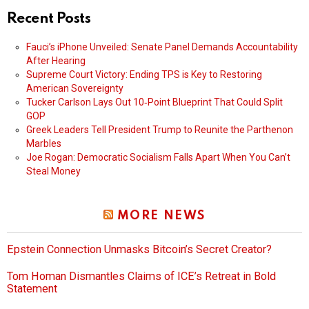
Recent Posts
Fauci’s iPhone Unveiled: Senate Panel Demands Accountability
After Hearing
Supreme Court Victory: Ending TPS is Key to Restoring
American Sovereignty
Tucker Carlson Lays Out 10‑Point Blueprint That Could Split
GOP
Greek Leaders Tell President Trump to Reunite the Parthenon
Marbles
Joe Rogan: Democratic Socialism Falls Apart When You Can’t
Steal Money
MORE NEWS
Epstein Connection Unmasks Bitcoin’s Secret Creator?
Tom Homan Dismantles Claims of ICE’s Retreat in Bold
Statement