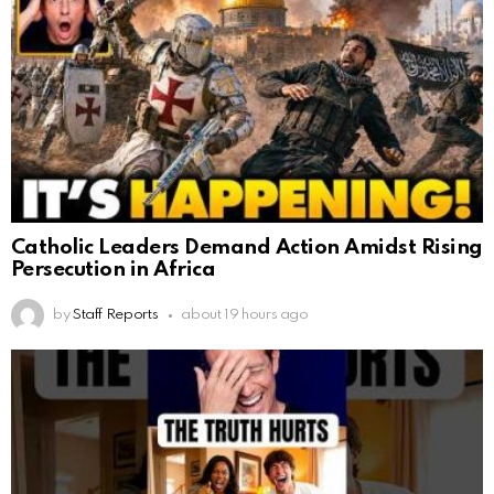
Catholic Leaders Demand Action Amidst Rising
Persecution in Africa
by
Staff Reports
about 19 hours ago