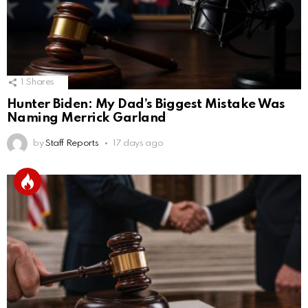
1
Shares
Hunter Biden: My Dad’s Biggest Mistake Was
Naming Merrick Garland
by
Staff Reports
17 days ago