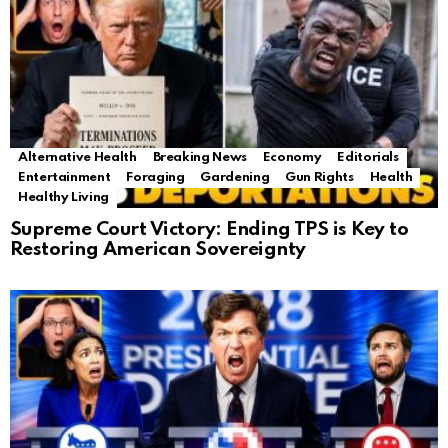
Alternative Health
Breaking News
Economy
Editorials
Entertainment
Foraging
Gardening
Gun Rights
Health
Healthy Living
Supreme Court Victory: Ending TPS is Key to
Restoring American Sovereignty