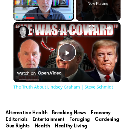
Now Playing
Play
Unmute
Fullscreen
The Truth About Lindsey Graham | Steve Schmidt
Play
Watch on
Video
The Truth About Lindsey Graham | Steve Schmidt
Alternative Health
Breaking News
Economy
Editorials
Entertainment
Foraging
Gardening
Gun Rights
Health
Healthy Living