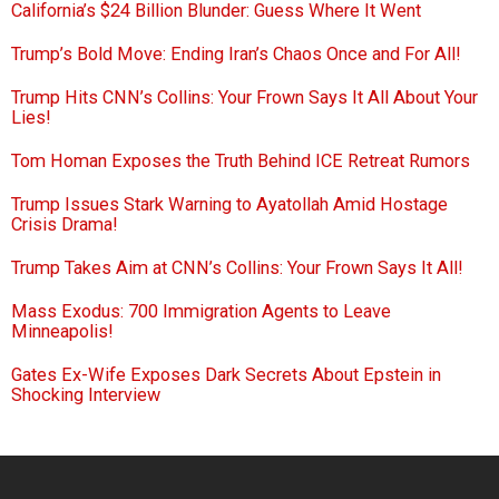
California’s $24 Billion Blunder: Guess Where It Went
Trump’s Bold Move: Ending Iran’s Chaos Once and For All!
Trump Hits CNN’s Collins: Your Frown Says It All About Your
Lies!
Tom Homan Exposes the Truth Behind ICE Retreat Rumors
Trump Issues Stark Warning to Ayatollah Amid Hostage
Crisis Drama!
Trump Takes Aim at CNN’s Collins: Your Frown Says It All!
Mass Exodus: 700 Immigration Agents to Leave
Minneapolis!
Gates Ex-Wife Exposes Dark Secrets About Epstein in
Shocking Interview