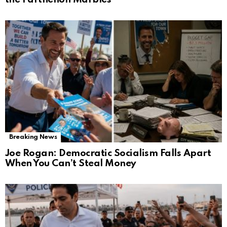
Breaking News
Joe Rogan: Democratic Socialism Falls Apart
When You Can’t Steal Money