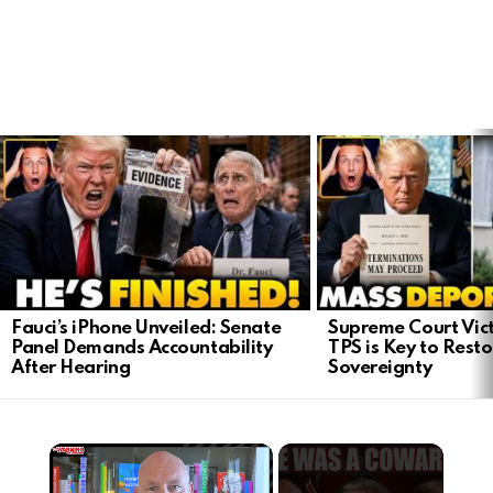
LATEST
STORIES
Fauci’s iPhone Unveiled: Senate
Supreme Court Vict
Panel Demands Accountability
TPS is Key to Rest
After Hearing
Sovereignty