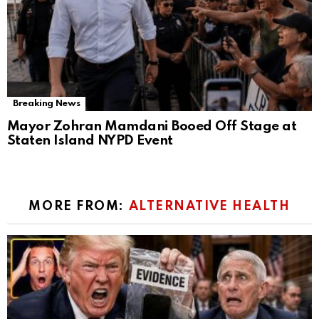
Breaking News
Mayor Zohran Mamdani Booed Off Stage at
Staten Island NYPD Event
MORE FROM:
ALTERNATIVE HEALTH