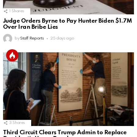
1
Shares
Judge Orders Byrne to Pay Hunter Biden $1.7M
Over Iran Bribe Lies
by
Staff Reports
25 days ago
3
Shares
Third Circuit Clears Trump Admin to Replace