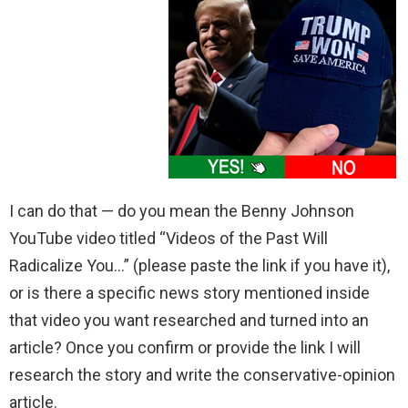
I can do that — do you mean the Benny Johnson
YouTube video titled “Videos of the Past Will
Radicalize You…” (please paste the link if you have it),
or is there a specific news story mentioned inside
that video you want researched and turned into an
article? Once you confirm or provide the link I will
research the story and write the conservative-opinion
article.