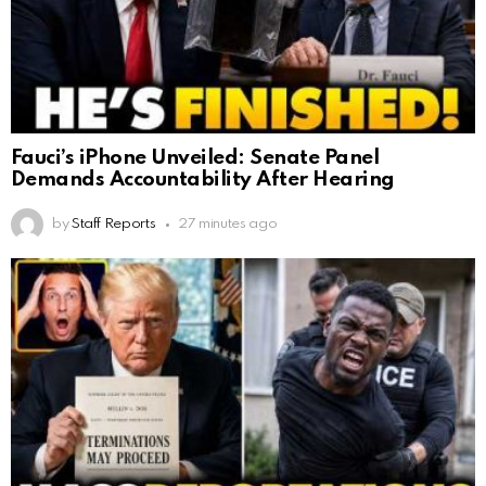
Fauci’s iPhone Unveiled: Senate Panel
Demands Accountability After Hearing
by
Staff Reports
27 minutes ago