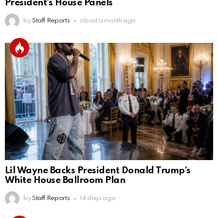
President’s House Panels
by
Staff Reports
about a month ago
Lil Wayne Backs President Donald Trump’s
White House Ballroom Plan
by
Staff Reports
14 days ago