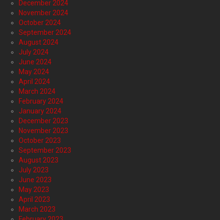
December 2024
November 2024
October 2024
September 2024
August 2024
July 2024
June 2024
May 2024
April 2024
March 2024
February 2024
January 2024
December 2023
November 2023
October 2023
September 2023
August 2023
July 2023
June 2023
May 2023
April 2023
March 2023
February 2023