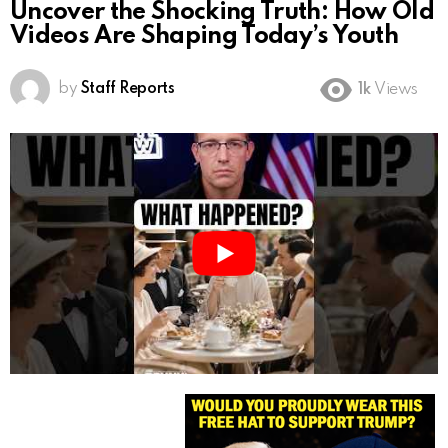
Uncover the Shocking Truth: How Old
Videos Are Shaping Today’s Youth
by
Staff Reports
1k
Views