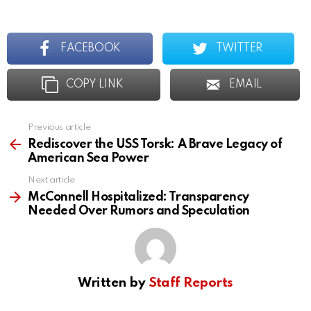
FACEBOOK
TWITTER
COPY LINK
EMAIL
Previous article
See
more
Rediscover the USS Torsk: A Brave Legacy of
American Sea Power
Next article
McConnell Hospitalized: Transparency
Needed Over Rumors and Speculation
Written by
Staff Reports