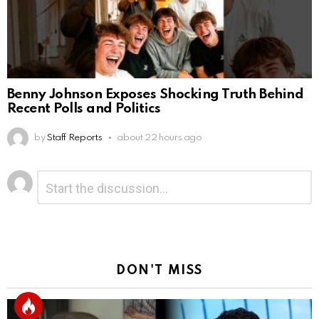
Benny Johnson Exposes Shocking Truth Behind
Recent Polls and Politics
by
Staff Reports
about 22 hours ago
Leave
Comment
*
a
Reply
DON'T MISS