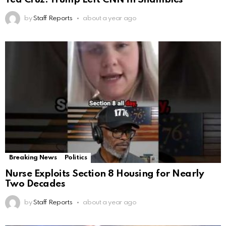
by
Staff Reports
about a year ago
Breaking News
Politics
Nurse Exploits Section 8 Housing for Nearly
Two Decades
by
Staff Reports
about a year ago