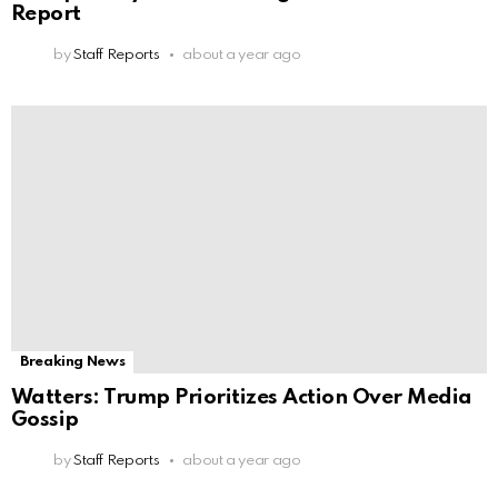
Report
by
Staff Reports
about a year ago
Breaking News
Watters: Trump Prioritizes Action Over Media
Gossip
by
Staff Reports
about a year ago