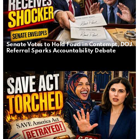
Senate Votes to Hold Fauci in Contempt, DOJ
Referral Sparks Accountability Debate