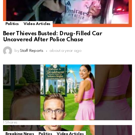
Politics
Video Articles
Beer Thieves Busted: Drug-Filled Car
Uncovered After Police Chase
by
Staff Reports
about a year ago
1
Shares
Breaking News
Politics
Video Articles