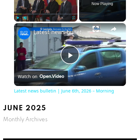
Now Playing
×
Play
Unmute
Fullscreen
Latest news bulletin | June 6th, 2026 – Morning
Play
Watch on
Video
Latest news bulletin | June 6th, 2026 – Morning
JUNE 2025
Monthly Archives