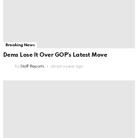
Breaking News
Dems Lose It Over GOP’s Latest Move
by
Staff Reports
about a year ago