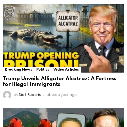
Breaking News
Politics
Video Articles
Trump Unveils Alligator Alcatraz: A Fortress
for Illegal Immigrants
by
Staff Reports
about a year ago