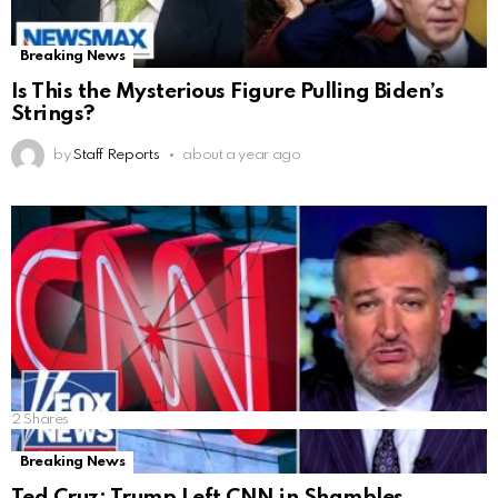
Breaking News
Is This the Mysterious Figure Pulling Biden’s
Strings?
by
Staff Reports
about a year ago
2
Shares
Breaking News
Ted Cruz: Trump Left CNN in Shambles