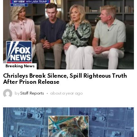
Breaking News
Chrisleys Break Silence, Spill Righteous Truth
After Prison Release
by
Staff Reports
about a year ago