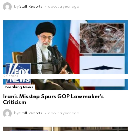
by
Staff Reports
about a year ago
2
Shares
Breaking News
Iran’s Misstep Spurs GOP Lawmaker’s
Criticism
by
Staff Reports
about a year ago