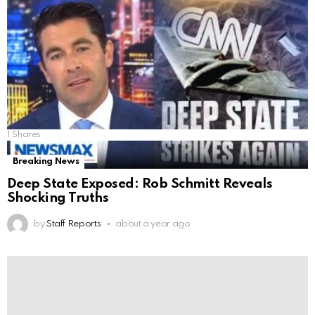
1
Shares
Breaking News
Deep State Exposed: Rob Schmitt Reveals
Shocking Truths
by
Staff Reports
about a year ago