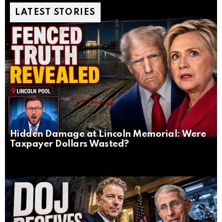
LATEST STORIES
Hidden Damage at Lincoln Memorial: Were
Taxpayer Dollars Wasted?