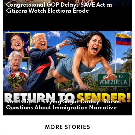
Congressional GOP Delays SAVE Act as
Citizens Watch Elections Erode
Viral Clip of “Crying Sugar Daddy” Raises
Questions About Immigration Narrative
MORE STORIES