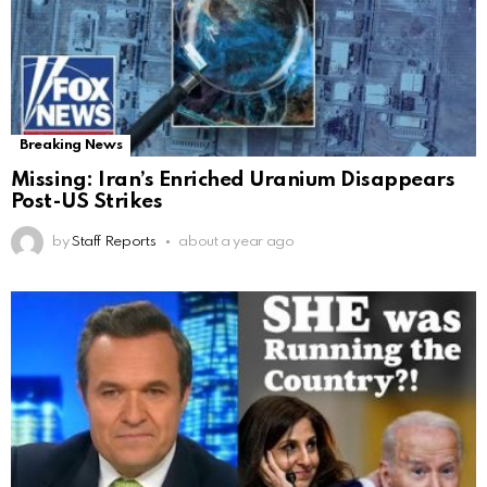
Breaking News
Missing: Iran’s Enriched Uranium Disappears
Post-US Strikes
by
Staff Reports
about a year ago