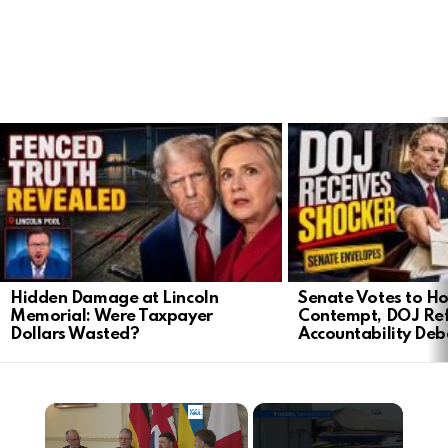
LATEST
STORIES
Hidden Damage at Lincoln
Senate Votes to Ho
Memorial: Were Taxpayer
Contempt, DOJ Ref
Dollars Wasted?
Accountability Deb
×