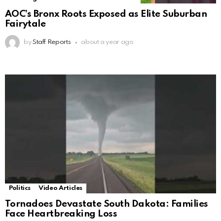
AOC’s Bronx Roots Exposed as Elite Suburban
Fairytale
by
Staff Reports
about a year ago
Politics
Video Articles
Tornadoes Devastate South Dakota: Families
Face Heartbreaking Loss