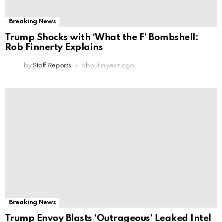
Breaking News
Trump Shocks with ‘What the F’ Bombshell:
Rob Finnerty Explains
by
Staff Reports
about a year ago
Breaking News
Trump Envoy Blasts ‘Outrageous’ Leaked Intel