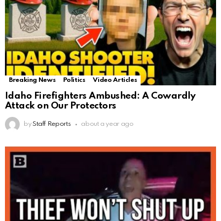
Breaking News
Politics
Video Articles
Idaho Firefighters Ambushed: A Cowardly
Attack on Our Protectors
by
Staff Reports
about a year ago