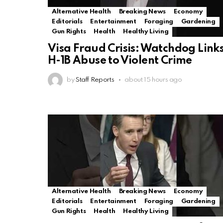
Alternative Health
Breaking News
Economy
Editorials
Entertainment
Foraging
Gardening
Gun Rights
Health
Healthy Living
Visa Fraud Crisis: Watchdog Link
H-1B Abuse to Violent Crime
by
Staff Reports
about 15 hours ago
Alternative Health
Breaking News
Economy
Editorials
Entertainment
Foraging
Gardening
Gun Rights
Health
Healthy Living