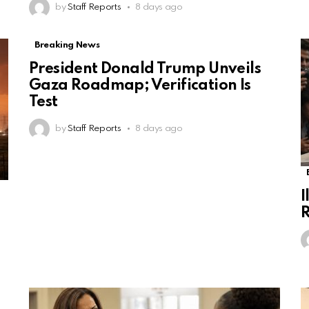
by
Staff Reports
8 days ago
Breaking News
President Donald Trump Unveils
Gaza Roadmap; Verification Is
Test
by
Staff Reports
8 days ago
I
R