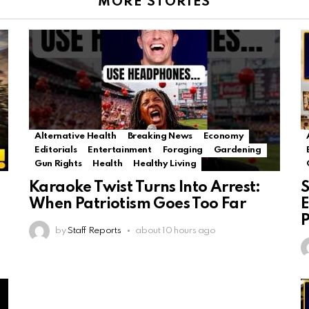
MORE STORIES
Alternative Health
Breaking News
Economy
Editorials
Entertainment
Foraging
Gardening
Gun Rights
Health
Healthy Living
Karaoke Twist Turns Into Arrest:
S
When Patriotism Goes Too Far
E
P
by
Staff Reports
about 10 hours ago