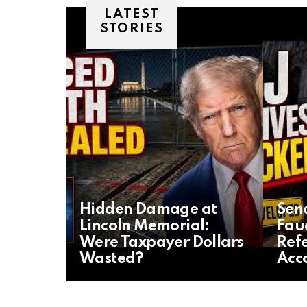
LATEST
STORIES
Hidden Damage at
Sena
Lincoln Memorial:
Fau
Were Taxpayer Dollars
Refe
Wasted?
Acc