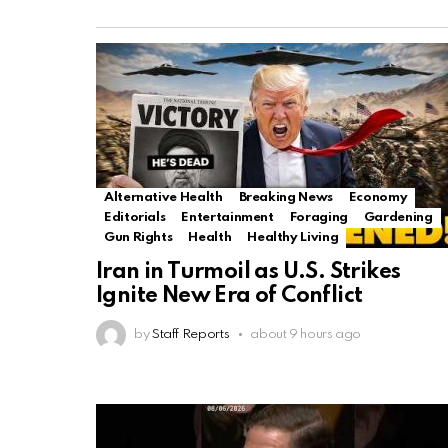
Alternative Health
Breaking News
Economy
Editorials
Entertainment
Foraging
Gardening
Gun Rights
Health
Healthy Living
Iran in Turmoil as U.S. Strikes
Ignite New Era of Conflict
by
Staff Reports
about 9 hours ago