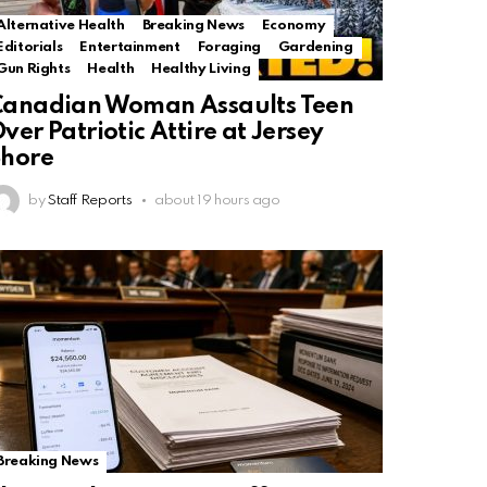
Alternative Health
Breaking News
Economy
Editorials
Entertainment
Foraging
Gardening
Gun Rights
Health
Healthy Living
Canadian Woman Assaults Teen
ver Patriotic Attire at Jersey
Shore
by
Staff Reports
about 19 hours ago
Breaking News