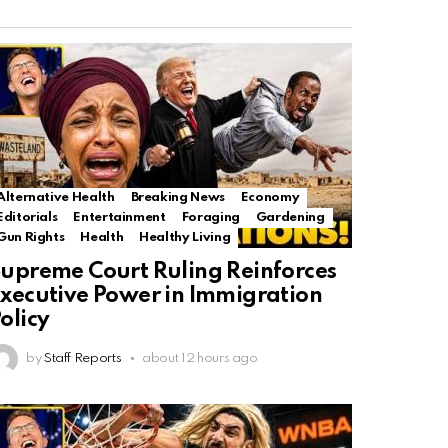
Alternative Health
Breaking News
Economy
Editorials
Entertainment
Foraging
Gardening
Gun Rights
Health
Healthy Living
upreme Court Ruling Reinforces
xecutive Power in Immigration
olicy
by
Staff Reports
about 12 hours ago