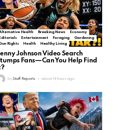
Alternative Health
Breaking News
Economy
Editorials
Entertainment
Foraging
Gardening
Gun Rights
Health
Healthy Living
enny Johnson Video Search
tumps Fans—Can You Help Find
t?
by
Staff Reports
about 14 hours ago