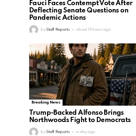
Fauci Faces Contempt Vote After
Deflecting Senate Questions on
Pandemic Actions
by
Staff Reports
about 19 hours ago
Breaking News
Trump-Backed Alfonso Brings
Northwoods Fight to Democrats
by
Staff Reports
a day ago