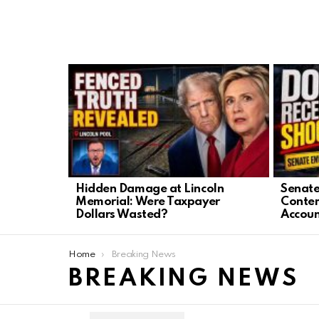
LATEST
STORIES
Hidden Damage at Lincoln
Senate
Memorial: Were Taxpayer
Contem
Dollars Wasted?
Accoun
You are here:
Home
Breaking News
BREAKING NEWS