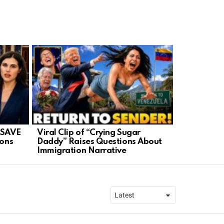
 SAVE
Viral Clip of “Crying Sugar
Iran in Tur
ions
Daddy” Raises Questions About
Ignite New
Immigration Narrative