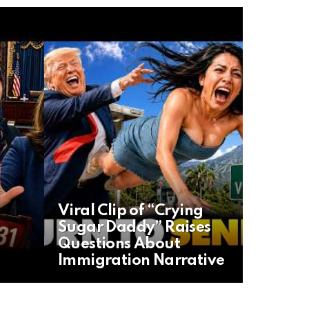
Viral Clip of “Crying
Sugar Daddy” Raises
Questions About
Immigration Narrative