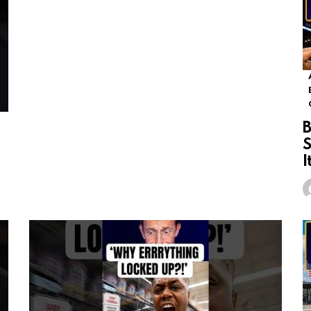
B
S
I