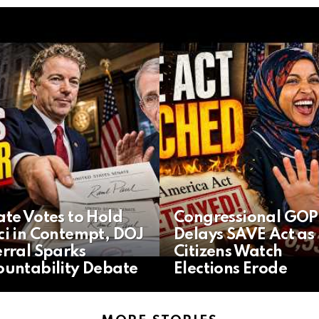
te Votes to Hold
Congressional GOP
ci in Contempt, DOJ
Delays SAVE Act as
rral Sparks
Citizens Watch
ountability Debate
Elections Erode