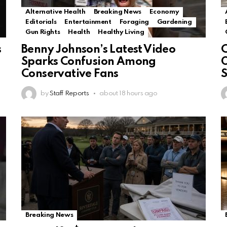
Alternative Health
Breaking News
Economy
Editorials
Entertainment
Foraging
Gardening
Gun Rights
Health
Healthy Living
s
Benny Johnson’s Latest Video
Sparks Confusion Among
O
Conservative Fans
by
Staff Reports
about 18 hours ago
Breaking News