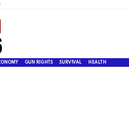
y
CONOMY
GUN RIGHTS
SURVIVAL
HEALTH