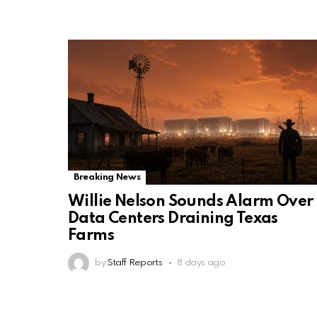
Breaking News
Willie Nelson Sounds Alarm Over
Data Centers Draining Texas
Farms
by
Staff Reports
8 days ago