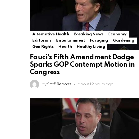
Alternative Health
Breaking News
Economy
Editorials
Entertainment
Foraging
Gardening
Gun Rights
Health
Healthy Living
Fauci’s Fifth Amendment Dodge
Sparks GOP Contempt Motion in
Congress
by
Staff Reports
about 12 hours ago