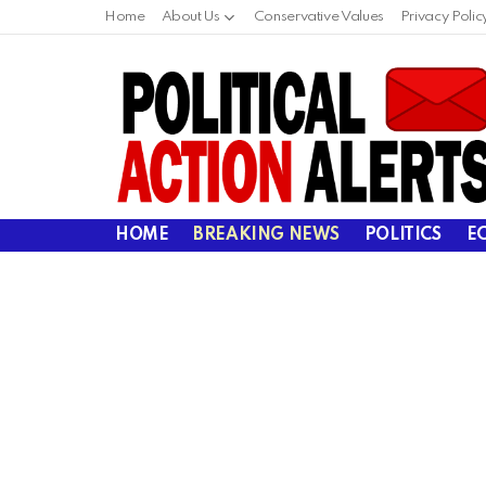
Home
About Us
Conservative Values
Privacy Polic
HOME
BREAKING NEWS
POLITICS
E