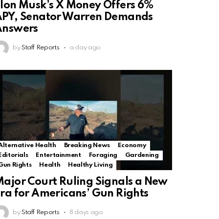
lon Musk’s X Money Offers 6%
PY, Senator Warren Demands
Answers
by
Staff Reports
a day ago
Alternative Health
Breaking News
Economy
Editorials
Entertainment
Foraging
Gardening
Gun Rights
Health
Healthy Living
ajor Court Ruling Signals a New
ra for Americans’ Gun Rights
by
Staff Reports
8 days ago