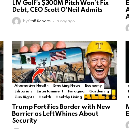
LIV Golf’s $300M Pitch Won’t Fix
E
Debt, CEO Scott O’Neil Admits
A
by
Staff Reports
a day ago
Alternative Health
Breaking News
Economy
Editorials
Entertainment
Foraging
Gardening
Gun Rights
Health
Healthy Living
Trump Fortifies Border with New
M
Barrier as Left Whines About
E
Security