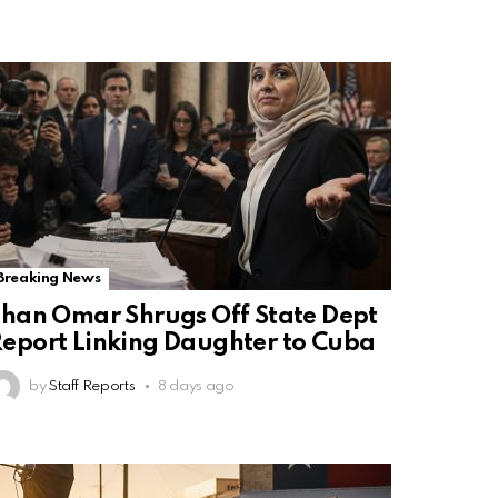
Breaking News
lhan Omar Shrugs Off State Dept
eport Linking Daughter to Cuba
by
Staff Reports
8 days ago