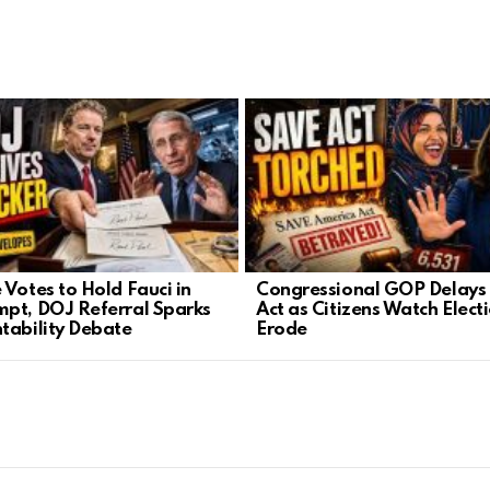
 Votes to Hold Fauci in
Congressional GOP Delays
pt, DOJ Referral Sparks
Act as Citizens Watch Elect
tability Debate
Erode