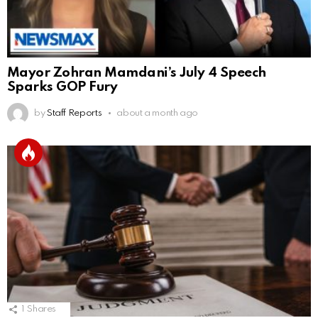
Mayor Zohran Mamdani’s July 4 Speech
Sparks GOP Fury
by
Staff Reports
about a month ago
1
Shares