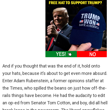
And if you thought that was the end of it, hold onto
your hats, because it’s about to get even more absurd.
Enter Adam Rubenstein, a former opinions staffer at
the Times, who spilled the beans on just how off-the-
rails things have become. He had the audacity to edit
an op-ed from Senator Tom Cotton, and boy, did all hell