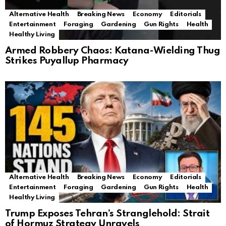
Alternative Health
Breaking News
Economy
Editorials
Entertainment
Foraging
Gardening
Gun Rights
Health
Healthy Living
Armed Robbery Chaos: Katana-Wielding Thug
Strikes Puyallup Pharmacy
Alternative Health
Breaking News
Economy
Editorials
Entertainment
Foraging
Gardening
Gun Rights
Health
Healthy Living
Trump Exposes Tehran’s Stranglehold: Strait
of Hormuz Strategy Unravels