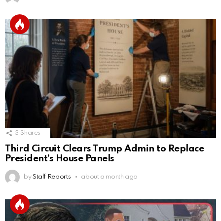
3
Shares
Third Circuit Clears Trump Admin to Replace
President’s House Panels
by
Staff Reports
about a month ago