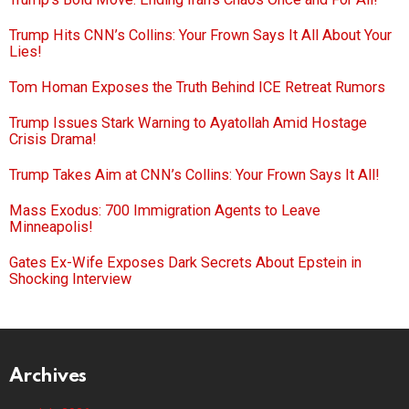
Trump Hits CNN’s Collins: Your Frown Says It All About Your
Lies!
Tom Homan Exposes the Truth Behind ICE Retreat Rumors
Trump Issues Stark Warning to Ayatollah Amid Hostage
Crisis Drama!
Trump Takes Aim at CNN’s Collins: Your Frown Says It All!
Mass Exodus: 700 Immigration Agents to Leave
Minneapolis!
Gates Ex-Wife Exposes Dark Secrets About Epstein in
Shocking Interview
Archives