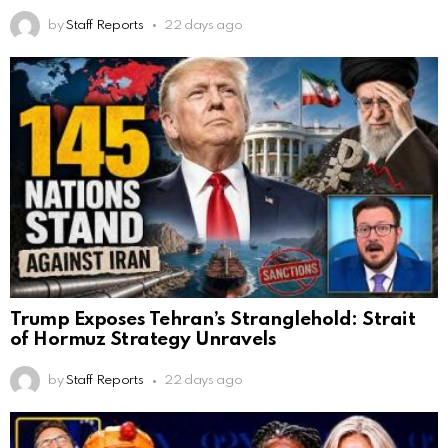
by
Staff Reports
22 days ago
Trump Exposes Tehran’s Stranglehold: Strait
of Hormuz Strategy Unravels
by
Staff Reports
22 days ago