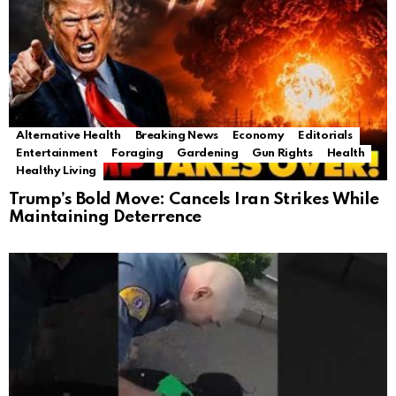
Alternative Health
Breaking News
Economy
Editorials
Entertainment
Foraging
Gardening
Gun Rights
Health
Healthy Living
Trump’s Bold Move: Cancels Iran Strikes While
Maintaining Deterrence