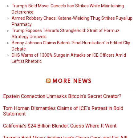
Trump’s Bold Move: Cancels Iran Strikes While Maintaining
Deterrence
Armed Robbery Chaos: Katana-Wielding Thug Strikes Puyallup
Pharmacy
Trump Exposes Tehran’s Stranglehold: Strait of Hormuz
Strategy Unravels
Benny Johnson Claims Biden’s ‘Final Humiliation’ in Edited Clip
Debate
DHS Warns of 1300% Surge in Attacks on ICE Officers Amid
Leftist Rhetoric
MORE NEWS
Epstein Connection Unmasks Bitcoin’s Secret Creator?
Tom Homan Dismantles Claims of ICE’s Retreat in Bold
Statement
California’s $24 Billion Blunder: Guess Where It Went
Trump’s Bold Move: Ending Iran’s Chaos Once and For All!