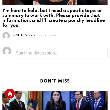
I’m here to help, but I need a specific topic or
summary to work with. Please provide that
information, and I’ll create a punchy headline
for you!
by
Staff Reports
22 days ago
Leave
Comment
*
a
Reply
DON'T MISS