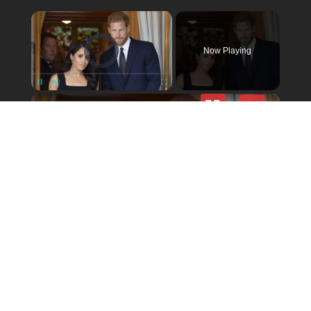
×
Video Player is loading.
Now Playing
×
Unmute
Ex-Palace Aide Had Nothing But Harsh Words For Meghan & Harry
Play
Video
© 2026 politicalactionalerts.com