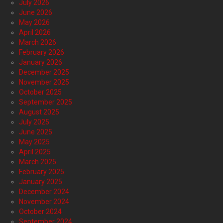
July 2026
June 2026
May 2026
April 2026
March 2026
February 2026
January 2026
December 2025
November 2025
October 2025
September 2025
August 2025
July 2025
June 2025
May 2025
April 2025
March 2025
February 2025
January 2025
December 2024
November 2024
October 2024
September 2024