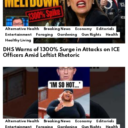
Alternative Health
Breaking News
Economy
Editorials
Entertainment
Foraging
Gardening
Gun Rights
Health
Healthy Living
DHS Warns of 1300% Surge in Attacks on ICE
Officers Amid Leftist Rhetoric
Alternative Health
Breaking News
Economy
Editorials
Entertainment
Foraging
Gardening
Gun Rights
Health