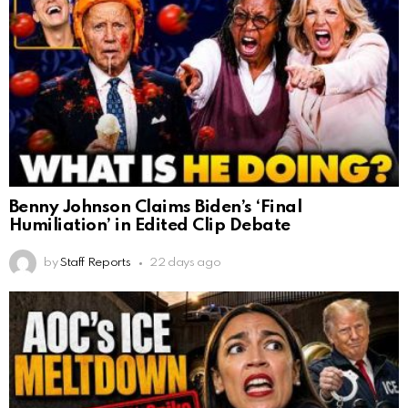
Benny Johnson Claims Biden’s ‘Final
Humiliation’ in Edited Clip Debate
by
Staff Reports
22 days ago