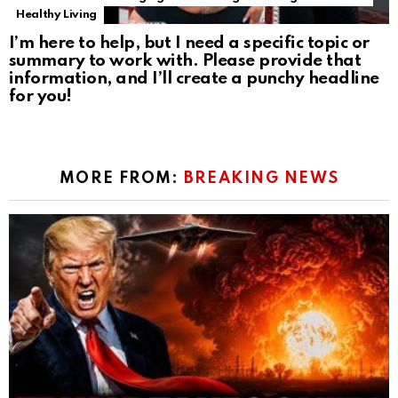
Healthy Living
I’m here to help, but I need a specific topic or
summary to work with. Please provide that
information, and I’ll create a punchy headline
for you!
MORE FROM:
BREAKING NEWS