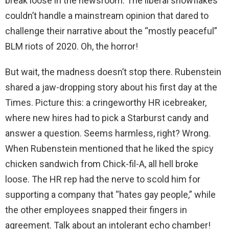
break loose in the newsroom. The liberal snowflakes
couldn’t handle a mainstream opinion that dared to
challenge their narrative about the “mostly peaceful”
BLM riots of 2020. Oh, the horror!
But wait, the madness doesn’t stop there. Rubenstein
shared a jaw-dropping story about his first day at the
Times. Picture this: a cringeworthy HR icebreaker,
where new hires had to pick a Starburst candy and
answer a question. Seems harmless, right? Wrong.
When Rubenstein mentioned that he liked the spicy
chicken sandwich from Chick-fil-A, all hell broke
loose. The HR rep had the nerve to scold him for
supporting a company that “hates gay people,” while
the other employees snapped their fingers in
agreement. Talk about an intolerant echo chamber!