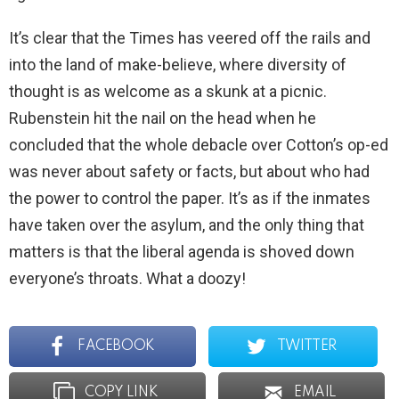
It’s clear that the Times has veered off the rails and
into the land of make-believe, where diversity of
thought is as welcome as a skunk at a picnic.
Rubenstein hit the nail on the head when he
concluded that the whole debacle over Cotton’s op-ed
was never about safety or facts, but about who had
the power to control the paper. It’s as if the inmates
have taken over the asylum, and the only thing that
matters is that the liberal agenda is shoved down
everyone’s throats. What a doozy!
FACEBOOK
TWITTER
COPY LINK
EMAIL