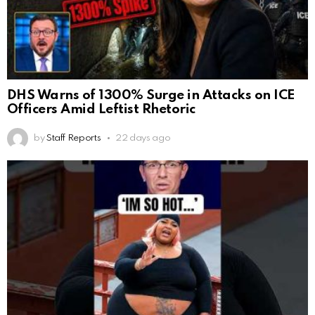
DHS Warns of 1300% Surge in Attacks on ICE
Officers Amid Leftist Rhetoric
by
Staff Reports
22 days ago