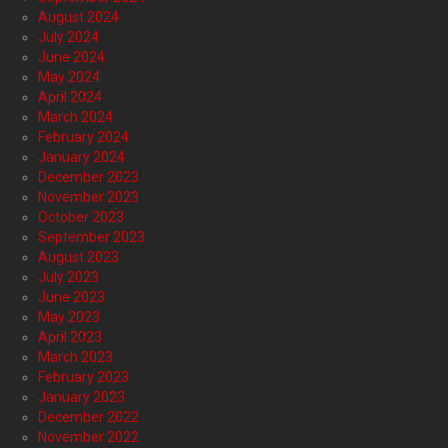
August 2024
July 2024
June 2024
May 2024
April 2024
March 2024
February 2024
January 2024
December 2023
November 2023
October 2023
September 2023
August 2023
July 2023
June 2023
May 2023
April 2023
March 2023
February 2023
January 2023
December 2022
November 2022