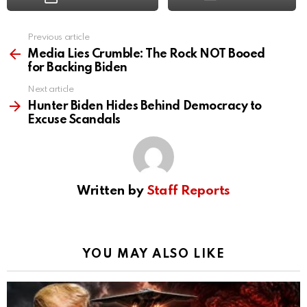
Previous article
See
more
Media Lies Crumble: The Rock NOT Booed
for Backing Biden
Next article
Hunter Biden Hides Behind Democracy to
Excuse Scandals
Written by
Staff Reports
YOU MAY ALSO LIKE