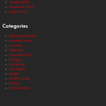
October 2022
September 2022
August 2022
Categories
Alternative Health
Breaking News
Economy
Editorials
Entertainment
Foraging
Gardening
Gun Rights
Health
Healthy Living
Politics
Video Articles