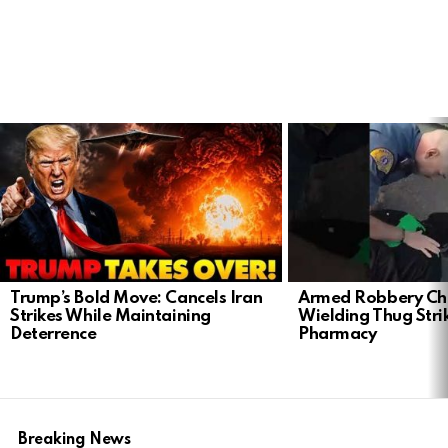
LATEST
STORIES
Trump’s Bold Move: Cancels Iran
Armed Robbery Ch
Strikes While Maintaining
Wielding Thug Stri
Deterrence
Pharmacy
Breaking News