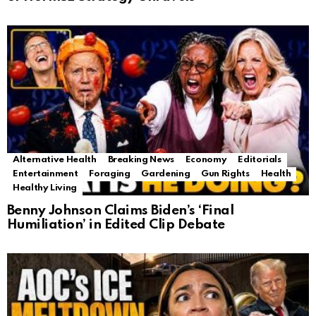
Alternative Health
Breaking News
Economy
Editorials
Entertainment
Foraging
Gardening
Gun Rights
Health
Healthy Living
Benny Johnson Claims Biden’s ‘Final
Humiliation’ in Edited Clip Debate