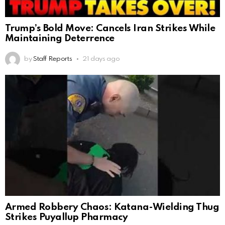
Trump’s Bold Move: Cancels Iran Strikes While
Maintaining Deterrence
by
Staff Reports
21 days ago
Armed Robbery Chaos: Katana-Wielding Thug
Strikes Puyallup Pharmacy