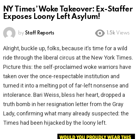
NY Times’ Woke Takeover: Ex-Staffer
Exposes Loony Left Asylum!
by
Staff Reports
1.5k
Views
Alright, buckle up, folks, because it’s time for a wild
ride through the liberal circus at the New York Times.
Picture this: the self-proclaimed woke warriors have
taken over the once-respectable institution and
turned it into a melting pot of far-left nonsense and
intolerance. Bari Weiss, bless her heart, dropped a
truth bomb in her resignation letter from the Gray
Lady, confirming what many already suspected: the
Times had been hijacked by the loony left.