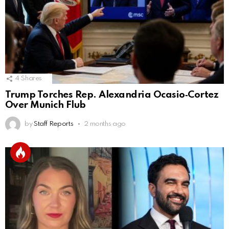
4
Shares
Trump Torches Rep. Alexandria Ocasio‑Cortez
Over Munich Flub
by
Staff Reports
2 months ago