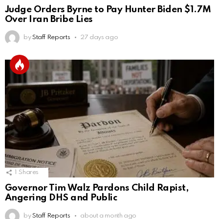
Judge Orders Byrne to Pay Hunter Biden $1.7M
Over Iran Bribe Lies
by
Staff Reports
27 days ago
1
Shares
Governor Tim Walz Pardons Child Rapist,
Angering DHS and Public
by
Staff Reports
about a month ago