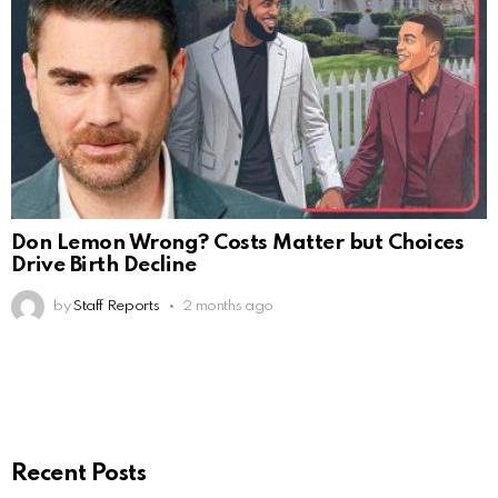
Don Lemon Wrong? Costs Matter but Choices
Drive Birth Decline
by
Staff Reports
2 months ago
Recent Posts