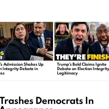
Trump’s Bold Claims Ignite
n’s Admission Shakes Up
Debate on Election Integrit
n Integrity Debate in
Legitimacy
ess
Trashes Democrats In