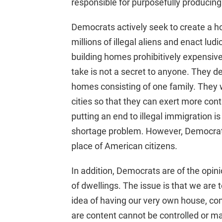
responsible for purposefully producin
Democrats actively seek to create a ho
millions of illegal aliens and enact lu
building homes prohibitively expensiv
take is not a secret to anyone. They 
homes consisting of one family. They 
cities so that they can exert more con
putting an end to illegal immigration is
shortage problem. However, Democrat
place of American citizens.
In addition, Democrats are of the opini
of dwellings. The issue is that we are 
idea of having our very own house, co
are content cannot be controlled or ma