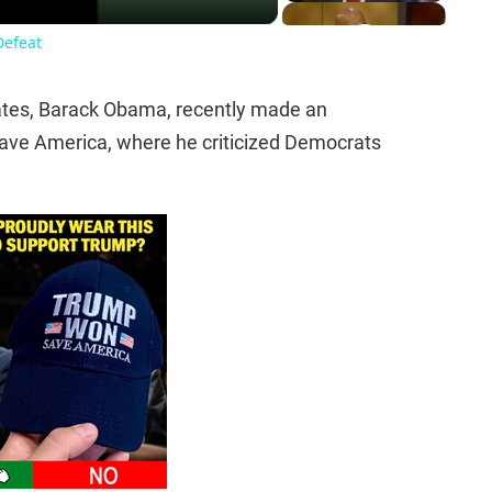
Defeat
tates, Barack Obama, recently made an
ave America, where he criticized Democrats