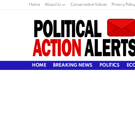
Home
About Us
Conservative Values
Privacy Polic
HOME
BREAKING NEWS
POLITICS
EC