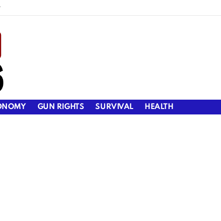
y
ONOMY
GUN RIGHTS
SURVIVAL
HEALTH