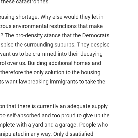
g these catastrophes.
using shortage. Why else would they let in
dicrous environmental restrictions that make
e? The pro-density stance that the Democrats
despise the surrounding suburbs. They despise
want us to be crammed into their decaying
trol over us. Building additional homes and
 therefore the only solution to the housing
s want lawbreaking immigrants to take the
on that there is currently an adequate supply
too self-absorbed and too proud to give up the
mplete with a yard and a garage. People who
nipulated in any way. Only dissatisfied