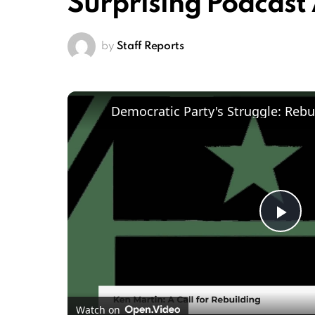
Surprising Podcas
by
Staff Reports
Pl
Vi
Watch on