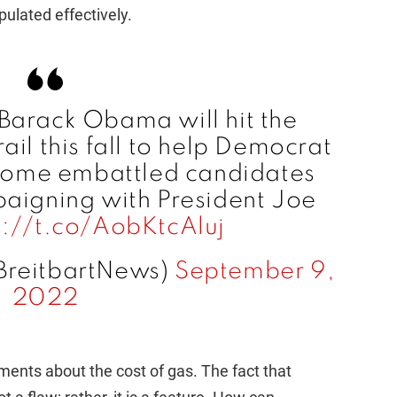
pulated effectively.
Barack Obama will hit the
il this fall to help Democrat
 some embattled candidates
aigning with President Joe
s://t.co/AobKtcAluj
BreitbartNews)
September 9,
2022
ents about the cost of gas. The fact that