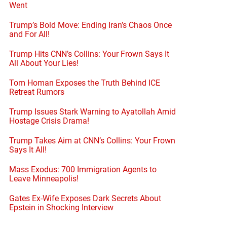
Went
Trump’s Bold Move: Ending Iran’s Chaos Once
and For All!
Trump Hits CNN’s Collins: Your Frown Says It
All About Your Lies!
Tom Homan Exposes the Truth Behind ICE
Retreat Rumors
Trump Issues Stark Warning to Ayatollah Amid
Hostage Crisis Drama!
Trump Takes Aim at CNN’s Collins: Your Frown
Says It All!
Mass Exodus: 700 Immigration Agents to
Leave Minneapolis!
Gates Ex-Wife Exposes Dark Secrets About
Epstein in Shocking Interview