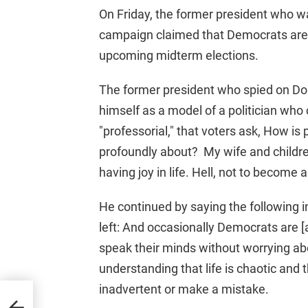
On Friday, the former president who w
campaign claimed that Democrats are fi
upcoming midterm elections.
The former president who spied on Do
himself as a model of a politician w
"professorial," that voters ask, How is 
profoundly about? My wife and children,
having joy in life. Hell, not to become a
He continued by saying the following in
left: And occasionally Democrats are [a
speak their minds without worrying ab
understanding that life is chaotic and
inadvertent or make a mistake.
eal