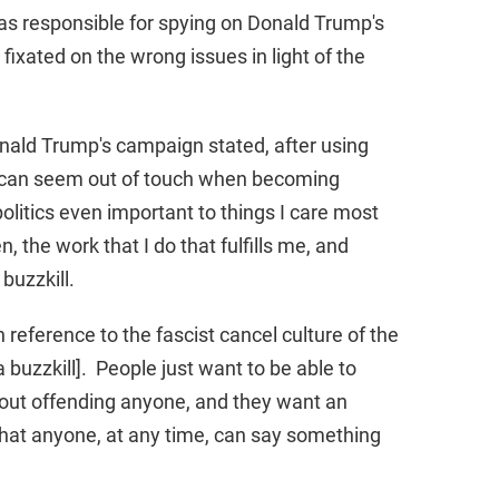
as responsible for spying on Donald Trump's
xated on the wrong issues in light of the
nald Trump's campaign stated, after using
ho can seem out of touch when becoming
politics even important to things I care most
 the work that I do that fulfills me, and
 buzzkill.
 reference to the fascist cancel culture of the
 buzzkill]. People just want to be able to
out offending anyone, and they want an
 that anyone, at any time, can say something