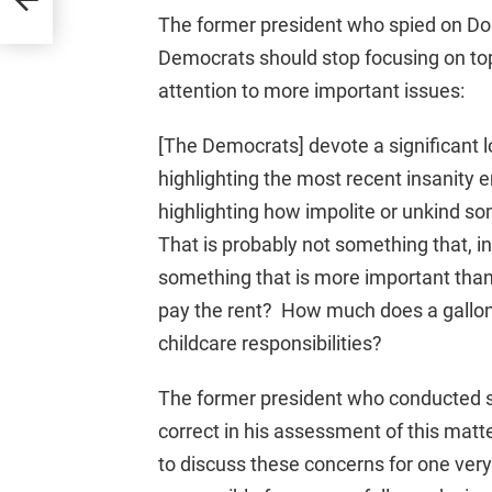
The former president who spied on Do
Democrats should stop focusing on topi
attention to more important issues:
[The Democrats] devote a significant lo
highlighting the most recent insanity 
highlighting how impolite or unkind s
That is probably not something that, in 
something that is more important than 
pay the rent? How much does a gallo
childcare responsibilities?
The former president who conducted s
correct in his assessment of this matte
to discuss these concerns for one ver