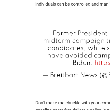
individuals can be controlled and mani
Former President 
midterm campaign tra
candidates, while
have avoided camp
Biden.
http
— Breitbart News (@
Don't make me chuckle with your comm