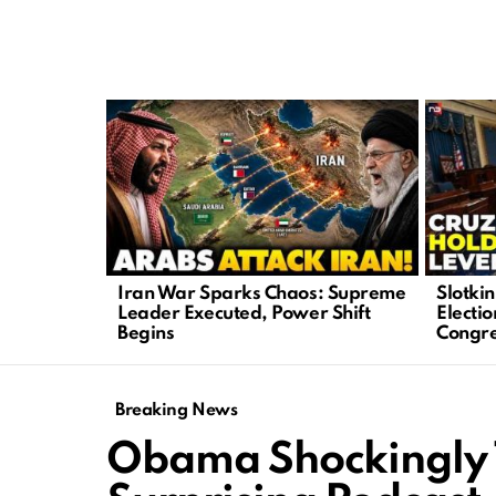
LATEST
STORIES
Iran War Sparks Chaos: Supreme
Slotki
Leader Executed, Power Shift
Electio
Begins
Congr
Breaking News
Obama Shockingly 