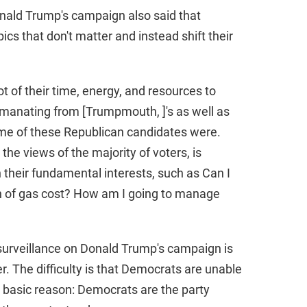
nald Trump's campaign also said that
cs that don't matter and instead shift their
t of their time, energy, and resources to
emanating from [Trumpmouth, ]'s as well as
ome of these Republican candidates were.
the views of the majority of voters, is
their fundamental interests, such as Can I
n of gas cost? How am I going to manage
urveillance on Donald Trump's campaign is
r. The difficulty is that Democrats are unable
y basic reason: Democrats are the party