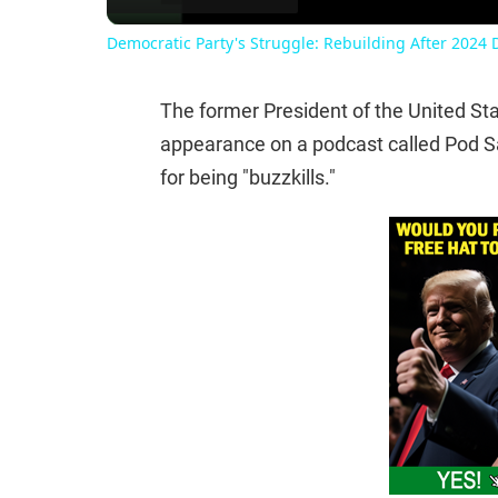
Democratic Party's Struggle: Rebuilding After 2024 
The former President of the United S
appearance on a podcast called Pod S
for being "buzzkills."