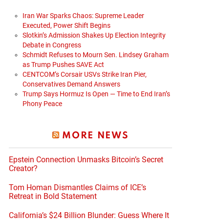
Iran War Sparks Chaos: Supreme Leader
Executed, Power Shift Begins
Slotkin’s Admission Shakes Up Election Integrity
Debate in Congress
Schmidt Refuses to Mourn Sen. Lindsey Graham
as Trump Pushes SAVE Act
CENTCOM’s Corsair USVs Strike Iran Pier,
Conservatives Demand Answers
Trump Says Hormuz Is Open — Time to End Iran’s
Phony Peace
MORE NEWS
Epstein Connection Unmasks Bitcoin’s Secret
Creator?
Tom Homan Dismantles Claims of ICE’s
Retreat in Bold Statement
California’s $24 Billion Blunder: Guess Where It