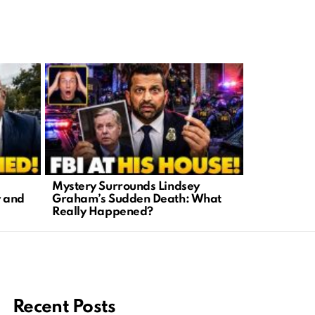
Mystery Surrounds Lindsey
Lindsey Gr
y and
Graham’s Sudden Death: What
Call to Act
Really Happened?
Warriors
Recent Posts