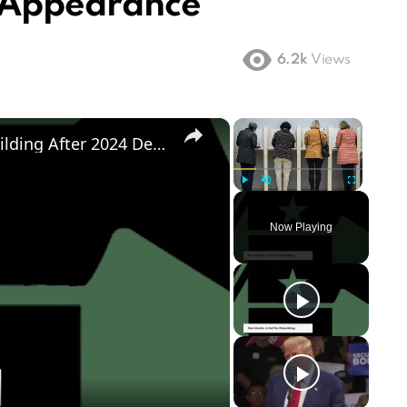
t Appearance
6.2k
Views
×
×
Democratic Party's Struggle: Rebuilding After 2024 Defeat
Play
Unmute
Fullscreen
Now Playing
ay
deo