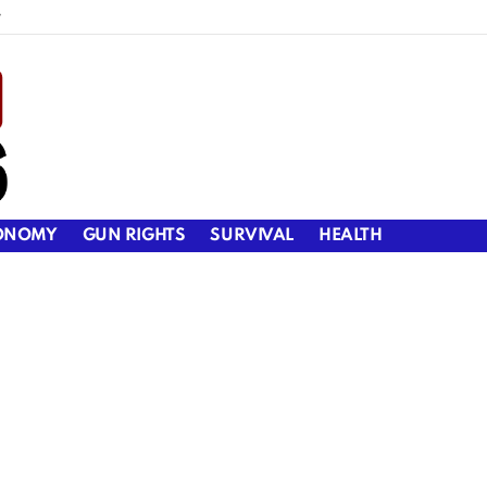
y
ONOMY
GUN RIGHTS
SURVIVAL
HEALTH