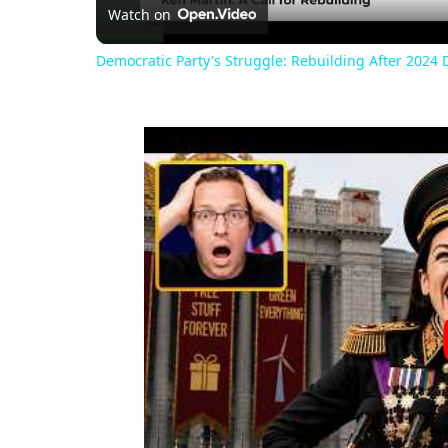
Watch on
Democratic Party's Struggle: Rebuilding After 2024 