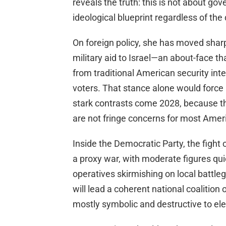
reveals the truth: this is not about gov
ideological blueprint regardless of th
On foreign policy, she has moved sharp
military aid to Israel—an about-face th
from traditional American security in
voters. That stance alone would force
stark contrasts come 2028, because the
are not fringe concerns for most Amer
Inside the Democratic Party, the fight 
a proxy war, with moderate figures quie
operatives skirmishing on local battl
will lead a coherent national coalition
mostly symbolic and destructive to ele