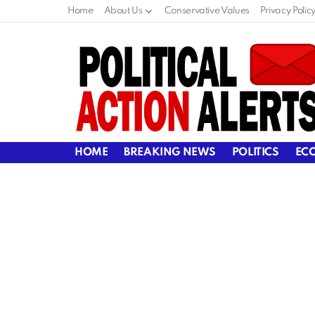
Home
About Us
Conservative Values
Privacy Polic
HOME
BREAKING NEWS
POLITICS
EC