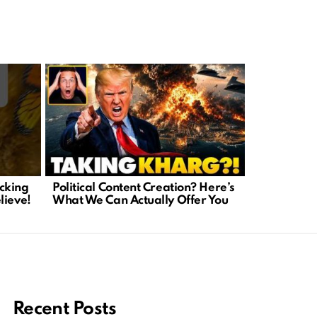
cking
Political Content Creation? Here’s
Senator R
lieve!
What We Can Actually Offer You
Transparen
Audit
Recent Posts