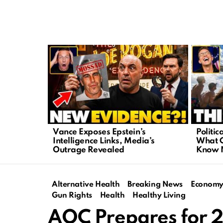
LATEST
STORIES
Vance Exposes Epstein’s
Politic
Intelligence Links, Media’s
What C
Outrage Revealed
Know
Alternative Health
Breaking News
Econom
Gun Rights
Health
Healthy Living
AOC Prepares for 2