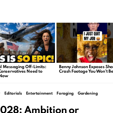
al Messaging Off-Limits:
Benny Johnson Exposes Sho
onservatives Need to
Crash Footage You Won’t Be
 Now
y
Editorials
Entertainment
Foraging
Gardening
028: Ambition or