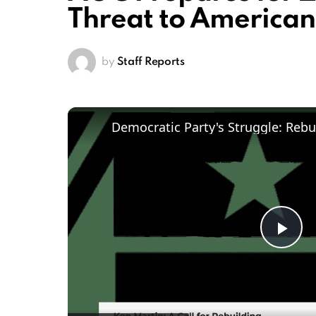
Threat to American
by
Staff Reports
Pl
Vi