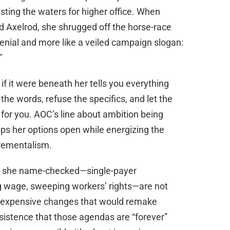
esting the waters for higher office. When
d Axelrod, she shrugged off the horse-race
 denial and more like a veiled campaign slogan:
”
 if it were beneath her tells you everything
he words, refuse the specifics, and let the
for you. AOC’s line about ambition being
eps her options open while energizing the
crementalism.
ts she name-checked—single-payer
ng wage, sweeping workers’ rights—are not
e, expensive changes that would remake
sistence that those agendas are “forever”