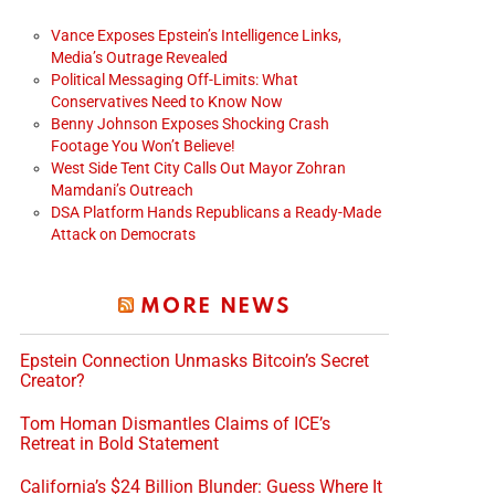
Vance Exposes Epstein’s Intelligence Links,
Media’s Outrage Revealed
Political Messaging Off-Limits: What
Conservatives Need to Know Now
Benny Johnson Exposes Shocking Crash
Footage You Won’t Believe!
West Side Tent City Calls Out Mayor Zohran
Mamdani’s Outreach
DSA Platform Hands Republicans a Ready-Made
Attack on Democrats
MORE NEWS
Epstein Connection Unmasks Bitcoin’s Secret
Creator?
Tom Homan Dismantles Claims of ICE’s
Retreat in Bold Statement
California’s $24 Billion Blunder: Guess Where It