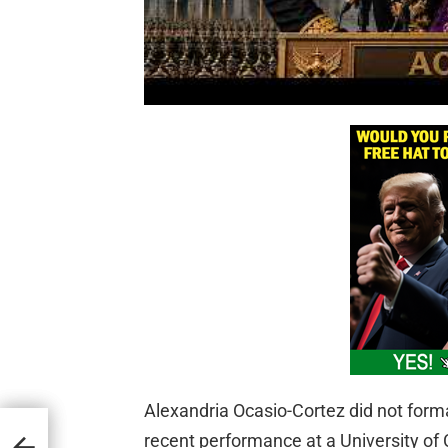
Alexandria Ocasio-Cortez did not formal
t
recent performance at a University of
e