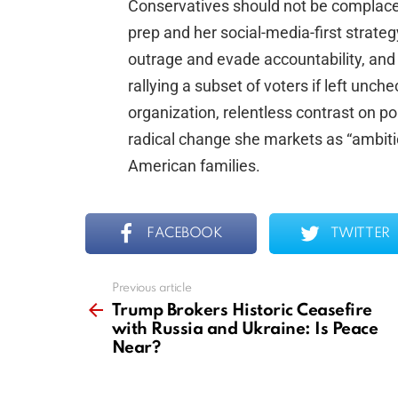
Conservatives should not be complacen
prep and her social-media-first strate
outrage and evade accountability, and
rallying a subset of voters if left unc
organization, relentless contrast on p
radical change she markets as “ambition
American families.
FACEBOOK
TWITTER
Previous article
See
more
Trump Brokers Historic Ceasefire
with Russia and Ukraine: Is Peace
Near?