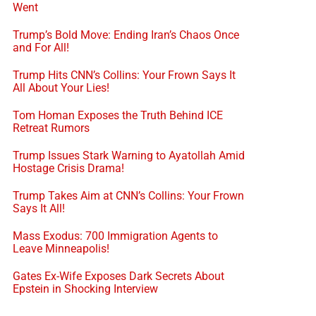
Went
Trump’s Bold Move: Ending Iran’s Chaos Once
and For All!
Trump Hits CNN’s Collins: Your Frown Says It
All About Your Lies!
Tom Homan Exposes the Truth Behind ICE
Retreat Rumors
Trump Issues Stark Warning to Ayatollah Amid
Hostage Crisis Drama!
Trump Takes Aim at CNN’s Collins: Your Frown
Says It All!
Mass Exodus: 700 Immigration Agents to
Leave Minneapolis!
Gates Ex-Wife Exposes Dark Secrets About
Epstein in Shocking Interview