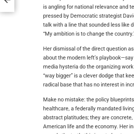
is angling for national relevance and t
pressed by Democratic strategist Davi
talk with a line that sounded less like
“My ambition is to change the country.
Her dismissal of the direct question as
about the modern left’s playbook—say t
media hysteria do the organizing work 
“way bigger” is a clever dodge that ke
radical base that has no interest in in
Make no mistake: the policy blueprin
healthcare, a federally mandated livi
abstract platitudes; they are concret
American life and the economy. Her in