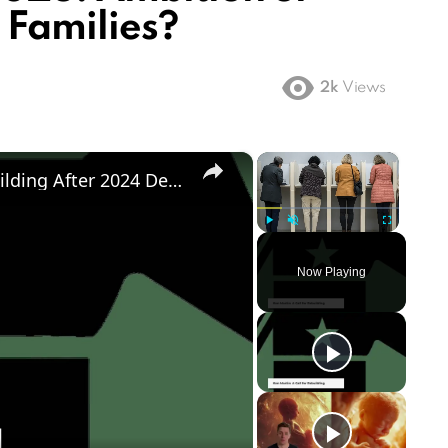
 Families?
2k
Views
×
×
Democratic Party's Struggle: Rebuilding After 2024 Defeat
Play
Unmute
Fullscreen
Now Playing
ay
deo