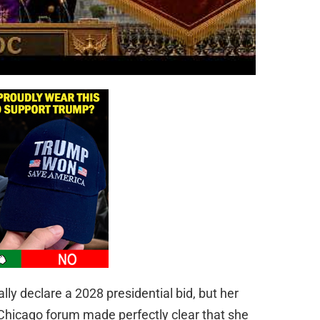
ly declare a 2028 presidential bid, but her
 Chicago forum made perfectly clear that she