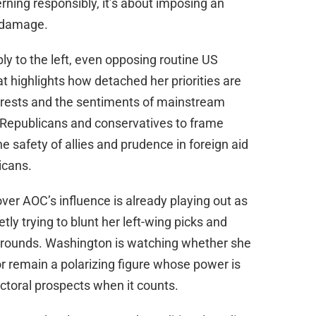
erning responsibly, it’s about imposing an
e damage.
ly to the left, even opposing routine US
at highlights how detached her priorities are
terests and the sentiments of mainstream
 Republicans and conservatives to frame
 safety of allies and prudence in foreign aid
icans.
over AOC’s influence is already playing out as
tly trying to blunt her left-wing picks and
egrounds. Washington is watching whether she
 or remain a polarizing figure whose power is
ctoral prospects when it counts.