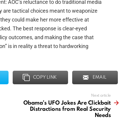
t: AOC’s reluctance to do traditional media
gy are tactical choices meant to weaponize
 they could make her more effective at
hecked. The best response is clear-eyed
olicy outcomes, and making the case that
” is in reality a threat to hardworking
COPY LINK
EMAIL
Next article
Obama’s UFO Jokes Are Clickbait
Distractions from Real Security
Needs