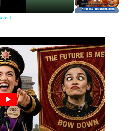
Defeat