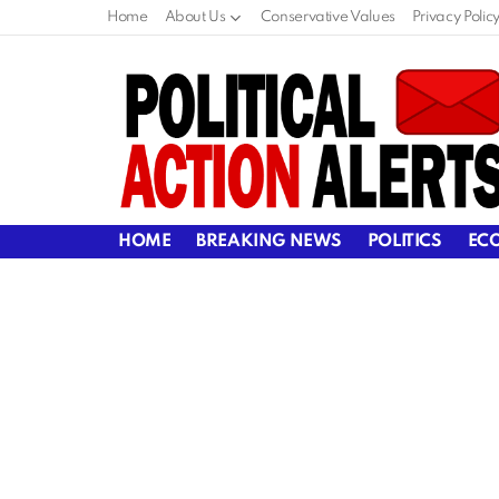
Home
About Us
Conservative Values
Privacy Polic
HOME
BREAKING NEWS
POLITICS
EC