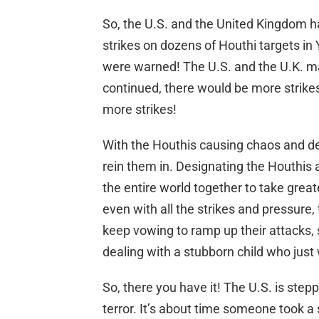
So, the U.S. and the United Kingdom h
strikes on dozens of Houthi targets 
were warned! The U.S. and the U.K. mad
continued, there would be more strik
more strikes!
With the Houthis causing chaos and des
rein them in. Designating the Houthis as
the entire world together to take grea
even with all the strikes and pressure, 
keep vowing to ramp up their attacks, 
dealing with a stubborn child who just 
So, there you have it! The U.S. is stepp
terror. It’s about time someone took a