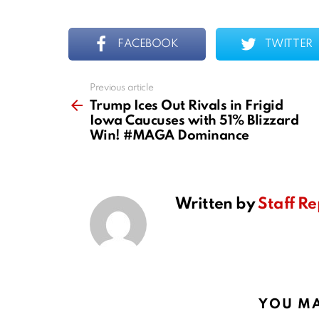
FACEBOOK
TWITTER
Previous article
See
more
Trump Ices Out Rivals in Frigid
Iowa Caucuses with 51% Blizzard
Win! #MAGA Dominance
Written by
Staff Re
YOU MA