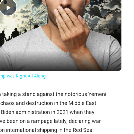
Play
Video
ump was Right All Along
n taking a stand against the notorious Yemeni
chaos and destruction in the Middle East.
 Biden administration in 2021 when they
ave been on a rampage lately, declaring war
on international shipping in the Red Sea.