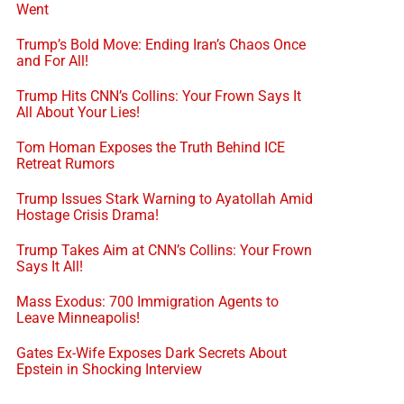
Went
Trump’s Bold Move: Ending Iran’s Chaos Once
and For All!
Trump Hits CNN’s Collins: Your Frown Says It
All About Your Lies!
Tom Homan Exposes the Truth Behind ICE
Retreat Rumors
Trump Issues Stark Warning to Ayatollah Amid
Hostage Crisis Drama!
Trump Takes Aim at CNN’s Collins: Your Frown
Says It All!
Mass Exodus: 700 Immigration Agents to
Leave Minneapolis!
Gates Ex-Wife Exposes Dark Secrets About
Epstein in Shocking Interview