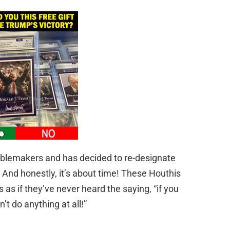
ublemakers and has decided to re-designate
. And honestly, it’s about time! These Houthis
 as if they’ve never heard the saying, “if you
’t do anything at all!”