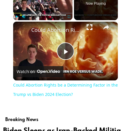
Now Playing
Play
Unmute
Fullscreen
Could Abortion Rights be a Determining Factor in the Trump vs Biden 2024 Election?
Play
Watch on
Video
Could Abortion Rights be a Determining Factor in the
Trump vs Biden 2024 Election?
Breaking News