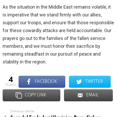
As the situation in the Middle East remains volatile, it
is imperative that we stand firmly with our allies,
support our troops, and ensure that those responsible
for these cowardly attacks are held accountable. Our
prayers go out to the families of the fallen service
members, and we must honor their sacrifice by
remaining steadfast in our pursuit of peace and
stability in the region.
4
FACEBOOK
TWITTER
shares
COPY LINK
EMAIL
Previous article
See