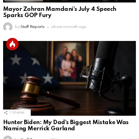
Mayor Zohran Mamdani’s July 4 Speech
Sparks GOP Fury
by
Staff Reports
about a month ago
1
Shares
Hunter Biden: My Dad’s Biggest Mistake Was
Naming Merrick Garland