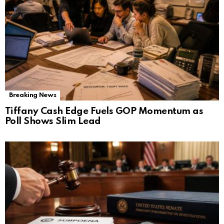
Breaking News
Tiffany Cash Edge Fuels GOP Momentum as
Poll Shows Slim Lead