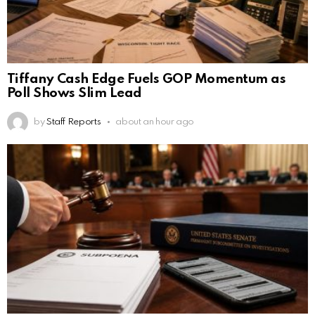
Tiffany Cash Edge Fuels GOP Momentum as
Poll Shows Slim Lead
by
Staff Reports
about an hour ago