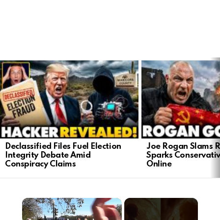
LATEST
STORIES
Declassified Files Fuel Election
Joe Rogan Slams Ra
Integrity Debate Amid
Sparks Conservativ
Conspiracy Claims
Online