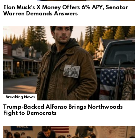
Elon Musk’s X Money Offers 6% APY, Senator
Warren Demands Answers
Breaking News
Trump-Backed Alfonso Brings Northwoods
Fight to Democrats