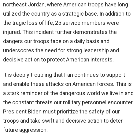
northeast Jordan, where American troops have long
utilized the country as a strategic base. In addition to
the tragic loss of life, 25 service members were
injured. This incident further demonstrates the
dangers our troops face on a daily basis and
underscores the need for strong leadership and
decisive action to protect American interests.
It is deeply troubling that Iran continues to support
and enable these attacks on American forces. This is
a stark reminder of the dangerous world we live in and
the constant threats our military personnel encounter.
President Biden must prioritize the safety of our
troops and take swift and decisive action to deter
future aggression.