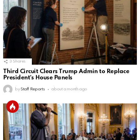
3
Shares
Third Circuit Clears Trump Admin to Replace
President’s House Panels
by
Staff Reports
about a month ago