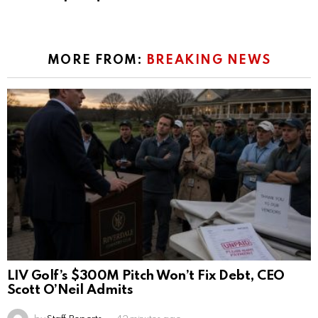
MORE FROM:
BREAKING NEWS
LIV Golf’s $300M Pitch Won’t Fix Debt, CEO
Scott O’Neil Admits