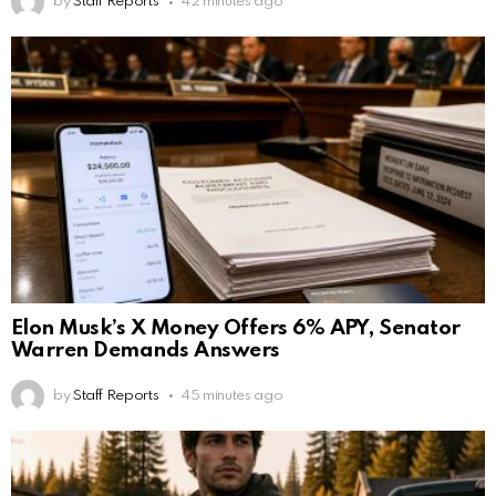
by
Staff Reports
42 minutes ago
Elon Musk’s X Money Offers 6% APY, Senator
Warren Demands Answers
by
Staff Reports
45 minutes ago