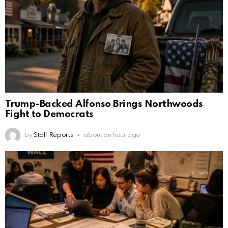
Trump-Backed Alfonso Brings Northwoods
Fight to Democrats
by
Staff Reports
about an hour ago