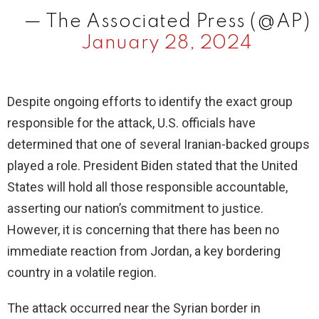
— The Associated Press (@AP)
January 28, 2024
Despite ongoing efforts to identify the exact group
responsible for the attack, U.S. officials have
determined that one of several Iranian-backed groups
played a role. President Biden stated that the United
States will hold all those responsible accountable,
asserting our nation’s commitment to justice.
However, it is concerning that there has been no
immediate reaction from Jordan, a key bordering
country in a volatile region.
The attack occurred near the Syrian border in