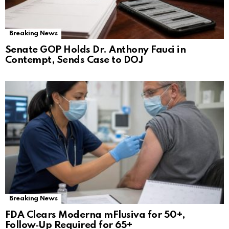
Breaking News
Senate GOP Holds Dr. Anthony Fauci in
Contempt, Sends Case to DOJ
Breaking News
FDA Clears Moderna mFlusiva for 50+,
Follow‑Up Required for 65+