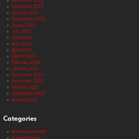
December 2023
November 2023
October 2023
September 2023
August 2023
July 2023
June 2023
May 2023
April 2023
March 2023
February 2023
January 2023
December 2022
November 2022
October 2022
September 2022
August 2022
Categories
Alternative Health
Breaking News