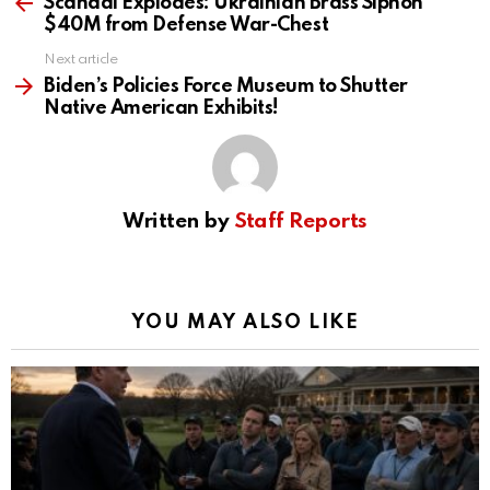
more
Scandal Explodes: Ukrainian Brass Siphon
$40M from Defense War-Chest
Next article
Biden’s Policies Force Museum to Shutter
Native American Exhibits!
Written by
Staff Reports
YOU MAY ALSO LIKE