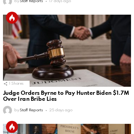
by
Staff Reports
17 days ago
1
Shares
Judge Orders Byrne to Pay Hunter Biden $1.7M
Over Iran Bribe Lies
by
Staff Reports
25 days ago