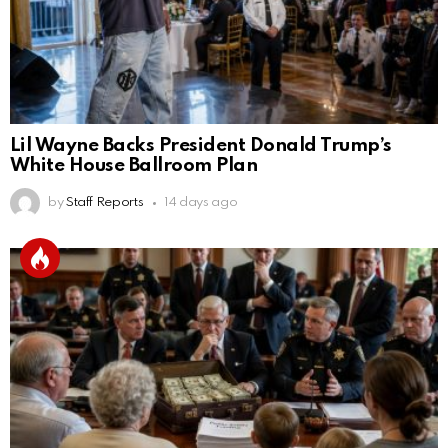
Lil Wayne Backs President Donald Trump’s
White House Ballroom Plan
by
Staff Reports
14 days ago