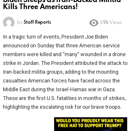
Biden Sleeps as Iran-Backed Militia
Kills Three Americans!
by
Staff Reports
1.9k
Views
In a tragic turn of events, President Joe Biden
announced on Sunday that three American service
members were killed and “many” wounded in a drone
strike in Jordan. The President attributed the attack to
Iran-backed militia groups, adding to the mounting
casualties American forces have faced across the
Middle East during the Israel-Hamas war in Gaza.
These are the first U.S. fatalities in months of strikes,
highlighting the escalating risk for our brave troops.