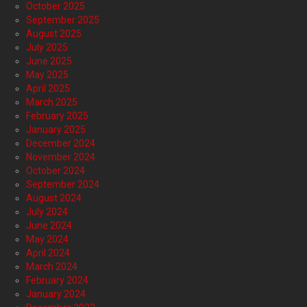
October 2025
September 2025
August 2025
July 2025
June 2025
May 2025
April 2025
March 2025
February 2025
January 2025
December 2024
November 2024
October 2024
September 2024
August 2024
July 2024
June 2024
May 2024
April 2024
March 2024
February 2024
January 2024