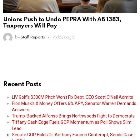
Unions Push to Undo PEPRA With AB 1383,
Taxpayers Will Pay
by
Staff Reports
17 days ago
Recent Posts
LIV Golf’s $300M Pitch Won’t Fix Debt, CEO Scott O’Neil Admits
Elon Musk’s X Money Offers 6% APY, Senator Warren Demands
Answers
Trump-Backed Alfonso Brings Northwoods Fight to Democrats
Tiffany Cash Edge Fuels GOP Momentum as Poll Shows Slim
Lead
Senate GOP Holds Dr. Anthony Fauci in Contempt, Sends Case