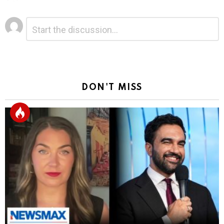
Leave
Comment
*
a
Reply
DON'T MISS