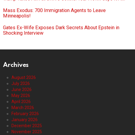
Mass Exodus: 700 Immigration Agents to Leave
Minneapolis!
Gates Ex-Wife Exposes Dark Secrets About Epstein in
Shocking Interview
Archives
August 2026
July 2026
June 2026
May 2026
April 2026
March 2026
February 2026
January 2026
December 2025
November 2025