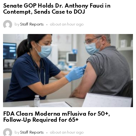
Senate GOP Holds Dr. Anthony Fauci in
Contempt, Sends Case to DOJ
by
Staff Reports
about an hour ago
FDA Clears Moderna mFlusiva for 50+,
Follow‑Up Required for 65+
by
Staff Reports
about an hour ago