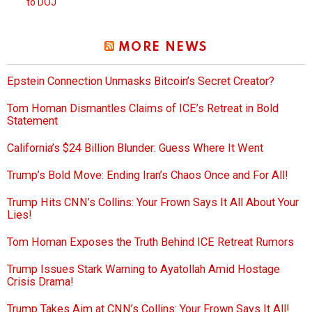
to DOJ
MORE NEWS
Epstein Connection Unmasks Bitcoin’s Secret Creator?
Tom Homan Dismantles Claims of ICE’s Retreat in Bold
Statement
California’s $24 Billion Blunder: Guess Where It Went
Trump’s Bold Move: Ending Iran’s Chaos Once and For All!
Trump Hits CNN’s Collins: Your Frown Says It All About Your
Lies!
Tom Homan Exposes the Truth Behind ICE Retreat Rumors
Trump Issues Stark Warning to Ayatollah Amid Hostage
Crisis Drama!
Trump Takes Aim at CNN’s Collins: Your Frown Says It All!