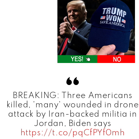
BREAKING: Three Americans
killed, 'many' wounded in drone
attack by Iran-backed militia in
Jordan, Biden says
https://t.co/pqCfPYf0mh