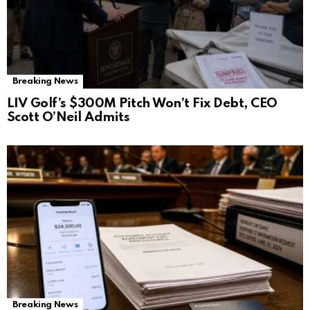
Breaking News
LIV Golf’s $300M Pitch Won’t Fix Debt, CEO
Scott O’Neil Admits
Breaking News