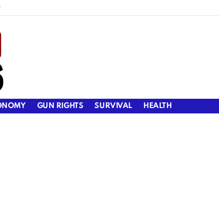
y
ONOMY
GUN RIGHTS
SURVIVAL
HEALTH