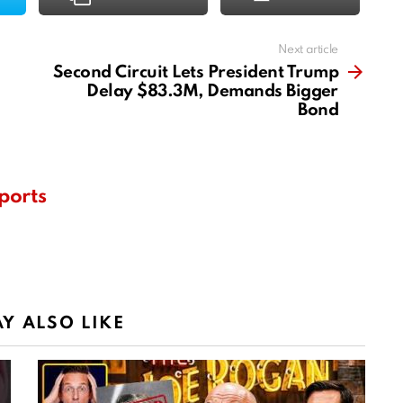
Next article
Second Circuit Lets President Trump
Delay $83.3M, Demands Bigger
Bond
ports
Y ALSO LIKE