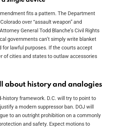
e amendment fits a pattern. The Department
 Colorado over “assault weapon” and
Attorney General Todd Blanche’s Civil Rights
ocal governments can’t simply write blanket
for lawful purposes. If the courts accept
r of cities and states to outlaw accessories
all about history and analogies
‑history framework. D.C. will try to point to
at justify a modern suppressor ban. DOJ will
logue to an outright prohibition on a commonly
protection and safety. Expect motions to