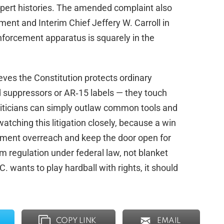
xpert histories. The amended complaint also
ent and Interim Chief Jeffery W. Carroll in
‑enforcement apparatus is squarely in the
eves the Constitution protects ordinary
 suppressors or AR‑15 labels — they touch
oliticians can simply outlaw common tools and
watching this litigation closely, because a win
nment overreach and keep the door open for
rm regulation under federal law, not blanket
. wants to play hardball with rights, it should
COPY LINK
EMAIL