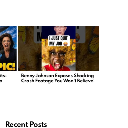
Political C
its:
Benny Johnson Exposes Shocking
What We Ca
o
Crash Footage You Won’t Believe!
Recent Posts