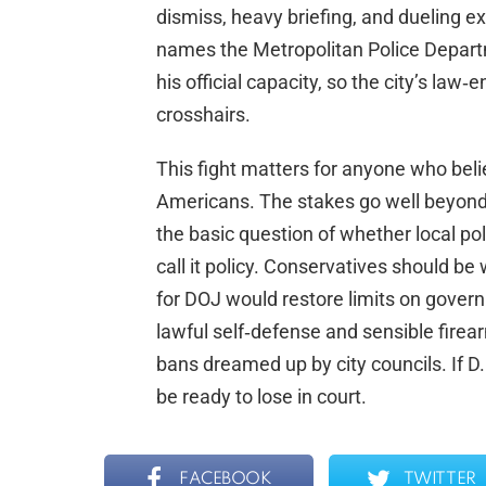
dismiss, heavy briefing, and dueling e
names the Metropolitan Police Departm
his official capacity, so the city’s law
crosshairs.
This fight matters for anyone who beli
Americans. The stakes go well beyond
the basic question of whether local p
call it policy. Conservatives should be 
for DOJ would restore limits on gover
lawful self‑defense and sensible firea
bans dreamed up by city councils. If D.C
be ready to lose in court.
FACEBOOK
TWITTER