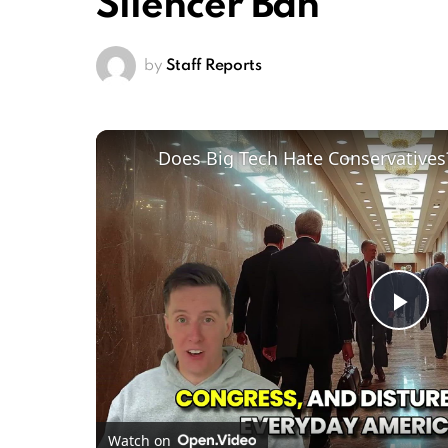
Silencer Ban
by
Staff Reports
Pl
Vi
Watch on