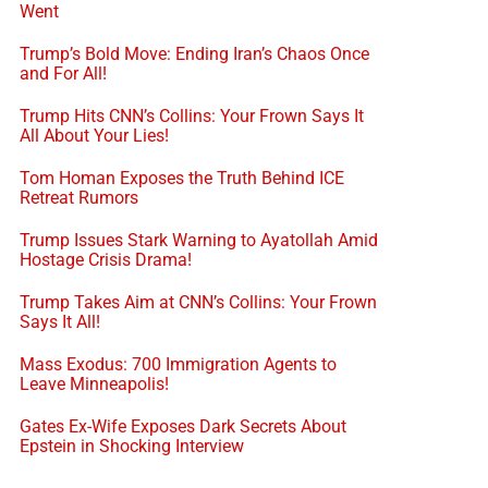
Went
Trump’s Bold Move: Ending Iran’s Chaos Once
and For All!
Trump Hits CNN’s Collins: Your Frown Says It
All About Your Lies!
Tom Homan Exposes the Truth Behind ICE
Retreat Rumors
Trump Issues Stark Warning to Ayatollah Amid
Hostage Crisis Drama!
Trump Takes Aim at CNN’s Collins: Your Frown
Says It All!
Mass Exodus: 700 Immigration Agents to
Leave Minneapolis!
Gates Ex-Wife Exposes Dark Secrets About
Epstein in Shocking Interview