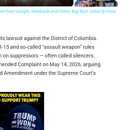
es Feel Google, Facebook and Other Big Tech Unfairly Treat
s lawsuit against the District of Columbia.
R‑15 and so‑called “assault weapon” rules
n on suppressors — often called silencers.
t Amended Complaint on May 14, 2026, arguing
ond Amendment under the Supreme Court’s