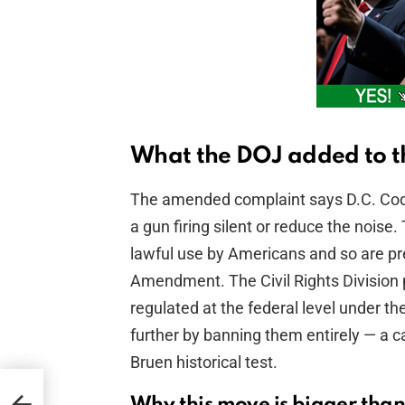
What the DOJ added to t
The amended complaint says D.C. Cod
a gun firing silent or reduce the noi
lawful use by Americans and so are p
Amendment. The Civil Rights Division 
regulated at the federal level under th
further by banning them entirely — a ca
Bruen historical test.
Why this move is bigger than