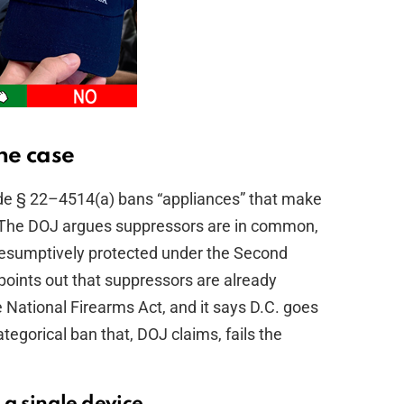
he case
e § 22–4514(a) bans “appliances” that make
se. The DOJ argues suppressors are in common,
resumptively protected under the Second
points out that suppressors are already
e National Firearms Act, and it says D.C. goes
tegorical ban that, DOJ claims, fails the
 a single device