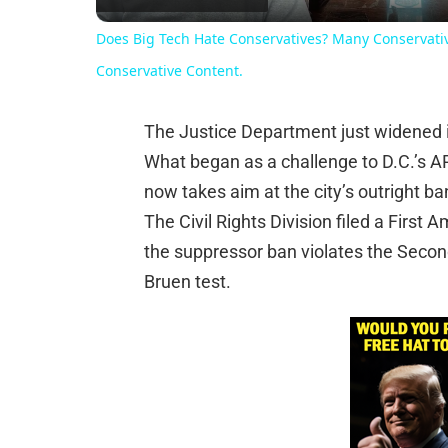
Does Big Tech Hate Conservatives? Many Conservativ
Conservative Content.
The Justice Department just widened it
What began as a challenge to D.C.’s A
now takes aim at the city’s outright ba
The Civil Rights Division filed a Firs
the suppressor ban violates the Sec
Bruen test.