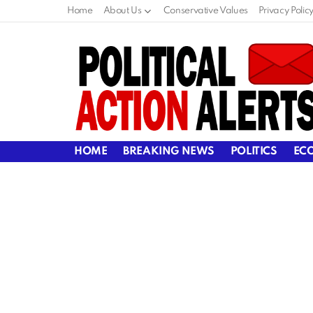
Home
About Us
Conservative Values
Privacy Polic
HOME
BREAKING NEWS
POLITICS
EC