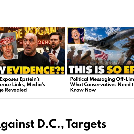
Exposes Epstein’s
Political Messaging Off-Lim
gence Links, Media’s
What Conservatives Need t
e Revealed
Know Now
gainst D.C., Targets