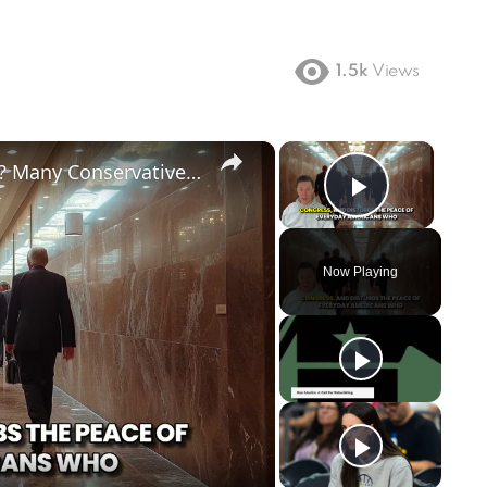
1.5k
Views
×
×
Does Big Tech Hate Conservatives? Many Conservatives Feel Google, Facebook and Other Big Tech Unfairly Treat Conservative Content.
Play Vi
Now Playing
ay
deo