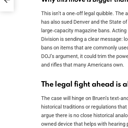
er
This isn’t a one‑off legal quibble. Th
has also sued Denver and the State of
large‑capacity magazine bans. Acting 
Division is sending a clear message: l
bans on items that are commonly used 
DOJ’s argument, it could trim the powe
and rifles that many Americans own.
The legal fight ahead is 
The case will hinge on Bruen’s text‑and
historical traditions or regulations th
argue there is no close historical ana
owned device that helps with hearing 