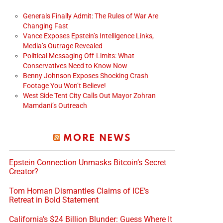
Generals Finally Admit: The Rules of War Are
Changing Fast
Vance Exposes Epstein’s Intelligence Links,
Media’s Outrage Revealed
Political Messaging Off-Limits: What
Conservatives Need to Know Now
Benny Johnson Exposes Shocking Crash
Footage You Won’t Believe!
deo
West Side Tent City Calls Out Mayor Zohran
Mamdani’s Outreach
MORE NEWS
Epstein Connection Unmasks Bitcoin’s Secret
Creator?
Tom Homan Dismantles Claims of ICE’s
Retreat in Bold Statement
California’s $24 Billion Blunder: Guess Where It