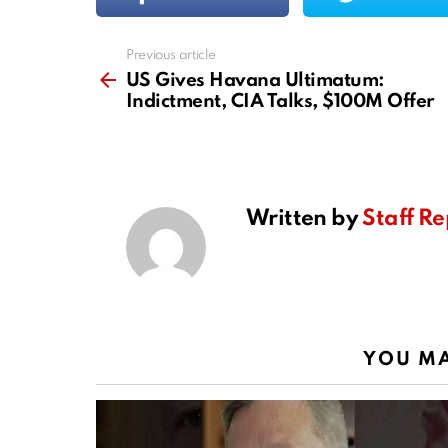
Previous article
See
more
US Gives Havana Ultimatum:
Indictment, CIA Talks, $100M Offer
Written by
Staff Re
YOU MA