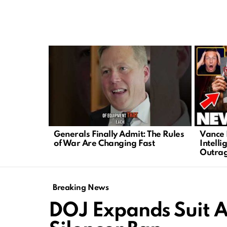
LATEST
STORIES
Generals Finally Admit: The Rules
Vance 
of War Are Changing Fast
Intelli
Outrag
Breaking News
DOJ Expands Suit A