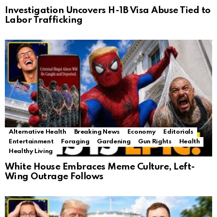
Investigation Uncovers H-1B Visa Abuse Tied to
Labor Trafficking
Alternative Health
Breaking News
Economy
Editorials
Entertainment
Foraging
Gardening
Gun Rights
Health
Healthy Living
White House Embraces Meme Culture, Left-
Wing Outrage Follows