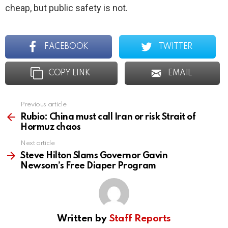
cheap, but public safety is not.
FACEBOOK
TWITTER
COPY LINK
EMAIL
Previous article
See
more
Rubio: China must call Iran or risk Strait of
Hormuz chaos
Next article
Steve Hilton Slams Governor Gavin
Newsom’s Free Diaper Program
Written by
Staff Reports