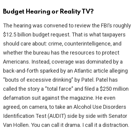
Budget Hearing or Reality TV?
The hearing was convened to review the FBI’s roughly
$12.5 billion budget request. That is what taxpayers
should care about: crime, counterintelligence, and
whether the bureau has the resources to protect
Americans. Instead, coverage was dominated by a
back-and-forth sparked by an Atlantic article alleging
“bouts of excessive drinking” by Patel. Patel has
called the story a “total farce” and filed a $250 million
defamation suit against the magazine. He even
agreed, on camera, to take an Alcohol Use Disorders
Identification Test (AUDIT) side by side with Senator
Van Hollen. You can call it drama. I call it a distraction.