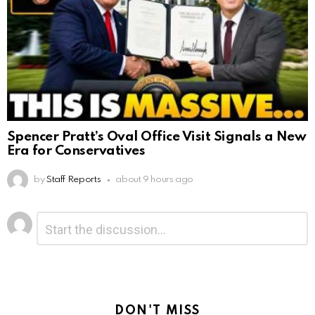
Spencer Pratt’s Oval Office Visit Signals a New
Era for Conservatives
by
Staff Reports
about 9 hours ago
Leave
Comment
*
a
Reply
DON'T MISS