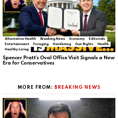
Alternative Health
Breaking News
Economy
Editorials
Entertainment
Foraging
Gardening
Gun Rights
Health
Healthy Living
Spencer Pratt’s Oval Office Visit Signals a New
Era for Conservatives
MORE FROM:
BREAKING NEWS