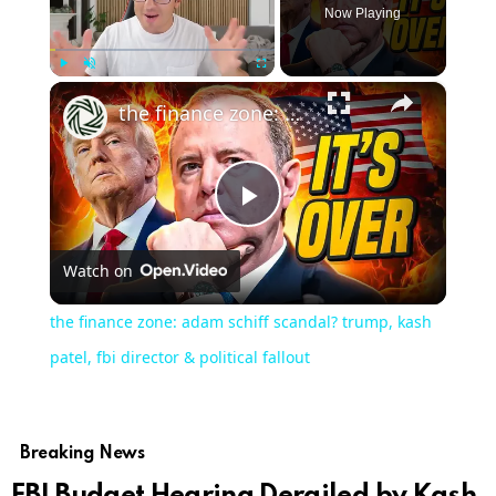
Now Playing
×
Play
Unmute
Fullscreen
the finance zone: adam schiff scandal? trump, kash patel, fbi director & political fallout
Play
Watch on
Video
the finance zone: adam schiff scandal? trump, kash
patel, fbi director & political fallout
Breaking News