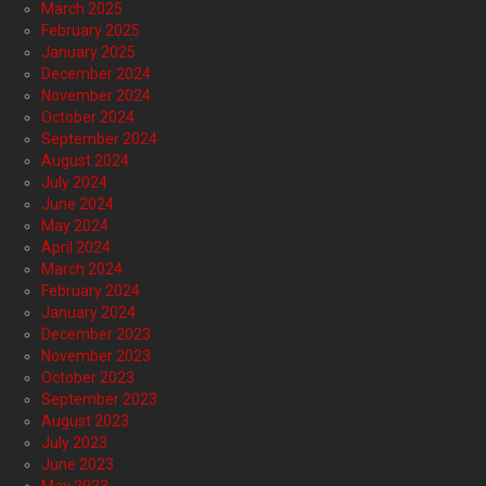
March 2025
February 2025
January 2025
December 2024
November 2024
October 2024
September 2024
August 2024
July 2024
June 2024
May 2024
April 2024
March 2024
February 2024
January 2024
December 2023
November 2023
October 2023
September 2023
August 2023
July 2023
June 2023