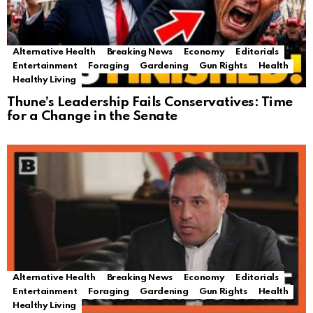
Alternative Health
Breaking News
Economy
Editorials
Entertainment
Foraging
Gardening
Gun Rights
Health
Healthy Living
Thune’s Leadership Fails Conservatives: Time
for a Change in the Senate
Alternative Health
Breaking News
Economy
Editorials
Entertainment
Foraging
Gardening
Gun Rights
Health
Healthy Living