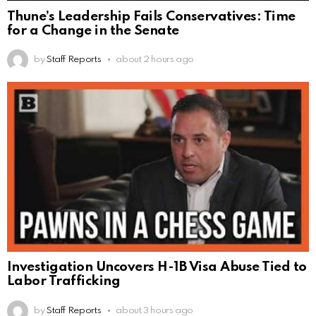
Thune’s Leadership Fails Conservatives: Time
for a Change in the Senate
by
Staff Reports
about 2 hours ago
Investigation Uncovers H-1B Visa Abuse Tied to
Labor Trafficking
by
Staff Reports
about 3 hours ago