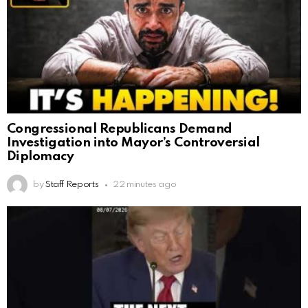
Congressional Republicans Demand
Investigation into Mayor’s Controversial
Diplomacy
by
Staff Reports
22 minutes ago