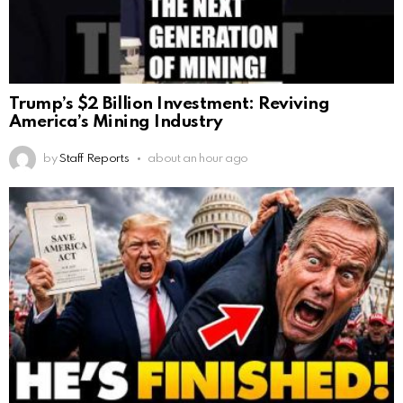
Trump’s $2 Billion Investment: Reviving
America’s Mining Industry
by
Staff Reports
about an hour ago