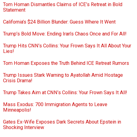
Tom Homan Dismantles Claims of ICE’s Retreat in Bold
Statement
California’s $24 Billion Blunder: Guess Where It Went
Trump’s Bold Move: Ending Iran’s Chaos Once and For All!
Trump Hits CNN’s Collins: Your Frown Says It All About Your
Lies!
Tom Homan Exposes the Truth Behind ICE Retreat Rumors
Trump Issues Stark Warning to Ayatollah Amid Hostage
Crisis Drama!
Trump Takes Aim at CNN’s Collins: Your Frown Says It All!
Mass Exodus: 700 Immigration Agents to Leave
Minneapolis!
Gates Ex-Wife Exposes Dark Secrets About Epstein in
Shocking Interview