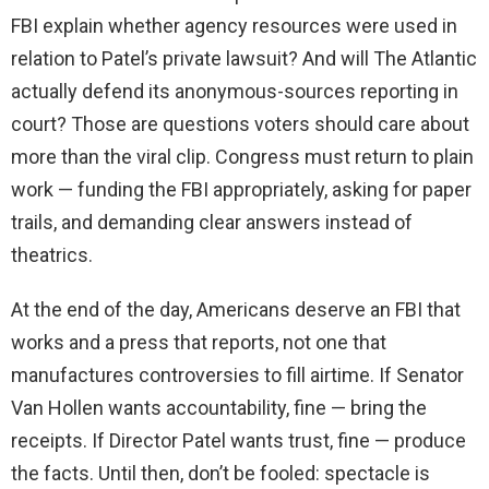
FBI explain whether agency resources were used in
relation to Patel’s private lawsuit? And will The Atlantic
actually defend its anonymous-sources reporting in
court? Those are questions voters should care about
more than the viral clip. Congress must return to plain
work — funding the FBI appropriately, asking for paper
trails, and demanding clear answers instead of
theatrics.
At the end of the day, Americans deserve an FBI that
works and a press that reports, not one that
manufactures controversies to fill airtime. If Senator
Van Hollen wants accountability, fine — bring the
receipts. If Director Patel wants trust, fine — produce
the facts. Until then, don’t be fooled: spectacle is