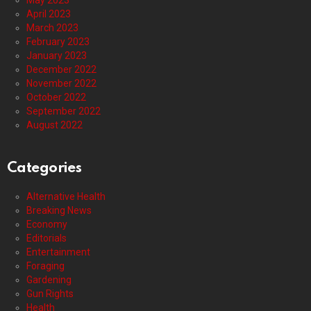
May 2023
April 2023
March 2023
February 2023
January 2023
December 2022
November 2022
October 2022
September 2022
August 2022
Categories
Alternative Health
Breaking News
Economy
Editorials
Entertainment
Foraging
Gardening
Gun Rights
Health