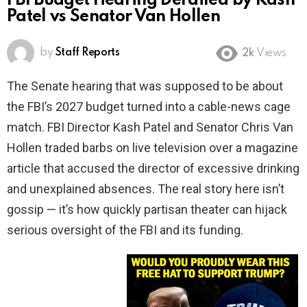
FBI Budget Hearing Derailed by Kash
Patel vs Senator Van Hollen
by
Staff Reports
2k
Views
The Senate hearing that was supposed to be about
the FBI’s 2027 budget turned into a cable-news cage
match. FBI Director Kash Patel and Senator Chris Van
Hollen traded barbs on live television over a magazine
article that accused the director of excessive drinking
and unexplained absences. The real story here isn’t
gossip — it’s how quickly partisan theater can hijack
serious oversight of the FBI and its funding.