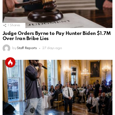
1
Shares
Judge Orders Byrne to Pay Hunter Biden $1.7M
Over Iran Bribe Lies
by
Staff Reports
27 days ago