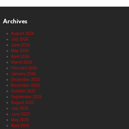
Archives
August 2026
July 2026
June 2026
May 2026
April 2026
March 2026
February 2026
January 2026
December 2025
November 2025
October 2025
September 2025
August 2025
July 2025
June 2025
May 2025
April 2025