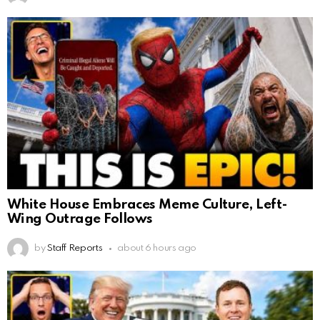
White House Embraces Meme Culture, Left-
Wing Outrage Follows
by
Staff Reports
about 6 hours ago