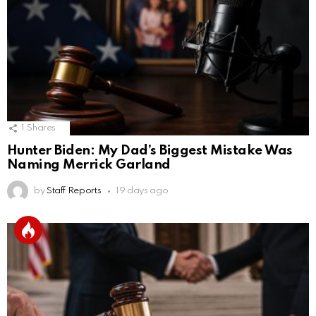
1
Shares
Hunter Biden: My Dad’s Biggest Mistake Was
Naming Merrick Garland
by
Staff Reports
19 days ago