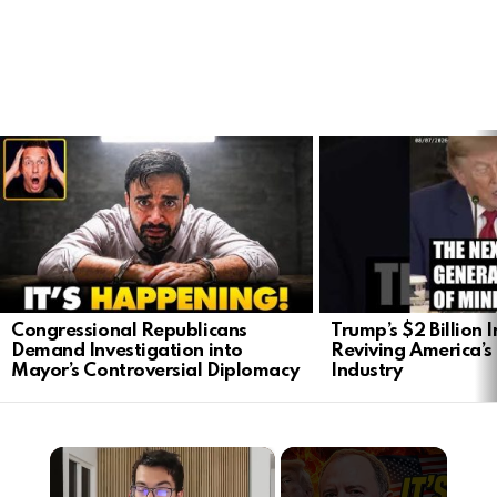
LATEST
STORIES
Congressional Republicans
Trump’s $2 Billion 
Demand Investigation into
Reviving America’s
Mayor’s Controversial Diplomacy
Industry
×