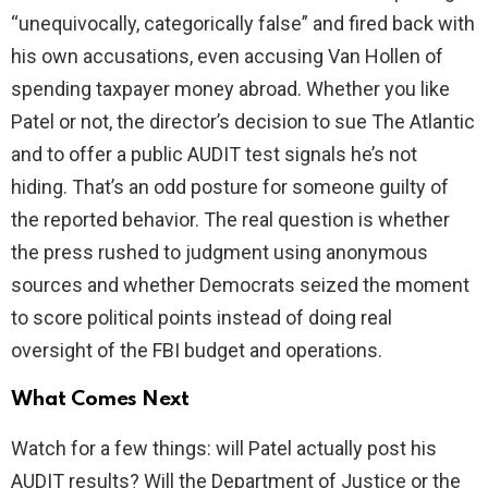
“unequivocally, categorically false” and fired back with
his own accusations, even accusing Van Hollen of
spending taxpayer money abroad. Whether you like
Patel or not, the director’s decision to sue The Atlantic
and to offer a public AUDIT test signals he’s not
hiding. That’s an odd posture for someone guilty of
the reported behavior. The real question is whether
the press rushed to judgment using anonymous
sources and whether Democrats seized the moment
to score political points instead of doing real
oversight of the FBI budget and operations.
What Comes Next
Watch for a few things: will Patel actually post his
AUDIT results? Will the Department of Justice or the