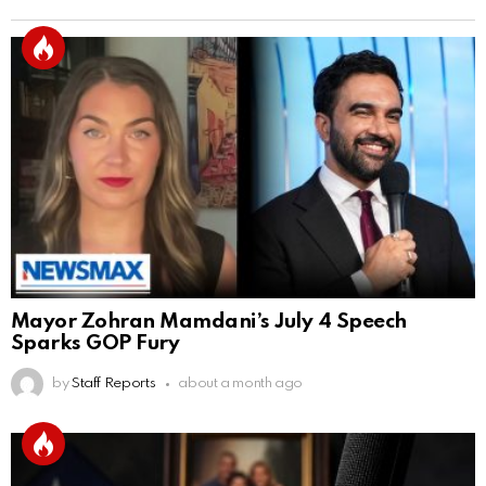
Mayor Zohran Mamdani’s July 4 Speech
Sparks GOP Fury
by
Staff Reports
about a month ago