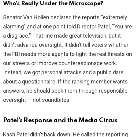
Who’s Really Under the Microscope?
Senator Van Hollen declared the reports “extremely
alarming” and at one point told Director Patel, “You are
a disgrace.” That line made great television, but it
didn’t advance oversight. It didn’t tell voters whether
the FBI needs more agents to fight the real threats on
our streets or improve counterespionage work.
Instead, we got personal attacks and a public dare
about a questionnaire. If the ranking member wants
answers, he should seek them through responsible
oversight — not soundbites.
Patel’s Response and the Media Circus
Kash Patel didn’t back down. He called the reporting