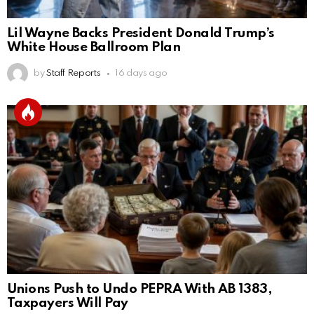
Lil Wayne Backs President Donald Trump’s
White House Ballroom Plan
by
Staff Reports
16 days ago
Unions Push to Undo PEPRA With AB 1383,
Taxpayers Will Pay