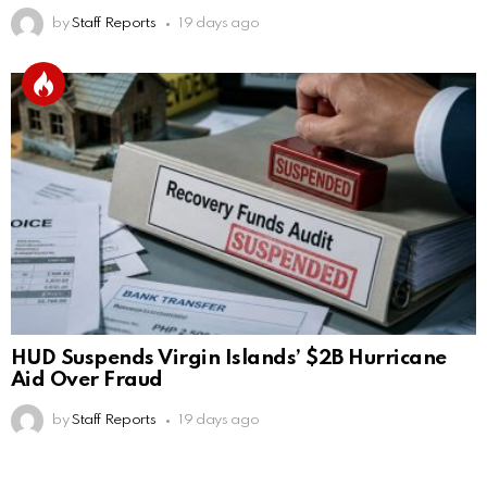
by
Staff Reports
19 days ago
HUD Suspends Virgin Islands’ $2B Hurricane
Aid Over Fraud
by
Staff Reports
19 days ago