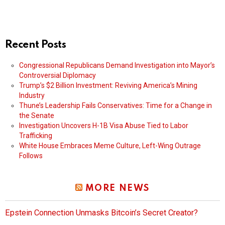
Recent Posts
Congressional Republicans Demand Investigation into Mayor’s
Controversial Diplomacy
Trump’s $2 Billion Investment: Reviving America’s Mining
Industry
Thune’s Leadership Fails Conservatives: Time for a Change in
the Senate
Investigation Uncovers H-1B Visa Abuse Tied to Labor
Trafficking
White House Embraces Meme Culture, Left-Wing Outrage
Follows
MORE NEWS
Epstein Connection Unmasks Bitcoin’s Secret Creator?