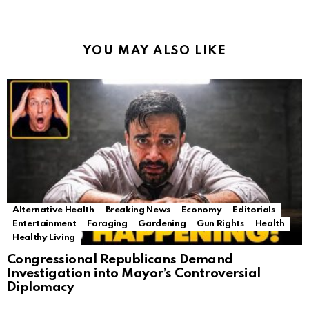
YOU MAY ALSO LIKE
Alternative Health
Breaking News
Economy
Editorials
Entertainment
Foraging
Gardening
Gun Rights
Health
Healthy Living
Congressional Republicans Demand
Investigation into Mayor’s Controversial
Diplomacy