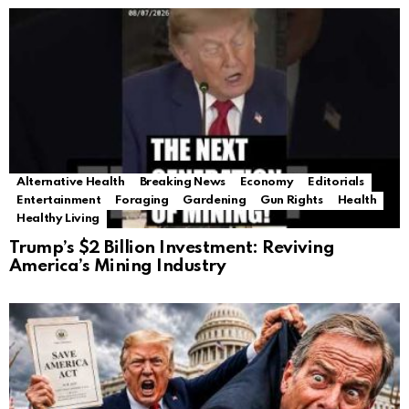
Alternative Health
Breaking News
Economy
Editorials
Entertainment
Foraging
Gardening
Gun Rights
Health
Healthy Living
Trump’s $2 Billion Investment: Reviving
America’s Mining Industry