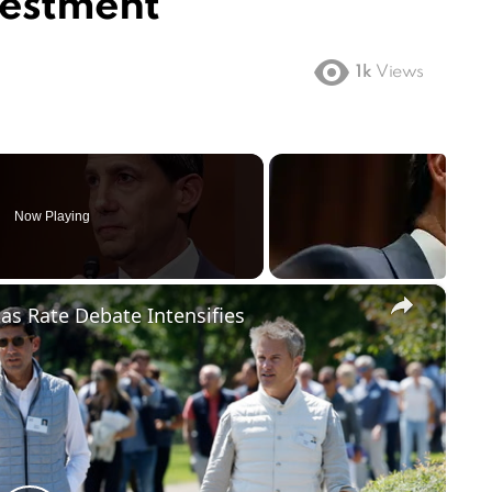
vestment
1k
Views
Now Playing
×
 as Rate Debate Intensifies