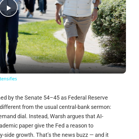
Play
Video
tensifies
rmed by the Senate 54–45 as Federal Reserve
different from the usual central-bank sermon:
demand dial. Instead, Warsh argues that AI-
cademic paper give the Fed a reason to
ly-side growth. That’s the news buzz — and it