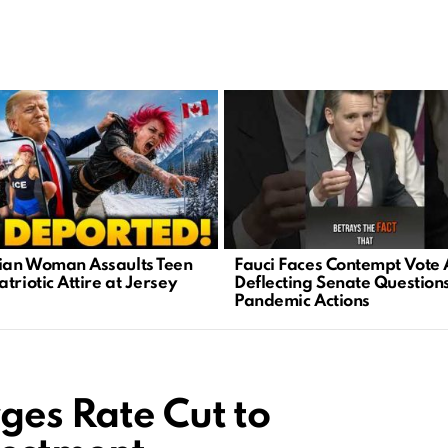
an Woman Assaults Teen
Fauci Faces Contempt Vote 
triotic Attire at Jersey
Deflecting Senate Question
Pandemic Actions
ges Rate Cut to