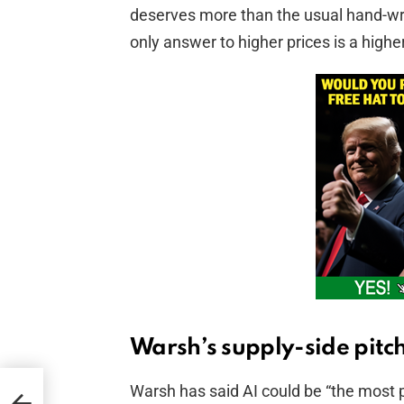
deserves more than the usual hand-wri
only answer to higher prices is a highe
Warsh’s supply-side pitc
Warsh has said AI could be “the most 