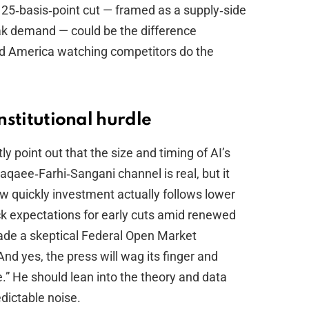
d 25‑basis‑point cut — framed as a supply‑side
ak demand — could be the difference
d America watching competitors do the
institutional hurdle
y point out that the size and timing of AI’s
aqaee‑Farhi‑Sangani channel is real, but it
 quickly investment actually follows lower
k expectations for early cuts amid renewed
uade a skeptical Federal Open Market
nd yes, the press will wag its finger and
” He should lean into the theory and data
edictable noise.