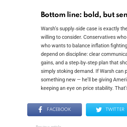
Bottom line: bold, but sens
Warsh’s supply‑side case is exactly the
willing to consider. Conservatives wh
who wants to balance inflation fightin
depend on discipline: clear communicat
gains, and a step‑by‑step plan that sh
simply stoking demand. If Warsh can pu
something new — he’ll be giving Americ
keeping an eye on price stability. That
FACEBOOK
TWITTER