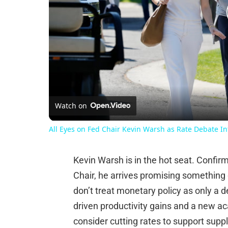
Watch on
All Eyes on Fed Chair Kevin Warsh as Rate Debate In
Kevin Warsh is in the hot seat. Confi
Chair, he arrives promising something 
don’t treat monetary policy as only a 
driven productivity gains and a new a
consider cutting rates to support supp