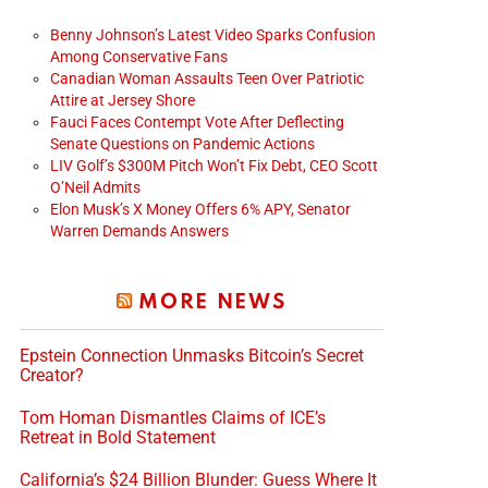
Benny Johnson’s Latest Video Sparks Confusion
Among Conservative Fans
Canadian Woman Assaults Teen Over Patriotic
Attire at Jersey Shore
Fauci Faces Contempt Vote After Deflecting
Senate Questions on Pandemic Actions
LIV Golf’s $300M Pitch Won’t Fix Debt, CEO Scott
O’Neil Admits
Elon Musk’s X Money Offers 6% APY, Senator
Warren Demands Answers
MORE NEWS
Epstein Connection Unmasks Bitcoin’s Secret
Creator?
Tom Homan Dismantles Claims of ICE’s
Retreat in Bold Statement
California’s $24 Billion Blunder: Guess Where It