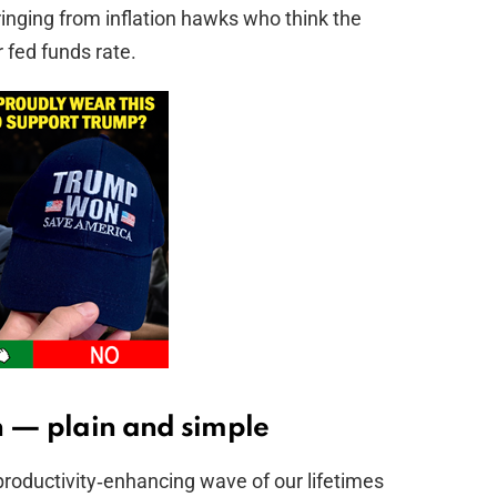
nging from inflation hawks who think the
r fed funds rate.
h — plain and simple
productivity‑enhancing wave of our lifetimes