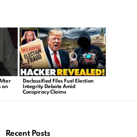
Declassified Files Fuel Election
Joe Rogan 
After
Integrity Debate Amid
Sparks Con
s on
Conspiracy Claims
Online
Recent Posts