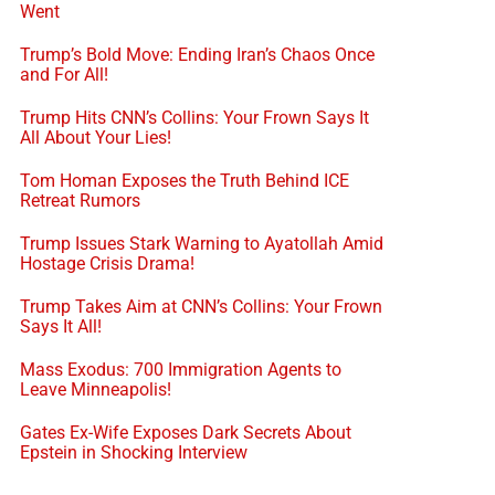
Went
Trump’s Bold Move: Ending Iran’s Chaos Once
and For All!
Trump Hits CNN’s Collins: Your Frown Says It
All About Your Lies!
Tom Homan Exposes the Truth Behind ICE
Retreat Rumors
Trump Issues Stark Warning to Ayatollah Amid
Hostage Crisis Drama!
Trump Takes Aim at CNN’s Collins: Your Frown
Says It All!
Mass Exodus: 700 Immigration Agents to
Leave Minneapolis!
Gates Ex-Wife Exposes Dark Secrets About
Epstein in Shocking Interview