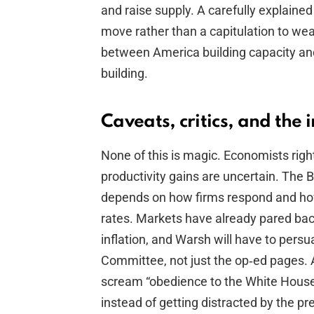
and raise supply. A carefully explaine
move rather than a capitulation to we
between America building capacity an
building.
Caveats, critics, and the 
None of this is magic. Economists rightl
productivity gains are uncertain. The B
depends on how firms respond and how
rates. Markets have already pared bac
inflation, and Warsh will have to pers
Committee, not just the op‑ed pages. A
scream “obedience to the White House.
instead of getting distracted by the pr