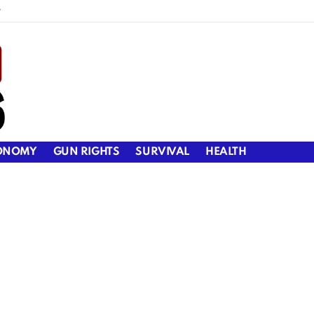
y
ONOMY
GUN RIGHTS
SURVIVAL
HEALTH