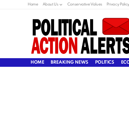
Home
About Us
Conservative Values
Privacy Polic
HOME
BREAKING NEWS
POLITICS
EC