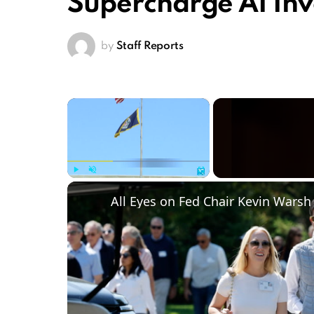
Supercharge AI In
by
Staff Reports
×
Play
Unmute
Fullscreen
All Eyes on Fed Chair Kevin Warsh