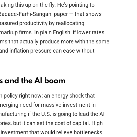
king this up on the fly. He’s pointing to
 Baqaee‑Farhi‑Sangani paper — that shows
sured productivity by reallocating
arkup firms. In plain English: if lower rates
firms that actually produce more with the same
and inflation pressure can ease without
es and the AI boom
 policy right now: an energy shock that
emerging need for massive investment in
acturing if the U.S. is going to lead the AI
ories, but it can set the cost of capital. High
y investment that would relieve bottlenecks