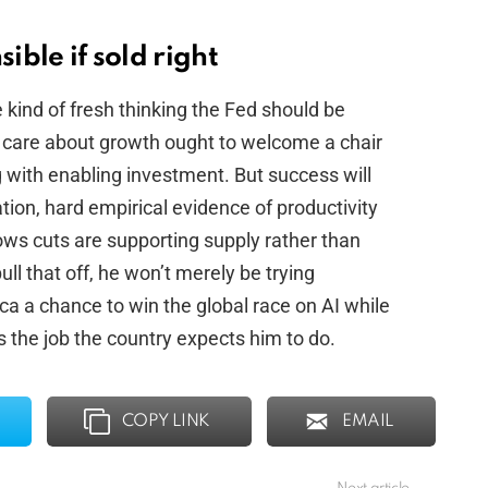
ible if sold right
 kind of fresh thinking the Fed should be
o care about growth ought to welcome a chair
g with enabling investment. But success will
ion, hard empirical evidence of productivity
ows cuts are supporting supply rather than
ll that off, he won’t merely be trying
a a chance to win the global race on AI while
’s the job the country expects him to do.
COPY LINK
EMAIL