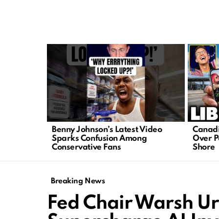
LATEST
STORIES
Benny Johnson’s Latest Video
Canadi
Sparks Confusion Among
Over Pa
Conservative Fans
Shore
Breaking News
Fed Chair Warsh Ur