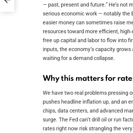
r
— past, present and future.” He’s not ma
serious economic work — notably the
easier money can sometimes raise mea
resources toward more efficient, high‑m
free up capital and labor to flow into 
inputs, the economy’s capacity grows 
waiting for a demand collapse.
Why this matters for rat
We have two real problems pressing on
pushes headline inflation up, and an 
chips, data centers, and advanced manuf
surge. The Fed can’t drill oil or run fact
rates right now risk strangling the ver