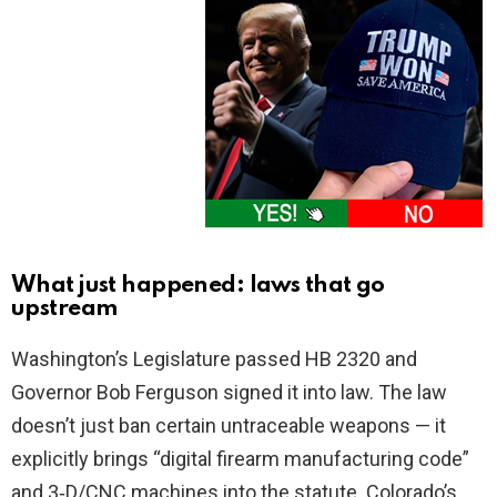
What just happened: laws that go
upstream
Washington’s Legislature passed HB 2320 and
Governor Bob Ferguson signed it into law. The law
doesn’t just ban certain untraceable weapons — it
explicitly brings “digital firearm manufacturing code”
and 3‑D/CNC machines into the statute. Colorado’s