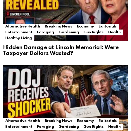
Alternative Health
Breaking News
Economy
Editorials
Entertainment
Foraging
Gardening
Gun Rights
Health
Healthy Living
Hidden Damage at Lincoln Memorial: Were
Taxpayer Dollars Wasted?
Alternative Health
Breaking News
Economy
Editorials
Entertainment
Foraging
Gardening
Gun Rights
Health