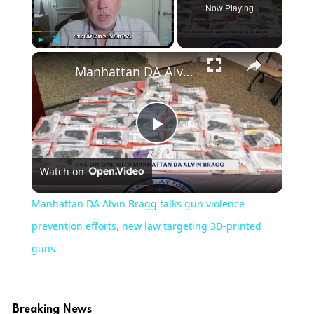
Now Playing
×
Play
Unmute
Fullscreen
Manhattan DA Alvin Bragg talks gun violence prevention efforts, new law targeting 3D-printed guns
Play
Watch on
Video
Manhattan DA Alvin Bragg talks gun violence
prevention efforts, new law targeting 3D-printed
guns
Breaking News