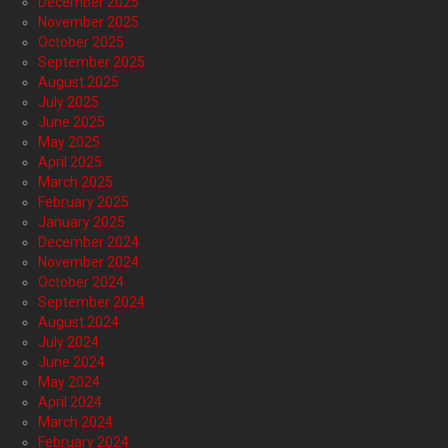
December 2025
November 2025
October 2025
September 2025
August 2025
July 2025
June 2025
May 2025
April 2025
March 2025
February 2025
January 2025
December 2024
November 2024
October 2024
September 2024
August 2024
July 2024
June 2024
May 2024
April 2024
March 2024
February 2024