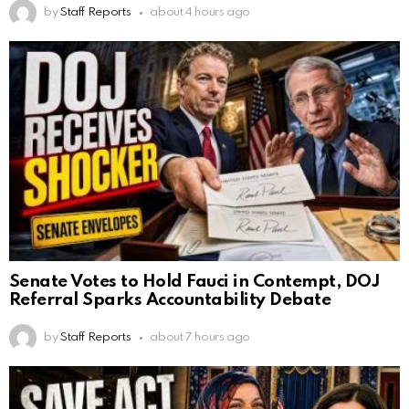
by
Staff Reports
about 4 hours ago
Senate Votes to Hold Fauci in Contempt, DOJ
Referral Sparks Accountability Debate
by
Staff Reports
about 7 hours ago