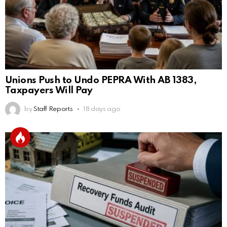
Unions Push to Undo PEPRA With AB 1383,
Taxpayers Will Pay
by
Staff Reports
18 days ago