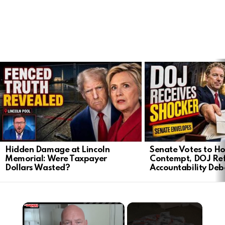
LATEST
STORIES
Hidden Damage at Lincoln
Senate Votes to Ho
Memorial: Were Taxpayer
Contempt, DOJ Ref
Dollars Wasted?
Accountability Deb
×