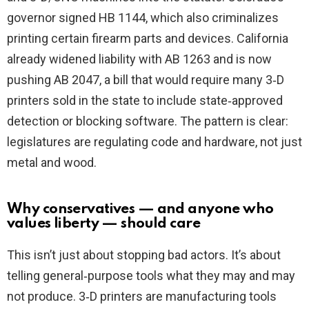
governor signed HB 1144, which also criminalizes
printing certain firearm parts and devices. California
already widened liability with AB 1263 and is now
pushing AB 2047, a bill that would require many 3‑D
printers sold in the state to include state‑approved
detection or blocking software. The pattern is clear:
legislatures are regulating code and hardware, not just
metal and wood.
Why conservatives — and anyone who
values liberty — should care
This isn’t just about stopping bad actors. It’s about
telling general‑purpose tools what they may and may
not produce. 3‑D printers are manufacturing tools