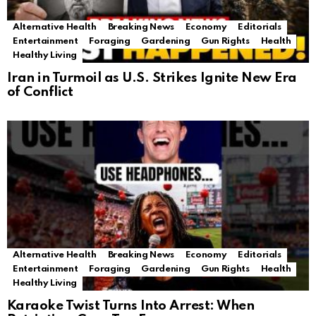
Alternative Health
Breaking News
Economy
Editorials
Entertainment
Foraging
Gardening
Gun Rights
Health
Healthy Living
Iran in Turmoil as U.S. Strikes Ignite New Era
of Conflict
Alternative Health
Breaking News
Economy
Editorials
Entertainment
Foraging
Gardening
Gun Rights
Health
Healthy Living
Karaoke Twist Turns Into Arrest: When