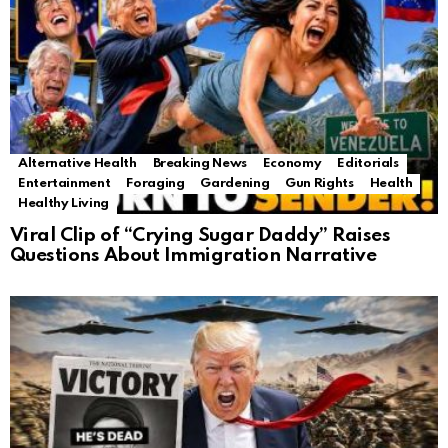
Alternative Health
Breaking News
Economy
Editorials
Entertainment
Foraging
Gardening
Gun Rights
Health
Healthy Living
Viral Clip of “Crying Sugar Daddy” Raises
Questions About Immigration Narrative