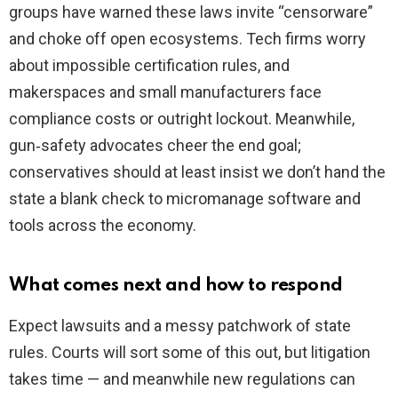
groups have warned these laws invite “censorware”
and choke off open ecosystems. Tech firms worry
about impossible certification rules, and
makerspaces and small manufacturers face
compliance costs or outright lockout. Meanwhile,
gun‑safety advocates cheer the end goal;
conservatives should at least insist we don’t hand the
state a blank check to micromanage software and
tools across the economy.
What comes next and how to respond
Expect lawsuits and a messy patchwork of state
rules. Courts will sort some of this out, but litigation
takes time — and meanwhile new regulations can