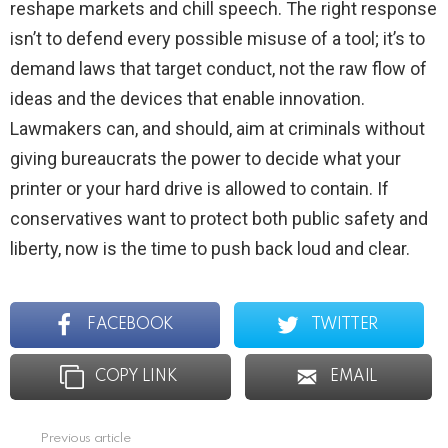
reshape markets and chill speech. The right response
isn’t to defend every possible misuse of a tool; it’s to
demand laws that target conduct, not the raw flow of
ideas and the devices that enable innovation.
Lawmakers can, and should, aim at criminals without
giving bureaucrats the power to decide what your
printer or your hard drive is allowed to contain. If
conservatives want to protect both public safety and
liberty, now is the time to push back loud and clear.
FACEBOOK
TWITTER
COPY LINK
EMAIL
Previous article
See