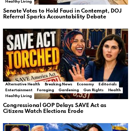
Healthy Living
Senate Votes to Hold Fauci in Contempt, DOJ
Referral Sparks Accountability Debate
Alternative Health
Breaking News
Economy
Editorials
Entertainment
Foraging
Gardening
Gun Rights
Health
Healthy Living
Congressional GOP Delays SAVE Act as
Citizens Watch Elections Erode