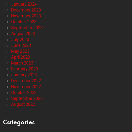
January 2024
December 2023
November 2023
October 2023
September 2023
August 2023
July 2023
June 2023
May 2023
April 2023
March 2023
February 2023
January 2023
December 2022
November 2022
October 2022
September 2022
August 2022
Categories