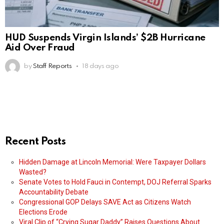
HUD Suspends Virgin Islands’ $2B Hurricane
Aid Over Fraud
by
Staff Reports
18 days ago
Recent Posts
Hidden Damage at Lincoln Memorial: Were Taxpayer Dollars
Wasted?
Senate Votes to Hold Fauci in Contempt, DOJ Referral Sparks
Accountability Debate
Congressional GOP Delays SAVE Act as Citizens Watch
Elections Erode
Viral Clip of “Crying Sugar Daddy” Raises Questions About