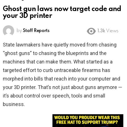
Ghost gun laws now target code and
your 3D printer
by
Staff Reports
1.3k
Views
State lawmakers have quietly moved from chasing
“ghost guns” to chasing the blueprints and the
machines that can make them. What started as a
targeted effort to curb untraceable firearms has
morphed into bills that reach into your computer and
your 3D printer. That’s not just about guns anymore —
it’s about control over speech, tools and small
business.