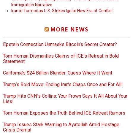
Immigration Narrative
Iran in Turmoil as U.S. Strikes Ignite New Era of Conflict
MORE NEWS
Epstein Connection Unmasks Bitcoin’s Secret Creator?
Tom Homan Dismantles Claims of ICE’s Retreat in Bold
Statement
California’s $24 Billion Blunder: Guess Where It Went
Trump’s Bold Move: Ending Iran’s Chaos Once and For All!
Trump Hits CNN’s Collins: Your Frown Says It All About Your
Lies!
Tom Homan Exposes the Truth Behind ICE Retreat Rumors
Trump Issues Stark Warning to Ayatollah Amid Hostage
Crisis Drama!