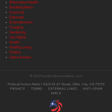
Alternative Health
Breaking News
Economy
Editorials
Entertainment
Foraging
Gardening
Gun Rights
Health
Healthy Living
Politics
Video Articles
© 2026 politicalactionalerts.com
Political Action Alerts | 5613 SE 67 Street, Okla. City, OK 73135
PRIVACY
TERMS
EXTERNAL LINKS
ANTI-SPAM
DMCA