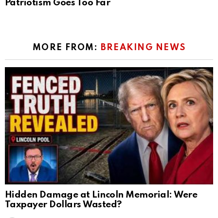
Patriotism Goes Too Far
MORE FROM:
BREAKING NEWS
Hidden Damage at Lincoln Memorial: Were
Taxpayer Dollars Wasted?