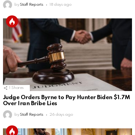
by
Staff Reports
18 days ago
1
Shares
Judge Orders Byrne to Pay Hunter Biden $1.7M
Over Iran Bribe Lies
by
Staff Reports
26 days ago