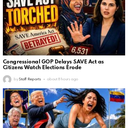
Congressional GOP Delays SAVE Act as
Citizens Watch Elections Erode
by
Staff Reports
about 8 hours ago