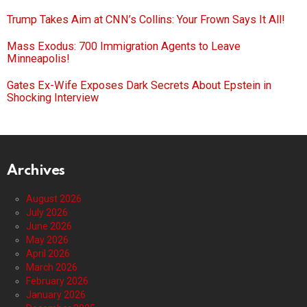
Trump Takes Aim at CNN’s Collins: Your Frown Says It All!
Mass Exodus: 700 Immigration Agents to Leave
Minneapolis!
Gates Ex-Wife Exposes Dark Secrets About Epstein in
Shocking Interview
Archives
August 2026
July 2026
June 2026
May 2026
April 2026
March 2026
February 2026
January 2026