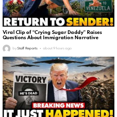
Viral Clip of “Crying Sugar Daddy” Raises
Questions About Immigration Narrative
by
Staff Reports
about 9 hours ago