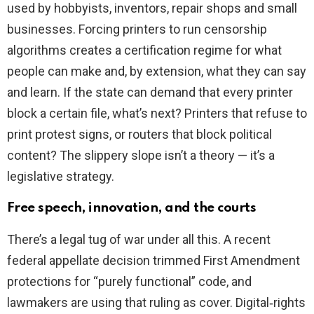
used by hobbyists, inventors, repair shops and small
businesses. Forcing printers to run censorship
algorithms creates a certification regime for what
people can make and, by extension, what they can say
and learn. If the state can demand that every printer
block a certain file, what’s next? Printers that refuse to
print protest signs, or routers that block political
content? The slippery slope isn’t a theory — it’s a
legislative strategy.
Free speech, innovation, and the courts
There’s a legal tug of war under all this. A recent
federal appellate decision trimmed First Amendment
protections for “purely functional” code, and
lawmakers are using that ruling as cover. Digital‑rights