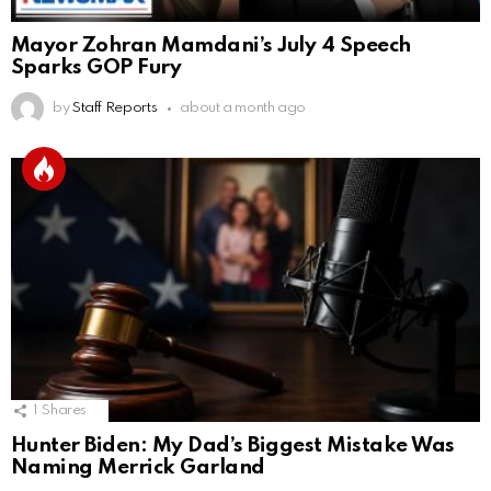
Mayor Zohran Mamdani’s July 4 Speech
Sparks GOP Fury
by
Staff Reports
about a month ago
1
Shares
Hunter Biden: My Dad’s Biggest Mistake Was
Naming Merrick Garland