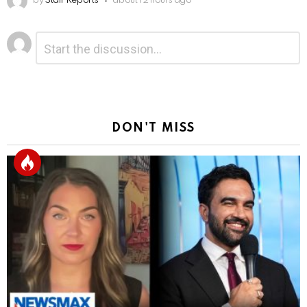
by
Staff Reports
about 12 hours ago
Leave
Comment
*
a
Reply
DON'T MISS