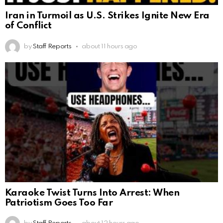
Iran in Turmoil as U.S. Strikes Ignite New Era
of Conflict
by
Staff Reports
about 11 hours ago
Karaoke Twist Turns Into Arrest: When
Patriotism Goes Too Far