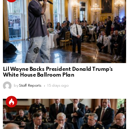
Lil Wayne Backs President Donald Trump’s
White House Ballroom Plan
by
Staff Reports
15 days ago