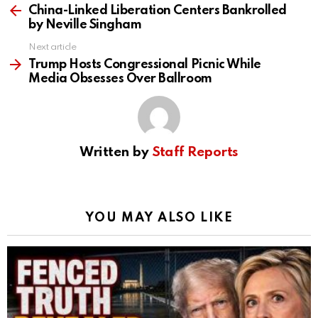
more
China-Linked Liberation Centers Bankrolled
by Neville Singham
Next article
Trump Hosts Congressional Picnic While
Media Obsesses Over Ballroom
Written by
Staff Reports
YOU MAY ALSO LIKE