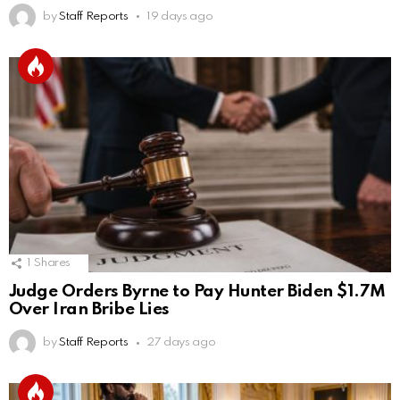
by
Staff Reports
19 days ago
1
Shares
Judge Orders Byrne to Pay Hunter Biden $1.7M
Over Iran Bribe Lies
by
Staff Reports
27 days ago