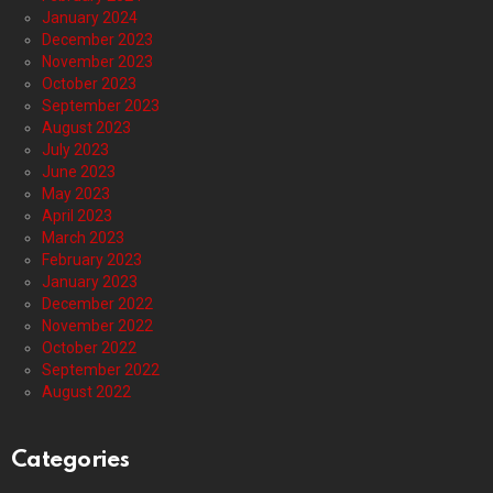
January 2024
December 2023
November 2023
October 2023
September 2023
August 2023
July 2023
June 2023
May 2023
April 2023
March 2023
February 2023
January 2023
December 2022
November 2022
October 2022
September 2022
August 2022
Categories