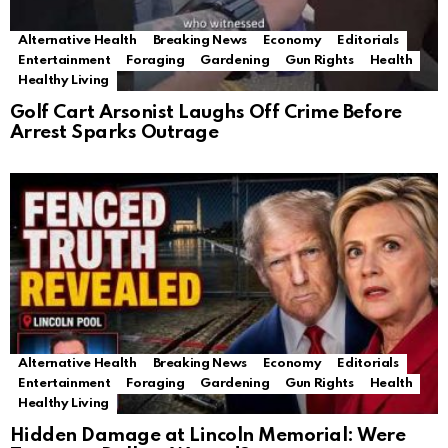
Alternative Health
Breaking News
Economy
Editorials
Entertainment
Foraging
Gardening
Gun Rights
Health
Healthy Living
Golf Cart Arsonist Laughs Off Crime Before
Arrest Sparks Outrage
Alternative Health
Breaking News
Economy
Editorials
Entertainment
Foraging
Gardening
Gun Rights
Health
Healthy Living
Hidden Damage at Lincoln Memorial: Were