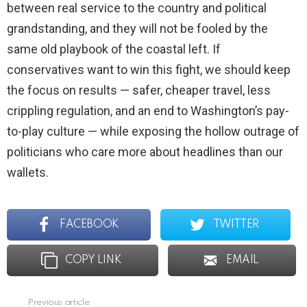
between real service to the country and political
grandstanding, and they will not be fooled by the
same old playbook of the coastal left. If
conservatives want to win this fight, we should keep
the focus on results — safer, cheaper travel, less
crippling regulation, and an end to Washington’s pay-
to-play culture — while exposing the hollow outrage of
politicians who care more about headlines than our
wallets.
FACEBOOK
TWITTER
COPY LINK
EMAIL
Previous article
See