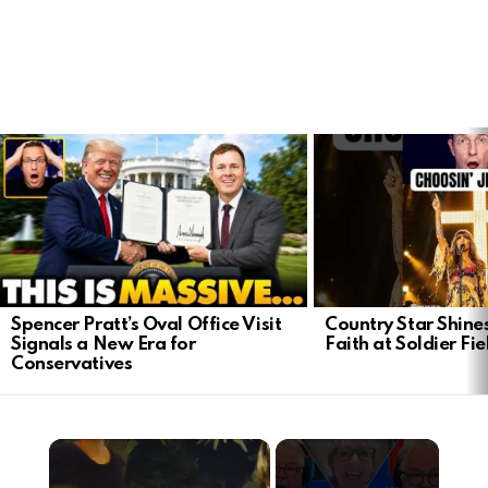
LATEST
STORIES
Spencer Pratt’s Oval Office Visit
Country Star Shine
Signals a New Era for
Faith at Soldier Fi
Conservatives
×