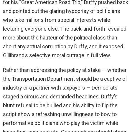
for his “Great American Road Trip,” Duffy pushed back
and pointed out the glaring hypocrisy of politicians
who take millions from special interests while
lecturing everyone else. The back-and-forth revealed
more about the hauteur of the political class than
about any actual corruption by Duffy, and it exposed
Gillibrand’s selective moral outrage in full view.
Rather than addressing the policy at stake — whether
the Transportation Department should be a captive of
industry or a partner with taxpayers — Democrats
staged a circus and demanded headlines. Duffy’s
blunt refusal to be bullied and his ability to flip the
script show a refreshing unwillingness to bow to
performative politicians who play the victim while
lining their own pockets. Conservatives should cheer