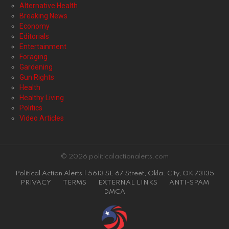
Alternative Health
Breaking News
Economy
Editorials
Entertainment
Foraging
Gardening
Gun Rights
Health
Healthy Living
Politics
Video Articles
© 2026 politicalactionalerts.com
Political Action Alerts | 5613 SE 67 Street, Okla. City, OK 73135
PRIVACY
TERMS
EXTERNAL LINKS
ANTI-SPAM
DMCA