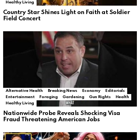
Healthy Living
Country Star Shines Light on Faith at Soldier
Field Concert
Alternative Health
Breaking News
Economy
Editorials
Entertainment
Foraging
Gardening
Gun Rights
Health
Healthy Living
Nationwide Probe Reveals Shocking Visa
Fraud Threatening American Jobs