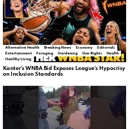
Alternative Health
Breaking News
Economy
Editorials
Entertainment
Foraging
Gardening
Gun Rights
Health
Healthy Living
Kanter’s WNBA Bid Exposes League’s Hypocrisy
on Inclusion Standards