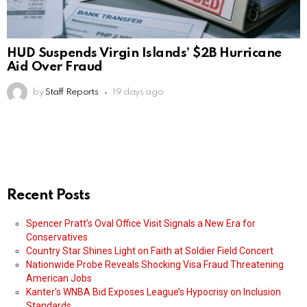
HUD Suspends Virgin Islands’ $2B Hurricane
Aid Over Fraud
by
Staff Reports
19 days ago
Recent Posts
Spencer Pratt’s Oval Office Visit Signals a New Era for
Conservatives
Country Star Shines Light on Faith at Soldier Field Concert
Nationwide Probe Reveals Shocking Visa Fraud Threatening
American Jobs
Kanter’s WNBA Bid Exposes League’s Hypocrisy on Inclusion
Standards