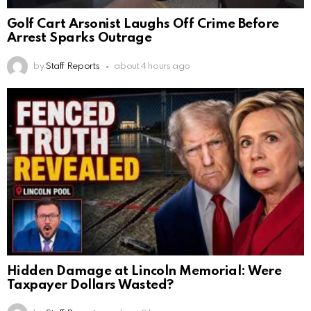
Golf Cart Arsonist Laughs Off Crime Before
Arrest Sparks Outrage
by
Staff Reports
about 4 hours ago
Hidden Damage at Lincoln Memorial: Were
Taxpayer Dollars Wasted?