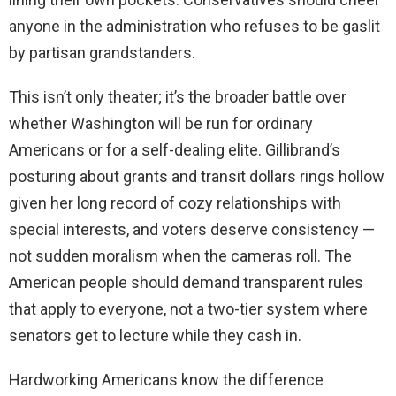
anyone in the administration who refuses to be gaslit
by partisan grandstanders.
This isn’t only theater; it’s the broader battle over
whether Washington will be run for ordinary
Americans or for a self-dealing elite. Gillibrand’s
posturing about grants and transit dollars rings hollow
given her long record of cozy relationships with
special interests, and voters deserve consistency —
not sudden moralism when the cameras roll. The
American people should demand transparent rules
that apply to everyone, not a two-tier system where
senators get to lecture while they cash in.
Hardworking Americans know the difference