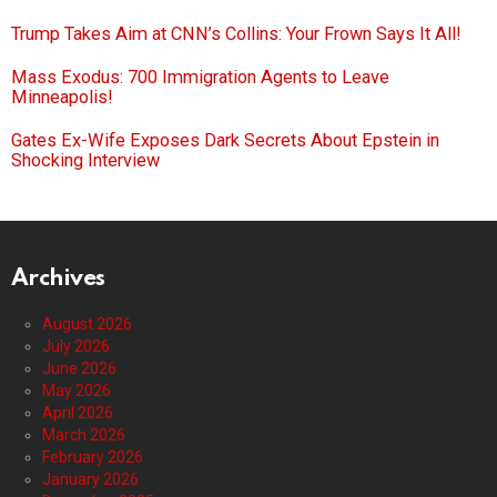
Trump Takes Aim at CNN’s Collins: Your Frown Says It All!
Mass Exodus: 700 Immigration Agents to Leave
Minneapolis!
Gates Ex-Wife Exposes Dark Secrets About Epstein in
Shocking Interview
Archives
August 2026
July 2026
June 2026
May 2026
April 2026
March 2026
February 2026
January 2026