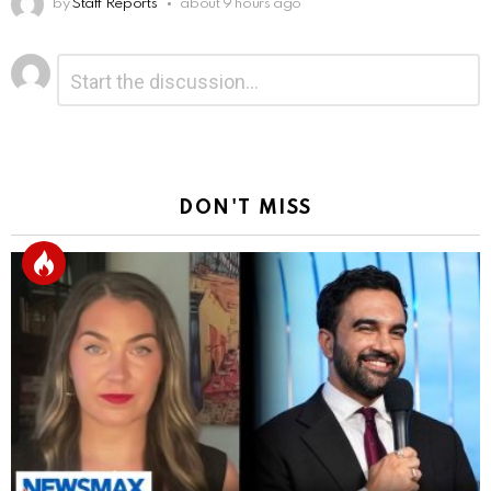
by
Staff Reports
about 9 hours ago
Leave
Comment
*
a
Reply
DON'T MISS