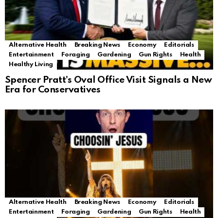
Alternative Health
Breaking News
Economy
Editorials
Entertainment
Foraging
Gardening
Gun Rights
Health
Healthy Living
Spencer Pratt’s Oval Office Visit Signals a New
Era for Conservatives
Alternative Health
Breaking News
Economy
Editorials
Entertainment
Foraging
Gardening
Gun Rights
Health