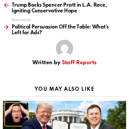
more
Trump Backs Spencer Pratt in L.A. Race,
Igniting Conservative Hope
Next article
Political Persuasion Off the Table: What’s
Left for Ads?
Written by
Staff Reports
YOU MAY ALSO LIKE