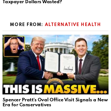
Taxpayer Dollars Wasted?
MORE FROM:
ALTERNATIVE HEALTH
Spencer Pratt’s Oval Office Visit Signals a New
Era for Conservatives