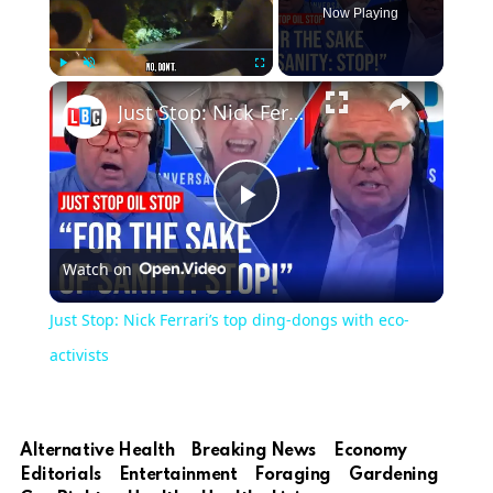
Now Playing
×
Play
Unmute
Fullscreen
Just Stop: Nick Ferrari’s top ding-dongs with eco-activists
Play
Watch on
Video
Just Stop: Nick Ferrari’s top ding-dongs with eco-
activists
Alternative Health
Breaking News
Economy
Editorials
Entertainment
Foraging
Gardening