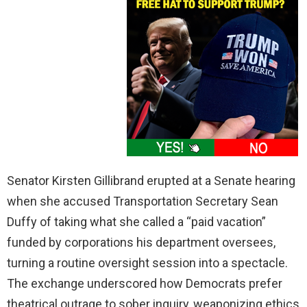
Senator Kirsten Gillibrand erupted at a Senate hearing
when she accused Transportation Secretary Sean
Duffy of taking what she called a “paid vacation”
funded by corporations his department oversees,
turning a routine oversight session into a spectacle.
The exchange underscored how Democrats prefer
theatrical outrage to sober inquiry, weaponizing ethics