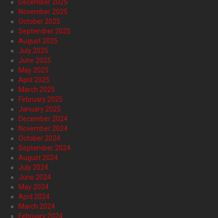
December 2025
November 2025
October 2025
September 2025
August 2025
July 2025
June 2025
May 2025
April 2025
March 2025
February 2025
January 2025
December 2024
November 2024
October 2024
September 2024
August 2024
July 2024
June 2024
May 2024
April 2024
March 2024
February 2024