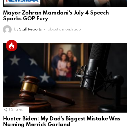
Mayor Zohran Mamdani’s July 4 Speech
Sparks GOP Fury
by
Staff Reports
about a month ago
1
Shares
Hunter Biden: My Dad’s Biggest Mistake Was
Naming Merrick Garland