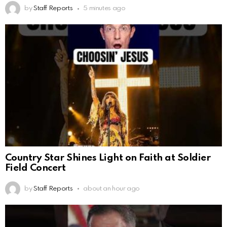
by
Staff Reports
5 minutes ago
Country Star Shines Light on Faith at Soldier
Field Concert
by
Staff Reports
about an hour ago