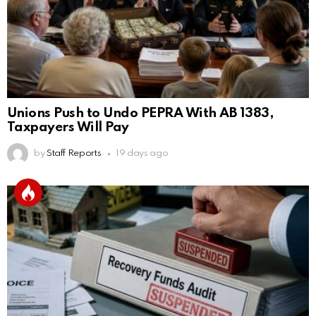
Unions Push to Undo PEPRA With AB 1383,
Taxpayers Will Pay
by
Staff Reports
19 days ago