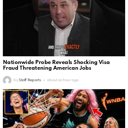
Nationwide Probe Reveals Shocking Visa
Fraud Threatening American Jobs
by
Staff Reports
about an hour ago