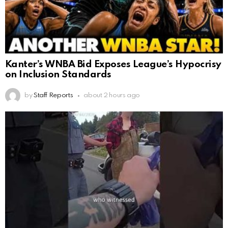
Kanter’s WNBA Bid Exposes League’s Hypocrisy
on Inclusion Standards
by
Staff Reports
about 2 hours ago