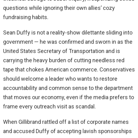
questions while ignoring their own allies’ cozy
fundraising habits.
Sean Duffy is not a reality-show dilettante sliding into
government — he was confirmed and sworn in as the
United States Secretary of Transportation and is
carrying the heavy burden of cutting needless red
tape that chokes American commerce. Conservatives
should welcome a leader who wants to restore
accountability and common sense to the department
that moves our economy, even if the media prefers to
frame every outreach visit as scandal.
When Gillibrand rattled off a list of corporate names
and accused Duffy of accepting lavish sponsorships