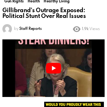
Gun Rights
Health
Healthy Living
Gillibrand’s Outrage Exposed:
Political Stunt Over Real Issues
by
Staff Reports
1.9k
Views