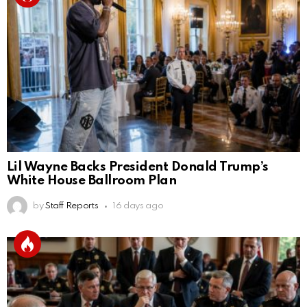
Lil Wayne Backs President Donald Trump’s
White House Ballroom Plan
by
Staff Reports
16 days ago