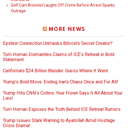
Golf Cart Arsonist Laughs Off Crime Before Arrest Sparks
Outrage
MORE NEWS
Epstein Connection Unmasks Bitcoin’s Secret Creator?
Tom Homan Dismantles Claims of ICE’s Retreat in Bold
Statement
California’s $24 Billion Blunder: Guess Where It Went
Trump’s Bold Move: Ending Iran’s Chaos Once and For All!
Trump Hits CNN’s Collins: Your Frown Says It All About Your
Lies!
Tom Homan Exposes the Truth Behind ICE Retreat Rumors
Trump Issues Stark Warning to Ayatollah Amid Hostage
Crisis Drama!