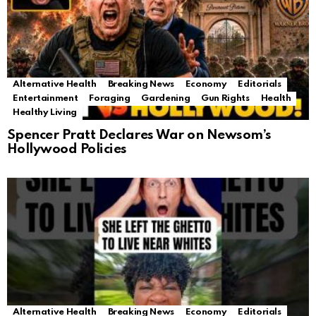
Alternative Health
Breaking News
Economy
Editorials
Entertainment
Foraging
Gardening
Gun Rights
Health
Healthy Living
Spencer Pratt Declares War on Newsom’s
Hollywood Policies
Alternative Health
Breaking News
Economy
Editorials