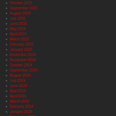
October 2025
September 2025
August 2025
July 2025
June 2025
May 2025
April 2025
March 2025
February 2025
January 2025
December 2024
November 2024
October 2024
September 2024
August 2024
July 2024
June 2024
May 2024
April 2024
March 2024
February 2024
January 2024