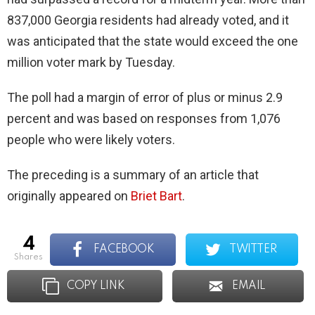
837,000 Georgia residents had already voted, and it
was anticipated that the state would exceed the one
million voter mark by Tuesday.
The poll had a margin of error of plus or minus 2.9
percent and was based on responses from 1,076
people who were likely voters.
The preceding is a summary of an article that
originally appeared on
Briet Bart
.
4
FACEBOOK
TWITTER
shares
COPY LINK
EMAIL