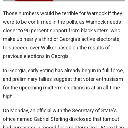
Those numbers would be terrible for Warnock if they
were to be confirmed in the polls, as Warnock needs
closer to 90 percent support from black voters, who
make up nearly a third of Georgia's active electorate,
to succeed over Walker based on the results of
previous elections in Georgia.
In Georgia, early voting has already begun in full force,
and preliminary tallies suggest that voter enthusiasm
for the upcoming midterm elections is at an all-time
high.
On Monday, an official with the Secretary of State's
office named Gabriel Sterling disclosed that turnout
had surpassed a record for a midterm year. More than