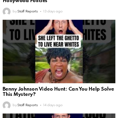
Hollywood Policies
by
Staff Reports
13 days ago
Benny Johnson Video Hunt: Can You Help Solve
This Mystery?
by
Staff Reports
14 days ago