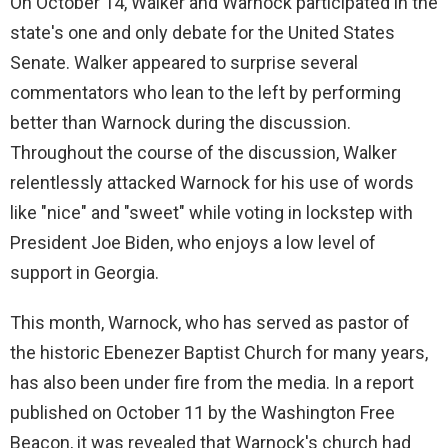
On October 14, Walker and Warnock participated in the
state's one and only debate for the United States
Senate. Walker appeared to surprise several
commentators who lean to the left by performing
better than Warnock during the discussion.
Throughout the course of the discussion, Walker
relentlessly attacked Warnock for his use of words
like "nice" and "sweet" while voting in lockstep with
President Joe Biden, who enjoys a low level of
support in Georgia.
This month, Warnock, who has served as pastor of
the historic Ebenezer Baptist Church for many years,
has also been under fire from the media. In a report
published on October 11 by the Washington Free
Beacon, it was revealed that Warnock's church had