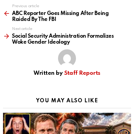
Previous article
See
more
ABC Reporter Goes Missing After Being
Raided By The FBI
Next article
Social Security Administration Formalizes
Woke Gender Ideology
Written by
Staff Reports
YOU MAY ALSO LIKE