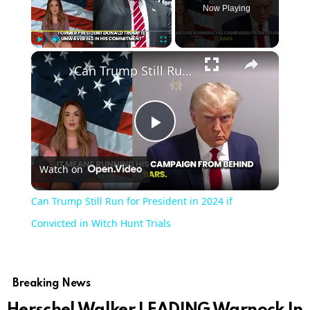
Now Playing
Play
Unmute
Fullscreen
Can Trump Still Run for President in 2024 if Convicted in Witch Hunt Trials
Play
Watch on
Video
Can Trump Still Run for President in 2024 if
Convicted in Witch Hunt Trials
Breaking News