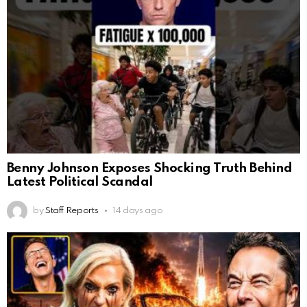
Benny Johnson Exposes Shocking Truth Behind
Latest Political Scandal
by
Staff Reports
14 days ago