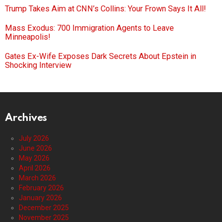
Trump Takes Aim at CNN’s Collins: Your Frown Says It All!
Mass Exodus: 700 Immigration Agents to Leave
Minneapolis!
Gates Ex-Wife Exposes Dark Secrets About Epstein in
Shocking Interview
Archives
July 2026
June 2026
May 2026
April 2026
March 2026
February 2026
January 2026
December 2025
November 2025