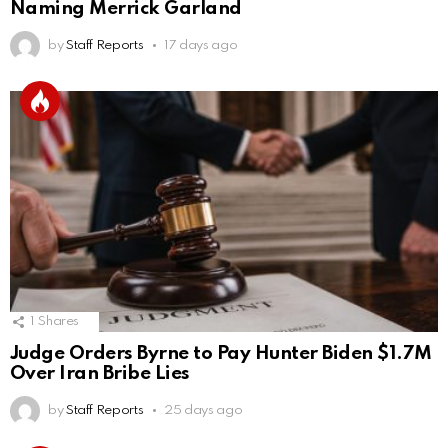
Naming Merrick Garland
by
Staff Reports
17 days ago
1
Shares
Judge Orders Byrne to Pay Hunter Biden $1.7M
Over Iran Bribe Lies
by
Staff Reports
25 days ago