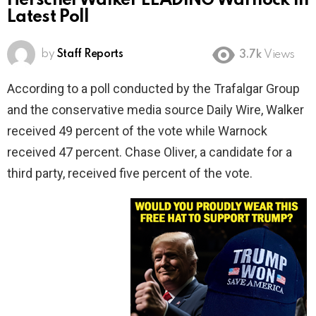
Herschel Walker LEADING Warnock In
Latest Poll
by
Staff Reports
3.7k
Views
According to a poll conducted by the Trafalgar Group
and the conservative media source Daily Wire, Walker
received 49 percent of the vote while Warnock
received 47 percent. Chase Oliver, a candidate for a
third party, received five percent of the vote.