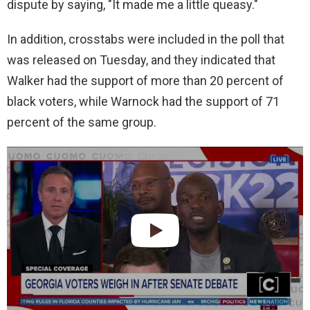
dispute by saying, "It made me a little queasy."
In addition, crosstabs were included in the poll that
was released on Tuesday, and they indicated that
Walker had the support of more than 20 percent of
black voters, while Warnock had the support of 71
percent of the same group.