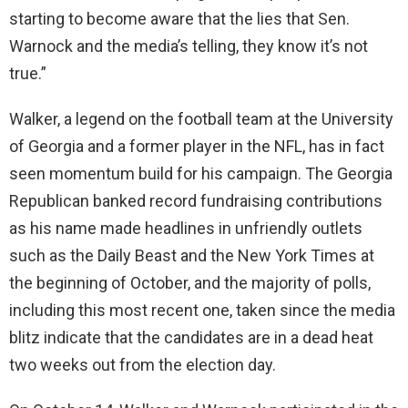
starting to become aware that the lies that Sen.
Warnock and the media’s telling, they know it’s not
true.”
Walker, a legend on the football team at the University
of Georgia and a former player in the NFL, has in fact
seen momentum build for his campaign. The Georgia
Republican banked record fundraising contributions
as his name made headlines in unfriendly outlets
such as the Daily Beast and the New York Times at
the beginning of October, and the majority of polls,
including this most recent one, taken since the media
blitz indicate that the candidates are in a dead heat
two weeks out from the election day.