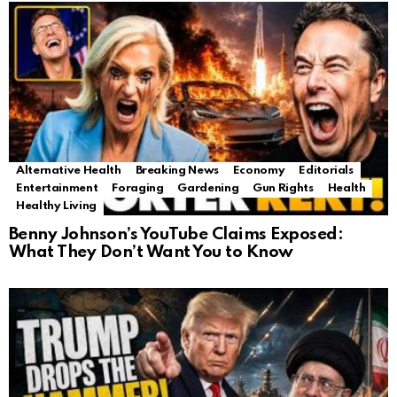
Alternative Health
Breaking News
Economy
Editorials
Entertainment
Foraging
Gardening
Gun Rights
Health
Healthy Living
Benny Johnson’s YouTube Claims Exposed:
What They Don’t Want You to Know