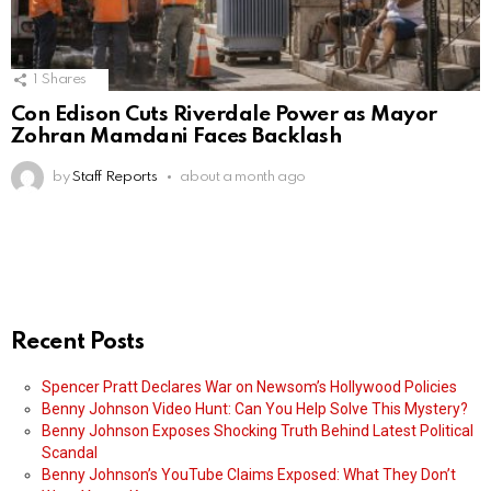
1
Shares
Con Edison Cuts Riverdale Power as Mayor
Zohran Mamdani Faces Backlash
by
Staff Reports
about a month ago
Recent Posts
Spencer Pratt Declares War on Newsom’s Hollywood Policies
Benny Johnson Video Hunt: Can You Help Solve This Mystery?
Benny Johnson Exposes Shocking Truth Behind Latest Political
Scandal
Benny Johnson’s YouTube Claims Exposed: What They Don’t