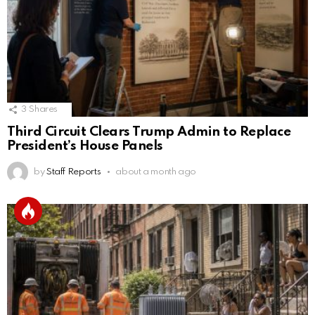
3
Shares
Third Circuit Clears Trump Admin to Replace
President’s House Panels
by
Staff Reports
about a month ago