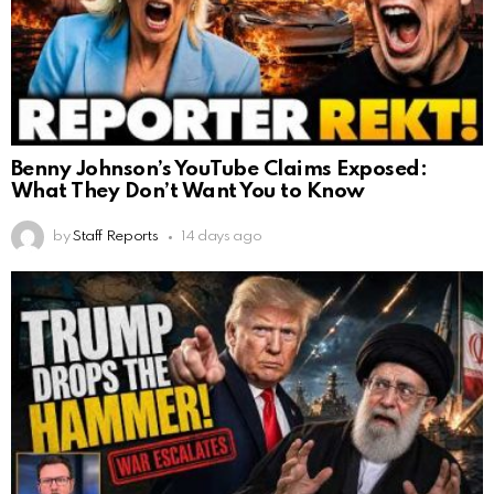
Benny Johnson’s YouTube Claims Exposed:
What They Don’t Want You to Know
by
Staff Reports
14 days ago