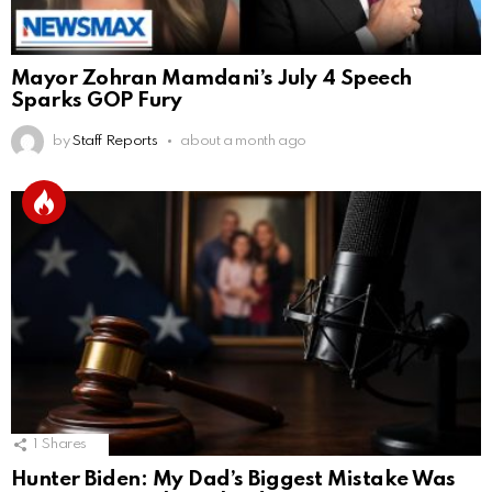
Mayor Zohran Mamdani’s July 4 Speech
Sparks GOP Fury
by
Staff Reports
about a month ago
1
Shares
Hunter Biden: My Dad’s Biggest Mistake Was