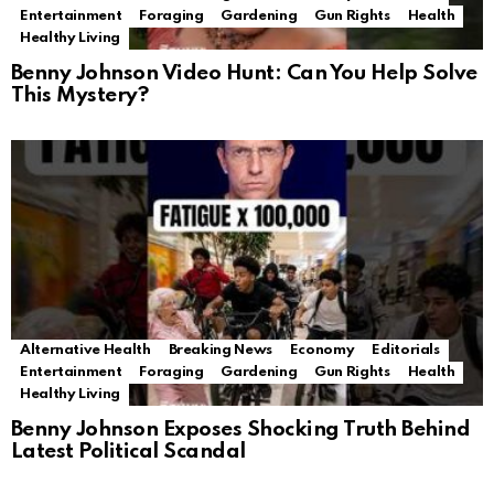
Entertainment
Foraging
Gardening
Gun Rights
Health
Healthy Living
Benny Johnson Video Hunt: Can You Help Solve
This Mystery?
Alternative Health
Breaking News
Economy
Editorials
Entertainment
Foraging
Gardening
Gun Rights
Health
Healthy Living
Benny Johnson Exposes Shocking Truth Behind
Latest Political Scandal