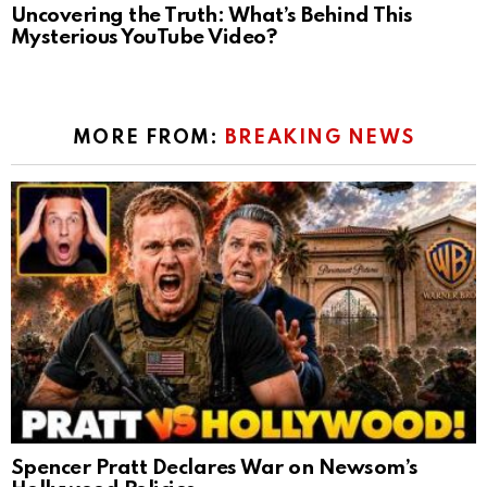
Uncovering the Truth: What’s Behind This
Mysterious YouTube Video?
MORE FROM:
BREAKING NEWS
Spencer Pratt Declares War on Newsom’s