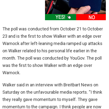
The poll was conducted from October 21 to October
23 and is the first to show Walker with an edge over
Warnock after left-leaning media ramped up attacks
on Walker related to his personal life earlier in the
month. The poll was conducted by YouGov. The poll
was the first to show Walker with an edge over
Warnock.
Walker said in an interview with Breitbart News on
Saturday on the unfavourable media reports. “I think
they really gave momentum to myself. They gave
momentum to the campaign. I think people are now