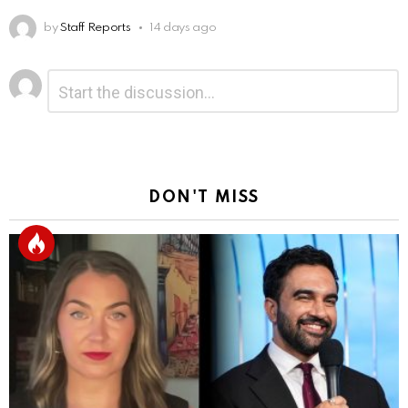
by
Staff Reports
14 days ago
Leave
Comment
*
a
Reply
DON'T MISS