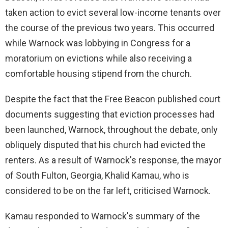
taken action to evict several low-income tenants over
the course of the previous two years. This occurred
while Warnock was lobbying in Congress for a
moratorium on evictions while also receiving a
comfortable housing stipend from the church.
Despite the fact that the Free Beacon published court
documents suggesting that eviction processes had
been launched, Warnock, throughout the debate, only
obliquely disputed that his church had evicted the
renters. As a result of Warnock's response, the mayor
of South Fulton, Georgia, Khalid Kamau, who is
considered to be on the far left, criticised Warnock.
Kamau responded to Warnock's summary of the