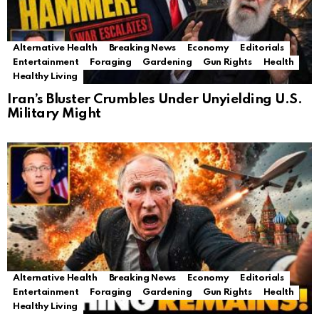
Alternative Health
Breaking News
Economy
Editorials
Entertainment
Foraging
Gardening
Gun Rights
Health
Healthy Living
Iran’s Bluster Crumbles Under Unyielding U.S.
Military Might
Alternative Health
Breaking News
Economy
Editorials
Entertainment
Foraging
Gardening
Gun Rights
Health
Healthy Living