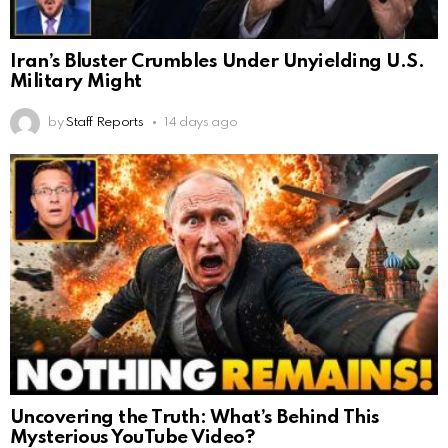
Iran’s Bluster Crumbles Under Unyielding U.S.
Military Might
by
Staff Reports
14 days ago
Uncovering the Truth: What’s Behind This
Mysterious YouTube Video?