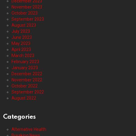
December 2023
November 2023
October 2023
September 2023
August 2023
July 2023
June 2023
May 2023
April 2023
March 2023
February 2023
January 2023
December 2022
November 2022
October 2022
September 2022
August 2022
Categories
Alternative Health
Breaking News