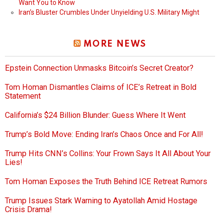
Want You to Know
Iran’s Bluster Crumbles Under Unyielding U.S. Military Might
MORE NEWS
Epstein Connection Unmasks Bitcoin’s Secret Creator?
Tom Homan Dismantles Claims of ICE’s Retreat in Bold
Statement
California’s $24 Billion Blunder: Guess Where It Went
Trump’s Bold Move: Ending Iran’s Chaos Once and For All!
Trump Hits CNN’s Collins: Your Frown Says It All About Your
Lies!
Tom Homan Exposes the Truth Behind ICE Retreat Rumors
Trump Issues Stark Warning to Ayatollah Amid Hostage
Crisis Drama!