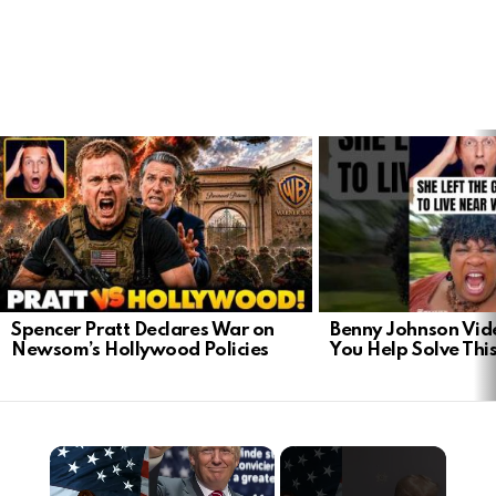
LATEST
STORIES
Spencer Pratt Declares War on
Benny Johnson Vid
Newsom’s Hollywood Policies
You Help Solve Thi