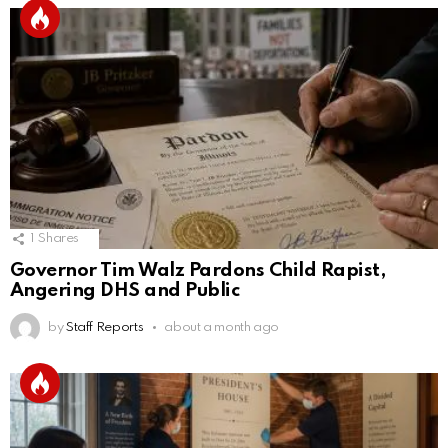
1
Shares
Governor Tim Walz Pardons Child Rapist,
Angering DHS and Public
by
Staff Reports
about a month ago