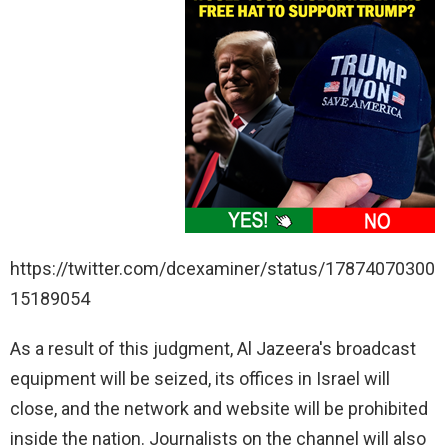
https://twitter.com/dcexaminer/status/17874070300
15189054
As a result of this judgment, Al Jazeera's broadcast
equipment will be seized, its offices in Israel will
close, and the network and website will be prohibited
inside the nation. Journalists on the channel will also