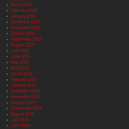
March 2026
February 2026
January 2026
December 2025
November 2025
October 2025
September 2025
August 2025
July 2025
June 2025
May 2025
April 2025
March 2025
February 2025
January 2025
December 2024
November 2024
October 2024
September 2024
August 2024
July 2024
June 2024