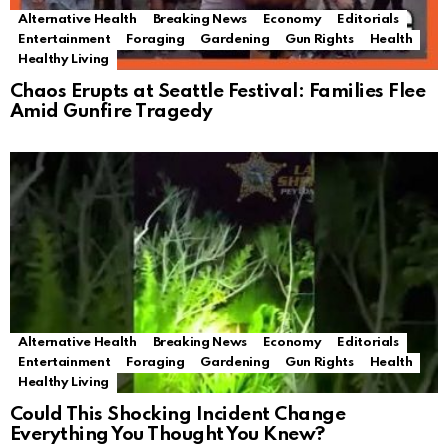
Alternative Health
Breaking News
Economy
Editorials
Entertainment
Foraging
Gardening
Gun Rights
Health
Healthy Living
Chaos Erupts at Seattle Festival: Families Flee
Amid Gunfire Tragedy
Alternative Health
Breaking News
Economy
Editorials
Entertainment
Foraging
Gardening
Gun Rights
Health
Healthy Living
Could This Shocking Incident Change
Everything You Thought You Knew?