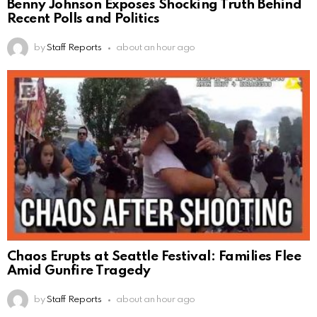
Benny Johnson Exposes Shocking Truth Behind
Recent Polls and Politics
by
Staff Reports
about an hour ago
Chaos Erupts at Seattle Festival: Families Flee
Amid Gunfire Tragedy
by
Staff Reports
about an hour ago