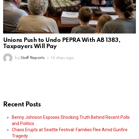
Unions Push to Undo PEPRA With AB 1383,
Taxpayers Will Pay
by
Staff Reports
16 days ago
Recent Posts
Benny Johnson Exposes Shocking Truth Behind Recent Polls
and Politics
Chaos Erupts at Seattle Festival: Families Flee Amid Gunfire
Tragedy