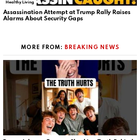
Healthy Living
Assassination Attempt at Trump Rally Raises
Alarms About Security Gaps
MORE FROM:
BREAKING NEWS