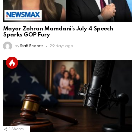
Mayor Zohran Mamdani’s July 4 Speech
Sparks GOP Fury
by
Staff Reports
29 days ago
1
Shares