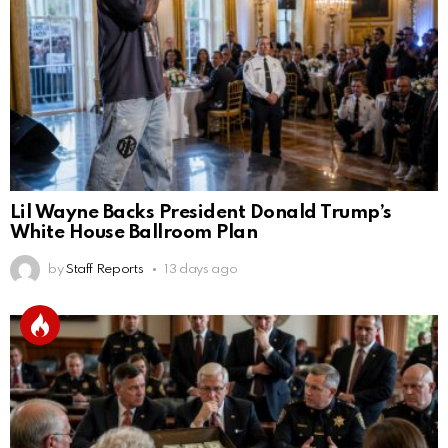
Lil Wayne Backs President Donald Trump’s
White House Ballroom Plan
by
Staff Reports
13 days ago