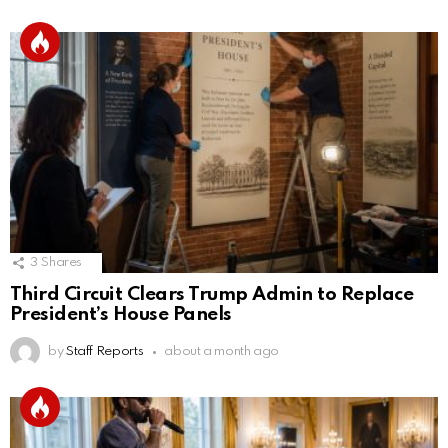
3
Shares
Third Circuit Clears Trump Admin to Replace
President’s House Panels
by
Staff Reports
about a month ago