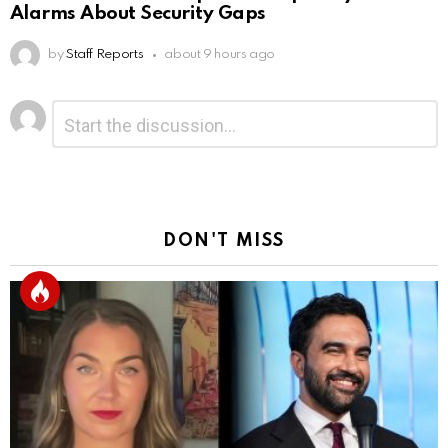
Alarms About Security Gaps
by
Staff Reports
about 9 hours ago
Leave
Comment
*
a
Reply
DON'T MISS