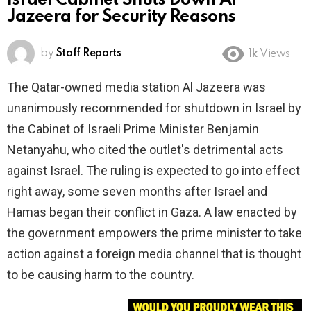
Israel Cabinet Shuts Down Al
Jazeera for Security Reasons
by
Staff Reports
1k
Views
The Qatar-owned media station Al Jazeera was
unanimously recommended for shutdown in Israel by
the Cabinet of Israeli Prime Minister Benjamin
Netanyahu, who cited the outlet's detrimental acts
against Israel. The ruling is expected to go into effect
right away, some seven months after Israel and
Hamas began their conflict in Gaza. A law enacted by
the government empowers the prime minister to take
action against a foreign media channel that is thought
to be causing harm to the country.