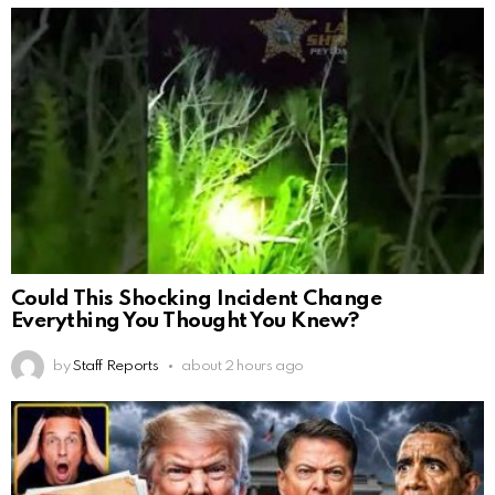
Could This Shocking Incident Change
Everything You Thought You Knew?
by
Staff Reports
about 2 hours ago