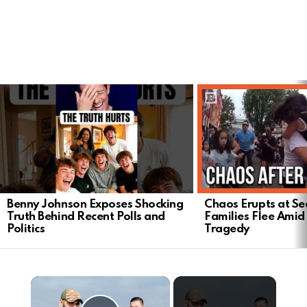
LATEST
STORIES
Benny Johnson Exposes Shocking
Chaos Erupts at Sea
Truth Behind Recent Polls and
Families Flee Amid
Politics
Tragedy