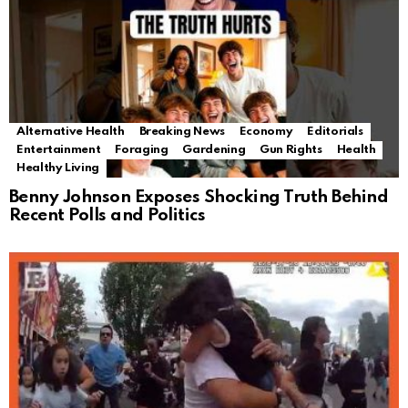
Alternative Health
Breaking News
Economy
Editorials
Entertainment
Foraging
Gardening
Gun Rights
Health
Healthy Living
Benny Johnson Exposes Shocking Truth Behind
Recent Polls and Politics