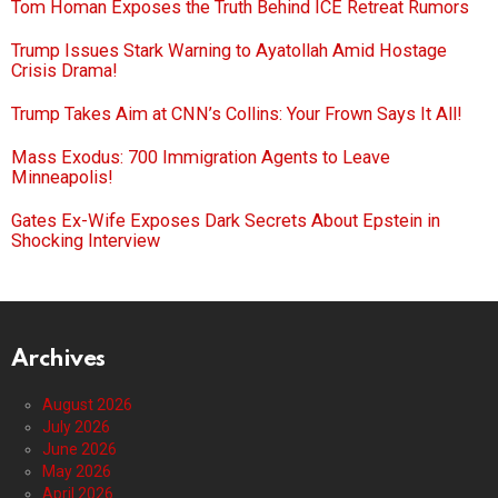
Tom Homan Exposes the Truth Behind ICE Retreat Rumors
Trump Issues Stark Warning to Ayatollah Amid Hostage
Crisis Drama!
Trump Takes Aim at CNN’s Collins: Your Frown Says It All!
Mass Exodus: 700 Immigration Agents to Leave
Minneapolis!
Gates Ex-Wife Exposes Dark Secrets About Epstein in
Shocking Interview
Archives
August 2026
July 2026
June 2026
May 2026
April 2026