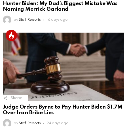
Hunter Biden: My Dad’s Biggest Mistake Was
Naming Merrick Garland
by
Staff Reports
16 days ago
1
Shares
Judge Orders Byrne to Pay Hunter Biden $1.7M
Over Iran Bribe Lies
by
Staff Reports
24 days ago