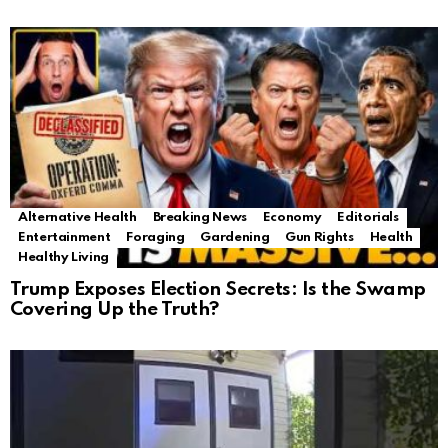
Alternative Health
Breaking News
Economy
Editorials
Entertainment
Foraging
Gardening
Gun Rights
Health
Healthy Living
Trump Exposes Election Secrets: Is the Swamp
Covering Up the Truth?