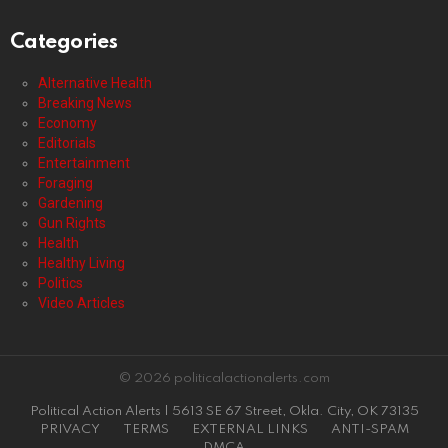
Categories
Alternative Health
Breaking News
Economy
Editorials
Entertainment
Foraging
Gardening
Gun Rights
Health
Healthy Living
Politics
Video Articles
© 2026 politicalactionalerts.com
Political Action Alerts | 5613 SE 67 Street, Okla. City, OK 73135
PRIVACY
TERMS
EXTERNAL LINKS
ANTI-SPAM
DMCA