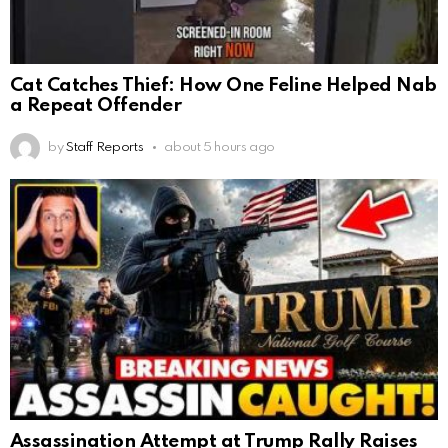
Cat Catches Thief: How One Feline Helped Nab
a Repeat Offender
by
Staff Reports
about 5 hours ago
Assassination Attempt at Trump Rally Raises