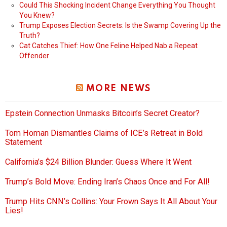
Could This Shocking Incident Change Everything You Thought
You Knew?
Trump Exposes Election Secrets: Is the Swamp Covering Up the
Truth?
Cat Catches Thief: How One Feline Helped Nab a Repeat
Offender
MORE NEWS
Epstein Connection Unmasks Bitcoin’s Secret Creator?
Tom Homan Dismantles Claims of ICE’s Retreat in Bold
Statement
California’s $24 Billion Blunder: Guess Where It Went
Trump’s Bold Move: Ending Iran’s Chaos Once and For All!
Trump Hits CNN’s Collins: Your Frown Says It All About Your
Lies!