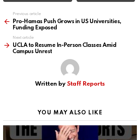
Previous article
See
more
Pro-Hamas Push Grows in US Universities,
Funding Exposed
Next article
UCLA to Resume In-Person Classes Amid
Campus Unrest
Written by
Staff Reports
YOU MAY ALSO LIKE