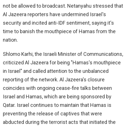
not be allowed to broadcast. Netanyahu stressed that
Al Jazeera reporters have undermined Israel's
security and incited anti-IDF sentiment, saying it's
time to banish the mouthpiece of Hamas from the
nation.
Shlomo Karhi, the Israeli Minister of Communications,
criticized Al Jazeera for being "Hamas's mouthpiece
in Israel" and called attention to the unbalanced
reporting of the network. Al Jazeera's closure
coincides with ongoing cease-fire talks between
Israel and Hamas, which are being sponsored by
Qatar. Israel continues to maintain that Hamas is
preventing the release of captives that were
abducted during the terrorist acts that initiated the