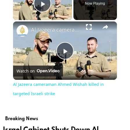
Now Playing
Play Video
Al Jazeera cameraman Ahmed Wishah killed in targeted Israeli strike
Play
Watch on
Video
Al Jazeera cameraman Ahmed Wishah killed in
targeted Israeli strike
Breaking News