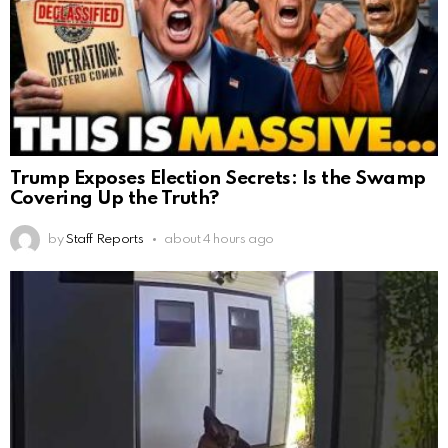
Trump Exposes Election Secrets: Is the Swamp
Covering Up the Truth?
by
Staff Reports
about 4 hours ago