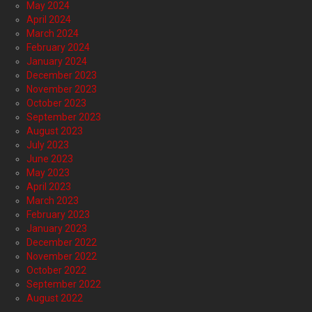
May 2024
April 2024
March 2024
February 2024
January 2024
December 2023
November 2023
October 2023
September 2023
August 2023
July 2023
June 2023
May 2023
April 2023
March 2023
February 2023
January 2023
December 2022
November 2022
October 2022
September 2022
August 2022