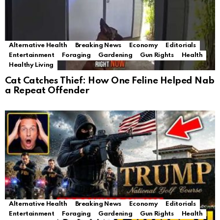
Alternative Health
Breaking News
Economy
Editorials
Entertainment
Foraging
Gardening
Gun Rights
Health
Healthy Living
Cat Catches Thief: How One Feline Helped Nab
a Repeat Offender
Alternative Health
Breaking News
Economy
Editorials
Entertainment
Foraging
Gardening
Gun Rights
Health