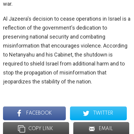
war.
Al Jazeera's decision to cease operations in Israel is a
reflection of the government's dedication to
preserving national security and combating
misinformation that encourages violence. According
to Netanyahu and his Cabinet, the shutdown is
required to shield Israel from additional harm and to
stop the propagation of misinformation that
jeopardizes the stability of the nation.
FACEBOOK
TWITTER
COPY LINK
EMAIL