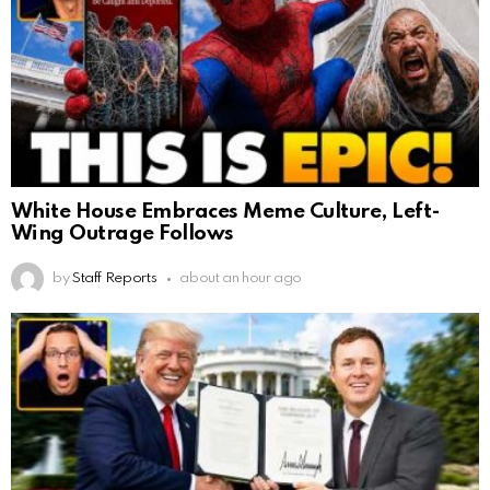
White House Embraces Meme Culture, Left-
Wing Outrage Follows
by
Staff Reports
about an hour ago