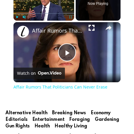
Now Playing
×
Play
Unmute
Fullscreen
Affair Rumors That Politicians Can Never Erase
Play
Watch on
Video
Affair Rumors That Politicians Can Never Erase
Alternative Health
Breaking News
Economy
Editorials
Entertainment
Foraging
Gardening
Gun Rights
Health
Healthy Living