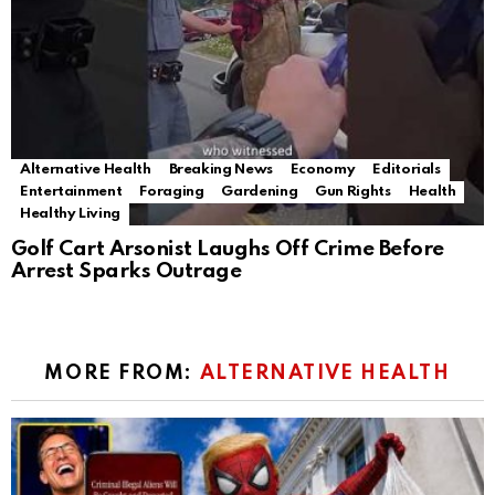
Alternative Health
Breaking News
Economy
Editorials
Entertainment
Foraging
Gardening
Gun Rights
Health
Healthy Living
Golf Cart Arsonist Laughs Off Crime Before
Arrest Sparks Outrage
MORE FROM:
ALTERNATIVE HEALTH