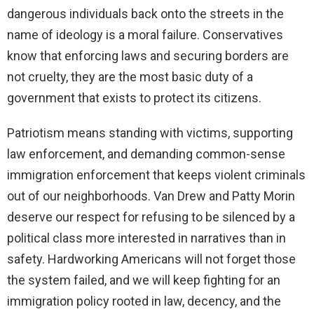
dangerous individuals back onto the streets in the
name of ideology is a moral failure. Conservatives
know that enforcing laws and securing borders are
not cruelty, they are the most basic duty of a
government that exists to protect its citizens.
Patriotism means standing with victims, supporting
law enforcement, and demanding common-sense
immigration enforcement that keeps violent criminals
out of our neighborhoods. Van Drew and Patty Morin
deserve our respect for refusing to be silenced by a
political class more interested in narratives than in
safety. Hardworking Americans will not forget those
the system failed, and we will keep fighting for an
immigration policy rooted in law, decency, and the