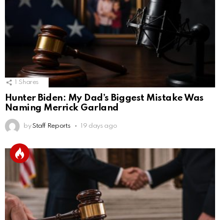
1
Shares
Hunter Biden: My Dad’s Biggest Mistake Was
Naming Merrick Garland
by
Staff Reports
19 days ago