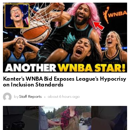
Kanter’s WNBA Bid Exposes League’s Hypocrisy
on Inclusion Standards
by
Staff Reports
about 6 hours ago