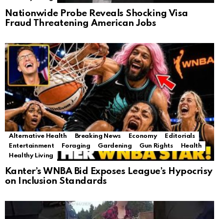
Nationwide Probe Reveals Shocking Visa
Fraud Threatening American Jobs
Alternative Health
Breaking News
Economy
Editorials
Entertainment
Foraging
Gardening
Gun Rights
Health
Healthy Living
Kanter’s WNBA Bid Exposes League’s Hypocrisy
on Inclusion Standards