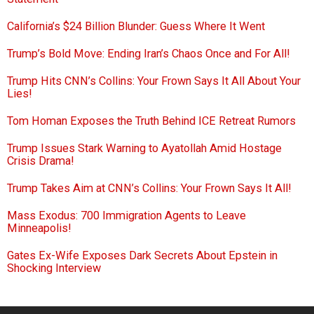
California’s $24 Billion Blunder: Guess Where It Went
Trump’s Bold Move: Ending Iran’s Chaos Once and For All!
Trump Hits CNN’s Collins: Your Frown Says It All About Your
Lies!
Tom Homan Exposes the Truth Behind ICE Retreat Rumors
Trump Issues Stark Warning to Ayatollah Amid Hostage
Crisis Drama!
Trump Takes Aim at CNN’s Collins: Your Frown Says It All!
Mass Exodus: 700 Immigration Agents to Leave
Minneapolis!
Gates Ex-Wife Exposes Dark Secrets About Epstein in
Shocking Interview