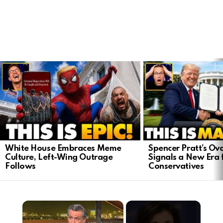
LATEST
STORIES
White House Embraces Meme
Spencer Pratt’s Ova
Culture, Left-Wing Outrage
Signals a New Era 
Follows
Conservatives
×