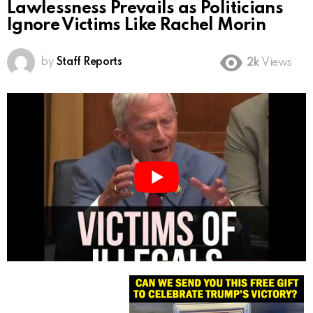
Lawlessness Prevails as Politicians
Ignore Victims Like Rachel Morin
by
Staff Reports
2k
Views