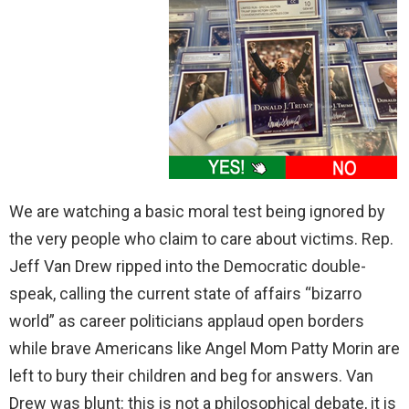
We are watching a basic moral test being ignored by
the very people who claim to care about victims. Rep.
Jeff Van Drew ripped into the Democratic double-
speak, calling the current state of affairs “bizarro
world” as career politicians applaud open borders
while brave Americans like Angel Mom Patty Morin are
left to bury their children and beg for answers. Van
Drew was blunt: this is not a philosophical debate, it is