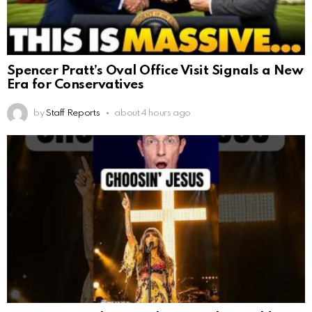
Spencer Pratt’s Oval Office Visit Signals a New
Era for Conservatives
by
Staff Reports
about 4 hours ago