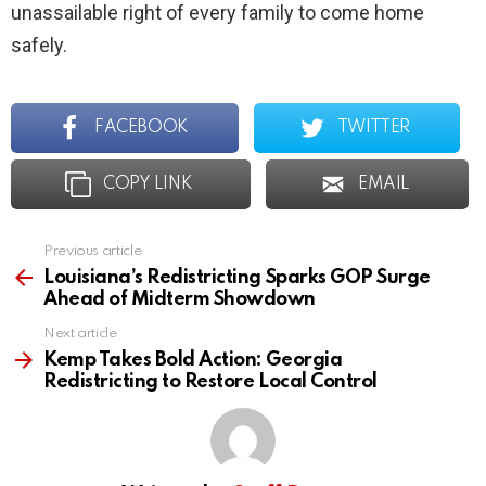
unassailable right of every family to come home
safely.
FACEBOOK
TWITTER
COPY LINK
EMAIL
Previous article
See
more
Louisiana’s Redistricting Sparks GOP Surge
Ahead of Midterm Showdown
Next article
Kemp Takes Bold Action: Georgia
Redistricting to Restore Local Control