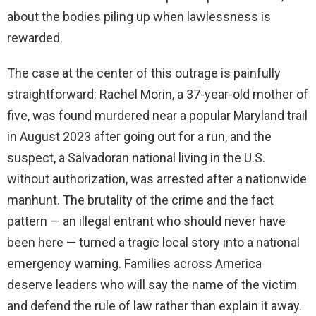
about the bodies piling up when lawlessness is
rewarded.
The case at the center of this outrage is painfully
straightforward: Rachel Morin, a 37-year-old mother of
five, was found murdered near a popular Maryland trail
in August 2023 after going out for a run, and the
suspect, a Salvadoran national living in the U.S.
without authorization, was arrested after a nationwide
manhunt. The brutality of the crime and the fact
pattern — an illegal entrant who should never have
been here — turned a tragic local story into a national
emergency warning. Families across America
deserve leaders who will say the name of the victim
and defend the rule of law rather than explain it away.