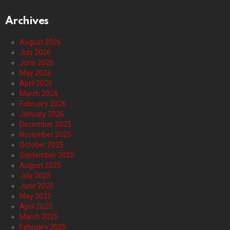
Archives
August 2026
July 2026
June 2026
May 2026
April 2026
March 2026
February 2026
January 2026
December 2025
November 2025
October 2025
September 2025
August 2025
July 2025
June 2025
May 2025
April 2025
March 2025
February 2025