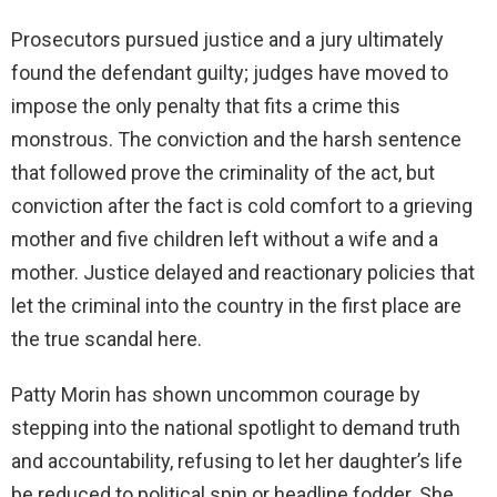
Prosecutors pursued justice and a jury ultimately
found the defendant guilty; judges have moved to
impose the only penalty that fits a crime this
monstrous. The conviction and the harsh sentence
that followed prove the criminality of the act, but
conviction after the fact is cold comfort to a grieving
mother and five children left without a wife and a
mother. Justice delayed and reactionary policies that
let the criminal into the country in the first place are
the true scandal here.
Patty Morin has shown uncommon courage by
stepping into the national spotlight to demand truth
and accountability, refusing to let her daughter’s life
be reduced to political spin or headline fodder. She