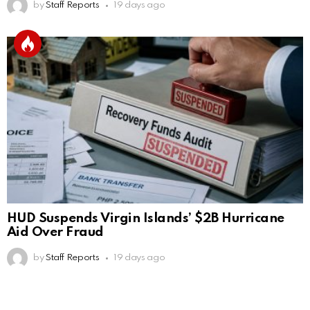
by
Staff Reports
19 days ago
HUD Suspends Virgin Islands’ $2B Hurricane
Aid Over Fraud
by
Staff Reports
19 days ago