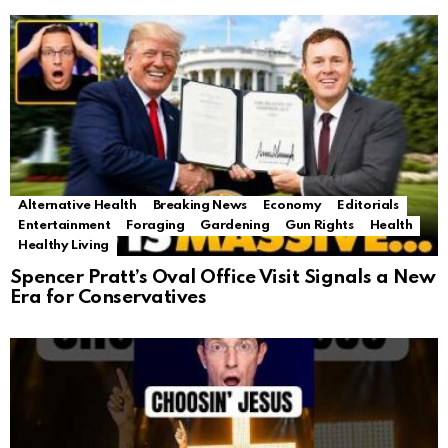
Alternative Health
Breaking News
Economy
Editorials
Entertainment
Foraging
Gardening
Gun Rights
Health
Healthy Living
Spencer Pratt’s Oval Office Visit Signals a New
Era for Conservatives