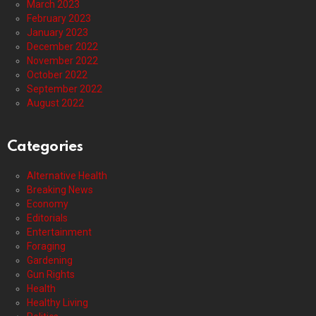
March 2023
February 2023
January 2023
December 2022
November 2022
October 2022
September 2022
August 2022
Categories
Alternative Health
Breaking News
Economy
Editorials
Entertainment
Foraging
Gardening
Gun Rights
Health
Healthy Living