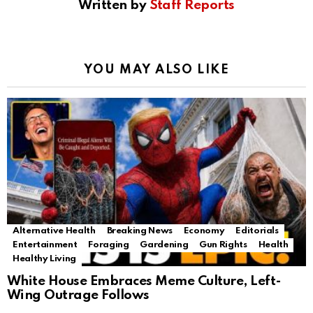
Written by
Staff Reports
YOU MAY ALSO LIKE
Alternative Health
Breaking News
Economy
Editorials
Entertainment
Foraging
Gardening
Gun Rights
Health
Healthy Living
White House Embraces Meme Culture, Left-
Wing Outrage Follows