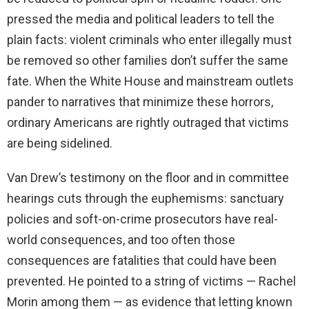
pressed the media and political leaders to tell the
plain facts: violent criminals who enter illegally must
be removed so other families don’t suffer the same
fate. When the White House and mainstream outlets
pander to narratives that minimize these horrors,
ordinary Americans are rightly outraged that victims
are being sidelined.
Van Drew’s testimony on the floor and in committee
hearings cuts through the euphemisms: sanctuary
policies and soft-on-crime prosecutors have real-
world consequences, and too often those
consequences are fatalities that could have been
prevented. He pointed to a string of victims — Rachel
Morin among them — as evidence that letting known