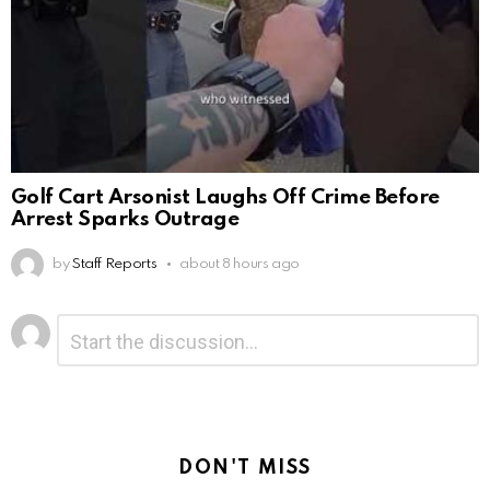
Golf Cart Arsonist Laughs Off Crime Before
Arrest Sparks Outrage
by
Staff Reports
about 8 hours ago
Leave
Comment
*
a
Reply
DON'T MISS