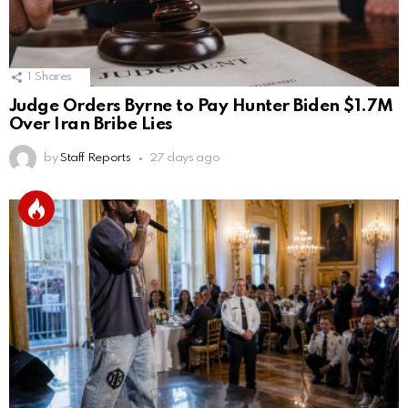
1
Shares
Judge Orders Byrne to Pay Hunter Biden $1.7M
Over Iran Bribe Lies
by
Staff Reports
27 days ago