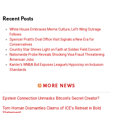
Recent Posts
White House Embraces Meme Culture, Left-Wing Outrage
Follows
Spencer Pratt’s Oval Office Visit Signals a New Era for
Conservatives
Country Star Shines Light on Faith at Soldier Field Concert
Nationwide Probe Reveals Shocking Visa Fraud Threatening
American Jobs
Kanter’s WNBA Bid Exposes League’s Hypocrisy on Inclusion
Standards
MORE NEWS
Epstein Connection Unmasks Bitcoin’s Secret Creator?
Tom Homan Dismantles Claims of ICE’s Retreat in Bold
Statement