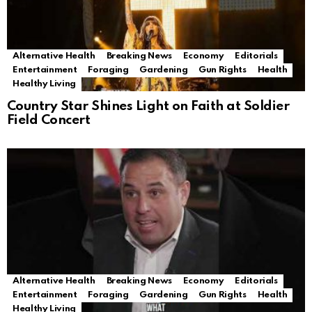
Alternative Health
Breaking News
Economy
Editorials
Entertainment
Foraging
Gardening
Gun Rights
Health
Healthy Living
Country Star Shines Light on Faith at Soldier
Field Concert
Alternative Health
Breaking News
Economy
Editorials
Entertainment
Foraging
Gardening
Gun Rights
Health
Healthy Living