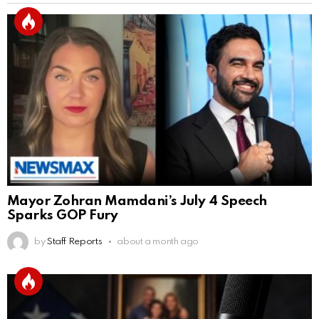
Mayor Zohran Mamdani’s July 4 Speech
Sparks GOP Fury
by
Staff Reports
about a month ago