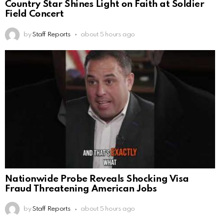
Country Star Shines Light on Faith at Soldier
Field Concert
by
Staff Reports
about 5 hours ago
Nationwide Probe Reveals Shocking Visa
Fraud Threatening American Jobs
by
Staff Reports
about 5 hours ago