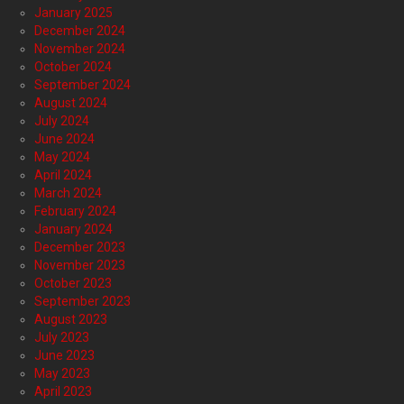
January 2025
December 2024
November 2024
October 2024
September 2024
August 2024
July 2024
June 2024
May 2024
April 2024
March 2024
February 2024
January 2024
December 2023
November 2023
October 2023
September 2023
August 2023
July 2023
June 2023
May 2023
April 2023