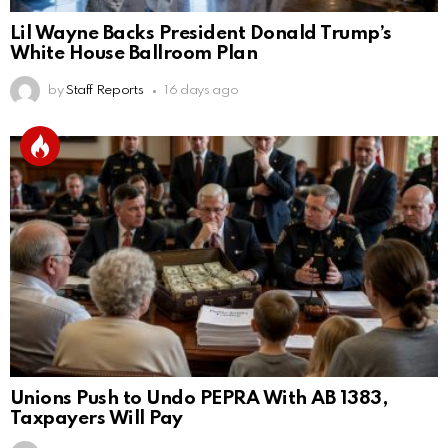
Lil Wayne Backs President Donald Trump’s
White House Ballroom Plan
by
Staff Reports
16 days ago
Unions Push to Undo PEPRA With AB 1383,
Taxpayers Will Pay