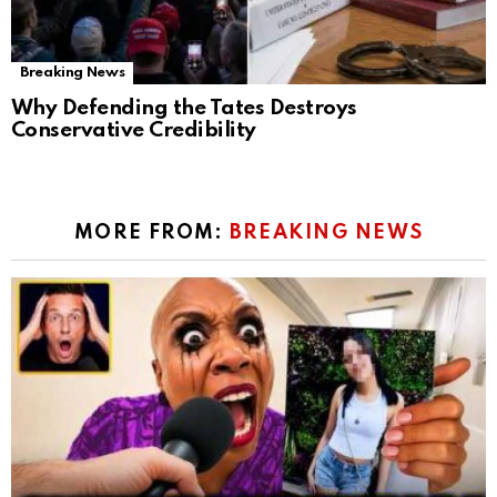
Breaking News
Why Defending the Tates Destroys
Conservative Credibility
MORE FROM:
BREAKING NEWS