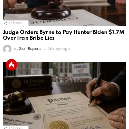
1
Shares
Judge Orders Byrne to Pay Hunter Biden $1.7M
Over Iran Bribe Lies
by
Staff Reports
26 days ago
1
Shares