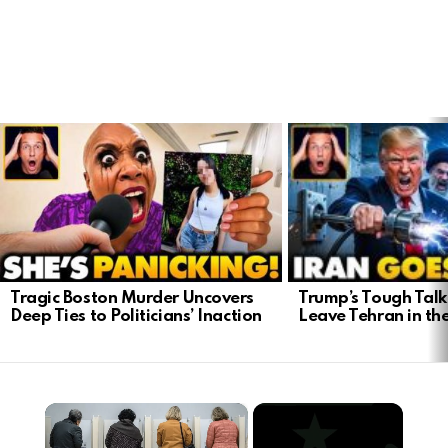
LATEST
STORIES
Trump’s Tough Talk:
Tragic Boston Murder Uncovers
Leave Tehran in th
Deep Ties to Politicians’ Inaction
×