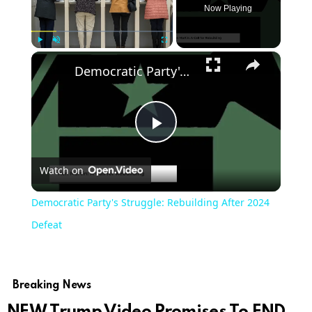
Now Playing
×
Play
Unmute
Fullscreen
Democratic Party's Struggle: Rebuilding After 2024 Defeat
Play
Watch on
Video
Democratic Party's Struggle: Rebuilding After 2024
Defeat
Breaking News