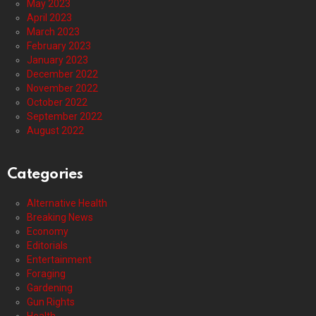
May 2023
April 2023
March 2023
February 2023
January 2023
December 2022
November 2022
October 2022
September 2022
August 2022
Categories
Alternative Health
Breaking News
Economy
Editorials
Entertainment
Foraging
Gardening
Gun Rights