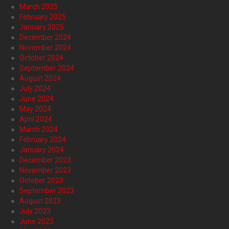
March 2025
February 2025
January 2025
December 2024
November 2024
October 2024
September 2024
August 2024
July 2024
June 2024
May 2024
April 2024
March 2024
February 2024
January 2024
December 2023
November 2023
October 2023
September 2023
August 2023
July 2023
June 2023