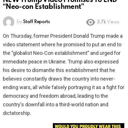
NEW Trump Video Promises To END
“Neo-con Establishment”
by
Staff Reports
3.7k
Views
On Thursday, former President Donald Trump made a
video statement where he promised to put an end to
the "globalist Neo-Con establishment" and urged for
immediate peace in Ukraine. Trump also expressed
his desire to dismantle this establishment that he
believes constantly draws the country into never-
ending wars, all while falsely portraying it as a fight for
democracy and freedom abroad, leading to the
country's downfall into a third-world nation and
dictatorship.