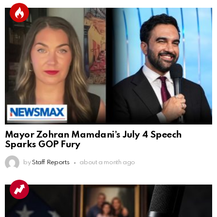
Mayor Zohran Mamdani’s July 4 Speech
Sparks GOP Fury
by
Staff Reports
about a month ago