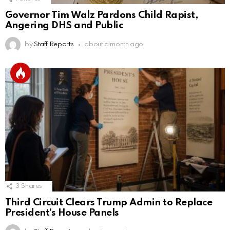
Governor Tim Walz Pardons Child Rapist,
Angering DHS and Public
by
Staff Reports
about a month ago
3
Shares
Third Circuit Clears Trump Admin to Replace
President’s House Panels