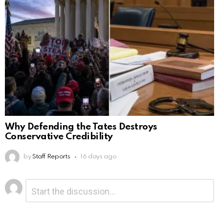
Why Defending the Tates Destroys
Conservative Credibility
by
Staff Reports
16 days ago
Leave
Comment
*
a
Reply