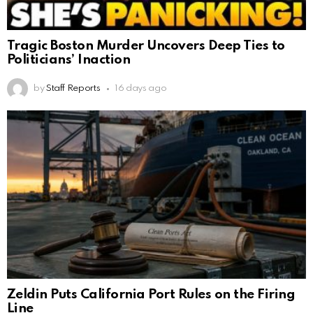
Tragic Boston Murder Uncovers Deep Ties to
Politicians’ Inaction
by
Staff Reports
16 days ago
Zeldin Puts California Port Rules on the Firing
Line