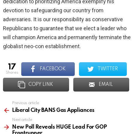
dedication to prioritizing America exemplify his
devotion to safeguarding our country from
adversaries. It is our responsibility as conservative
Republicans to guarantee that we elect a leader who
will champion America and permanently terminate the
globalist neo-con establishment.
17
FACEBOOK
TWITTER
shares
COPY LINK
EMAIL
Previous article
See
more
Liberal City BANS Gas Appliances
Next article
New Poll Reveals HUGE Lead For GOP
Frontrunner