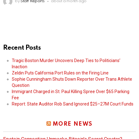
by
Staff Reports
about a month ago
Recent Posts
Tragic Boston Murder Uncovers Deep Ties to Politicians’
Inaction
Zeldin Puts California Port Rules on the Firing Line
Sophie Cunningham Shuts Down Reporter Over Trans Athlete
Question
Immigrant Charged in St. Paul Killing Spree Over $65 Parking
Fee
Report: State Auditor Rob Sand Ignored $25–27M Court Funds
MORE NEWS