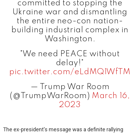
committed to stopping the
Ukraine war and dismantling
the entire neo-con nation-
building industrial complex in
Washington.
"We need PEACE without
delay!"
pic.twitter.com/eLdMQ1WfTM
— Trump War Room
(@TrumpWarRoom)
March 16,
2023
The ex-president's message was a definite rallying