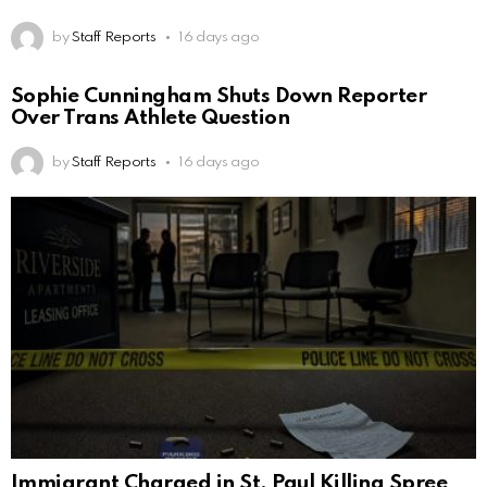
by
Staff Reports
16 days ago
Sophie Cunningham Shuts Down Reporter
Over Trans Athlete Question
by
Staff Reports
16 days ago
Immigrant Charged in St. Paul Killing Spree