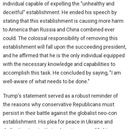
individual capable of expelling the "unhealthy and
deceitful" establishment. He ended his speech by
stating that this establishment is causing more harm
to America than Russia and China combined ever
could. The colossal responsibility of removing this
establishment will fall upon the succeeding president,
and he affirmed that he is the only individual equipped
with the necessary knowledge and capabilities to
accomplish this task. He concluded by saying, "I am
well-aware of what needs to be done."
Trump's statement served as a robust reminder of
the reasons why conservative Republicans must
persist in their battle against the globalist neo-con
establishment. His plea for peace in Ukraine and