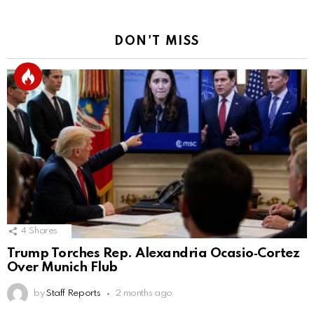
DON'T MISS
4
Shares
Trump Torches Rep. Alexandria Ocasio‑Cortez
Over Munich Flub
by
Staff Reports
2 months ago