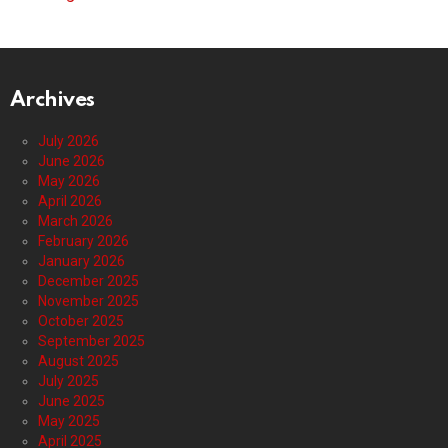
Archives
July 2026
June 2026
May 2026
April 2026
March 2026
February 2026
January 2026
December 2025
November 2025
October 2025
September 2025
August 2025
July 2025
June 2025
May 2025
April 2025