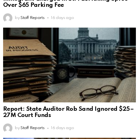
Over $65 Parking Fee
by
Staff Reports
16 days ago
Report: State Auditor Rob Sand Ignored $25–
27M Court Funds
by
Staff Reports
16 days ago