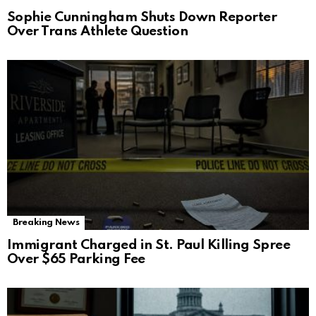
Sophie Cunningham Shuts Down Reporter
Over Trans Athlete Question
Breaking News
Immigrant Charged in St. Paul Killing Spree
Over $65 Parking Fee