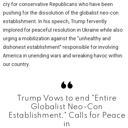
cry for conservative Republicans who have been
pushing for the dissolution of the globalist neo-con
establishment. In his speech, Trump fervently
implored for peaceful resolution in Ukraine while also
urging a mobilization against the "unhealthy and
dishonest establishment" responsible for involving
America in unending wars and wreaking havoc within
our country.
Trump Vows to end "Entire
Globalist Neo-Con
Establishment," Calls for Peace
in