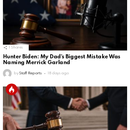
1
Shares
Hunter Biden: My Dad’s Biggest Mistake Was
Naming Merrick Garland
by
Staff Reports
18 days ago