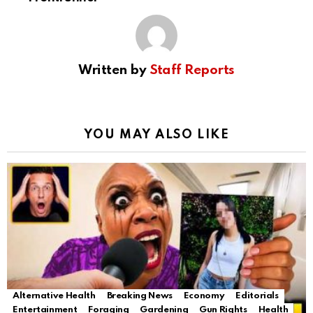
Written by
Staff Reports
YOU MAY ALSO LIKE
Alternative Health
Breaking News
Economy
Editorials
Entertainment
Foraging
Gardening
Gun Rights
Health