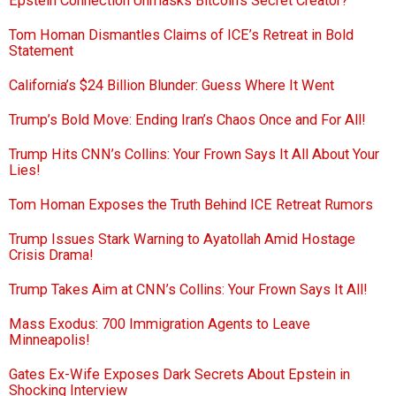
Epstein Connection Unmasks Bitcoin’s Secret Creator?
Tom Homan Dismantles Claims of ICE’s Retreat in Bold
Statement
California’s $24 Billion Blunder: Guess Where It Went
Trump’s Bold Move: Ending Iran’s Chaos Once and For All!
Trump Hits CNN’s Collins: Your Frown Says It All About Your
Lies!
Tom Homan Exposes the Truth Behind ICE Retreat Rumors
Trump Issues Stark Warning to Ayatollah Amid Hostage
Crisis Drama!
Trump Takes Aim at CNN’s Collins: Your Frown Says It All!
Mass Exodus: 700 Immigration Agents to Leave
Minneapolis!
Gates Ex-Wife Exposes Dark Secrets About Epstein in
Shocking Interview