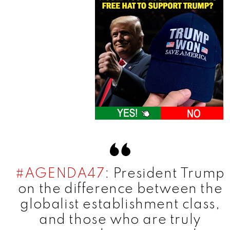
#AGENDA47
: President Trump
on the difference between the
globalist establishment class,
and those who are truly