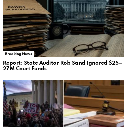
Breaking News
Report: State Auditor Rob Sand Ignored $25–
27M Court Funds