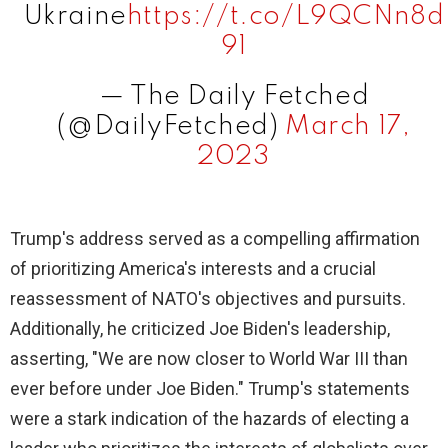
Ukraine
https://t.co/L9QCNn8d
91
— The Daily Fetched
(@DailyFetched)
March 17,
2023
Trump's address served as a compelling affirmation
of prioritizing America's interests and a crucial
reassessment of NATO's objectives and pursuits.
Additionally, he criticized Joe Biden's leadership,
asserting, "We are now closer to World War III than
ever before under Joe Biden." Trump's statements
were a stark indication of the hazards of electing a