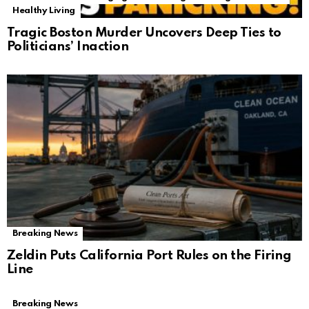
Healthy Living
Tragic Boston Murder Uncovers Deep Ties to
Politicians’ Inaction
Breaking News
Zeldin Puts California Port Rules on the Firing
Line
Breaking News