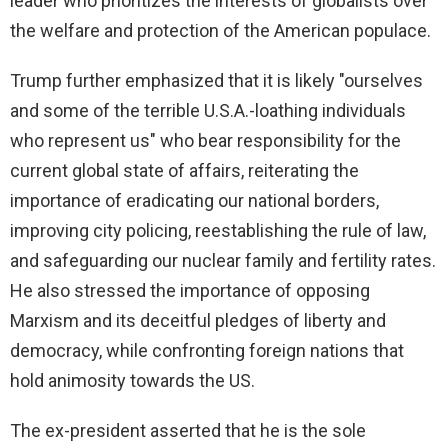
leader who prioritizes the interests of globalists over
the welfare and protection of the American populace.
Trump further emphasized that it is likely "ourselves
and some of the terrible U.S.A.-loathing individuals
who represent us" who bear responsibility for the
current global state of affairs, reiterating the
importance of eradicating our national borders,
improving city policing, reestablishing the rule of law,
and safeguarding our nuclear family and fertility rates.
He also stressed the importance of opposing
Marxism and its deceitful pledges of liberty and
democracy, while confronting foreign nations that
hold animosity towards the US.
The ex-president asserted that he is the sole