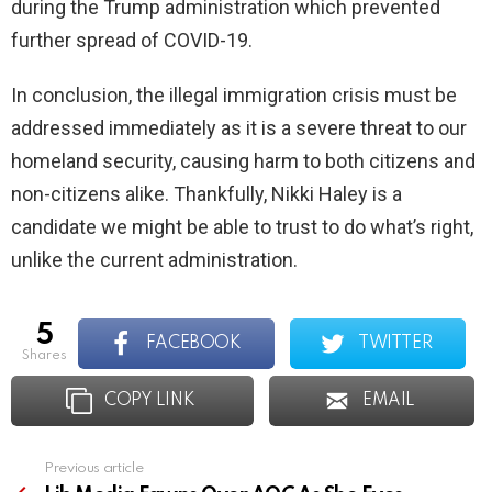
during the Trump administration which prevented
further spread of COVID-19.
In conclusion, the illegal immigration crisis must be
addressed immediately as it is a severe threat to our
homeland security, causing harm to both citizens and
non-citizens alike. Thankfully, Nikki Haley is a
candidate we might be able to trust to do what’s right,
unlike the current administration.
5
FACEBOOK
TWITTER
shares
COPY LINK
EMAIL
Previous article
See