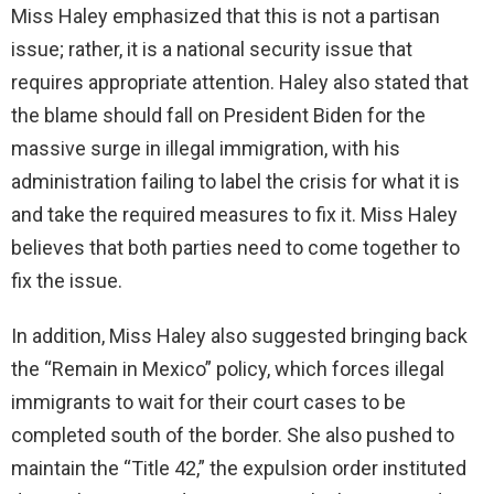
Miss Haley emphasized that this is not a partisan
issue; rather, it is a national security issue that
requires appropriate attention. Haley also stated that
the blame should fall on President Biden for the
massive surge in illegal immigration, with his
administration failing to label the crisis for what it is
and take the required measures to fix it. Miss Haley
believes that both parties need to come together to
fix the issue.
In addition, Miss Haley also suggested bringing back
the “Remain in Mexico” policy, which forces illegal
immigrants to wait for their court cases to be
completed south of the border. She also pushed to
maintain the “Title 42,” the expulsion order instituted