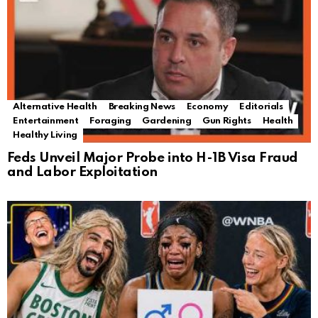
Alternative Health
Breaking News
Economy
Editorials
Entertainment
Foraging
Gardening
Gun Rights
Health
Healthy Living
Feds Unveil Major Probe into H-1B Visa Fraud
and Labor Exploitation