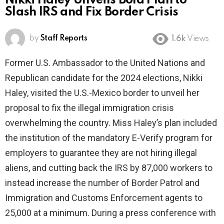
Nikki Haley Unveils Bold Plan to
Slash IRS and Fix Border Crisis
by
Staff Reports
1.6k
Views
Former U.S. Ambassador to the United Nations and
Republican candidate for the 2024 elections, Nikki
Haley, visited the U.S.-Mexico border to unveil her
proposal to fix the illegal immigration crisis
overwhelming the country. Miss Haley’s plan included
the institution of the mandatory E-Verify program for
employers to guarantee they are not hiring illegal
aliens, and cutting back the IRS by 87,000 workers to
instead increase the number of Border Patrol and
Immigration and Customs Enforcement agents to
25,000 at a minimum. During a press conference with