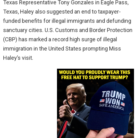
Texas Representative Tony Gonzales in Eagle Pass,
Texas, Haley also suggested an end to taxpayer-
funded benefits for illegal immigrants and defunding
sanctuary cities. U.S. Customs and Border Protection
(CBP) has marked a record high surge of illegal
immigration in the United States prompting Miss
Haley’s visit.