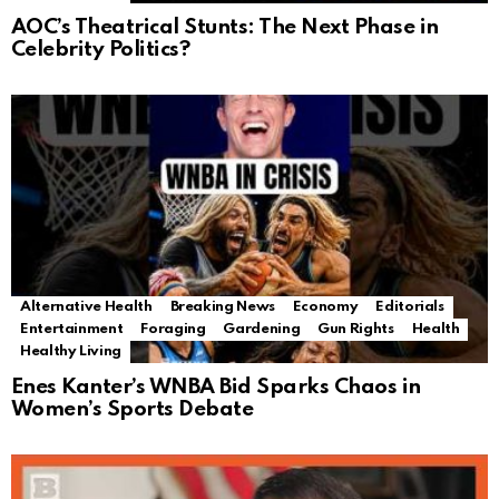
AOC’s Theatrical Stunts: The Next Phase in
Celebrity Politics?
Alternative Health
Breaking News
Economy
Editorials
Entertainment
Foraging
Gardening
Gun Rights
Health
Healthy Living
Enes Kanter’s WNBA Bid Sparks Chaos in
Women’s Sports Debate