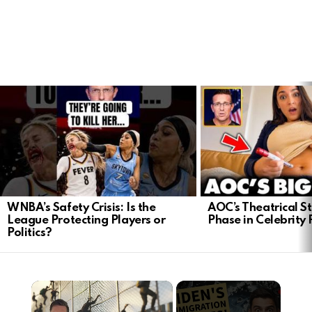
LATEST
STORIES
WNBA’s Safety Crisis: Is the
AOC’s Theatrical S
League Protecting Players or
Phase in Celebrity P
Politics?
×