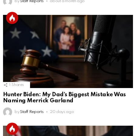
by
Staff Reports
about a month ago
1
Shares
Hunter Biden: My Dad’s Biggest Mistake Was
Naming Merrick Garland
by
Staff Reports
20 days ago