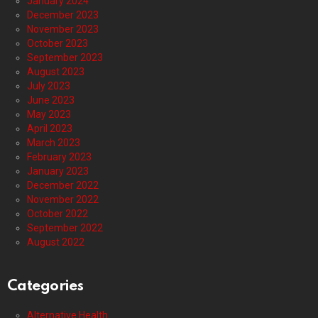
January 2024
December 2023
November 2023
October 2023
September 2023
August 2023
July 2023
June 2023
May 2023
April 2023
March 2023
February 2023
January 2023
December 2022
November 2022
October 2022
September 2022
August 2022
Categories
Alternative Health