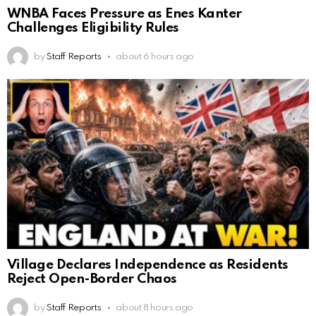
WNBA Faces Pressure as Enes Kanter
Challenges Eligibility Rules
by
Staff Reports
about 6 hours ago
Village Declares Independence as Residents
Reject Open-Border Chaos
by
Staff Reports
about 8 hours ago