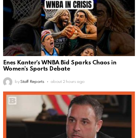
Enes Kanter’s WNBA Bid Sparks Chaos in
Women’s Sports Debate
by
Staff Reports
about 2 hours ago