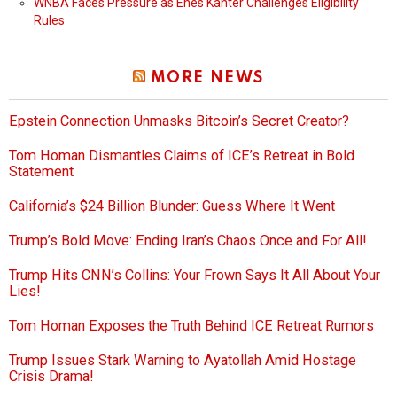
WNBA Faces Pressure as Enes Kanter Challenges Eligibility
Rules
MORE NEWS
Epstein Connection Unmasks Bitcoin’s Secret Creator?
Tom Homan Dismantles Claims of ICE’s Retreat in Bold
Statement
California’s $24 Billion Blunder: Guess Where It Went
Trump’s Bold Move: Ending Iran’s Chaos Once and For All!
Trump Hits CNN’s Collins: Your Frown Says It All About Your
Lies!
Tom Homan Exposes the Truth Behind ICE Retreat Rumors
Trump Issues Stark Warning to Ayatollah Amid Hostage
Crisis Drama!