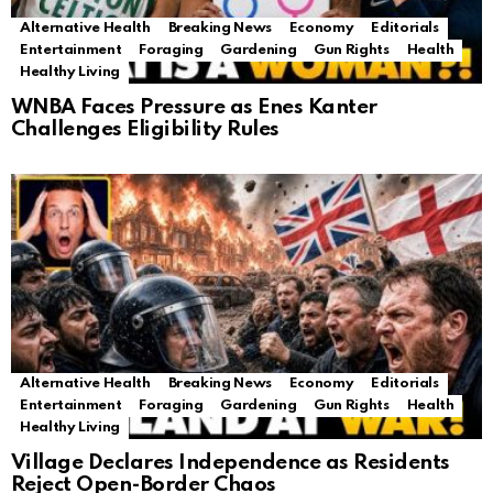
Alternative Health
Breaking News
Economy
Editorials
Entertainment
Foraging
Gardening
Gun Rights
Health
Healthy Living
WNBA Faces Pressure as Enes Kanter
Challenges Eligibility Rules
Alternative Health
Breaking News
Economy
Editorials
Entertainment
Foraging
Gardening
Gun Rights
Health
Healthy Living
Village Declares Independence as Residents
Reject Open-Border Chaos