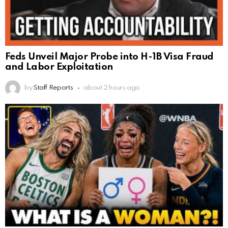
Feds Unveil Major Probe into H-1B Visa Fraud
and Labor Exploitation
by
Staff Reports
about 2 hours ago