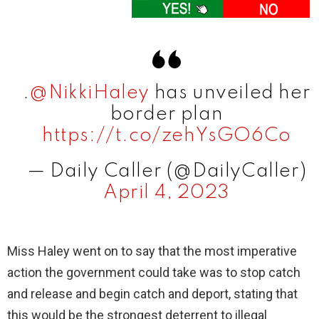
.
@NikkiHaley
has unveiled her
border plan
https://t.co/zehYsGO6Co
— Daily Caller (@DailyCaller)
April 4, 2023
Miss Haley went on to say that the most imperative
action the government could take was to stop catch
and release and begin catch and deport, stating that
this would be the strongest deterrent to illegal