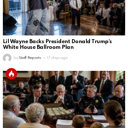
Lil Wayne Backs President Donald Trump’s
White House Ballroom Plan
by
Staff Reports
17 days ago