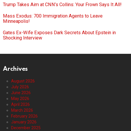
Trump Takes Aim at CNN’s Collins: Your Frown Says It All!
Mass Exodus: 700 Immigration Agents to Leave
Minneapolis!
Gates Ex-Wife Exposes Dark Secrets About Epstein in
Shocking Interview
Archives
August 2026
July 2026
June 2026
May 2026
April 2026
March 2026
February 2026
January 2026
December 2025