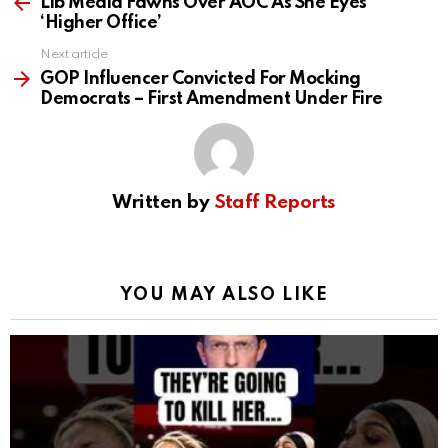
more
Lib Media Fawns Over AOC As She Eyes
‘Higher Office’
Next article
GOP Influencer Convicted For Mocking
Democrats – First Amendment Under Fire
Written by
Staff Reports
YOU MAY ALSO LIKE