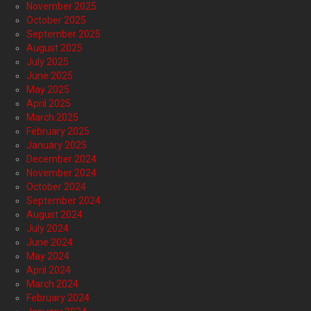
November 2025
October 2025
September 2025
August 2025
July 2025
June 2025
May 2025
April 2025
March 2025
February 2025
January 2025
December 2024
November 2024
October 2024
September 2024
August 2024
July 2024
June 2024
May 2024
April 2024
March 2024
February 2024