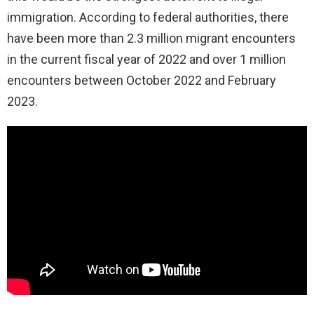
immigration. According to federal authorities, there
have been more than 2.3 million migrant encounters
in the current fiscal year of 2022 and over 1 million
encounters between October 2022 and February
2023.