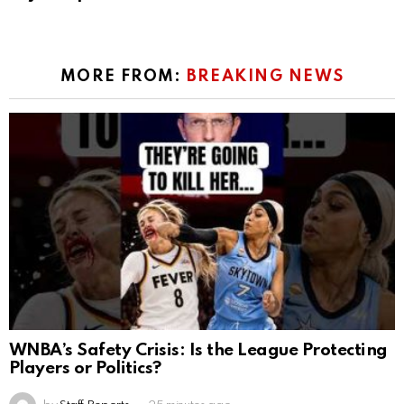
MORE FROM:
BREAKING NEWS
WNBA’s Safety Crisis: Is the League Protecting
Players or Politics?