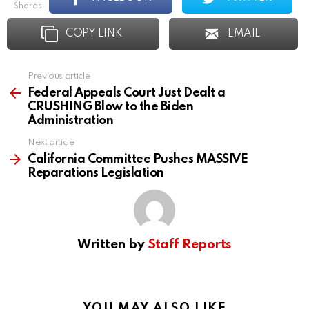
shares
COPY LINK
EMAIL
Previous article
See
more
Federal Appeals Court Just Dealt a
CRUSHING Blow to the Biden
Administration
Next article
California Committee Pushes MASSIVE
Reparations Legislation
Written by
Staff Reports
YOU MAY ALSO LIKE