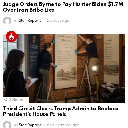
Judge Orders Byrne to Pay Hunter Biden $1.7M
Over Iran Bribe Lies
by
Staff Reports
25 days ago
3
Shares
Third Circuit Clears Trump Admin to Replace
President’s House Panels
by
Staff Reports
about a month ago