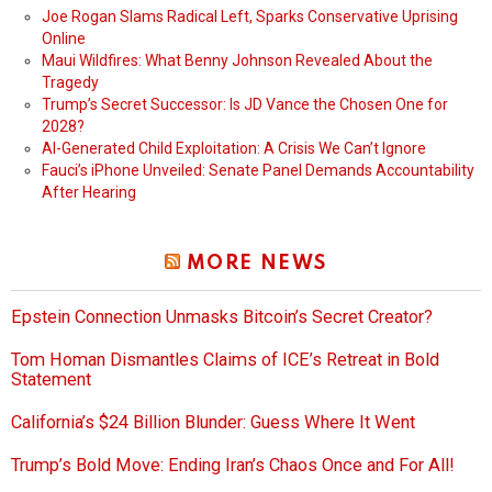
Joe Rogan Slams Radical Left, Sparks Conservative Uprising
Online
Maui Wildfires: What Benny Johnson Revealed About the
Tragedy
Trump’s Secret Successor: Is JD Vance the Chosen One for
2028?
AI-Generated Child Exploitation: A Crisis We Can’t Ignore
Fauci’s iPhone Unveiled: Senate Panel Demands Accountability
After Hearing
MORE NEWS
Epstein Connection Unmasks Bitcoin’s Secret Creator?
Tom Homan Dismantles Claims of ICE’s Retreat in Bold
Statement
California’s $24 Billion Blunder: Guess Where It Went
Trump’s Bold Move: Ending Iran’s Chaos Once and For All!