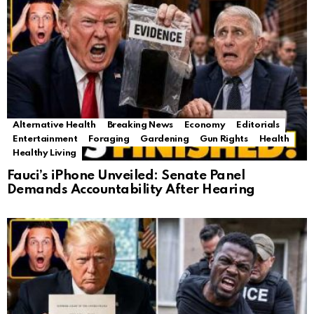
Alternative Health
Breaking News
Economy
Editorials
Entertainment
Foraging
Gardening
Gun Rights
Health
Healthy Living
Fauci’s iPhone Unveiled: Senate Panel
Demands Accountability After Hearing