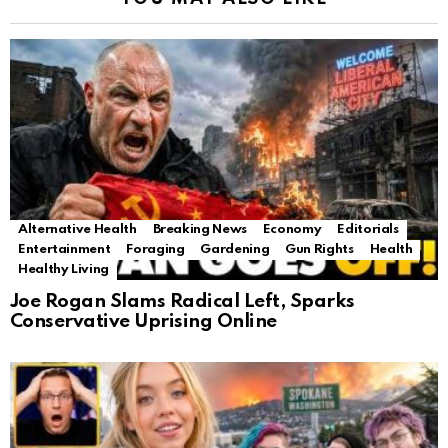
Alternative Health
Breaking News
Economy
Editorials
Entertainment
Foraging
Gardening
Gun Rights
Health
Healthy Living
Joe Rogan Slams Radical Left, Sparks
Conservative Uprising Online