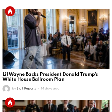
Lil Wayne Backs President Donald Trump’s
White House Ballroom Plan
by
Staff Reports
14 days ago