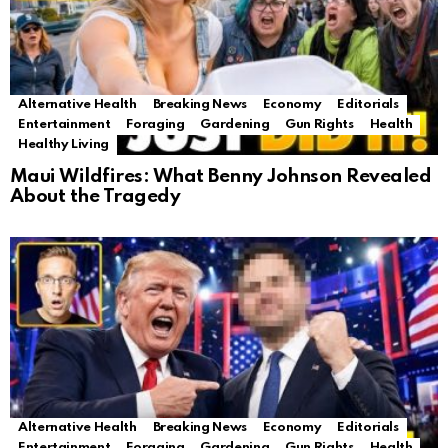
Alternative Health
Breaking News
Economy
Editorials
Entertainment
Foraging
Gardening
Gun Rights
Health
Healthy Living
Maui Wildfires: What Benny Johnson Revealed
About the Tragedy
Alternative Health
Breaking News
Economy
Editorials
Entertainment
Foraging
Gardening
Gun Rights
Health