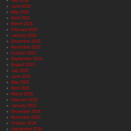
July 2026
June 2026
May 2026
April 2026
March 2026
February 2026
January 2026
December 2025
November 2025
October 2025
September 2025
August 2025
July 2025
June 2025
May 2025
April 2025
March 2025
February 2025
January 2025
December 2024
November 2024
October 2024
September 2024