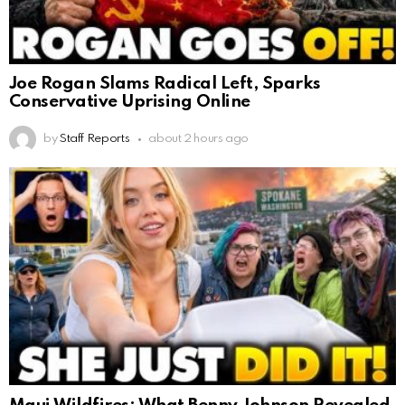
Joe Rogan Slams Radical Left, Sparks
Conservative Uprising Online
by
Staff Reports
about 2 hours ago