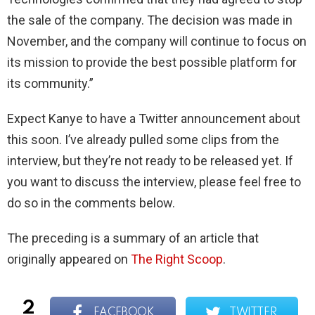
the sale of the company. The decision was made in
November, and the company will continue to focus on
its mission to provide the best possible platform for
its community.”
Expect Kanye to have a Twitter announcement about
this soon. I’ve already pulled some clips from the
interview, but they’re not ready to be released yet. If
you want to discuss the interview, please feel free to
do so in the comments below.
The preceding is a summary of an article that
originally appeared on
The Right Scoop
.
2
FACEBOOK
TWITTER