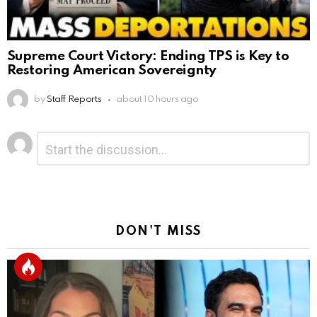
Supreme Court Victory: Ending TPS is Key to
Restoring American Sovereignty
by
Staff Reports
about 10 hours ago
Leave
Comment
*
a
Reply
DON'T MISS