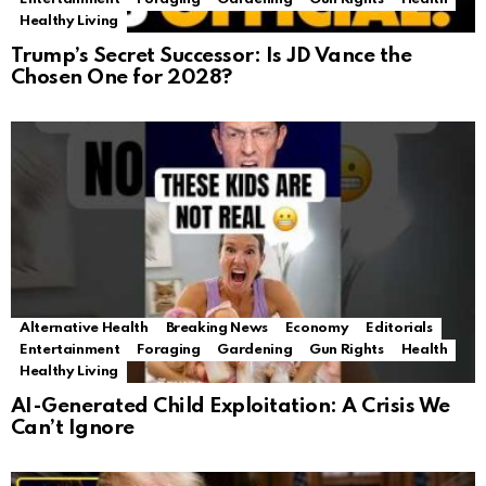
Healthy Living
Trump’s Secret Successor: Is JD Vance the
Chosen One for 2028?
Alternative Health
Breaking News
Economy
Editorials
Entertainment
Foraging
Gardening
Gun Rights
Health
Healthy Living
AI-Generated Child Exploitation: A Crisis We
Can’t Ignore