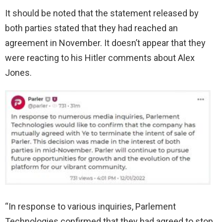
It should be noted that the statement released by
both parties stated that they had reached an
agreement in November. It doesn’t appear that they
were reacting to his Hitler comments about Alex
Jones.
“In response to various inquiries, Parlement
Technologies confirmed that they had agreed to stop