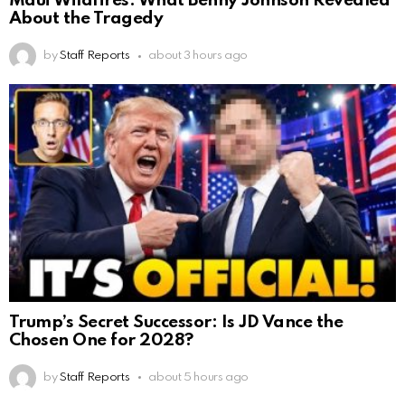
Maui Wildfires: What Benny Johnson Revealed
About the Tragedy
by
Staff Reports
about 3 hours ago
Trump’s Secret Successor: Is JD Vance the
Chosen One for 2028?
by
Staff Reports
about 5 hours ago