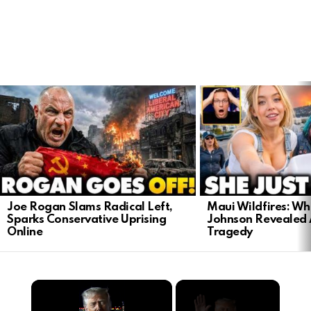
LATEST
STORIES
Joe Rogan Slams Radical Left,
Maui Wildfires: Wh
Sparks Conservative Uprising
Johnson Revealed 
Online
Tragedy