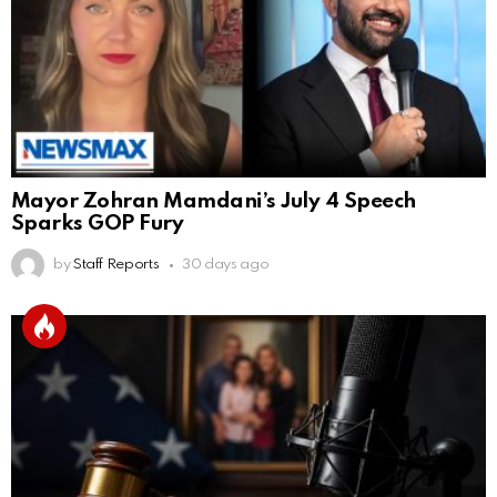
Mayor Zohran Mamdani’s July 4 Speech
Sparks GOP Fury
by
Staff Reports
30 days ago