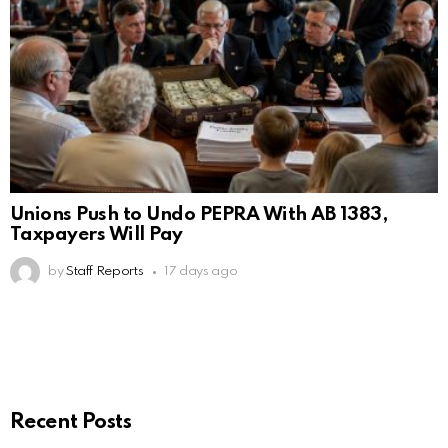
Unions Push to Undo PEPRA With AB 1383,
Taxpayers Will Pay
by
Staff Reports
17 days ago
Recent Posts