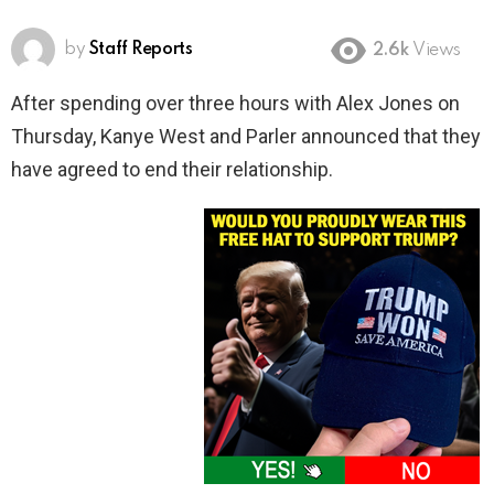
by
Staff Reports
2.6k
Views
After spending over three hours with Alex Jones on
Thursday, Kanye West and Parler announced that they
have agreed to end their relationship.