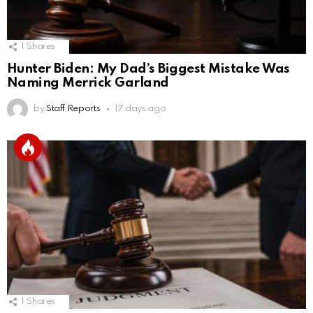
1
Shares
Hunter Biden: My Dad’s Biggest Mistake Was
Naming Merrick Garland
by
Staff Reports
17 days ago
1
Shares