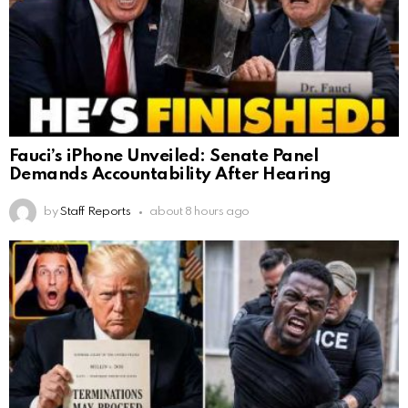
Fauci’s iPhone Unveiled: Senate Panel
Demands Accountability After Hearing
by
Staff Reports
about 8 hours ago