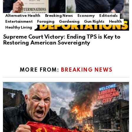
Alternative Health
Breaking News
Economy
Editorials
Entertainment
Foraging
Gardening
Gun Rights
Health
Healthy Living
Supreme Court Victory: Ending TPS is Key to
Restoring American Sovereignty
MORE FROM:
BREAKING NEWS