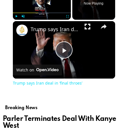
Now Playing
Play
Unmute
Fullscreen
Trump says Iran deal in ‘final throes’
Play
Watch on
Video
Trump says Iran deal in ‘final throes’
Breaking News
Parler Terminates Deal With Kanye
West