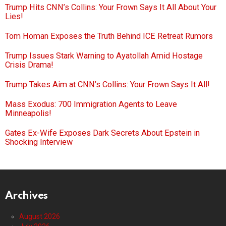
Trump Hits CNN’s Collins: Your Frown Says It All About Your
Lies!
Tom Homan Exposes the Truth Behind ICE Retreat Rumors
Trump Issues Stark Warning to Ayatollah Amid Hostage
Crisis Drama!
Trump Takes Aim at CNN’s Collins: Your Frown Says It All!
Mass Exodus: 700 Immigration Agents to Leave
Minneapolis!
Gates Ex-Wife Exposes Dark Secrets About Epstein in
Shocking Interview
Archives
August 2026