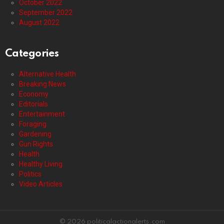
October 2022
September 2022
August 2022
Categories
Alternative Health
Breaking News
Economy
Editorials
Entertainment
Foraging
Gardening
Gun Rights
Health
Healthy Living
Politics
Video Articles
© 2026 politicalactionalerts.com