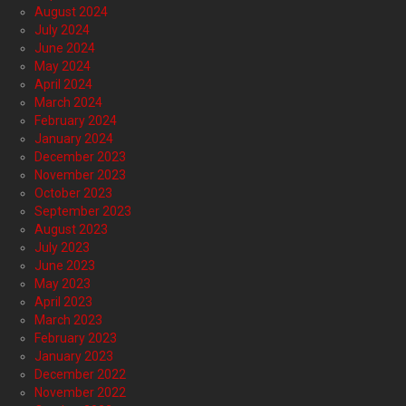
August 2024
July 2024
June 2024
May 2024
April 2024
March 2024
February 2024
January 2024
December 2023
November 2023
October 2023
September 2023
August 2023
July 2023
June 2023
May 2023
April 2023
March 2023
February 2023
January 2023
December 2022
November 2022