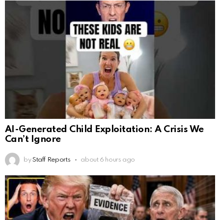
AI-Generated Child Exploitation: A Crisis We
Can’t Ignore
by
Staff Reports
about 6 hours ago