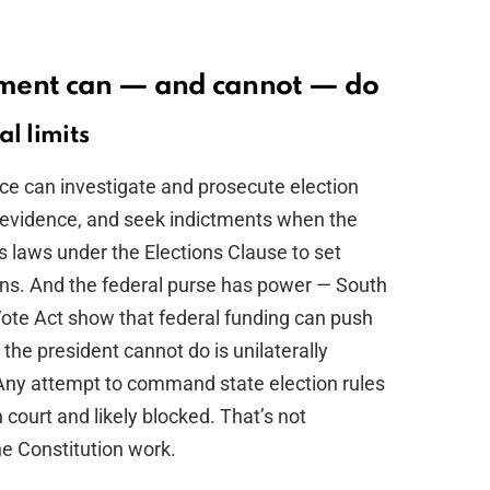
nment can — and cannot — do
al limits
ice can investigate and prosecute election
r evidence, and seek indictments when the
 laws under the Elections Clause to set
ons. And the federal purse has power — South
ote Act show that federal funding can push
the president cannot do is unilaterally
t. Any attempt to command state election rules
 court and likely blocked. That’s not
e Constitution work.