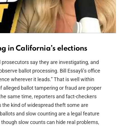
 in California’s elections
 prosecutors say they are investigating, and
observe ballot processing. Bill Essayli’s office
dence wherever it leads.” That is well within
 alleged ballot tampering or fraud are proper
 the same time, reporters and fact-checkers
s the kind of widespread theft some are
l ballots and slow counting are a legal feature
— though slow counts can hide real problems,