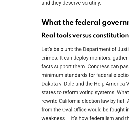
and they deserve scrutiny.
What the federal gover
Real tools versus constitution
Let’s be blunt: the Department of Just
crimes. It can deploy monitors, gathe
facts support them. Congress can pass
minimum standards for federal electi
Dakota v. Dole and the Help America V
states to reform voting systems. What 
rewrite California election law by fia
from the Oval Office would be fought in
weakness — it’s how federalism and th