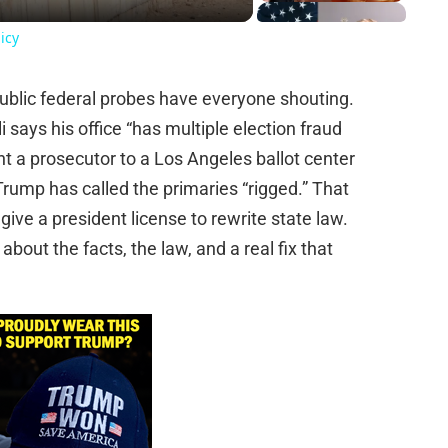
icy
public federal probes have everyone shouting.
li says his office “has multiple election fraud
t a prosecutor to a Los Angeles ballot center
rump has called the primaries “rigged.” That
ive a president license to rewrite state law.
bout the facts, the law, and a real fix that