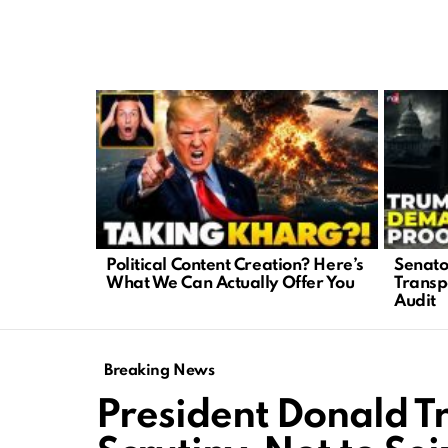
LATEST
STORIES
Political Content Creation? Here’s
Senato
What We Can Actually Offer You
Transp
Audit
Breaking News
President Donald 