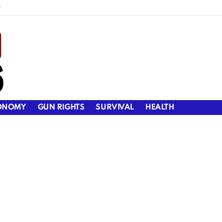
y
ONOMY
GUN RIGHTS
SURVIVAL
HEALTH