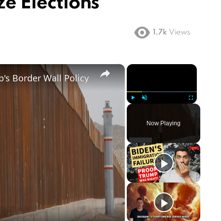
ze Elections
1.7k
Views
×
×
's Border Wall Policy
Play
Unmute
Fullscreen
Now Playing
ay
deo