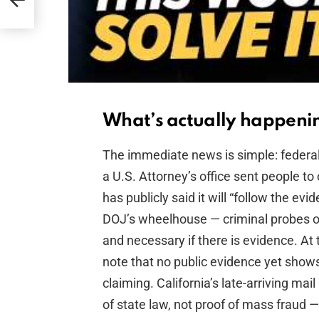
What’s actually happening
The immediate news is simple: federal
a U.S. Attorney’s office sent people to 
has publicly said it will “follow the evi
DOJ’s wheelhouse — criminal probes of
and necessary if there is evidence. At
note that no public evidence yet show
claiming. California’s late-arriving mai
of state law, not proof of mass fraud 