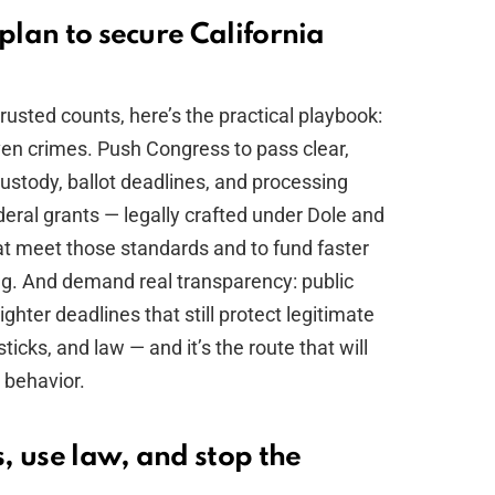
 plan to secure California
trusted counts, here’s the practical playbook:
ven crimes. Push Congress to pass clear,
custody, ballot deadlines, and processing
deral grants — legally crafted under Dole and
at meet those standards and to fund faster
ng. And demand real transparency: public
ghter deadlines that still protect legitimate
 sticks, and law — and it’s the route that will
 behavior.
, use law, and stop the