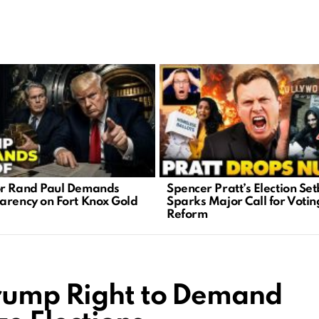
r Rand Paul Demands
Spencer Pratt’s Election Se
arency on Fort Knox Gold
Sparks Major Call for Votin
Reform
Trump Right to Demand