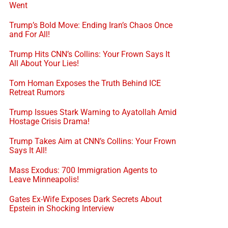
Went
Trump’s Bold Move: Ending Iran’s Chaos Once
and For All!
Trump Hits CNN’s Collins: Your Frown Says It
All About Your Lies!
Tom Homan Exposes the Truth Behind ICE
Retreat Rumors
Trump Issues Stark Warning to Ayatollah Amid
Hostage Crisis Drama!
Trump Takes Aim at CNN’s Collins: Your Frown
Says It All!
Mass Exodus: 700 Immigration Agents to
Leave Minneapolis!
Gates Ex-Wife Exposes Dark Secrets About
Epstein in Shocking Interview