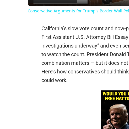
Conservative Arguments for Trump's Border Wall Pol
California’s slow vote count and now-
First Assistant U.S. Attorney Bill Essay
investigations underway” and even sen
to watch the count. President Donald T
combination matters — but it does not g
Here’s how conservatives should think a
could work.