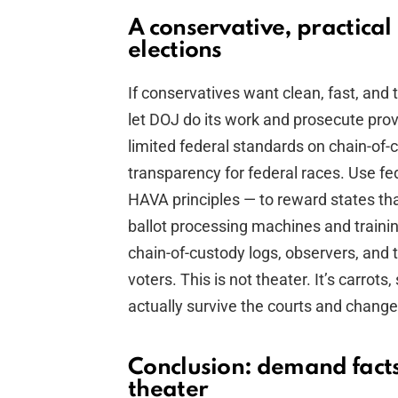
A conservative, practical
elections
If conservatives want clean, fast, and 
let DOJ do its work and prosecute pro
limited federal standards on chain-of-
transparency for federal races. Use fe
HAVA principles — to reward states th
ballot processing machines and traini
chain-of-custody logs, observers, and ti
voters. This is not theater. It’s carrots,
actually survive the courts and change
Conclusion: demand facts
theater