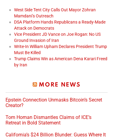
West Side Tent City Calls Out Mayor Zohran
Mamdani’s Outreach
DSA Platform Hands Republicans a Ready-Made
Attack on Democrats
Vice President JD Vance on Joe Rogan: No US
Ground Invasion of Iran
Write-In William Upham Declares President Trump
Must Be Killed
Trump Claims Win as American Dena Karari Freed
by Iran
MORE NEWS
Epstein Connection Unmasks Bitcoin’s Secret
Creator?
Tom Homan Dismantles Claims of ICE’s
Retreat in Bold Statement
California’s $24 Billion Blunder: Guess Where It