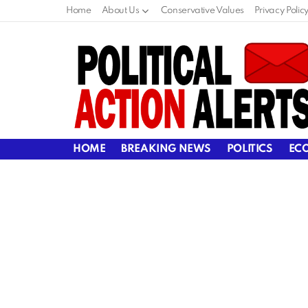
Home
About Us
Conservative Values
Privacy Polic
HOME
BREAKING NEWS
POLITICS
EC