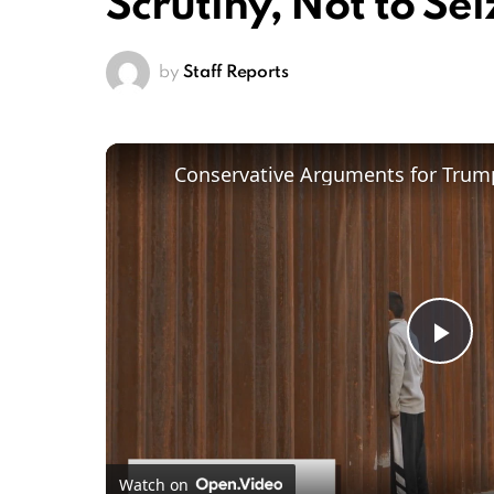
Scrutiny, Not to Sei
by
Staff Reports
Conservative Arguments for Trump
Pl
Vi
Watch on