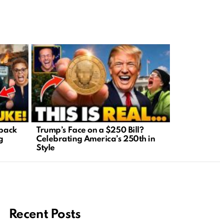
tback
Trump’s Face on a $250 Bill?
Economic E
g
Celebrating America’s 250th in
Inflation D
Style
Easy
Recent Posts