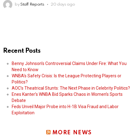
by
Staff Reports
20 days ago
Recent Posts
Benny Johnson’s Controversial Claims Under Fire: What You
Need to Know
WNBA’s Safety Crisis: Is the League Protecting Players or
Politics?
AOC’s Theatrical Stunts: The Next Phase in Celebrity Politics?
Enes Kanter’s WNBA Bid Sparks Chaos in Women’s Sports
Debate
Feds Unveil Major Probe into H-1B Visa Fraud and Labor
Exploitation
MORE NEWS