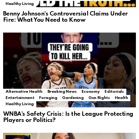
Healthy Living
Benny Johnson’s Controversial Claims Under
Fire: What You Need to Know
Alternative Health
Breaking News
Economy
Editorials
Entertainment
Foraging
Gardening
Gun Rights
Health
Healthy Living
WNBA’s Safety Crisis: Is the League Protecting
Players or Politics?