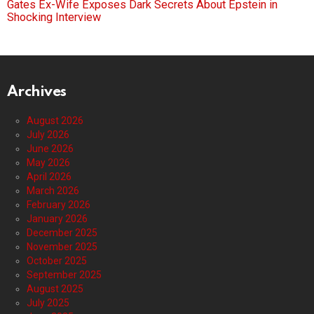
Gates Ex-Wife Exposes Dark Secrets About Epstein in
Shocking Interview
Archives
August 2026
July 2026
June 2026
May 2026
April 2026
March 2026
February 2026
January 2026
December 2025
November 2025
October 2025
September 2025
August 2025
July 2025