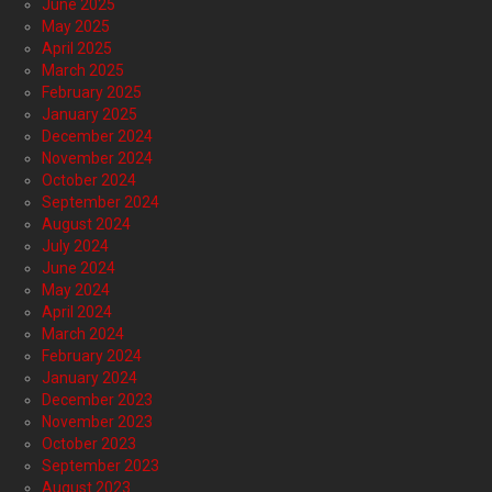
June 2025
May 2025
April 2025
March 2025
February 2025
January 2025
December 2024
November 2024
October 2024
September 2024
August 2024
July 2024
June 2024
May 2024
April 2024
March 2024
February 2024
January 2024
December 2023
November 2023
October 2023
September 2023
August 2023