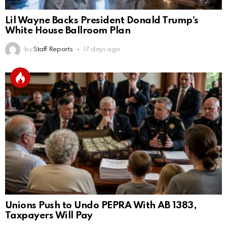
Lil Wayne Backs President Donald Trump’s
White House Ballroom Plan
by
Staff Reports
17 days ago
Unions Push to Undo PEPRA With AB 1383,
Taxpayers Will Pay