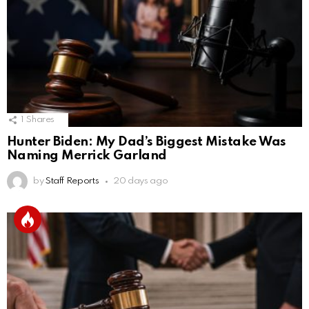
1
Shares
Hunter Biden: My Dad’s Biggest Mistake Was
Naming Merrick Garland
by
Staff Reports
20 days ago