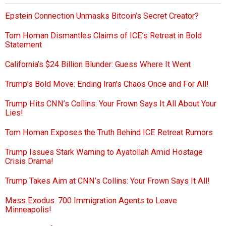
Epstein Connection Unmasks Bitcoin’s Secret Creator?
Tom Homan Dismantles Claims of ICE’s Retreat in Bold
Statement
California’s $24 Billion Blunder: Guess Where It Went
Trump’s Bold Move: Ending Iran’s Chaos Once and For All!
Trump Hits CNN’s Collins: Your Frown Says It All About Your
Lies!
Tom Homan Exposes the Truth Behind ICE Retreat Rumors
Trump Issues Stark Warning to Ayatollah Amid Hostage
Crisis Drama!
Trump Takes Aim at CNN’s Collins: Your Frown Says It All!
Mass Exodus: 700 Immigration Agents to Leave
Minneapolis!