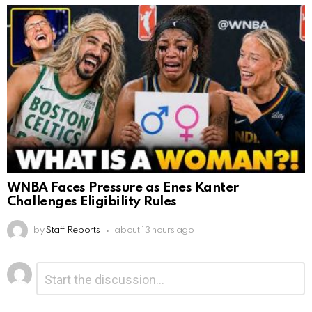
WNBA Faces Pressure as Enes Kanter
Challenges Eligibility Rules
by
Staff Reports
about 13 hours ago
Leave
Comment
*
a
Reply