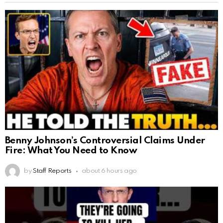
Benny Johnson’s Controversial Claims Under
Fire: What You Need to Know
by
Staff Reports
about 6 hours ago