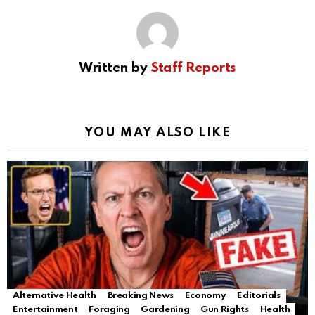
Written by
Staff Reports
YOU MAY ALSO LIKE
Alternative Health
Breaking News
Economy
Editorials
Entertainment
Foraging
Gardening
Gun Rights
Health