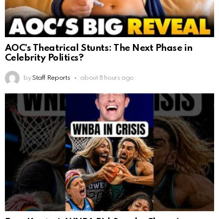
AOC’s Theatrical Stunts: The Next Phase in
Celebrity Politics?
by
Staff Reports
about 8 hours ago