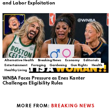
and Labor Exploitation
Alternative Health
Breaking News
Economy
Editorials
Entertainment
Foraging
Gardening
Gun Rights
Health
Healthy Living
WNBA Faces Pressure as Enes Kanter
Challenges Eligibility Rules
MORE FROM:
BREAKING NEWS