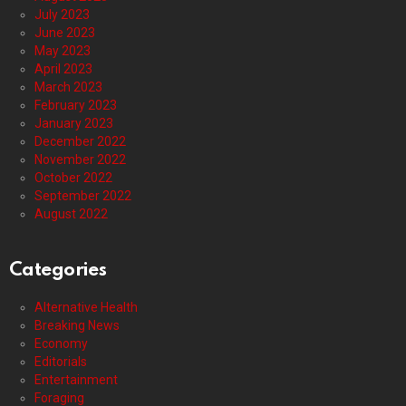
July 2023
June 2023
May 2023
April 2023
March 2023
February 2023
January 2023
December 2022
November 2022
October 2022
September 2022
August 2022
Categories
Alternative Health
Breaking News
Economy
Editorials
Entertainment
Foraging