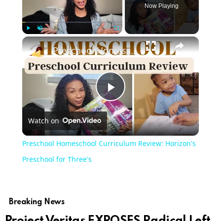
Now Playing
×
Play
Unmute
Fullscreen
Preschool Homeschool Curriculum Review: Horizon's Preschool for Three's
Play
Watch on
Video
Preschool Homeschool Curriculum Review: Horizon's
Preschool for Three's
Breaking News