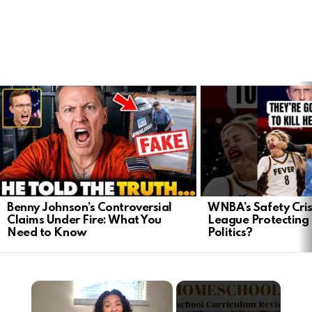
LATEST
STORIES
Benny Johnson’s Controversial
WNBA’s Safety Crisi
Claims Under Fire: What You
League Protecting 
Need to Know
Politics?
×