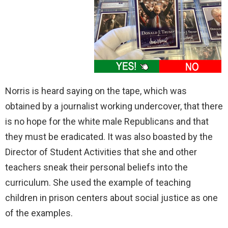
Norris is heard saying on the tape, which was
obtained by a journalist working undercover, that there
is no hope for the white male Republicans and that
they must be eradicated. It was also boasted by the
Director of Student Activities that she and other
teachers sneak their personal beliefs into the
curriculum. She used the example of teaching
children in prison centers about social justice as one
of the examples.