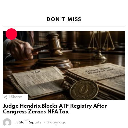
DON'T MISS
1
Shares
Judge Hendrix Blocks ATF Registry After
Congress Zeroes NFA Tax
by
Staff Reports
3 days ago