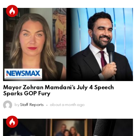
Mayor Zohran Mamdani’s July 4 Speech
Sparks GOP Fury
by
Staff Reports
about a month ago