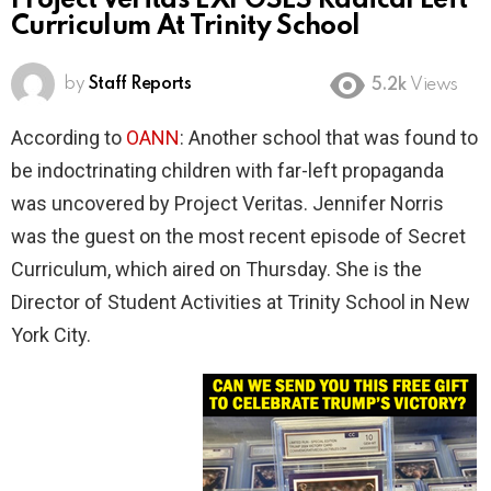
Project Veritas EXPOSES Radical Left
Curriculum At Trinity School
by
Staff Reports
5.2k
Views
According to
OANN
: Another school that was found to
be indoctrinating children with far-left propaganda
was uncovered by Project Veritas. Jennifer Norris
was the guest on the most recent episode of Secret
Curriculum, which aired on Thursday. She is the
Director of Student Activities at Trinity School in New
York City.