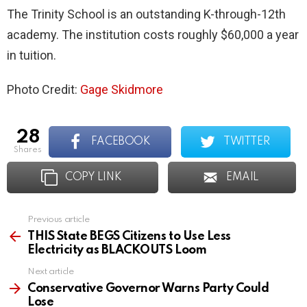
The Trinity School is an outstanding K-through-12th
academy. The institution costs roughly $60,000 a year
in tuition.
Photo Credit:
Gage Skidmore
28
FACEBOOK
TWITTER
shares
COPY LINK
EMAIL
Previous article
See
more
THIS State BEGS Citizens to Use Less
Electricity as BLACKOUTS Loom
Next article
Conservative Governor Warns Party Could
Lose