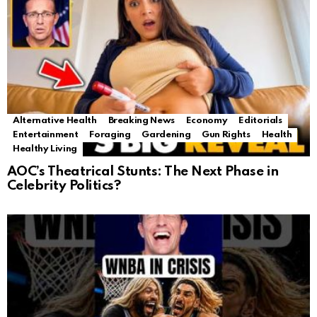
Alternative Health
Breaking News
Economy
Editorials
Entertainment
Foraging
Gardening
Gun Rights
Health
Healthy Living
AOC’s Theatrical Stunts: The Next Phase in
Celebrity Politics?