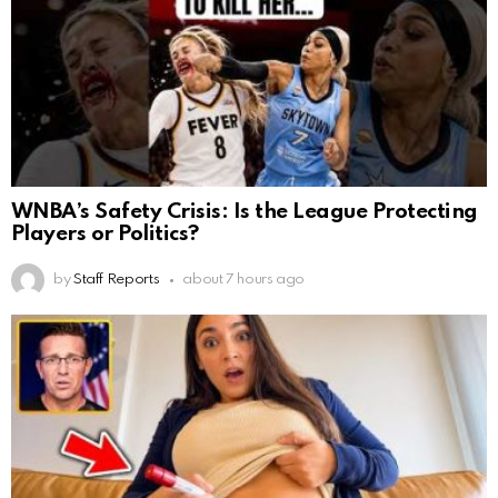
WNBA’s Safety Crisis: Is the League Protecting
Players or Politics?
by
Staff Reports
about 7 hours ago