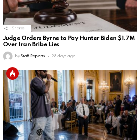
1
Shares
Judge Orders Byrne to Pay Hunter Biden $1.7M
Over Iran Bribe Lies
by
Staff Reports
28 days ago