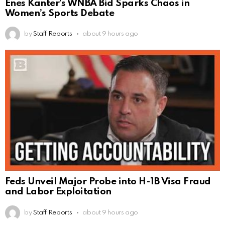
Enes Kanter’s WNBA Bid Sparks Chaos in
Women’s Sports Debate
by
Staff Reports
about 9 hours ago
Feds Unveil Major Probe into H-1B Visa Fraud
and Labor Exploitation
by
Staff Reports
about 9 hours ago