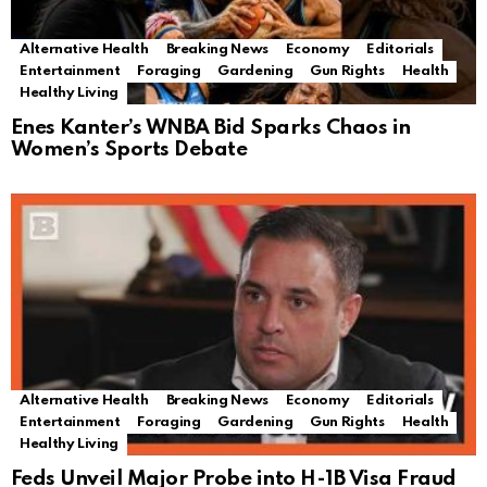
Alternative Health
Breaking News
Economy
Editorials
Entertainment
Foraging
Gardening
Gun Rights
Health
Healthy Living
Enes Kanter’s WNBA Bid Sparks Chaos in
Women’s Sports Debate
Alternative Health
Breaking News
Economy
Editorials
Entertainment
Foraging
Gardening
Gun Rights
Health
Healthy Living
Feds Unveil Major Probe into H-1B Visa Fraud