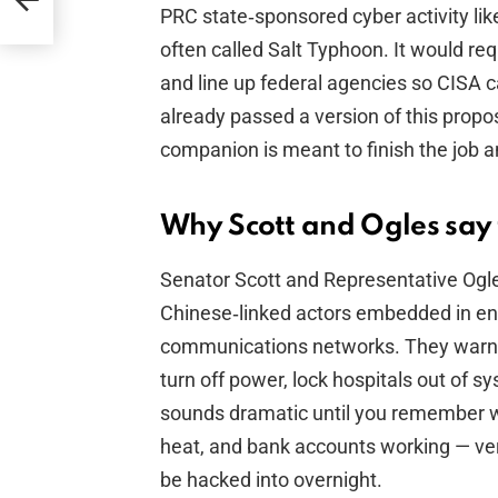
PRC state‑sponsored cyber activity lik
often called Salt Typhoon. It would req
and line up federal agencies so CISA 
already passed a version of this propo
companion is meant to finish the job an
Why Scott and Ogles say t
Senator Scott and Representative Ogl
Chinese‑linked actors embedded in ene
communications networks. They warn t
turn off power, lock hospitals out of s
sounds dramatic until you remember we’
heat, and bank accounts working — ve
be hacked into overnight.