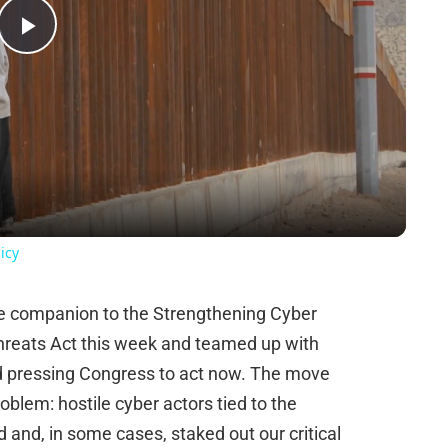
Play
Video
icy
te companion to the Strengthening Cyber
hreats Act this week and teamed up with
d pressing Congress to act now. The move
oblem: hostile cyber actors tied to the
 and, in some cases, staked out our critical