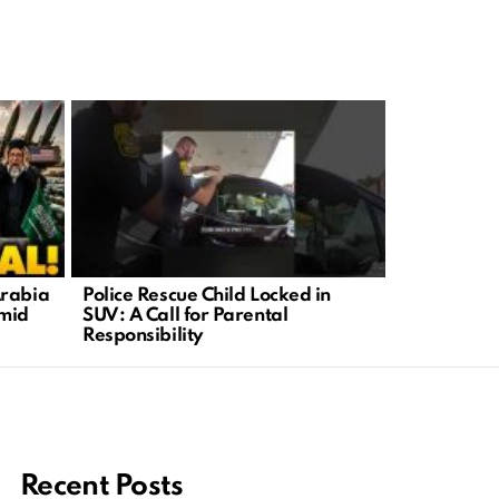
Arabia
Police Rescue Child Locked in
Russia’s O
mid
SUV: A Call for Parental
Ukraine’s D
Responsibility
Recent Posts