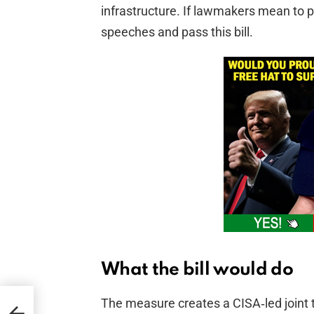
infrastructure. If lawmakers mean to p
speeches and pass this bill.
What the bill would do
The measure creates a CISA‑led joint t
-day