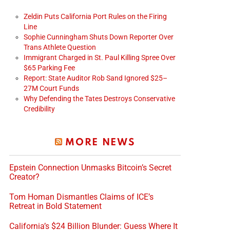
Zeldin Puts California Port Rules on the Firing
Line
Sophie Cunningham Shuts Down Reporter Over
Trans Athlete Question
Immigrant Charged in St. Paul Killing Spree Over
$65 Parking Fee
Report: State Auditor Rob Sand Ignored $25–
27M Court Funds
Why Defending the Tates Destroys Conservative
Credibility
MORE NEWS
Epstein Connection Unmasks Bitcoin’s Secret
Creator?
Tom Homan Dismantles Claims of ICE’s
Retreat in Bold Statement
California’s $24 Billion Blunder: Guess Where It