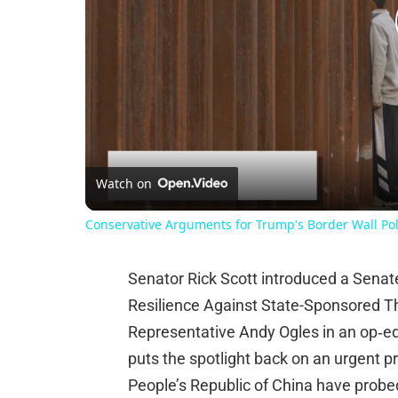
Watch on
Conservative Arguments for Trump's Border Wall Pol
Senator Rick Scott introduced a Sena
Resilience Against State-Sponsored T
Representative Andy Ogles in an op‑e
puts the spotlight back on an urgent pr
People’s Republic of China have probed