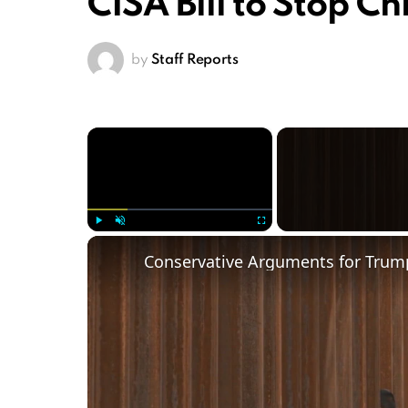
CISA Bill to Stop C
by
Staff Reports
×
Play
Unmute
Fullscreen
Conservative Arguments for Trump