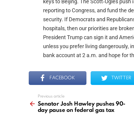
keys to Beijing. The Scott‑Ogles push i
reporting to Congress, and fund the def
security. If Democrats and Republican
hospitals, then our priorities are broke
President Trump can sign it and America
unless you prefer living dangerously, 
bank account at 2 a.m. and hope for th
FACEBOOK
TWITTER
Previous article
See
more
Senator Josh Hawley pushes 90-
day pause on federal gas tax