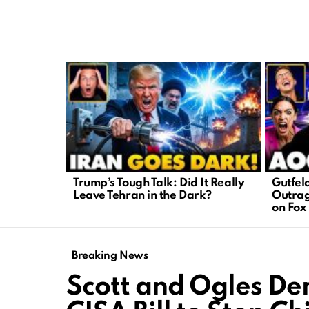
LATEST
STORIES
Trump’s Tough Talk: Did It Really
Gutfel
Leave Tehran in the Dark?
Outrag
on Fox
Breaking News
Scott and Ogles D