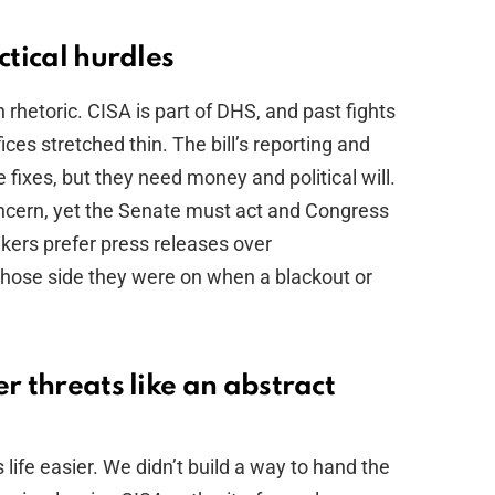
ctical hurdles
 rhetoric. CISA is part of DHS, and past fights
ices stretched thin. The bill’s reporting and
fixes, but they need money and political will.
cern, yet the Senate must act and Congress
akers prefer press releases over
hose side they were on when a blackout or
r threats like an abstract
life easier. We didn’t build a way to hand the