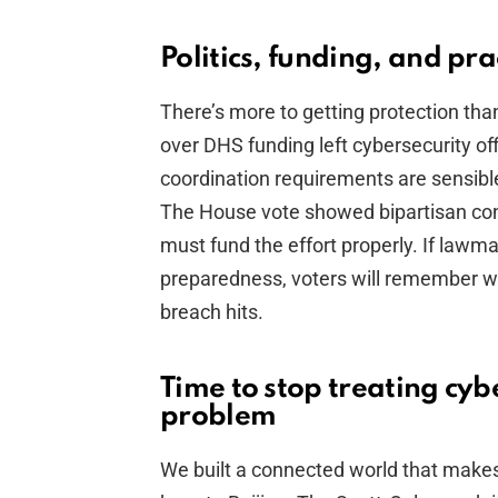
Politics, funding, and pra
There’s more to getting protection than
over DHS funding left cybersecurity off
coordination requirements are sensible 
The House vote showed bipartisan con
must fund the effort properly. If lawm
preparedness, voters will remember w
breach hits.
Time to stop treating cybe
problem
We built a connected world that makes 