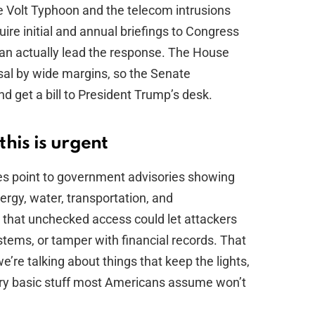
e Volt Typhoon and the telecom intrusions
uire initial and annual briefings to Congress
can actually lead the response. The House
sal by wide margins, so the Senate
d get a bill to President Trump’s desk.
his is urgent
es point to government advisories showing
rgy, water, transportation, and
hat unchecked access could let attackers
ystems, or tamper with financial records. That
re talking about things that keep the lights,
ry basic stuff most Americans assume won’t