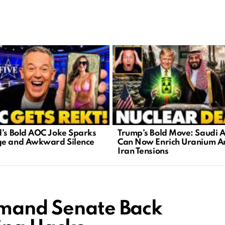
d’s Bold AOC Joke Sparks
Trump’s Bold Move: Saudi 
e and Awkward Silence
Can Now Enrich Uranium A
Iran Tensions
emand Senate Back