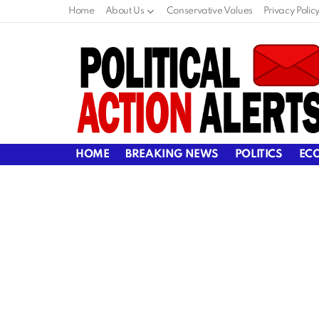
Home
About Us
Conservative Values
Privacy Polic
HOME
BREAKING NEWS
POLITICS
EC