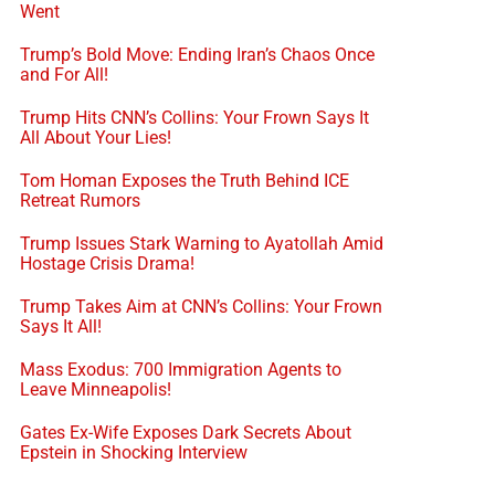
Went
Trump’s Bold Move: Ending Iran’s Chaos Once
and For All!
Trump Hits CNN’s Collins: Your Frown Says It
All About Your Lies!
Tom Homan Exposes the Truth Behind ICE
Retreat Rumors
Trump Issues Stark Warning to Ayatollah Amid
Hostage Crisis Drama!
Trump Takes Aim at CNN’s Collins: Your Frown
Says It All!
Mass Exodus: 700 Immigration Agents to
Leave Minneapolis!
Gates Ex-Wife Exposes Dark Secrets About
Epstein in Shocking Interview