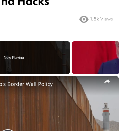
hina Hacks
1.5k
Views
Now Playing
×
's Border Wall Policy