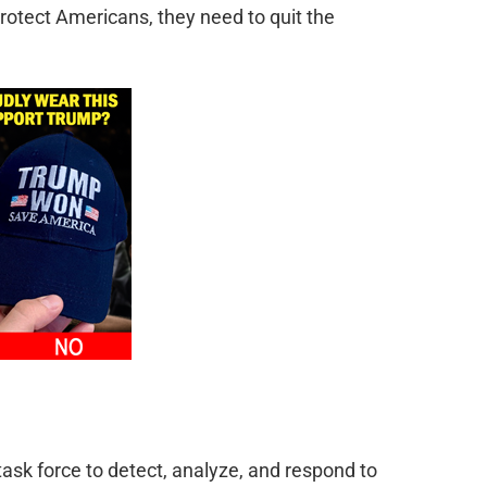
rotect Americans, they need to quit the
ask force to detect, analyze, and respond to