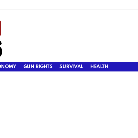
y
ONOMY
GUN RIGHTS
SURVIVAL
HEALTH