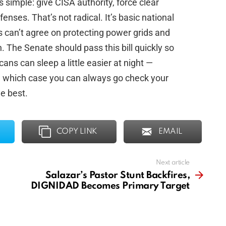
s simple: give CISA authority, force clear
enses. That’s not radical. It’s basic national
s can’t agree on protecting power grids and
n. The Senate should pass this bill quickly so
ns can sleep a little easier at night —
in which case you can always go check your
e best.
COPY LINK
EMAIL
Next article
Salazar’s Pastor Stunt Backfires,
DIGNIDAD Becomes Primary Target