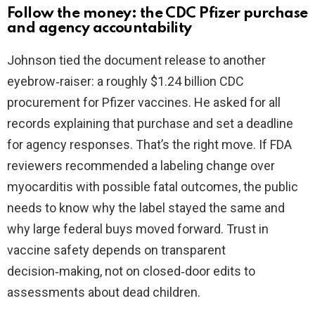
Follow the money: the CDC Pfizer purchase
and agency accountability
Johnson tied the document release to another
eyebrow‑raiser: a roughly $1.24 billion CDC
procurement for Pfizer vaccines. He asked for all
records explaining that purchase and set a deadline
for agency responses. That’s the right move. If FDA
reviewers recommended a labeling change over
myocarditis with possible fatal outcomes, the public
needs to know why the label stayed the same and
why large federal buys moved forward. Trust in
vaccine safety depends on transparent
decision‑making, not on closed‑door edits to
assessments about dead children.