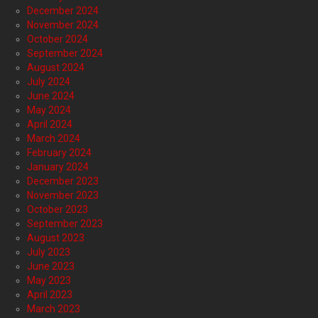
December 2024
November 2024
October 2024
September 2024
August 2024
July 2024
June 2024
May 2024
April 2024
March 2024
February 2024
January 2024
December 2023
November 2023
October 2023
September 2023
August 2023
July 2023
June 2023
May 2023
April 2023
March 2023