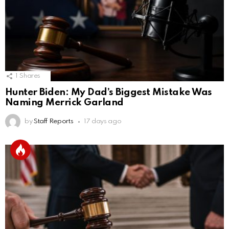
1
Shares
Hunter Biden: My Dad’s Biggest Mistake Was
Naming Merrick Garland
by
Staff Reports
17 days ago