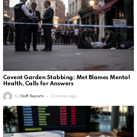
Covent Garden Stabbing: Met Blames Mental
Health, Calls for Answers
by
Staff Reports
12 minutes ago