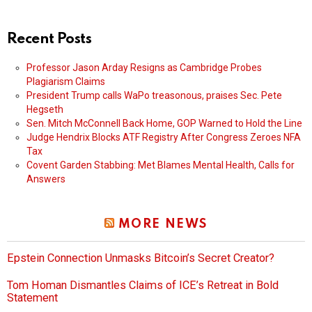
Recent Posts
Professor Jason Arday Resigns as Cambridge Probes
Plagiarism Claims
President Trump calls WaPo treasonous, praises Sec. Pete
Hegseth
Sen. Mitch McConnell Back Home, GOP Warned to Hold the Line
Judge Hendrix Blocks ATF Registry After Congress Zeroes NFA
Tax
Covent Garden Stabbing: Met Blames Mental Health, Calls for
Answers
MORE NEWS
Epstein Connection Unmasks Bitcoin’s Secret Creator?
Tom Homan Dismantles Claims of ICE’s Retreat in Bold
Statement