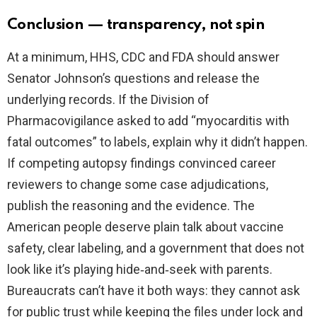
Conclusion — transparency, not spin
At a minimum, HHS, CDC and FDA should answer
Senator Johnson’s questions and release the
underlying records. If the Division of
Pharmacovigilance asked to add “myocarditis with
fatal outcomes” to labels, explain why it didn’t happen.
If competing autopsy findings convinced career
reviewers to change some case adjudications,
publish the reasoning and the evidence. The
American people deserve plain talk about vaccine
safety, clear labeling, and a government that does not
look like it’s playing hide‑and‑seek with parents.
Bureaucrats can’t have it both ways: they cannot ask
for public trust while keeping the files under lock and