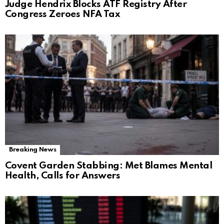
Judge Hendrix Blocks ATF Registry After
Congress Zeroes NFA Tax
Breaking News
Covent Garden Stabbing: Met Blames Mental
Health, Calls for Answers