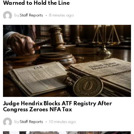
Warned to Hold the Line
by
Staff Reports
8 minutes ago
Judge Hendrix Blocks ATF Registry After
Congress Zeroes NFA Tax
by
Staff Reports
10 minutes ago