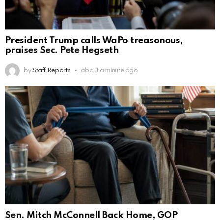
President Trump calls WaPo treasonous,
praises Sec. Pete Hegseth
by
Staff Reports
about a minute ago
Sen. Mitch McConnell Back Home, GOP