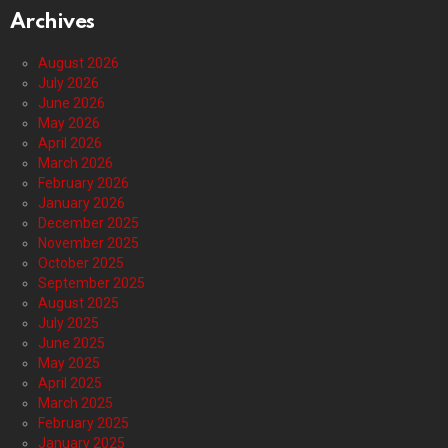
Archives
August 2026
July 2026
June 2026
May 2026
April 2026
March 2026
February 2026
January 2026
December 2025
November 2025
October 2025
September 2025
August 2025
July 2025
June 2025
May 2025
April 2025
March 2025
February 2025
January 2025