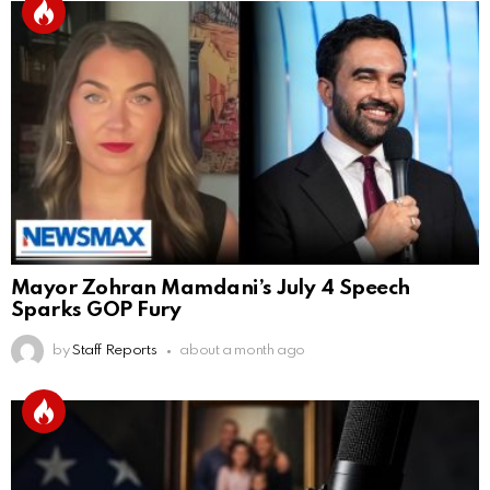
Mayor Zohran Mamdani’s July 4 Speech
Sparks GOP Fury
by
Staff Reports
about a month ago