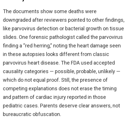
The documents show some deaths were
downgraded after reviewers pointed to other findings,
like parvovirus detection or bacterial growth on tissue
slides. One forensic pathologist called the parvovirus
finding a “red herring,” noting the heart damage seen
in these autopsies looks different from classic
parvovirus heart disease. The FDA used accepted
causality categories — possible, probable, unlikely —
which do not equal proof. Still, the presence of
competing explanations does not erase the timing
and pattern of cardiac injury reported in those
pediatric cases. Parents deserve clear answers, not
bureaucratic obfuscation.