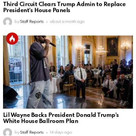
Third Circuit Clears Trump Admin to Replace
President’s House Panels
by
Staff Reports
about a month ago
Lil Wayne Backs President Donald Trump’s
White House Ballroom Plan
by
Staff Reports
14 days ago