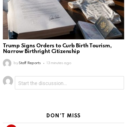
Trump Signs Orders to Curb Birth Tourism,
Narrow Birthright Citizenship
by
Staff Reports
13 minutes ago
Leave
Comment
*
a
Reply
DON'T MISS