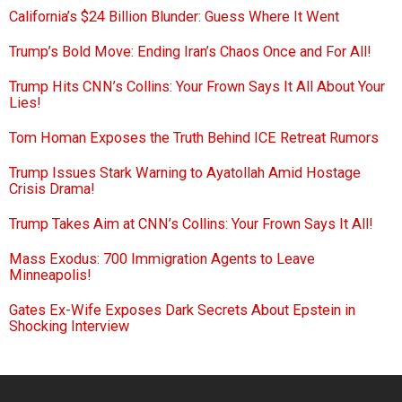
California’s $24 Billion Blunder: Guess Where It Went
Trump’s Bold Move: Ending Iran’s Chaos Once and For All!
Trump Hits CNN’s Collins: Your Frown Says It All About Your
Lies!
Tom Homan Exposes the Truth Behind ICE Retreat Rumors
Trump Issues Stark Warning to Ayatollah Amid Hostage
Crisis Drama!
Trump Takes Aim at CNN’s Collins: Your Frown Says It All!
Mass Exodus: 700 Immigration Agents to Leave
Minneapolis!
Gates Ex-Wife Exposes Dark Secrets About Epstein in
Shocking Interview