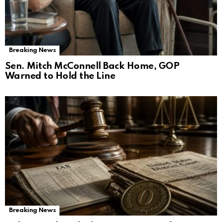
Breaking News
Sen. Mitch McConnell Back Home, GOP
Warned to Hold the Line
Breaking News