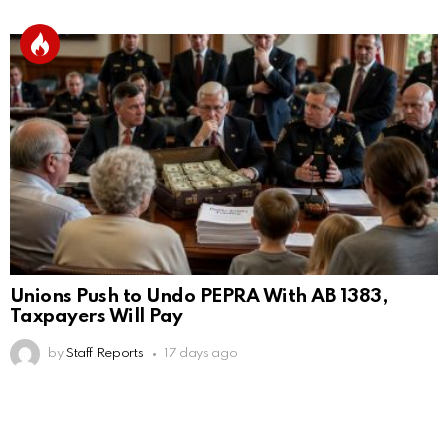
Unions Push to Undo PEPRA With AB 1383,
Taxpayers Will Pay
by
Staff Reports
17 days ago