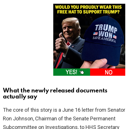
What the newly released documents
actually say
The core of this story is a June 16 letter from Senator
Ron Johnson, Chairman of the Senate Permanent
Subcommittee on Investigations, to HHS Secretary