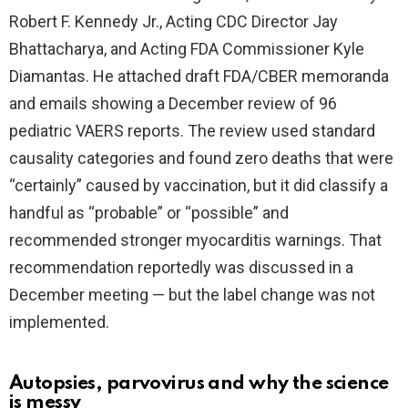
Robert F. Kennedy Jr., Acting CDC Director Jay
Bhattacharya, and Acting FDA Commissioner Kyle
Diamantas. He attached draft FDA/CBER memoranda
and emails showing a December review of 96
pediatric VAERS reports. The review used standard
causality categories and found zero deaths that were
“certainly” caused by vaccination, but it did classify a
handful as “probable” or “possible” and
recommended stronger myocarditis warnings. That
recommendation reportedly was discussed in a
December meeting — but the label change was not
implemented.
Autopsies, parvovirus and why the science
is messy