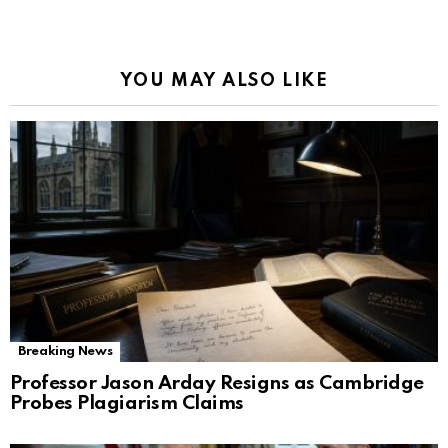
YOU MAY ALSO LIKE
Breaking News
Professor Jason Arday Resigns as Cambridge
Probes Plagiarism Claims