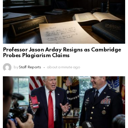
Professor Jason Arday Resigns as Cambridge
Probes Plagiarism Claims
by
Staff Reports
about a minute ago