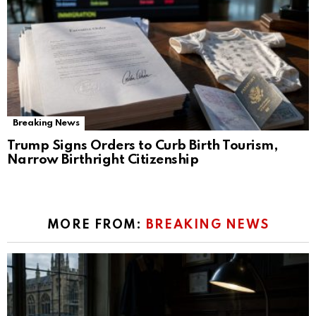
Breaking News
Trump Signs Orders to Curb Birth Tourism,
Narrow Birthright Citizenship
MORE FROM:
BREAKING NEWS