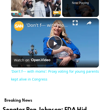
Now Playing
Play
Unmute
Fullscreen
'Don't f--- with moms': Proxy voting for young parents kept alive in Congress
Play
Watch on
Video
'Don't f--- with moms': Proxy voting for young parents
kept alive in Congress
Breaking News