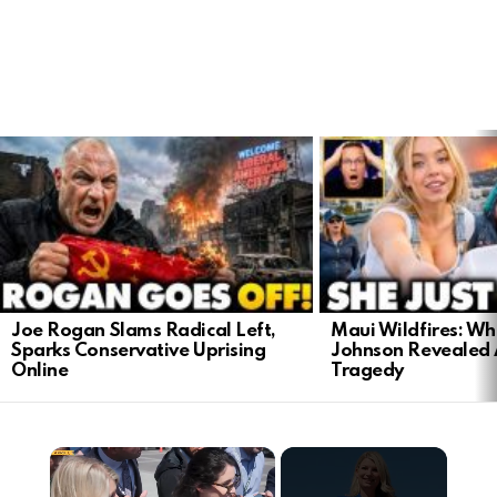
LATEST
STORIES
Joe Rogan Slams Radical Left,
Maui Wildfires: Wh
Sparks Conservative Uprising
Johnson Revealed 
Online
Tragedy