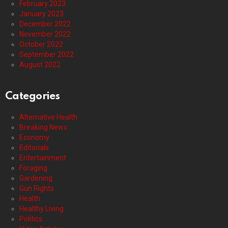
February 2023
January 2023
December 2022
November 2022
October 2022
September 2022
August 2022
Categories
Alternative Health
Breaking News
Economy
Editorials
Entertainment
Foraging
Gardening
Gun Rights
Health
Healthy Living
Politics