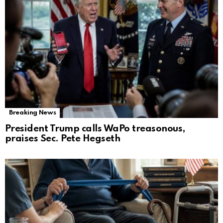
Breaking News
President Trump calls WaPo treasonous,
praises Sec. Pete Hegseth