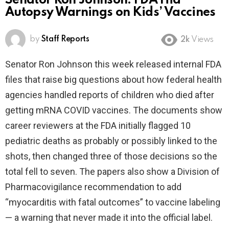
Senator Ron Johnson: FDA Hid
Autopsy Warnings on Kids’ Vaccines
by
Staff Reports
2k
Views
Senator Ron Johnson this week released internal FDA
files that raise big questions about how federal health
agencies handled reports of children who died after
getting mRNA COVID vaccines. The documents show
career reviewers at the FDA initially flagged 10
pediatric deaths as probably or possibly linked to the
shots, then changed three of those decisions so the
total fell to seven. The papers also show a Division of
Pharmacovigilance recommendation to add
“myocarditis with fatal outcomes” to vaccine labeling
— a warning that never made it into the official label.