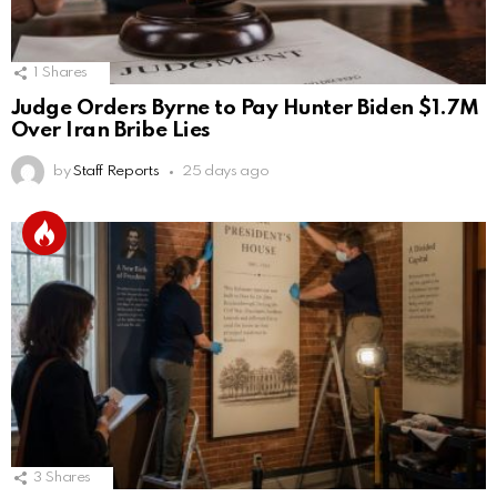
1
Shares
Judge Orders Byrne to Pay Hunter Biden $1.7M
Over Iran Bribe Lies
by
Staff Reports
25 days ago
3
Shares