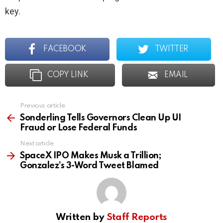
key.
FACEBOOK
TWITTER
COPY LINK
EMAIL
Previous article
See
more
Sonderling Tells Governors Clean Up UI
Fraud or Lose Federal Funds
Next article
SpaceX IPO Makes Musk a Trillion;
Gonzalez’s 3-Word Tweet Blamed
Written by
Staff Reports