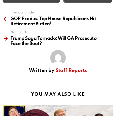
Previous article
See
more
GOP Exodus: Top House Republicans Hit
Retirement Button!
Next article
Trump Saga Tornado: Will GA Prosecutor
Face the Boot?
Written by
Staff Reports
YOU MAY ALSO LIKE