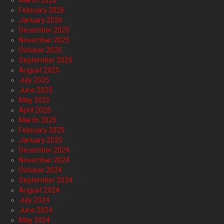
February 2026
January 2026
December 2025
November 2025
October 2025
September 2025
August 2025
July 2025
June 2025
May 2025
April 2025
March 2025
February 2025
January 2025
December 2024
November 2024
October 2024
September 2024
August 2024
July 2024
June 2024
May 2024