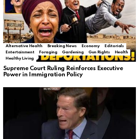
Alternative Health
Breaking News
Economy
Editorials
Entertainment
Foraging
Gardening
Gun Rights
Health
Healthy Living
Supreme Court Ruling Reinforces Executive
Power in Immigration Policy