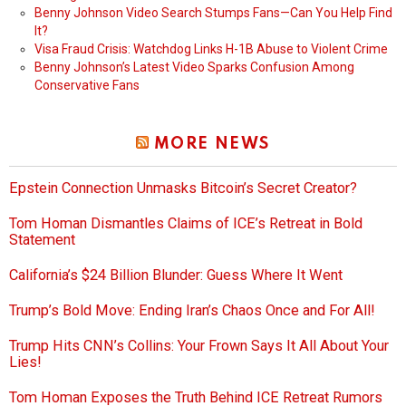
Benny Johnson Video Search Stumps Fans—Can You Help Find
It?
Visa Fraud Crisis: Watchdog Links H-1B Abuse to Violent Crime
Benny Johnson’s Latest Video Sparks Confusion Among
Conservative Fans
MORE NEWS
Epstein Connection Unmasks Bitcoin’s Secret Creator?
Tom Homan Dismantles Claims of ICE’s Retreat in Bold
Statement
California’s $24 Billion Blunder: Guess Where It Went
Trump’s Bold Move: Ending Iran’s Chaos Once and For All!
Trump Hits CNN’s Collins: Your Frown Says It All About Your
Lies!
Tom Homan Exposes the Truth Behind ICE Retreat Rumors