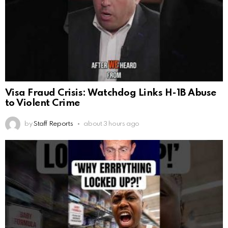
Visa Fraud Crisis: Watchdog Links H-1B Abuse
to Violent Crime
by
Staff Reports
about 3 hours ago