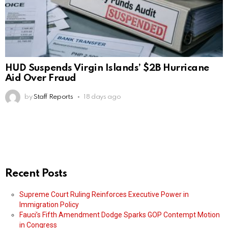
HUD Suspends Virgin Islands’ $2B Hurricane
Aid Over Fraud
by
Staff Reports
18 days ago
Recent Posts
Supreme Court Ruling Reinforces Executive Power in
Immigration Policy
Fauci’s Fifth Amendment Dodge Sparks GOP Contempt Motion
in Congress