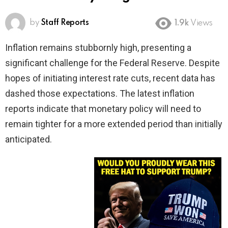
by
Staff Reports
1.9k
Views
Inflation remains stubbornly high, presenting a
significant challenge for the Federal Reserve. Despite
hopes of initiating interest rate cuts, recent data has
dashed those expectations. The latest inflation
reports indicate that monetary policy will need to
remain tighter for a more extended period than initially
anticipated.