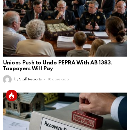
Unions Push to Undo PEPRA With AB 1383,
Taxpayers Will Pay
by
Staff Reports
18 days ago