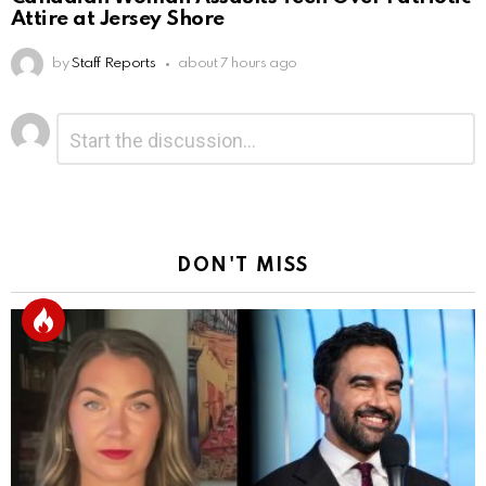
Attire at Jersey Shore
by
Staff Reports
about 7 hours ago
Leave
Comment
*
a
Reply
DON'T MISS