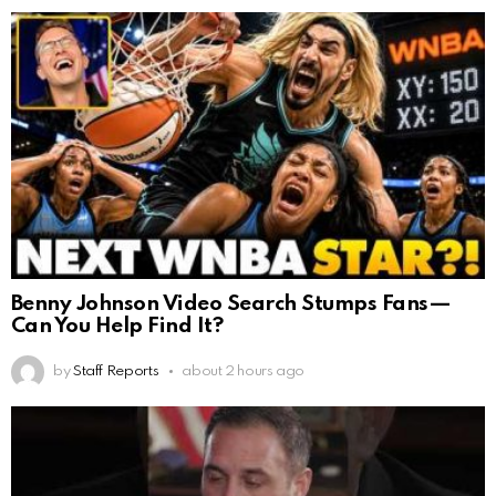
Benny Johnson Video Search Stumps Fans—
Can You Help Find It?
by
Staff Reports
about 2 hours ago