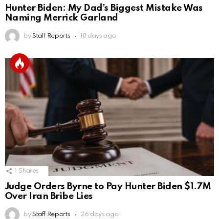
Hunter Biden: My Dad’s Biggest Mistake Was
Naming Merrick Garland
by
Staff Reports
18 days ago
1
Shares
Judge Orders Byrne to Pay Hunter Biden $1.7M
Over Iran Bribe Lies
by
Staff Reports
26 days ago