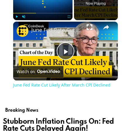
Now Playing
Play
Unmute
Fullscreen
June Fed Rate Cut Likely After March CPI Declined
Play
Watch on
Video
June Fed Rate Cut Likely After March CPI Declined
Breaking News
Stubborn Inflation Clings On: Fed
Rate Cuts Delayed Again!