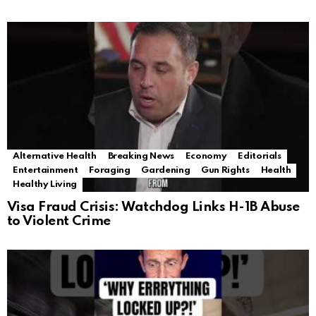
Alternative Health
Breaking News
Economy
Editorials
Entertainment
Foraging
Gardening
Gun Rights
Health
Healthy Living
Visa Fraud Crisis: Watchdog Links H-1B Abuse
to Violent Crime