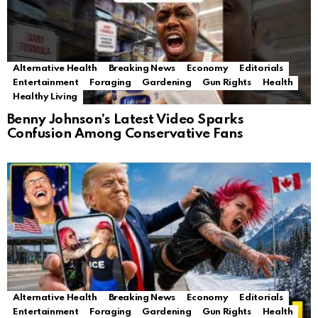
Alternative Health
Breaking News
Economy
Editorials
Entertainment
Foraging
Gardening
Gun Rights
Health
Healthy Living
Benny Johnson’s Latest Video Sparks
Confusion Among Conservative Fans
Alternative Health
Breaking News
Economy
Editorials
Entertainment
Foraging
Gardening
Gun Rights
Health