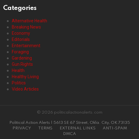
Categories
Alternative Health
Breaking News
Economy
Editorials
Entertainment
Foraging
Gardening
Gun Rights
Health
Healthy Living
Politics
Video Articles
© 2026 politicalactionalerts.com
Political Action Alerts | 5613 SE 67 Street, Okla. City, OK 73135
PRIVACY
TERMS
EXTERNAL LINKS
ANTI-SPAM
DMCA