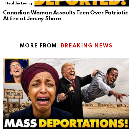
Healthy Living
Canadian Woman Assaults Teen Over Patriotic
Attire at Jersey Shore
MORE FROM:
BREAKING NEWS