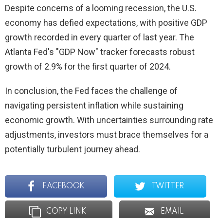
Despite concerns of a looming recession, the U.S.
economy has defied expectations, with positive GDP
growth recorded in every quarter of last year. The
Atlanta Fed's "GDP Now" tracker forecasts robust
growth of 2.9% for the first quarter of 2024.
In conclusion, the Fed faces the challenge of
navigating persistent inflation while sustaining
economic growth. With uncertainties surrounding rate
adjustments, investors must brace themselves for a
potentially turbulent journey ahead.
FACEBOOK
TWITTER
COPY LINK
EMAIL