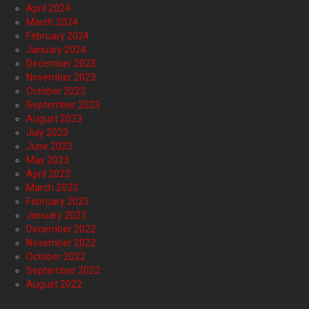
April 2024
March 2024
February 2024
January 2024
December 2023
November 2023
October 2023
September 2023
August 2023
July 2023
June 2023
May 2023
April 2023
March 2023
February 2023
January 2023
December 2022
November 2022
October 2022
September 2022
August 2022