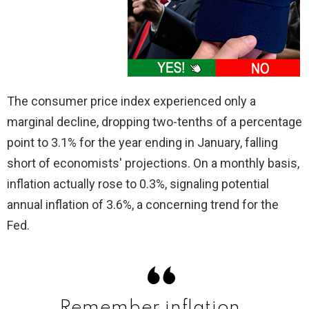
The consumer price index experienced only a
marginal decline, dropping two-tenths of a percentage
point to 3.1% for the year ending in January, falling
short of economists' projections. On a monthly basis,
inflation actually rose to 0.3%, signaling potential
annual inflation of 3.6%, a concerning trend for the
Fed.
Remember inflation……