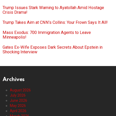
Trump Issues Stark Warning to Ayatollah Amid Hostage
Crisis Drama!
Trump Takes Aim at CNN’s Collins: Your Frown Says It All!
Mass Exodus: 700 Immigration Agents to Leave
Minneapolis!
Gates Ex-Wife Exposes Dark Secrets About Epstein in
Shocking Interview
Archives
August 2026
July 2026
June 2026
May 2026
April 2026
March 2026