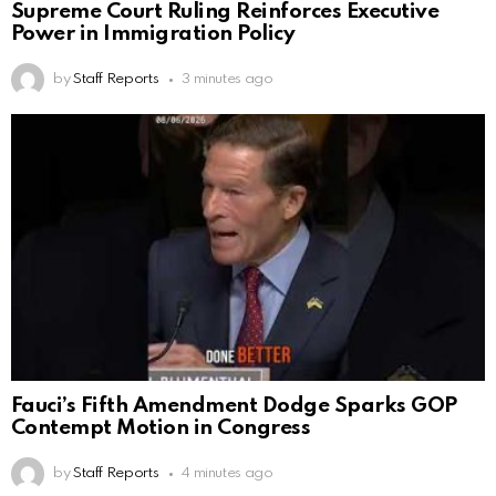
Supreme Court Ruling Reinforces Executive
Power in Immigration Policy
by
Staff Reports
3 minutes ago
Fauci’s Fifth Amendment Dodge Sparks GOP
Contempt Motion in Congress
by
Staff Reports
4 minutes ago