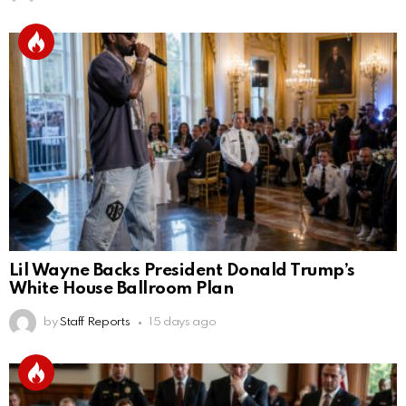
Lil Wayne Backs President Donald Trump’s
White House Ballroom Plan
by
Staff Reports
15 days ago