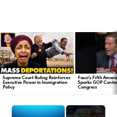
LATEST
STORIES
Supreme Court Ruling Reinforces
Fauci’s Fifth Ame
Executive Power in Immigration
Sparks GOP Conte
Policy
Congress