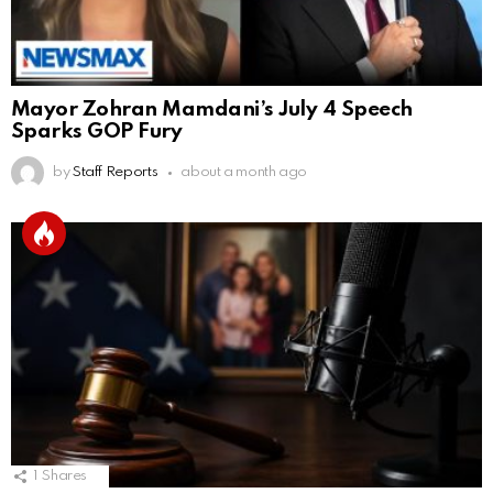
Mayor Zohran Mamdani’s July 4 Speech
Sparks GOP Fury
by
Staff Reports
about a month ago
1
Shares