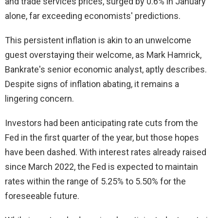
and trade services prices, surged by 0.6% in January
alone, far exceeding economists' predictions.
This persistent inflation is akin to an unwelcome
guest overstaying their welcome, as Mark Hamrick,
Bankrate's senior economic analyst, aptly describes.
Despite signs of inflation abating, it remains a
lingering concern.
Investors had been anticipating rate cuts from the
Fed in the first quarter of the year, but those hopes
have been dashed. With interest rates already raised
since March 2022, the Fed is expected to maintain
rates within the range of 5.25% to 5.50% for the
foreseeable future.