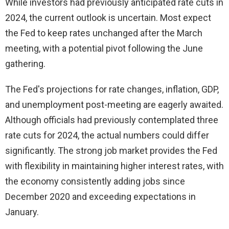
While investors had previously anticipated rate cuts in
2024, the current outlook is uncertain. Most expect
the Fed to keep rates unchanged after the March
meeting, with a potential pivot following the June
gathering.
The Fed's projections for rate changes, inflation, GDP,
and unemployment post-meeting are eagerly awaited.
Although officials had previously contemplated three
rate cuts for 2024, the actual numbers could differ
significantly. The strong job market provides the Fed
with flexibility in maintaining higher interest rates, with
the economy consistently adding jobs since
December 2020 and exceeding expectations in
January.