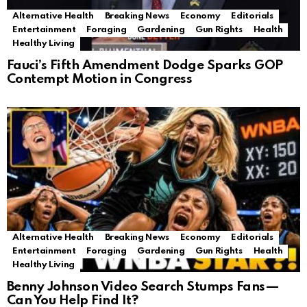
Alternative Health
Breaking News
Economy
Editorials
Entertainment
Foraging
Gardening
Gun Rights
Health
Healthy Living
Fauci’s Fifth Amendment Dodge Sparks GOP
Contempt Motion in Congress
Alternative Health
Breaking News
Economy
Editorials
Entertainment
Foraging
Gardening
Gun Rights
Health
Healthy Living
Benny Johnson Video Search Stumps Fans—
Can You Help Find It?