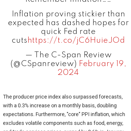
Inflation proving stickier than
expected has dashed hopes for
quick Fed rate
cuts
https://t.co/jC6HuieJOd
— The C-Span Review
(@CSpanreview)
February 19,
2024
The producer price index also surpassed forecasts,
with a 0.3% increase on a monthly basis, doubling
expectations. Furthermore, "core" PPI inflation, which
excludes volatile components such as food, energy,