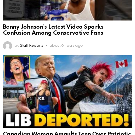
Benny Johnson’s Latest Video Sparks
Confusion Among Conservative Fans
by
Staff Reports
about 6 hours ago
Canadian Woman Assaults Teen Over Patriotic