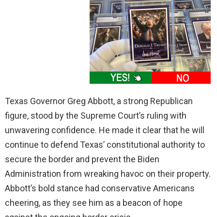
Texas Governor Greg Abbott, a strong Republican
figure, stood by the Supreme Court’s ruling with
unwavering confidence. He made it clear that he will
continue to defend Texas’ constitutional authority to
secure the border and prevent the Biden
Administration from wreaking havoc on their property.
Abbott’s bold stance had conservative Americans
cheering, as they see him as a beacon of hope