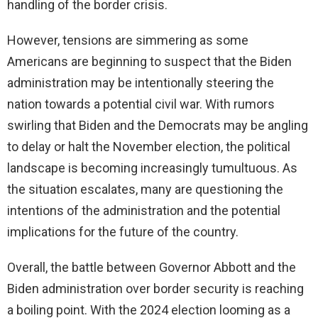
handling of the border crisis.
However, tensions are simmering as some
Americans are beginning to suspect that the Biden
administration may be intentionally steering the
nation towards a potential civil war. With rumors
swirling that Biden and the Democrats may be angling
to delay or halt the November election, the political
landscape is becoming increasingly tumultuous. As
the situation escalates, many are questioning the
intentions of the administration and the potential
implications for the future of the country.
Overall, the battle between Governor Abbott and the
Biden administration over border security is reaching
a boiling point. With the 2024 election looming as a