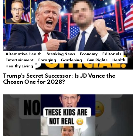
Alternative Health
Breaking News
Economy
Editorials
Entertainment
Foraging
Gardening
Gun Rights
Health
Healthy Living
Trump’s Secret Successor: Is JD Vance the
Chosen One for 2028?