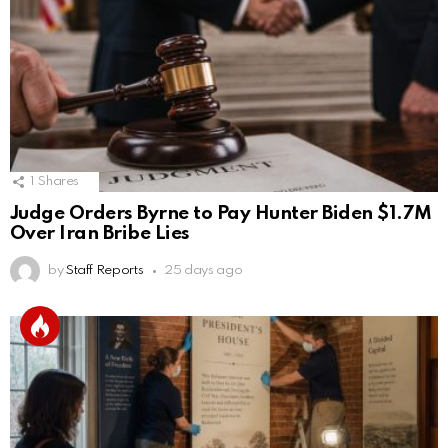
1
Shares
Judge Orders Byrne to Pay Hunter Biden $1.7M
Over Iran Bribe Lies
by
Staff Reports
25 days ago