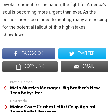
pivotal moment for the nation, the fight for America’s
soul is becoming more urgent than ever. As the
political arena continues to heat up, many are bracing
for the potential fallout of this high-stakes
showdown.
FACEBOOK
TWITTER
COPY LINK
EMAIL
Previous article
See
more
Meta Muzzles Messages: Big Brother’s New
Teen Babysitter!
Next article
Maine Court Crushes Leftist Coup Against