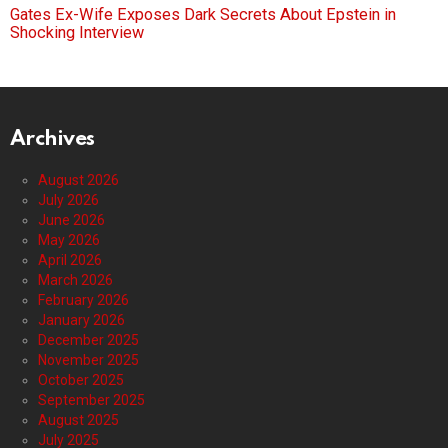
Gates Ex-Wife Exposes Dark Secrets About Epstein in
Shocking Interview
Archives
August 2026
July 2026
June 2026
May 2026
April 2026
March 2026
February 2026
January 2026
December 2025
November 2025
October 2025
September 2025
August 2025
July 2025