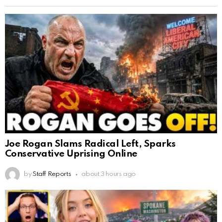
Joe Rogan Slams Radical Left, Sparks
Conservative Uprising Online
by
Staff Reports
about 3 hours ago