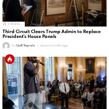
3
Shares
Third Circuit Clears Trump Admin to Replace
President’s House Panels
by
Staff Reports
about a month ago