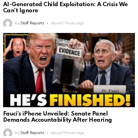
AI-Generated Child Exploitation: A Crisis We
Can’t Ignore
by
Staff Reports
about 7 hours ago
Fauci’s iPhone Unveiled: Senate Panel
Demands Accountability After Hearing
by
Staff Reports
about 9 hours ago