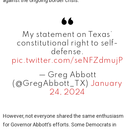
against the ongoing border crisis.
My statement on Texas’
constitutional right to self-
defense.
pic.twitter.com/seNFZdmujP
— Greg Abbott
(@GregAbbott_TX)
January
24, 2024
However, not everyone shared the same enthusiasm
for Governor Abbott’s efforts. Some Democrats in