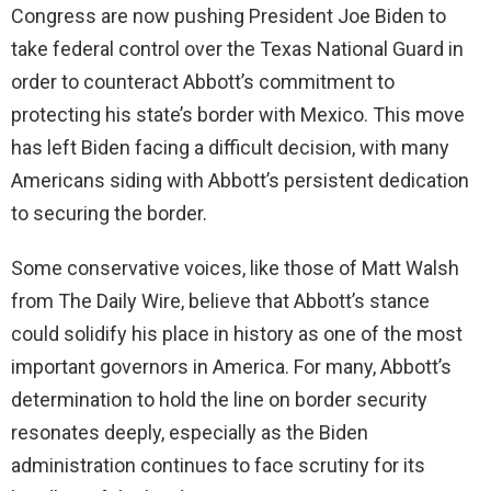
Congress are now pushing President Joe Biden to
take federal control over the Texas National Guard in
order to counteract Abbott’s commitment to
protecting his state’s border with Mexico. This move
has left Biden facing a difficult decision, with many
Americans siding with Abbott’s persistent dedication
to securing the border.
Some conservative voices, like those of Matt Walsh
from The Daily Wire, believe that Abbott’s stance
could solidify his place in history as one of the most
important governors in America. For many, Abbott’s
determination to hold the line on border security
resonates deeply, especially as the Biden
administration continues to face scrutiny for its