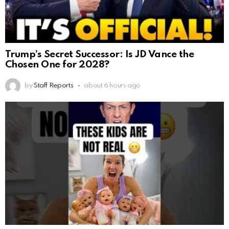
Trump’s Secret Successor: Is JD Vance the
Chosen One for 2028?
by
Staff Reports
about 6 hours ago