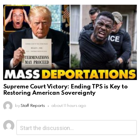
Supreme Court Victory: Ending TPS is Key to
Restoring American Sovereignty
by
Staff Reports
about 11 hours ago
Leave
Comment
*
a
Reply