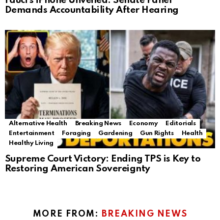
Fauci’s iPhone Unveiled: Senate Panel
Demands Accountability After Hearing
Alternative Health
Breaking News
Economy
Editorials
Entertainment
Foraging
Gardening
Gun Rights
Health
Healthy Living
Supreme Court Victory: Ending TPS is Key to
Restoring American Sovereignty
MORE FROM:
BREAKING NEWS