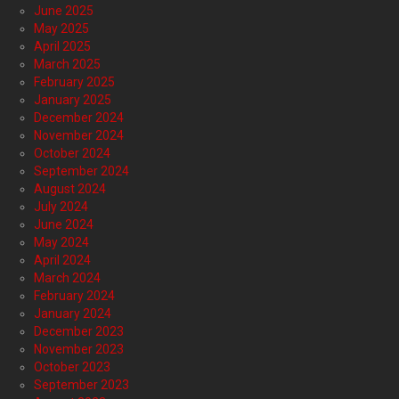
June 2025
May 2025
April 2025
March 2025
February 2025
January 2025
December 2024
November 2024
October 2024
September 2024
August 2024
July 2024
June 2024
May 2024
April 2024
March 2024
February 2024
January 2024
December 2023
November 2023
October 2023
September 2023