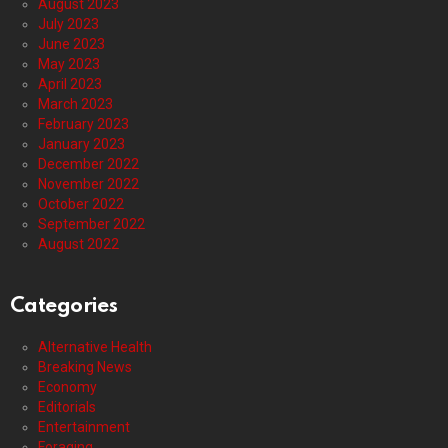
August 2023
July 2023
June 2023
May 2023
April 2023
March 2023
February 2023
January 2023
December 2022
November 2022
October 2022
September 2022
August 2022
Categories
Alternative Health
Breaking News
Economy
Editorials
Entertainment
Foraging