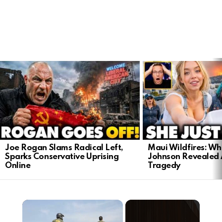
LATEST
STORIES
Joe Rogan Slams Radical Left,
Maui Wildfires: Wh
Sparks Conservative Uprising
Johnson Revealed 
Online
Tragedy