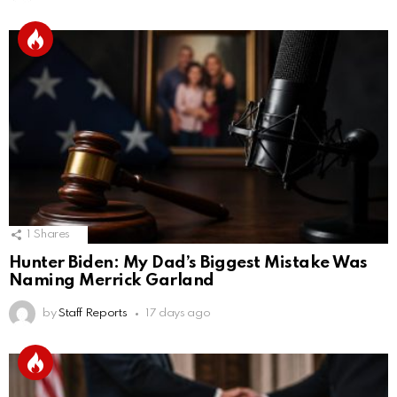
1
Shares
Hunter Biden: My Dad’s Biggest Mistake Was
Naming Merrick Garland
by
Staff Reports
17 days ago