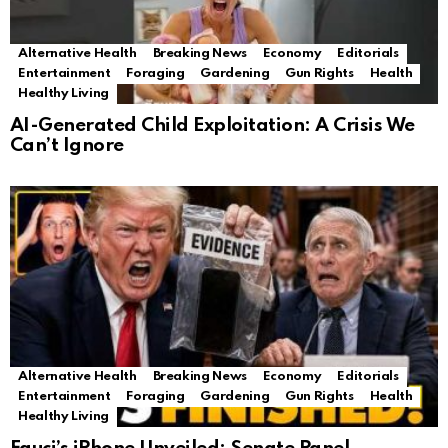
Alternative Health
Breaking News
Economy
Editorials
Entertainment
Foraging
Gardening
Gun Rights
Health
Healthy Living
AI-Generated Child Exploitation: A Crisis We
Can’t Ignore
Alternative Health
Breaking News
Economy
Editorials
Entertainment
Foraging
Gardening
Gun Rights
Health
Healthy Living