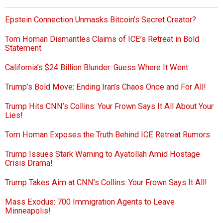
Epstein Connection Unmasks Bitcoin’s Secret Creator?
Tom Homan Dismantles Claims of ICE’s Retreat in Bold
Statement
California’s $24 Billion Blunder: Guess Where It Went
Trump’s Bold Move: Ending Iran’s Chaos Once and For All!
Trump Hits CNN’s Collins: Your Frown Says It All About Your
Lies!
Tom Homan Exposes the Truth Behind ICE Retreat Rumors
Trump Issues Stark Warning to Ayatollah Amid Hostage
Crisis Drama!
Trump Takes Aim at CNN’s Collins: Your Frown Says It All!
Mass Exodus: 700 Immigration Agents to Leave
Minneapolis!