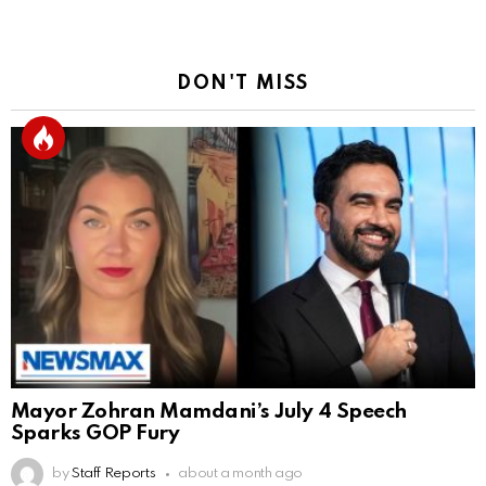
DON'T MISS
Mayor Zohran Mamdani’s July 4 Speech
Sparks GOP Fury
by
Staff Reports
about a month ago