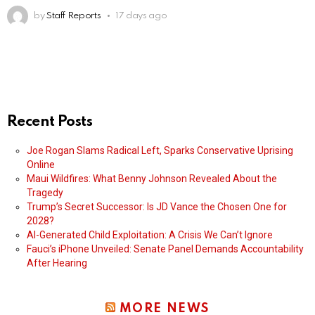
by
Staff Reports
17 days ago
Recent Posts
Joe Rogan Slams Radical Left, Sparks Conservative Uprising
Online
Maui Wildfires: What Benny Johnson Revealed About the
Tragedy
Trump’s Secret Successor: Is JD Vance the Chosen One for
2028?
AI-Generated Child Exploitation: A Crisis We Can’t Ignore
Fauci’s iPhone Unveiled: Senate Panel Demands Accountability
After Hearing
MORE NEWS