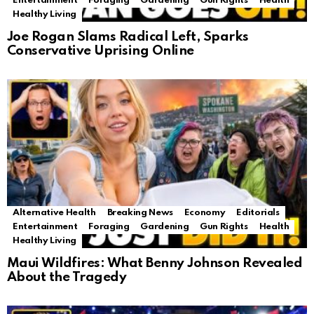
Entertainment
Foraging
Gardening
Gun Rights
Health
Healthy Living
Joe Rogan Slams Radical Left, Sparks
Conservative Uprising Online
Alternative Health
Breaking News
Economy
Editorials
Entertainment
Foraging
Gardening
Gun Rights
Health
Healthy Living
Maui Wildfires: What Benny Johnson Revealed
About the Tragedy