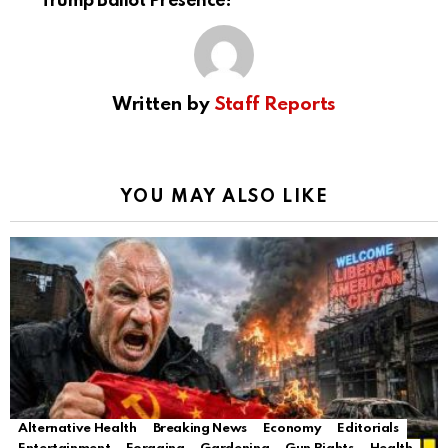
Trump Ballot Presence!
Written by
Staff Reports
YOU MAY ALSO LIKE
Alternative Health
Breaking News
Economy
Editorials