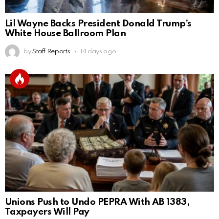
Lil Wayne Backs President Donald Trump’s
White House Ballroom Plan
by
Staff Reports
14 days ago
Unions Push to Undo PEPRA With AB 1383,
Taxpayers Will Pay