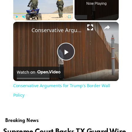
Now Playing
Play
Unmute
Fullscreen
Conservative Arguments for Trump's Border Wall Policy
Play
Watch on
Video
Conservative Arguments for Trump's Border Wall
Policy
Breaking News