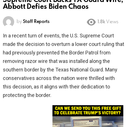
Supreme Court Backs TX Guard Wire,
Abbott Defies Biden Chaos
by
Staff Reports
1.8k
Views
In a recent turn of events, the U.S. Supreme Court
made the decision to overturn a lower court ruling that
had previously prevented the Border Patrol from
removing razor wire that was installed along the
southern border by the Texas National Guard. Many
conservatives across the nation were thrilled with
this decision, as it aligns with their dedication to
protecting the border.