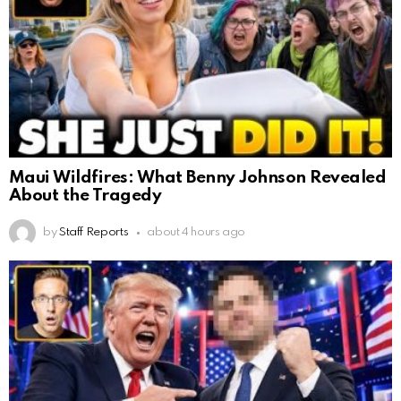
Maui Wildfires: What Benny Johnson Revealed
About the Tragedy
by
Staff Reports
about 4 hours ago