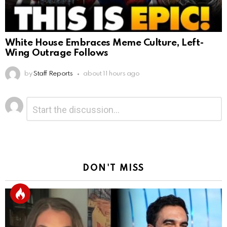
White House Embraces Meme Culture, Left-
Wing Outrage Follows
by
Staff Reports
about 11 hours ago
Leave
Comment
*
a
Reply
DON'T MISS