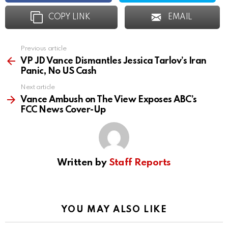
COPY LINK
EMAIL
Previous article
See
more
VP JD Vance Dismantles Jessica Tarlov’s Iran
Panic, No US Cash
Next article
Vance Ambush on The View Exposes ABC’s
FCC News Cover-Up
Written by
Staff Reports
YOU MAY ALSO LIKE