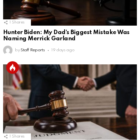
1
Shares
Hunter Biden: My Dad’s Biggest Mistake Was
Naming Merrick Garland
by
Staff Reports
19 days ago
1
Shares