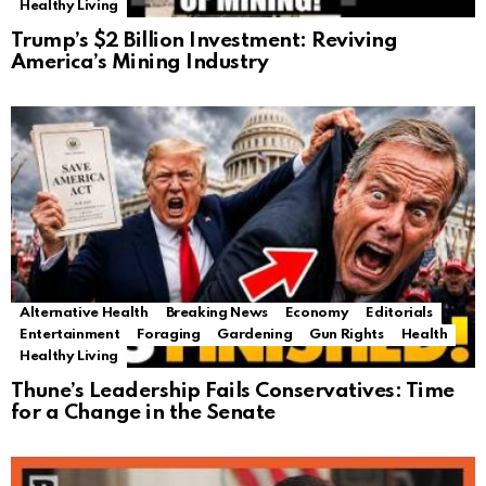
Healthy Living
Trump’s $2 Billion Investment: Reviving
America’s Mining Industry
Alternative Health
Breaking News
Economy
Editorials
Entertainment
Foraging
Gardening
Gun Rights
Health
Healthy Living
Thune’s Leadership Fails Conservatives: Time
for a Change in the Senate