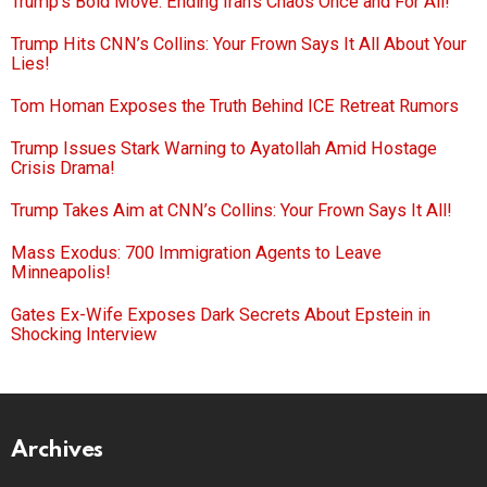
Trump’s Bold Move: Ending Iran’s Chaos Once and For All!
Trump Hits CNN’s Collins: Your Frown Says It All About Your
Lies!
Tom Homan Exposes the Truth Behind ICE Retreat Rumors
Trump Issues Stark Warning to Ayatollah Amid Hostage
Crisis Drama!
Trump Takes Aim at CNN’s Collins: Your Frown Says It All!
Mass Exodus: 700 Immigration Agents to Leave
Minneapolis!
Gates Ex-Wife Exposes Dark Secrets About Epstein in
Shocking Interview
Archives