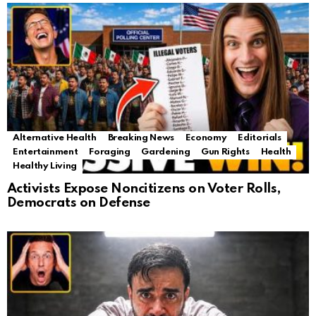
Alternative Health
Breaking News
Economy
Editorials
Entertainment
Foraging
Gardening
Gun Rights
Health
Healthy Living
Activists Expose Noncitizens on Voter Rolls,
Democrats on Defense