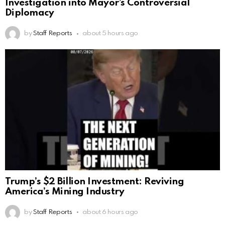
Investigation into Mayor’s Controversial
Diplomacy
by
Staff Reports
about 5 hours ago
Trump’s $2 Billion Investment: Reviving
America’s Mining Industry
by
Staff Reports
about 6 hours ago