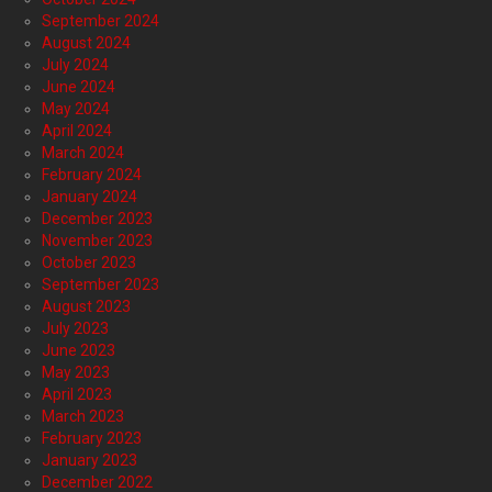
September 2024
August 2024
July 2024
June 2024
May 2024
April 2024
March 2024
February 2024
January 2024
December 2023
November 2023
October 2023
September 2023
August 2023
July 2023
June 2023
May 2023
April 2023
March 2023
February 2023
January 2023
December 2022