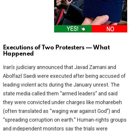
Executions of Two Protesters — What
Happened
Iran’s judiciary announced that Javad Zamani and
Abolfazl Saedi were executed after being accused of
leading violent acts during the January unrest. The
state media called them “armed leaders” and said
they were convicted under charges like moharebeh
(often translated as “waging war against God”) and
“spreading corruption on earth.” Human-rights groups
and independent monitors say the trials were