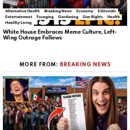
Alternative Health
Breaking News
Economy
Editorials
Entertainment
Foraging
Gardening
Gun Rights
Health
Healthy Living
White House Embraces Meme Culture, Left-
Wing Outrage Follows
MORE FROM:
BREAKING NEWS