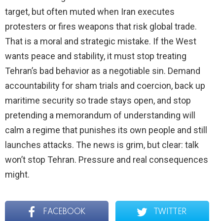
target, but often muted when Iran executes
protesters or fires weapons that risk global trade.
That is a moral and strategic mistake. If the West
wants peace and stability, it must stop treating
Tehran’s bad behavior as a negotiable sin. Demand
accountability for sham trials and coercion, back up
maritime security so trade stays open, and stop
pretending a memorandum of understanding will
calm a regime that punishes its own people and still
launches attacks. The news is grim, but clear: talk
won’t stop Tehran. Pressure and real consequences
might.
FACEBOOK
TWITTER