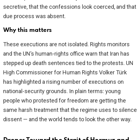
secretive, that the confessions look coerced, and that
due process was absent.
Why this matters
These executions are not isolated. Rights monitors
and the UN’s human-rights office warn that Iran has
stepped up death sentences tied to the protests. UN
High Commissioner for Human Rights Volker Türk
has highlighted a rising number of executions on
national-security grounds. In plain terms: young
people who protested for freedom are getting the
same harsh treatment that the regime uses to silence
dissent — and the world tends to look the other way.