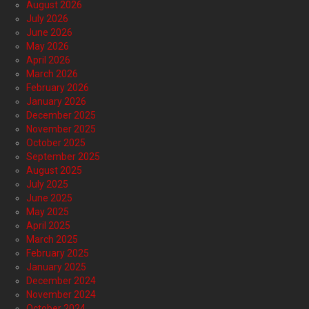
August 2026
July 2026
June 2026
May 2026
April 2026
March 2026
February 2026
January 2026
December 2025
November 2025
October 2025
September 2025
August 2025
July 2025
June 2025
May 2025
April 2025
March 2025
February 2025
January 2025
December 2024
November 2024
October 2024