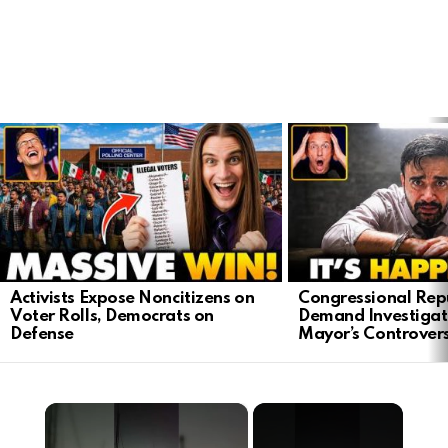
LATEST
STORIES
Activists Expose Noncitizens on
Congressional Rep
Voter Rolls, Democrats on
Demand Investigat
Defense
Mayor’s Controver
×