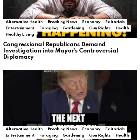
Alternative Health
Breaking News
Economy
Editorials
Entertainment
Foraging
Gardening
Gun Rights
Health
Healthy Living
Congressional Republicans Demand
Investigation into Mayor’s Controversial
Diplomacy
Alternative Health
Breaking News
Economy
Editorials
Entertainment
Foraging
Gardening
Gun Rights
Health