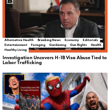
Alternative Health
Breaking News
Economy
Editorials
Entertainment
Foraging
Gardening
Gun Rights
Health
Healthy Living
Investigation Uncovers H-1B Visa Abuse Tied to
Labor Trafficking