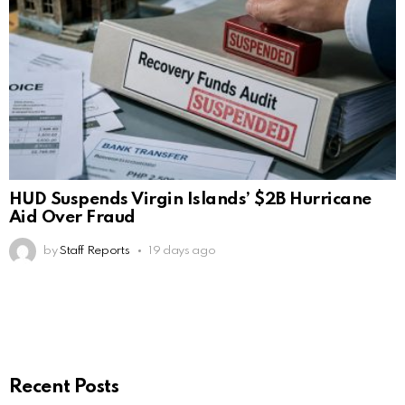
HUD Suspends Virgin Islands’ $2B Hurricane
Aid Over Fraud
by
Staff Reports
19 days ago
Recent Posts