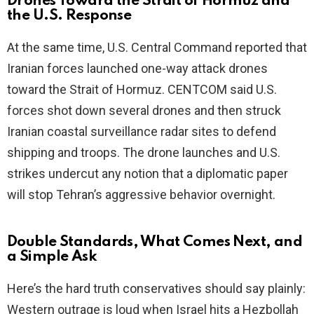
Drones Toward the Strait of Hormuz and
the U.S. Response
At the same time, U.S. Central Command reported that
Iranian forces launched one-way attack drones
toward the Strait of Hormuz. CENTCOM said U.S.
forces shot down several drones and then struck
Iranian coastal surveillance radar sites to defend
shipping and troops. The drone launches and U.S.
strikes undercut any notion that a diplomatic paper
will stop Tehran’s aggressive behavior overnight.
Double Standards, What Comes Next, and
a Simple Ask
Here’s the hard truth conservatives should say plainly:
Western outrage is loud when Israel hits a Hezbollah