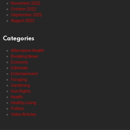
November 2022
October 2022
September 2022
August 2022
Categories
Alternative Health
Breaking News
Economy
Editorials
Entertainment
Foraging
Gardening
Gun Rights
Health
Healthy Living
Politics
Video Articles