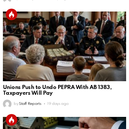
Unions Push to Undo PEPRA With AB 1383,
Taxpayers Will Pay
by
Staff Reports
19 days ago