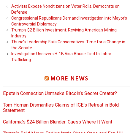
Activists Expose Noncitizens on Voter Rolls, Democrats on
Defense
Congressional Republicans Demand Investigation into Mayor’s
Controversial Diplomacy
Trump’s $2 Billion Investment: Reviving America’s Mining
Industry
Thune’s Leadership Fails Conservatives: Time for a Change in
the Senate
Investigation Uncovers H-1B Visa Abuse Tied to Labor
Trafficking
MORE NEWS
Epstein Connection Unmasks Bitcoin’s Secret Creator?
Tom Homan Dismantles Claims of ICE’s Retreat in Bold
Statement
California’s $24 Billion Blunder: Guess Where It Went