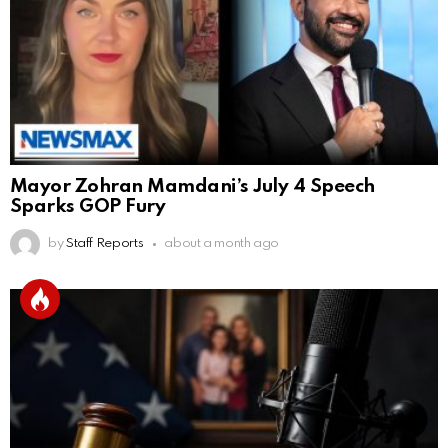
Mayor Zohran Mamdani’s July 4 Speech
Sparks GOP Fury
by
Staff Reports
about a month ago