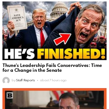
Thune’s Leadership Fails Conservatives: Time
for a Change in the Senate
by
Staff Reports
about 7 hours ago