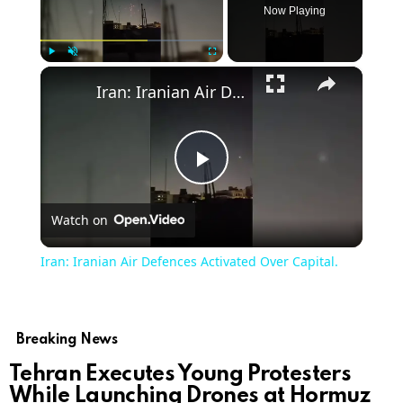
Now Playing
×
Play
Unmute
Fullscreen
Iran: Iranian Air Defences Activated Over Capital.
Play
Watch on
Video
Iran: Iranian Air Defences Activated Over Capital.
Breaking News
Tehran Executes Young Protesters
While Launching Drones at Hormuz