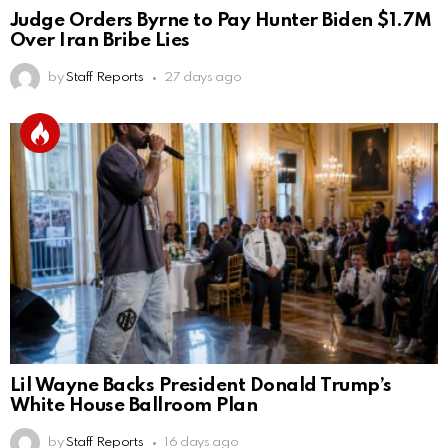
Judge Orders Byrne to Pay Hunter Biden $1.7M
Over Iran Bribe Lies
by
Staff Reports
27 days ago
Lil Wayne Backs President Donald Trump’s
White House Ballroom Plan
by
Staff Reports
16 days ago