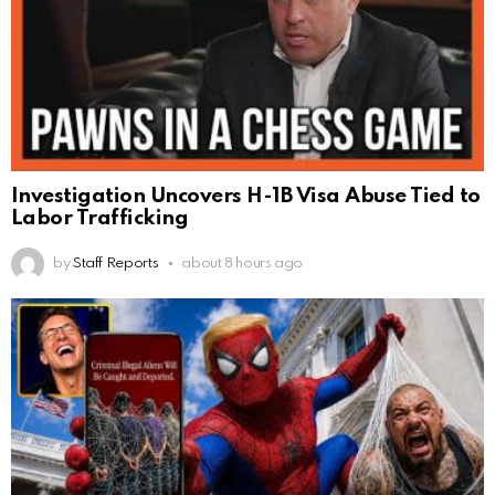
Investigation Uncovers H-1B Visa Abuse Tied to
Labor Trafficking
by
Staff Reports
about 8 hours ago