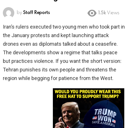
by
Staff Reports
1.5k
Views
Iran’s rulers executed two young men who took part in
the January protests and kept launching attack
drones even as diplomats talked about a ceasefire.
The developments show a regime that talks peace
but practices violence. If you want the short version:
Tehran punishes its own people and threatens the
region while begging for patience from the West.