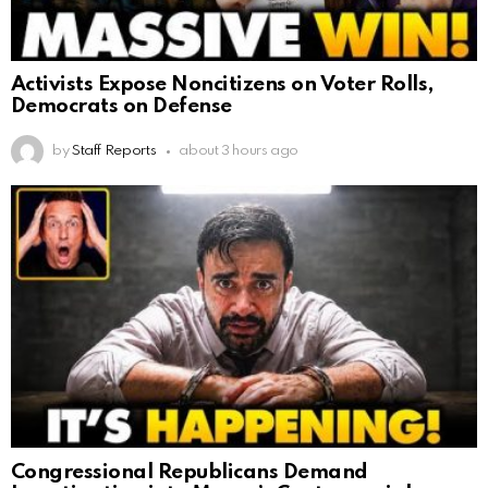
Activists Expose Noncitizens on Voter Rolls,
Democrats on Defense
by
Staff Reports
about 3 hours ago
Congressional Republicans Demand