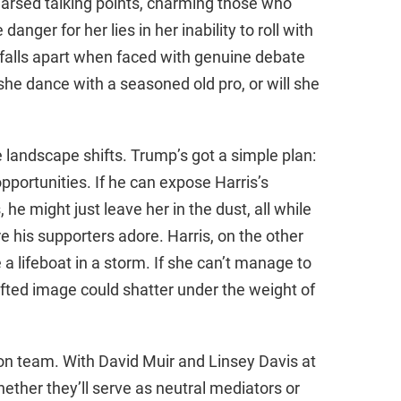
earsed talking points, charming those who
anger for her lies in her inability to roll with
 falls apart when faced with genuine debate
he dance with a seasoned old pro, or will she
e landscape shifts. Trump’s got a simple plan:
portunities. If he can expose Harris’s
he might just leave her in the dust, all while
re his supporters adore. Harris, on the other
ke a lifeboat in a storm. If she can’t manage to
afted image could shatter under the weight of
ion team. With David Muir and Linsey Davis at
ether they’ll serve as neutral mediators or