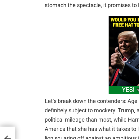
stomach the spectacle, it promises to 
Let’s break down the contenders: Age ma
definitely subject to mockery. Trump, 
political mileage than most, while Harris
America that she has what it takes to l
nda
lion squaring off against an ambitious 