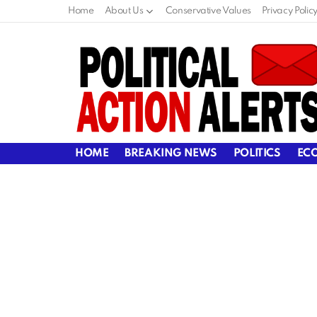
Home
About Us
Conservative Values
Privacy Polic
HOME
BREAKING NEWS
POLITICS
EC