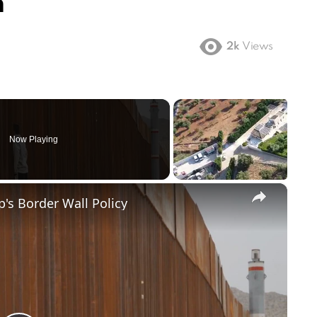
n
2k
Views
Now Playing
×
's Border Wall Policy