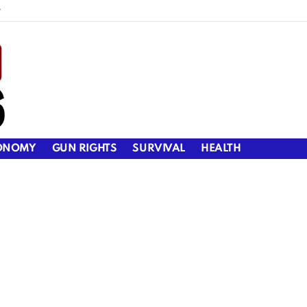
y
ONOMY
GUN RIGHTS
SURVIVAL
HEALTH