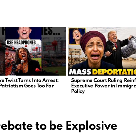
e Twist Turns Into Arrest:
Supreme Court Ruling Reinf
atriotism Goes Too Far
Executive Power in Immigra
Policy
ebate to be Explosive