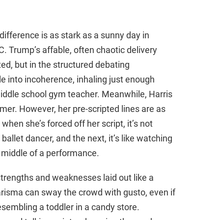
ifference is as stark as a sunny day in
C. Trump’s affable, often chaotic delivery
d, but in the structured debating
 into incoherence, inhaling just enough
middle school gym teacher. Meanwhile, Harris
mer. However, her pre-scripted lines are as
when she’s forced off her script, it’s not
ballet dancer, and the next, it’s like watching
 middle of a performance.
strengths and weaknesses laid out like a
risma can sway the crowd with gusto, even if
esembling a toddler in a candy store.