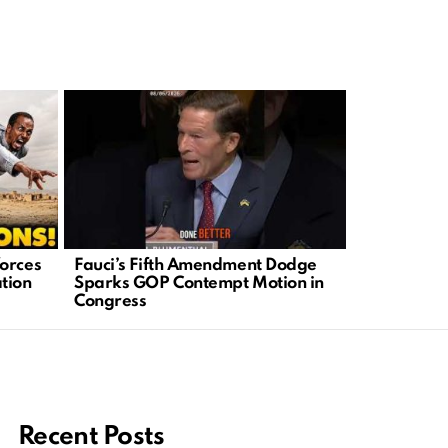
orces
Fauci’s Fifth Amendment Dodge
Benny John
tion
Sparks GOP Contempt Motion in
Stumps Fa
Congress
It?
Recent Posts