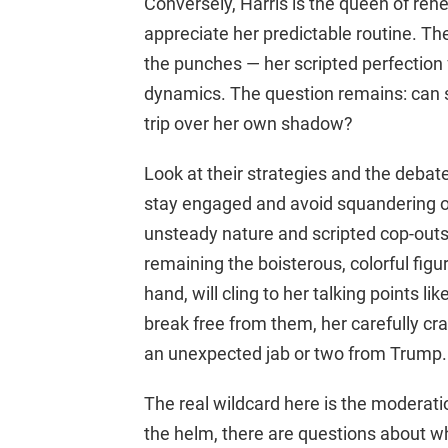
Conversely, Harris is the queen of reh
appreciate her predictable routine. The d
the punches — her scripted perfection
dynamics. The question remains: can s
trip over her own shadow?
Look at their strategies and the debat
stay engaged and avoid squandering op
unsteady nature and scripted cop-outs, 
remaining the boisterous, colorful figu
hand, will cling to her talking points li
break free from them, her carefully cr
an unexpected jab or two from Trump.
The real wildcard here is the moderat
the helm, there are questions about wh