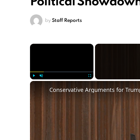
Political Showdow
by
Staff Reports
×
Play
Unmute
Fullscreen
Conservative Arguments for Trump