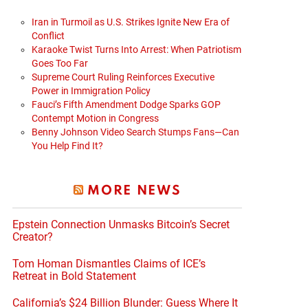
Iran in Turmoil as U.S. Strikes Ignite New Era of
Conflict
Karaoke Twist Turns Into Arrest: When Patriotism
Goes Too Far
Supreme Court Ruling Reinforces Executive
Power in Immigration Policy
Fauci’s Fifth Amendment Dodge Sparks GOP
Contempt Motion in Congress
Benny Johnson Video Search Stumps Fans—Can
You Help Find It?
MORE NEWS
Epstein Connection Unmasks Bitcoin’s Secret
Creator?
Tom Homan Dismantles Claims of ICE’s
Retreat in Bold Statement
California’s $24 Billion Blunder: Guess Where It