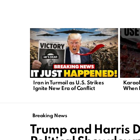
LATEST
STORIES
Iran in Turmoil as U.S. Strikes
Karaok
Ignite New Era of Conflict
When P
Breaking News
Trump and Harris D