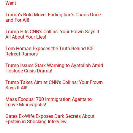
Went
Trump’s Bold Move: Ending Iran’s Chaos Once
and For All!
Trump Hits CNN’s Collins: Your Frown Says It
All About Your Lies!
Tom Homan Exposes the Truth Behind ICE
Retreat Rumors
Trump Issues Stark Warning to Ayatollah Amid
Hostage Crisis Drama!
Trump Takes Aim at CNN’s Collins: Your Frown
Says It All!
Mass Exodus: 700 Immigration Agents to
Leave Minneapolis!
Gates Ex-Wife Exposes Dark Secrets About
Epstein in Shocking Interview