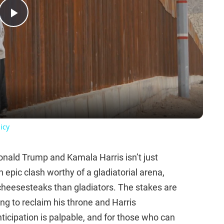
Play
Video
icy
ld Trump and Kamala Harris isn’t just
n epic clash worthy of a gladiatorial arena,
r cheesesteaks than gladiators. The stakes are
g to reclaim his throne and Harris
icipation is palpable, and for those who can