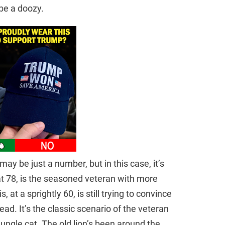
be a doozy.
y be just a number, but in this case, it’s
at 78, is the seasoned veteran with more
, at a sprightly 60, is still trying to convince
ead. It’s the classic scenario of the veteran
jungle cat. The old lion’s been around the