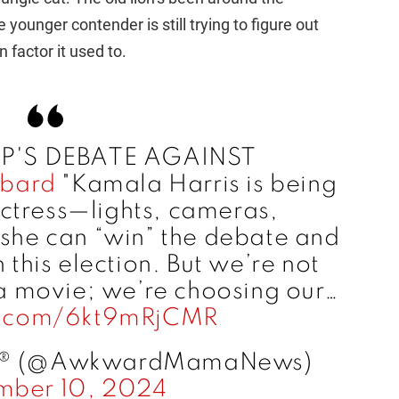
e younger contender is still trying to figure out
 factor it used to.
MP'S DEBATE AGAINST
bard
"Kamala Harris is being
actress—lights, cameras,
she can “win” the debate and
this election. But we’re not
 a movie; we’re choosing our…
er.com/6kt9mRjCMR
® (@AwkwardMamaNews)
mber 10, 2024