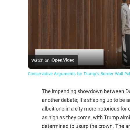
Watch on
Conservative Arguments for Trump's Border Wall Pol
The impending showdown between Dona
another debate; it’s shaping up to be a
albeit one in a city more notorious fo
as high as they come, with Trump aimin
determined to usurp the crown. The ant