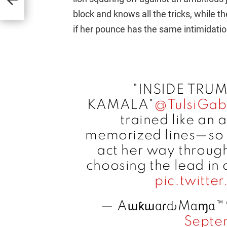
block and knows all the tricks, while th
if her pounce has the same intimidation
"INSIDE TRU
KAMALA"
@TulsiGab
trained like an 
memorized lines—so 
act her way through 
choosing the lead in
pic.twitt
— AɯƙɯαɾԃMαɱα™
Septe