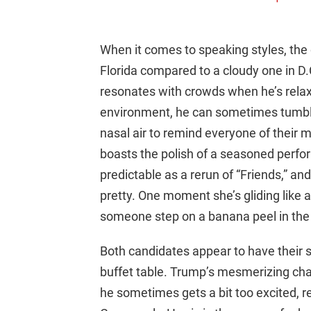
When it comes to speaking styles, the d
Florida compared to a cloudy one in D.
resonates with crowds when he’s relaxe
environment, he can sometimes tumble
nasal air to remind everyone of their 
boasts the polish of a seasoned perfor
predictable as a rerun of “Friends,” and 
pretty. One moment she’s gliding like a 
someone step on a banana peel in the
Both candidates appear to have their 
buffet table. Trump’s mesmerizing cha
he sometimes gets a bit too excited, r