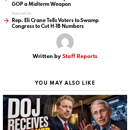
GOP a Midterm Weapon
Next article
Rep. Eli Crane Tells Voters to Swamp
Congress to Cut H‑1B Numbers
Written by
Staff Reports
YOU MAY ALSO LIKE