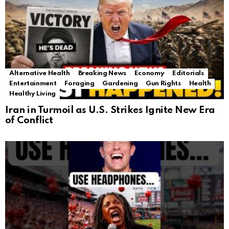
Alternative Health
Breaking News
Economy
Editorials
Entertainment
Foraging
Gardening
Gun Rights
Health
Healthy Living
Iran in Turmoil as U.S. Strikes Ignite New Era
of Conflict