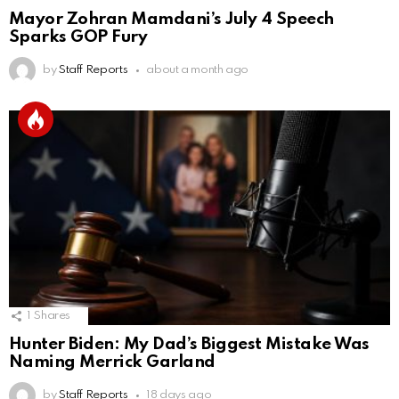
Mayor Zohran Mamdani’s July 4 Speech
Sparks GOP Fury
by
Staff Reports
about a month ago
1
Shares
Hunter Biden: My Dad’s Biggest Mistake Was
Naming Merrick Garland
by
Staff Reports
18 days ago