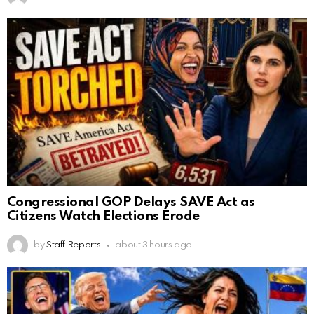
Congressional GOP Delays SAVE Act as
Citizens Watch Elections Erode
by
Staff Reports
about 3 hours ago