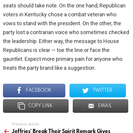
seats should take note. On the one hand, Republican
voters in Kentucky chose a combat veteran who
vows to stand with the president. On the other, the
party lost a contrarian voice who sometimes checked
the leadership. Either way, the message to House
Republicans is clear — toe the line or face the
gauntlet. Expect more primary pain for anyone who
treats the party brand like a suggestion.
FACEBOOK
TWITTER
COPY LINK
EMAIL
Previous article
See
more
Jeffries’ Break Their Spirit Remark Gives