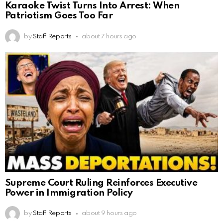
Karaoke Twist Turns Into Arrest: When
Patriotism Goes Too Far
by
Staff Reports
about 7 hours ago
Supreme Court Ruling Reinforces Executive
Power in Immigration Policy
by
Staff Reports
about 9 hours ago