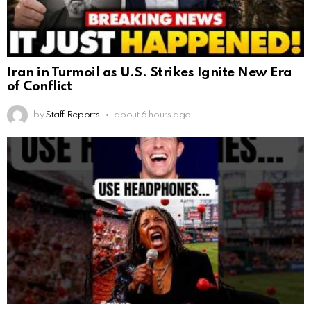
Iran in Turmoil as U.S. Strikes Ignite New Era
of Conflict
by
Staff Reports
about 6 hours ago