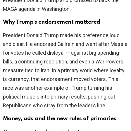
President Donald Trump and promised to back the
MAGA agenda in Washington.
Why Trump’s endorsement mattered
President Donald Trump made his preference loud
and clear. He endorsed Gallrein and went after Massie
for votes he called disloyal — against big spending
bills, a continuing resolution, and even a War Powers
measure tied to Iran. In a primary world where loyalty
is currency, that endorsement moved voters. This
race was another example of Trump turning his
political muscle into primary results, pushing out
Republicans who stray from the leader’s line.
Money, ads and the new rules of primaries