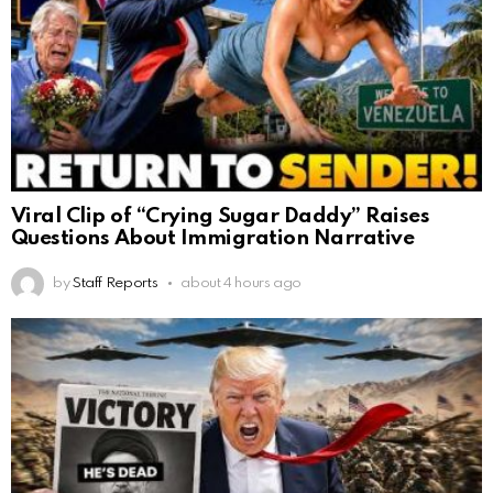
Viral Clip of “Crying Sugar Daddy” Raises
Questions About Immigration Narrative
by
Staff Reports
about 4 hours ago