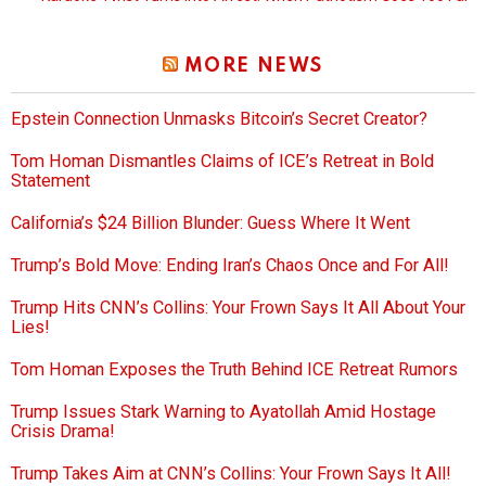
MORE NEWS
Epstein Connection Unmasks Bitcoin’s Secret Creator?
Tom Homan Dismantles Claims of ICE’s Retreat in Bold
Statement
California’s $24 Billion Blunder: Guess Where It Went
Trump’s Bold Move: Ending Iran’s Chaos Once and For All!
Trump Hits CNN’s Collins: Your Frown Says It All About Your
Lies!
Tom Homan Exposes the Truth Behind ICE Retreat Rumors
Trump Issues Stark Warning to Ayatollah Amid Hostage
Crisis Drama!
Trump Takes Aim at CNN’s Collins: Your Frown Says It All!