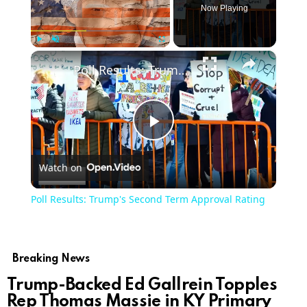
Now Playing
×
Play
Unmute
Fullscreen
Poll Results: Trump's Second Term Approval Rating
Play
Watch on
Video
Poll Results: Trump's Second Term Approval Rating
Breaking News
Trump-Backed Ed Gallrein Topples
Rep Thomas Massie in KY Primary