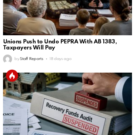
Unions Push to Undo PEPRA With AB 1383,
Taxpayers Will Pay
by
Staff Reports
18 days ago