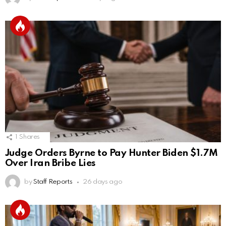
1
Shares
Judge Orders Byrne to Pay Hunter Biden $1.7M
Over Iran Bribe Lies
by
Staff Reports
26 days ago