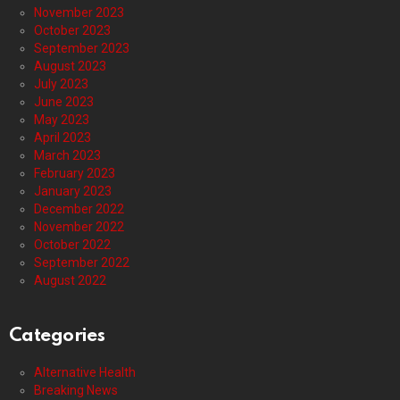
November 2023
October 2023
September 2023
August 2023
July 2023
June 2023
May 2023
April 2023
March 2023
February 2023
January 2023
December 2022
November 2022
October 2022
September 2022
August 2022
Categories
Alternative Health
Breaking News