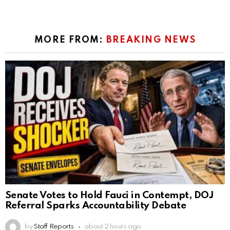
MORE FROM:
BREAKING NEWS
Senate Votes to Hold Fauci in Contempt, DOJ
Referral Sparks Accountability Debate
by
Staff Reports
about 2 hours ago