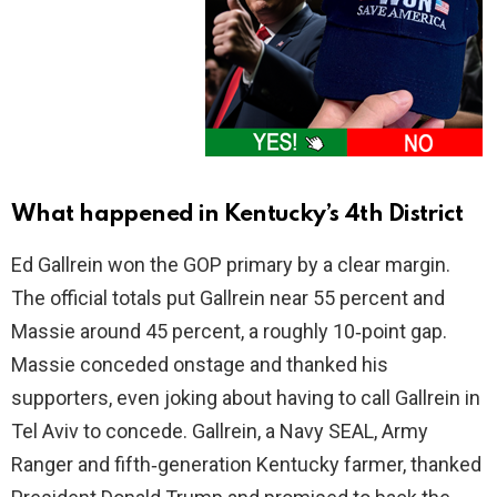
What happened in Kentucky’s 4th District
Ed Gallrein won the GOP primary by a clear margin.
The official totals put Gallrein near 55 percent and
Massie around 45 percent, a roughly 10‑point gap.
Massie conceded onstage and thanked his
supporters, even joking about having to call Gallrein in
Tel Aviv to concede. Gallrein, a Navy SEAL, Army
Ranger and fifth‑generation Kentucky farmer, thanked