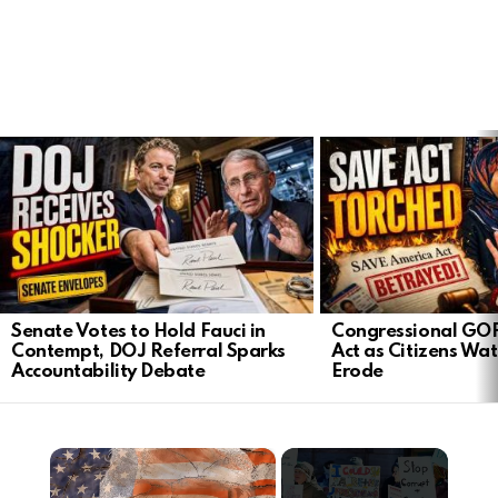
LATEST
STORIES
Senate Votes to Hold Fauci in
Congressional GO
Contempt, DOJ Referral Sparks
Act as Citizens Wat
Accountability Debate
Erode
×