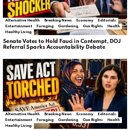
Alternative Health
Breaking News
Economy
Editorials
Entertainment
Foraging
Gardening
Gun Rights
Health
Healthy Living
Senate Votes to Hold Fauci in Contempt, DOJ
Referral Sparks Accountability Debate
Alternative Health
Breaking News
Economy
Editorials
Entertainment
Foraging
Gardening
Gun Rights
Health
Healthy Living