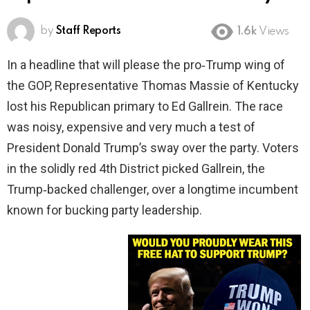
by
Staff Reports
1.6k
Views
In a headline that will please the pro‑Trump wing of
the GOP, Representative Thomas Massie of Kentucky
lost his Republican primary to Ed Gallrein. The race
was noisy, expensive and very much a test of
President Donald Trump’s sway over the party. Voters
in the solidly red 4th District picked Gallrein, the
Trump‑backed challenger, over a longtime incumbent
known for bucking party leadership.