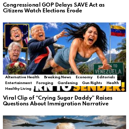
Congressional GOP Delays SAVE Act as
Citizens Watch Elections Erode
Alternative Health
Breaking News
Economy
Editorials
Entertainment
Foraging
Gardening
Gun Rights
Health
Healthy Living
Viral Clip of “Crying Sugar Daddy” Raises
Questions About Immigration Narrative