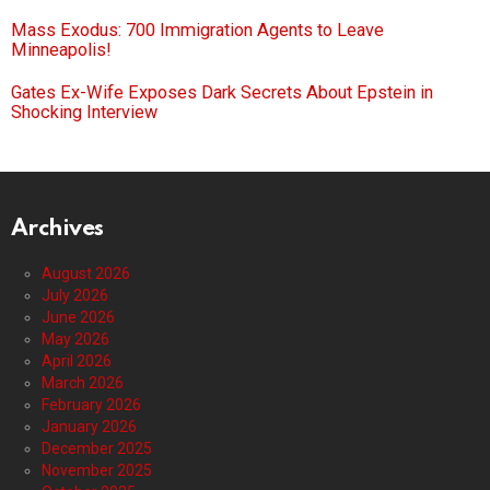
Mass Exodus: 700 Immigration Agents to Leave
Minneapolis!
Gates Ex-Wife Exposes Dark Secrets About Epstein in
Shocking Interview
Archives
August 2026
July 2026
June 2026
May 2026
April 2026
March 2026
February 2026
January 2026
December 2025
November 2025