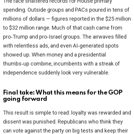
The race shattered records for House primary
spending. Outside groups and PACs poured in tens of
millions of dollars — figures reported in the $25 million
to $32 million range. Much of that cash came from
pro‑Trump and pro‑Israel groups. The airwaves filled
with relentless ads, and even AI‑generated spots
showed up. When money and a presidential
thumbs‑up combine, incumbents with a streak of
independence suddenly look very vulnerable.
Final take: What this means for the GOP
going forward
This result is simple to read: loyalty was rewarded and
dissent was punished. Republicans who think they
can vote against the party on big tests and keep their