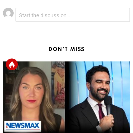
Leave
Comment
*
a
Reply
DON'T MISS