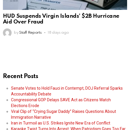
HUD Suspends Virgin Islands’ $2B Hurricane
Aid Over Fraud
by
Staff Reports
18 days ago
Recent Posts
Senate Votes to Hold Fauci in Contempt, DOJ Referral Sparks
Accountability Debate
Congressional GOP Delays SAVE Act as Citizens Watch
Elections Erode
Viral Clip of “Crying Sugar Daddy” Raises Questions About
Immigration Narrative
Iran in Turmoil as U.S. Strikes Ignite New Era of Conflict
Karaoke Twist Turns Into Arrest: When Patriotism Goes Too Far