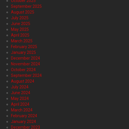
October 2025
September 2025
August 2025
July 2025
June 2025
May 2025
April 2025
March 2025
February 2025
January 2025
December 2024
November 2024
October 2024
September 2024
August 2024
July 2024
June 2024
May 2024
April 2024
March 2024
February 2024
January 2024
December 2023