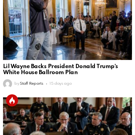
Lil Wayne Backs President Donald Trump’s
White House Ballroom Plan
by
Staff Reports
15 days ago