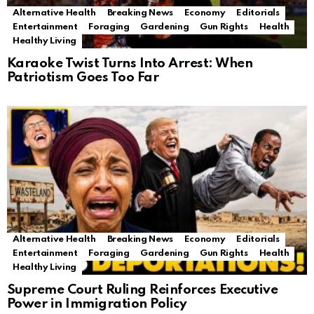
Alternative Health
Breaking News
Economy
Editorials
Entertainment
Foraging
Gardening
Gun Rights
Health
Healthy Living
Karaoke Twist Turns Into Arrest: When
Patriotism Goes Too Far
Alternative Health
Breaking News
Economy
Editorials
Entertainment
Foraging
Gardening
Gun Rights
Health
Healthy Living
Supreme Court Ruling Reinforces Executive
Power in Immigration Policy