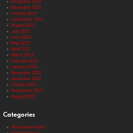
December 2023
November 2023
October 2023
September 2023
August 2023
July 2023
June 2023
May 2023
April 2023
March 2023
February 2023
January 2023
December 2022
November 2022
October 2022
September 2022
August 2022
Categories
Alternative Health
Breaking News