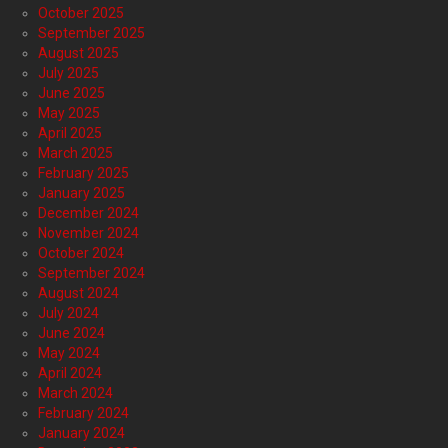
October 2025
September 2025
August 2025
July 2025
June 2025
May 2025
April 2025
March 2025
February 2025
January 2025
December 2024
November 2024
October 2024
September 2024
August 2024
July 2024
June 2024
May 2024
April 2024
March 2024
February 2024
January 2024