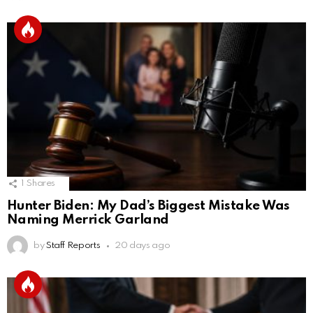
1
Shares
Hunter Biden: My Dad’s Biggest Mistake Was
Naming Merrick Garland
by
Staff Reports
20 days ago