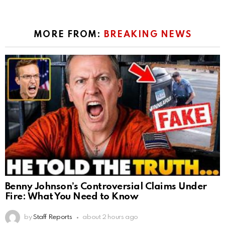
MORE FROM:
BREAKING NEWS
Benny Johnson’s Controversial Claims Under
Fire: What You Need to Know
by
Staff Reports
about 2 hours ago