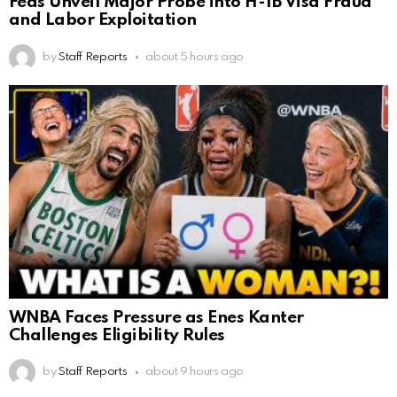
Feds Unveil Major Probe into H-1B Visa Fraud
and Labor Exploitation
by
Staff Reports
about 5 hours ago
WNBA Faces Pressure as Enes Kanter
Challenges Eligibility Rules
by
Staff Reports
about 9 hours ago