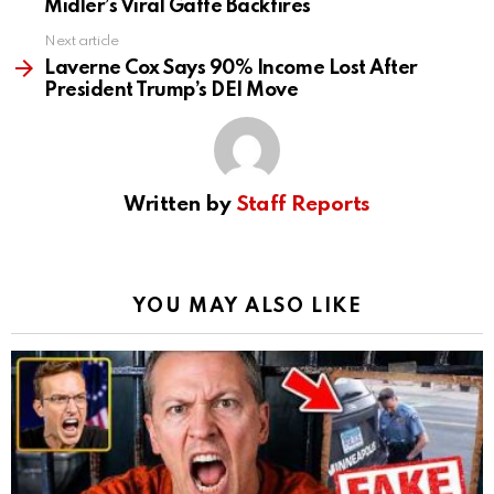
Midler’s Viral Gaffe Backfires
Next article
Laverne Cox Says 90% Income Lost After
President Trump’s DEI Move
Written by
Staff Reports
YOU MAY ALSO LIKE