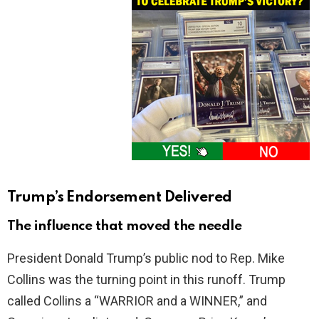
Trump’s Endorsement Delivered
The influence that moved the needle
President Donald Trump’s public nod to Rep. Mike
Collins was the turning point in this runoff. Trump
called Collins a “WARRIOR and a WINNER,” and