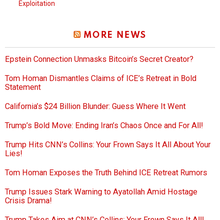
Exploitation
MORE NEWS
Epstein Connection Unmasks Bitcoin’s Secret Creator?
Tom Homan Dismantles Claims of ICE’s Retreat in Bold
Statement
California’s $24 Billion Blunder: Guess Where It Went
Trump’s Bold Move: Ending Iran’s Chaos Once and For All!
Trump Hits CNN’s Collins: Your Frown Says It All About Your
Lies!
Tom Homan Exposes the Truth Behind ICE Retreat Rumors
Trump Issues Stark Warning to Ayatollah Amid Hostage
Crisis Drama!
Trump Takes Aim at CNN’s Collins: Your Frown Says It All!