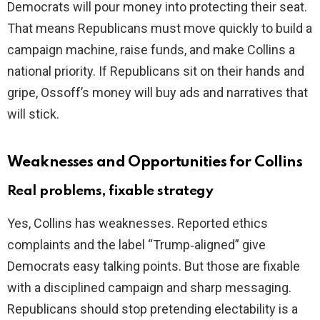
Democrats will pour money into protecting their seat.
That means Republicans must move quickly to build a
campaign machine, raise funds, and make Collins a
national priority. If Republicans sit on their hands and
gripe, Ossoff’s money will buy ads and narratives that
will stick.
Weaknesses and Opportunities for Collins
Real problems, fixable strategy
Yes, Collins has weaknesses. Reported ethics
complaints and the label “Trump‑aligned” give
Democrats easy talking points. But those are fixable
with a disciplined campaign and sharp messaging.
Republicans should stop pretending electability is a