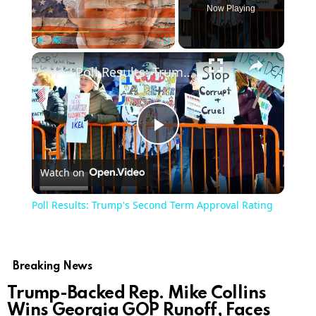
Now Playing
×
Play
Unmute
Fullscreen
Poll Results: Trump's Second Term Approval Rating
Play
Watch on
Video
Poll Results: Trump's Second Term Approval Rating
Breaking News
Trump-Backed Rep. Mike Collins
Wins Georgia GOP Runoff, Faces