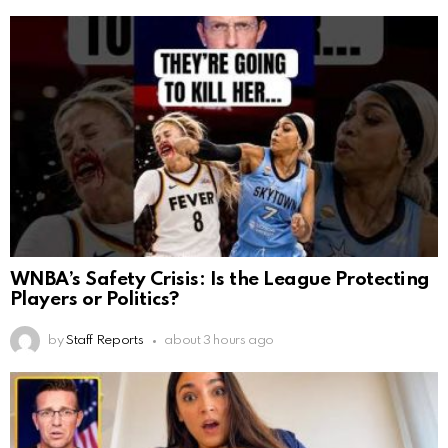
WNBA’s Safety Crisis: Is the League Protecting
Players or Politics?
by
Staff Reports
about 3 hours ago