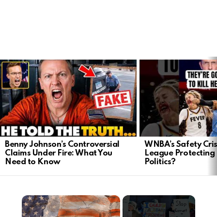
LATEST
STORIES
Benny Johnson’s Controversial
WNBA’s Safety Crisi
Claims Under Fire: What You
League Protecting 
Need to Know
Politics?
×