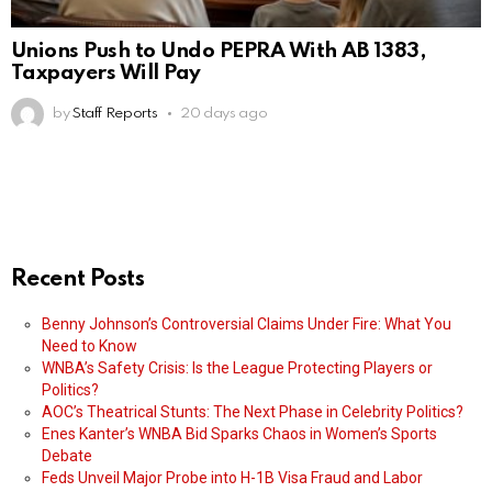
Unions Push to Undo PEPRA With AB 1383,
Taxpayers Will Pay
by
Staff Reports
20 days ago
Recent Posts
Benny Johnson’s Controversial Claims Under Fire: What You
Need to Know
WNBA’s Safety Crisis: Is the League Protecting Players or
Politics?
AOC’s Theatrical Stunts: The Next Phase in Celebrity Politics?
Enes Kanter’s WNBA Bid Sparks Chaos in Women’s Sports
Debate
Feds Unveil Major Probe into H-1B Visa Fraud and Labor