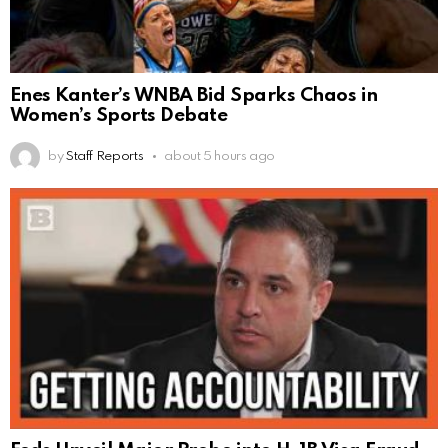
Enes Kanter’s WNBA Bid Sparks Chaos in
Women’s Sports Debate
by
Staff Reports
about 5 hours ago