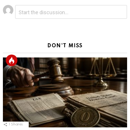
Leave
Comment
*
a
Reply
DON'T MISS
1
Shares