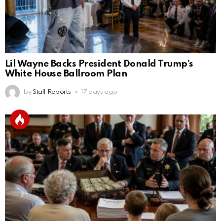
Lil Wayne Backs President Donald Trump’s
White House Ballroom Plan
by
Staff Reports
17 days ago