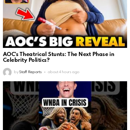
AOC’s Theatrical Stunts: The Next Phase in
Celebrity Politics?
by
Staff Reports
about 4 hours ago