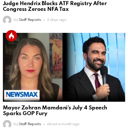
Judge Hendrix Blocks ATF Registry After
Congress Zeroes NFA Tax
by
Staff Reports
3 days ago
Mayor Zohran Mamdani’s July 4 Speech
Sparks GOP Fury
by
Staff Reports
about a month ago