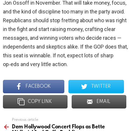
Jon Ossoff in November. That will take money, focus,
and the kind of discipline too many in the party avoid.
Republicans should stop fretting about who was right
in the fight and start raising money, crafting clear
messages, and winning voters who decide races —
independents and skeptics alike. If the GOP does that,
this seat is winnable. If not, expect lots of sharp
op‑eds and very little action.
FACEBOOK
TWITTER
COPY LINK
EMAIL
Previous article
See
more
Dem Hollywood Concert Flops as Bette