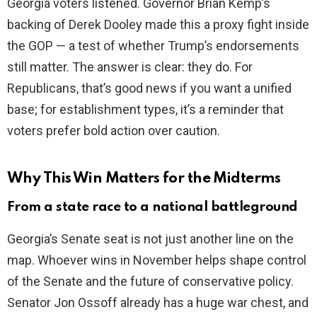
Georgia voters listened. Governor Brian Kemp’s
backing of Derek Dooley made this a proxy fight inside
the GOP — a test of whether Trump’s endorsements
still matter. The answer is clear: they do. For
Republicans, that’s good news if you want a unified
base; for establishment types, it’s a reminder that
voters prefer bold action over caution.
Why This Win Matters for the Midterms
From a state race to a national battleground
Georgia’s Senate seat is not just another line on the
map. Whoever wins in November helps shape control
of the Senate and the future of conservative policy.
Senator Jon Ossoff already has a huge war chest, and