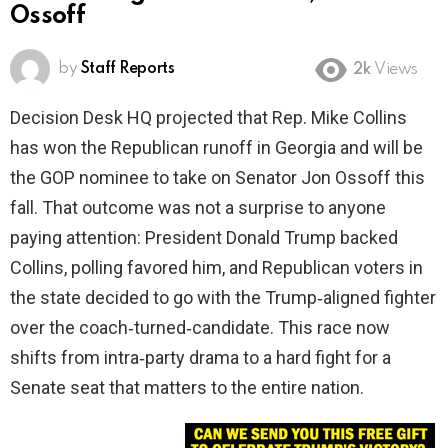
Ossoff
by
Staff Reports
2k
Views
Decision Desk HQ projected that Rep. Mike Collins
has won the Republican runoff in Georgia and will be
the GOP nominee to take on Senator Jon Ossoff this
fall. That outcome was not a surprise to anyone
paying attention: President Donald Trump backed
Collins, polling favored him, and Republican voters in
the state decided to go with the Trump‑aligned fighter
over the coach‑turned‑candidate. This race now
shifts from intra‑party drama to a hard fight for a
Senate seat that matters to the entire nation.