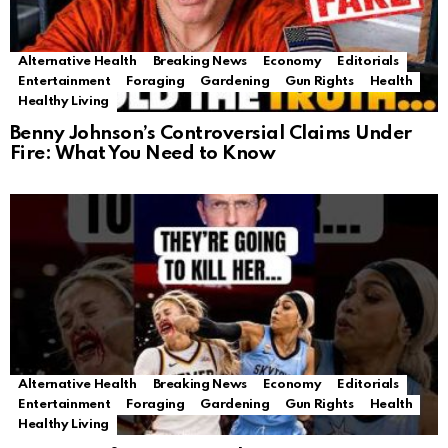
Alternative Health
Breaking News
Economy
Editorials
Entertainment
Foraging
Gardening
Gun Rights
Health
Healthy Living
Benny Johnson’s Controversial Claims Under
Fire: What You Need to Know
Alternative Health
Breaking News
Economy
Editorials
Entertainment
Foraging
Gardening
Gun Rights
Health
Healthy Living