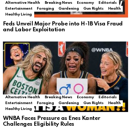
Alternative Health
Breaking News
Economy
Editorials
Entertainment
Foraging
Gardening
Gun Rights
Health
Healthy Living
Feds Unveil Major Probe into H-1B Visa Fraud
and Labor Exploitation
Alternative Health
Breaking News
Economy
Editorials
Entertainment
Foraging
Gardening
Gun Rights
Health
Healthy Living
WNBA Faces Pressure as Enes Kanter
Challenges Eligibility Rules