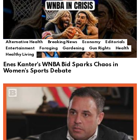
Alternative Health
Breaking News
Economy
Editorials
Entertainment
Foraging
Gardening
Gun Rights
Health
Healthy Living
Enes Kanter’s WNBA Bid Sparks Chaos in
Women’s Sports Debate