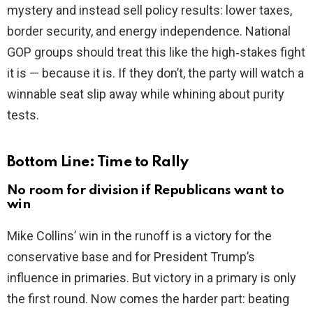
mystery and instead sell policy results: lower taxes,
border security, and energy independence. National
GOP groups should treat this like the high‑stakes fight
it is — because it is. If they don’t, the party will watch a
winnable seat slip away while whining about purity
tests.
Bottom Line: Time to Rally
No room for division if Republicans want to
win
Mike Collins’ win in the runoff is a victory for the
conservative base and for President Trump’s
influence in primaries. But victory in a primary is only
the first round. Now comes the harder part: beating