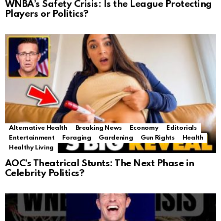
WNBA’s Safety Crisis: Is the League Protecting
Players or Politics?
Alternative Health
Breaking News
Economy
Editorials
Entertainment
Foraging
Gardening
Gun Rights
Health
Healthy Living
AOC’s Theatrical Stunts: The Next Phase in
Celebrity Politics?