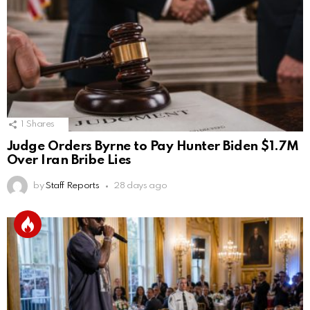
1
Shares
Judge Orders Byrne to Pay Hunter Biden $1.7M
Over Iran Bribe Lies
by
Staff Reports
28 days ago