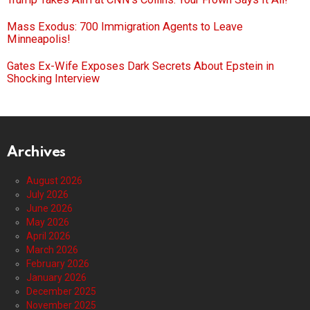
Mass Exodus: 700 Immigration Agents to Leave
Minneapolis!
Gates Ex-Wife Exposes Dark Secrets About Epstein in
Shocking Interview
Archives
August 2026
July 2026
June 2026
May 2026
April 2026
March 2026
February 2026
January 2026
December 2025
November 2025