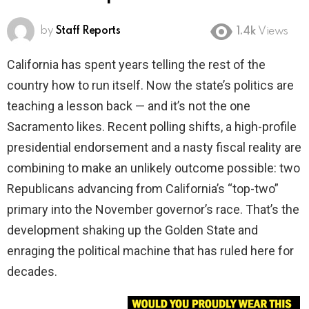
by
Staff Reports
1.4k
Views
California has spent years telling the rest of the
country how to run itself. Now the state’s politics are
teaching a lesson back — and it’s not the one
Sacramento likes. Recent polling shifts, a high-profile
presidential endorsement and a nasty fiscal reality are
combining to make an unlikely outcome possible: two
Republicans advancing from California’s “top-two”
primary into the November governor’s race. That’s the
development shaking up the Golden State and
enraging the political machine that has ruled here for
decades.