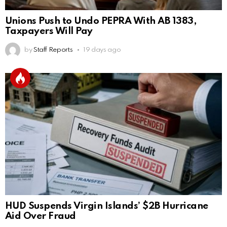
Unions Push to Undo PEPRA With AB 1383,
Taxpayers Will Pay
by
Staff Reports
19 days ago
HUD Suspends Virgin Islands’ $2B Hurricane
Aid Over Fraud