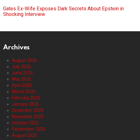
Gates Ex-Wife Exposes Dark Secrets About Epstein in
Shocking Interview
Archives
August 2026
July 2026
June 2026
May 2026
April 2026
March 2026
February 2026
January 2026
December 2025
November 2025
October 2025
September 2025
August 2025