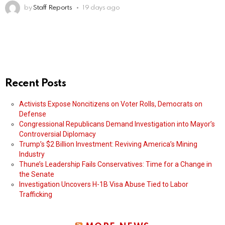
by
Staff Reports
19 days ago
Recent Posts
Activists Expose Noncitizens on Voter Rolls, Democrats on
Defense
Congressional Republicans Demand Investigation into Mayor’s
Controversial Diplomacy
Trump’s $2 Billion Investment: Reviving America’s Mining
Industry
Thune’s Leadership Fails Conservatives: Time for a Change in
the Senate
Investigation Uncovers H-1B Visa Abuse Tied to Labor
Trafficking