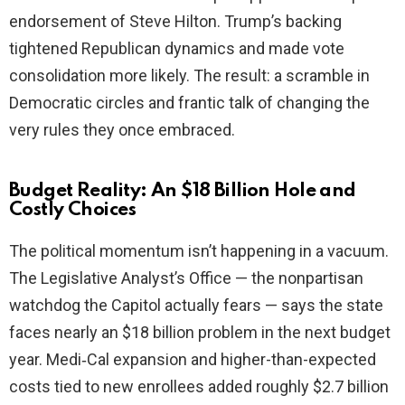
endorsement of Steve Hilton. Trump’s backing
tightened Republican dynamics and made vote
consolidation more likely. The result: a scramble in
Democratic circles and frantic talk of changing the
very rules they once embraced.
Budget Reality: An $18 Billion Hole and
Costly Choices
The political momentum isn’t happening in a vacuum.
The Legislative Analyst’s Office — the nonpartisan
watchdog the Capitol actually fears — says the state
faces nearly an $18 billion problem in the next budget
year. Medi‑Cal expansion and higher-than-expected
costs tied to new enrollees added roughly $2.7 billion