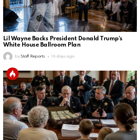
Lil Wayne Backs President Donald Trump’s
White House Ballroom Plan
by
Staff Reports
16 days ago