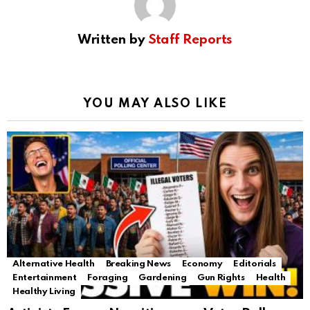
Written by
Staff Reports
YOU MAY ALSO LIKE
Alternative Health
Breaking News
Economy
Editorials
Entertainment
Foraging
Gardening
Gun Rights
Health
Healthy Living