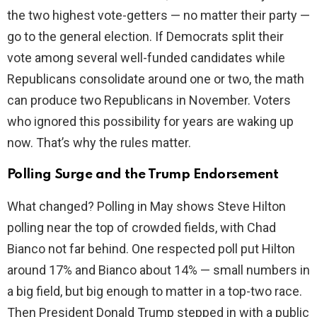
the two highest vote-getters — no matter their party —
go to the general election. If Democrats split their
vote among several well-funded candidates while
Republicans consolidate around one or two, the math
can produce two Republicans in November. Voters
who ignored this possibility for years are waking up
now. That’s why the rules matter.
Polling Surge and the Trump Endorsement
What changed? Polling in May shows Steve Hilton
polling near the top of crowded fields, with Chad
Bianco not far behind. One respected poll put Hilton
around 17% and Bianco about 14% — small numbers in
a big field, but big enough to matter in a top-two race.
Then President Donald Trump stepped in with a public