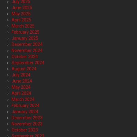
July 2025
June 2025
May 2025
April 2025
March 2025
February 2025
January 2025
December 2024
November 2024
October 2024
September 2024
August 2024
July 2024
June 2024
May 2024
April 2024
March 2024
February 2024
January 2024
December 2023
November 2023
October 2023
September 2023