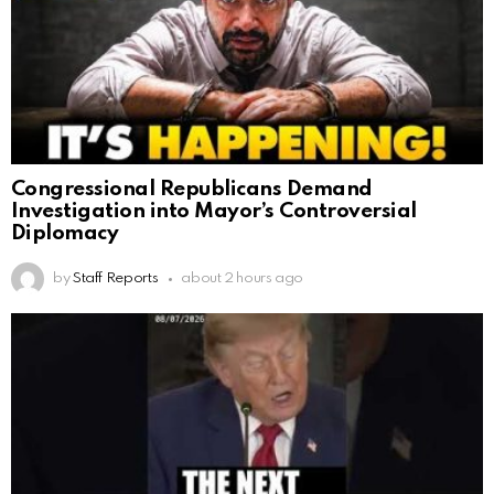
Congressional Republicans Demand
Investigation into Mayor’s Controversial
Diplomacy
by
Staff Reports
about 2 hours ago