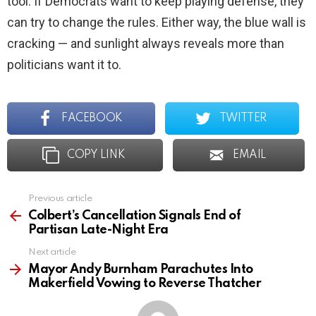
tool. If Democrats want to keep playing defense, they
can try to change the rules. Either way, the blue wall is
cracking — and sunlight always reveals more than
politicians want it to.
FACEBOOK
TWITTER
COPY LINK
EMAIL
Previous article
See
more
Colbert’s Cancellation Signals End of
Partisan Late-Night Era
Next article
Mayor Andy Burnham Parachutes Into
Makerfield Vowing to Reverse Thatcher