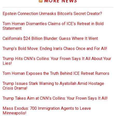
MORE NEWS
Epstein Connection Unmasks Bitcoin’s Secret Creator?
Tom Homan Dismantles Claims of ICE’s Retreat in Bold
Statement
California’s $24 Billion Blunder: Guess Where It Went
Trump’s Bold Move: Ending Iran’s Chaos Once and For All!
Trump Hits CNN’s Collins: Your Frown Says It All About Your
Lies!
Tom Homan Exposes the Truth Behind ICE Retreat Rumors
Trump Issues Stark Warning to Ayatollah Amid Hostage
Crisis Drama!
Trump Takes Aim at CNN’s Collins: Your Frown Says It All!
Mass Exodus: 700 Immigration Agents to Leave
Minneapolis!