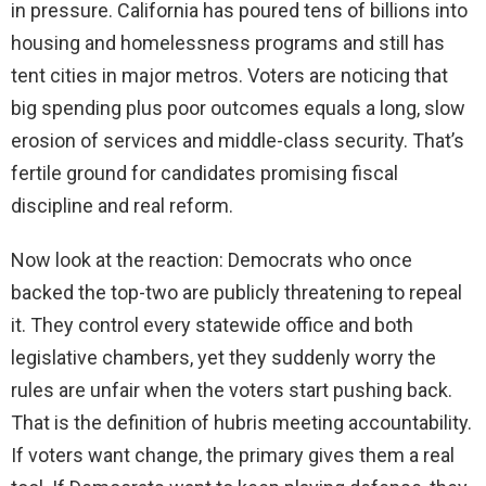
in pressure. California has poured tens of billions into
housing and homelessness programs and still has
tent cities in major metros. Voters are noticing that
big spending plus poor outcomes equals a long, slow
erosion of services and middle-class security. That’s
fertile ground for candidates promising fiscal
discipline and real reform.
Now look at the reaction: Democrats who once
backed the top-two are publicly threatening to repeal
it. They control every statewide office and both
legislative chambers, yet they suddenly worry the
rules are unfair when the voters start pushing back.
That is the definition of hubris meeting accountability.
If voters want change, the primary gives them a real