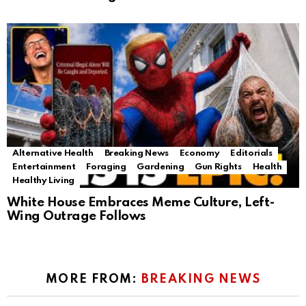
Alternative Health
Breaking News
Economy
Editorials
Entertainment
Foraging
Gardening
Gun Rights
Health
Healthy Living
White House Embraces Meme Culture, Left-
Wing Outrage Follows
MORE FROM:
BREAKING NEWS