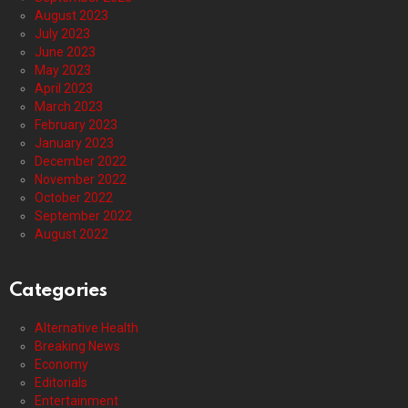
August 2023
July 2023
June 2023
May 2023
April 2023
March 2023
February 2023
January 2023
December 2022
November 2022
October 2022
September 2022
August 2022
Categories
Alternative Health
Breaking News
Economy
Editorials
Entertainment