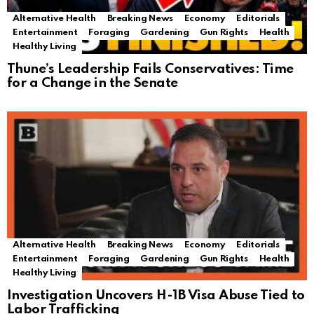
Alternative Health
Breaking News
Economy
Editorials
Entertainment
Foraging
Gardening
Gun Rights
Health
Healthy Living
Thune’s Leadership Fails Conservatives: Time
for a Change in the Senate
Alternative Health
Breaking News
Economy
Editorials
Entertainment
Foraging
Gardening
Gun Rights
Health
Healthy Living
Investigation Uncovers H-1B Visa Abuse Tied to
Labor Trafficking