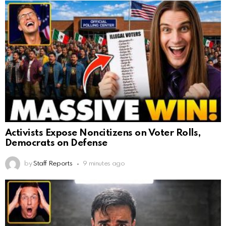
Activists Expose Noncitizens on Voter Rolls,
Democrats on Defense
by
Staff Reports
9 minutes ago