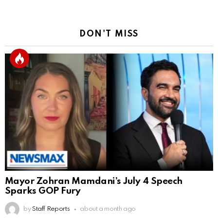
DON'T MISS
Mayor Zohran Mamdani’s July 4 Speech
Sparks GOP Fury
by
Staff Reports
about a month ago