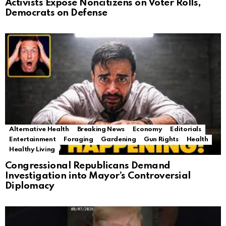
Activists Expose Noncitizens on Voter Rolls,
Democrats on Defense
Alternative Health
Breaking News
Economy
Editorials
Entertainment
Foraging
Gardening
Gun Rights
Health
Healthy Living
Congressional Republicans Demand
Investigation into Mayor’s Controversial
Diplomacy