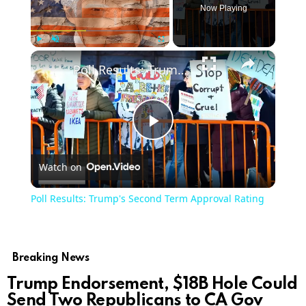
Now Playing
×
Play
Unmute
Fullscreen
Poll Results: Trump's Second Term Approval Rating
Play
Watch on
Video
Poll Results: Trump's Second Term Approval Rating
Breaking News
Trump Endorsement, $18B Hole Could
Send Two Republicans to CA Gov