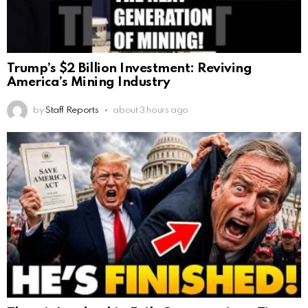
Trump’s $2 Billion Investment: Reviving
America’s Mining Industry
by
Staff Reports
about 3 hours ago