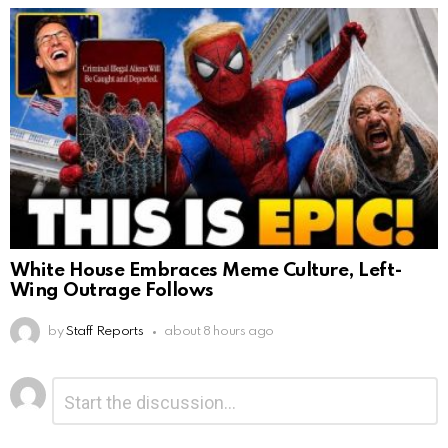
White House Embraces Meme Culture, Left-
Wing Outrage Follows
by
Staff Reports
about 8 hours ago
Leave
Comment
*
a
Reply