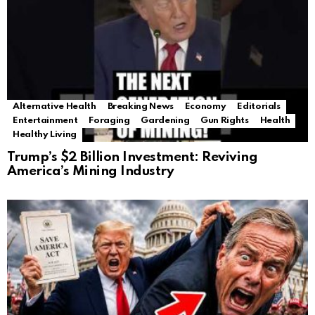
Alternative Health
Breaking News
Economy
Editorials
Entertainment
Foraging
Gardening
Gun Rights
Health
Healthy Living
Trump’s $2 Billion Investment: Reviving
America’s Mining Industry