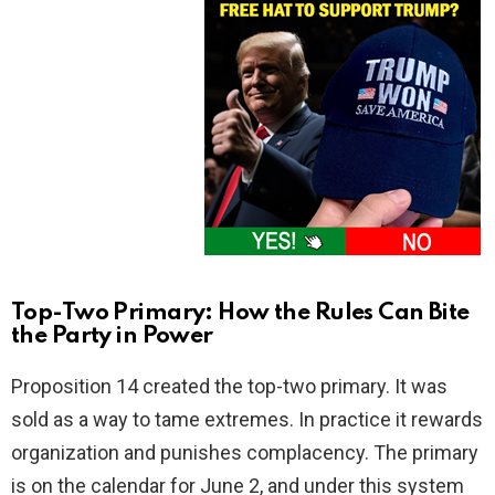
Top-Two Primary: How the Rules Can Bite
the Party in Power
Proposition 14 created the top-two primary. It was
sold as a way to tame extremes. In practice it rewards
organization and punishes complacency. The primary
is on the calendar for June 2, and under this system