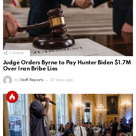
1
Shares
Judge Orders Byrne to Pay Hunter Biden $1.7M
Over Iran Bribe Lies
by
Staff Reports
27 days ago