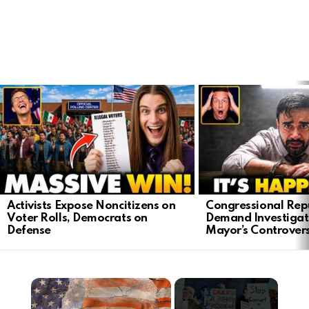
LATEST
STORIES
Activists Expose Noncitizens on
Congressional Rep
Voter Rolls, Democrats on
Demand Investigat
Defense
Mayor’s Controver
×