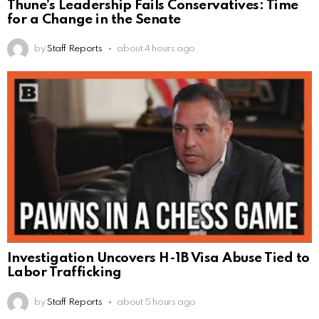
Thune’s Leadership Fails Conservatives: Time
for a Change in the Senate
by
Staff Reports
about 4 hours ago
Investigation Uncovers H-1B Visa Abuse Tied to
Labor Trafficking
by
Staff Reports
about 5 hours ago