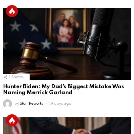
1
Shares
Hunter Biden: My Dad’s Biggest Mistake Was
Naming Merrick Garland
by
Staff Reports
19 days ago