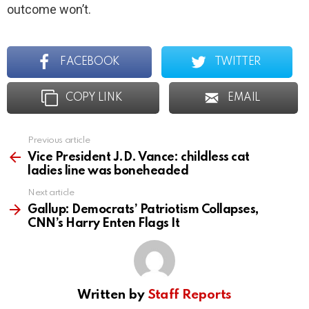
outcome won’t.
FACEBOOK
TWITTER
COPY LINK
EMAIL
Previous article
See
more
Vice President J.D. Vance: childless cat
ladies line was boneheaded
Next article
Gallup: Democrats’ Patriotism Collapses,
CNN’s Harry Enten Flags It
Written by
Staff Reports