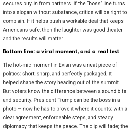
secures buy‑in from partners. If the “boss” line turns
into a slogan without substance, critics will be right to
complain. If it helps push a workable deal that keeps
Americans safe, then the laughter was good theater
and the results will matter.
Bottom line: a viral moment, and a real test
The hot‑mic moment in Evian was a neat piece of
politics: short, sharp, and perfectly packaged. It
helped shape the story heading out of the summit.
But voters know the difference between a sound bite
and security. President Trump can be the boss in a
photo — now he has to prove it where it counts: with a
clear agreement, enforceable steps, and steady
diplomacy that keeps the peace. The clip will fade; the