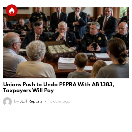
Unions Push to Undo PEPRA With AB 1383,
Taxpayers Will Pay
by
Staff Reports
16 days ago