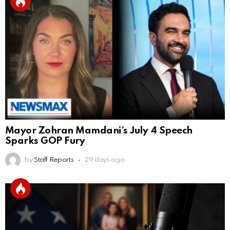
Mayor Zohran Mamdani’s July 4 Speech
Sparks GOP Fury
by
Staff Reports
29 days ago