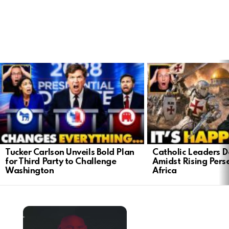
LATEST
STORIES
Tucker Carlson Unveils Bold Plan
Catholic Leaders 
for Third Party to Challenge
Amidst Rising Perse
Washington
Africa