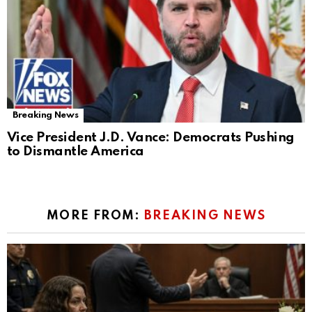
Breaking News
Vice President J.D. Vance: Democrats Pushing
to Dismantle America
MORE FROM:
BREAKING NEWS