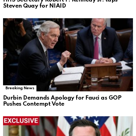
Steven Quay for NIAID
Breaking News
Durbin Demands Apology for Fauci as GOP
Pushes Contempt Vote