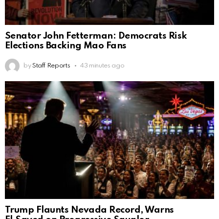
Senator John Fetterman: Democrats Risk
Elections Backing Mao Fans
by
Staff Reports
43 minutes ago
Trump Flaunts Nevada Record, Warns