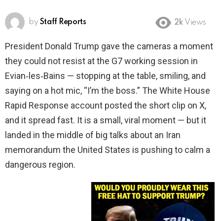
by
Staff Reports
2k
Views
President Donald Trump gave the cameras a moment
they could not resist at the G7 working session in
Evian‑les‑Bains — stopping at the table, smiling, and
saying on a hot mic, “I’m the boss.” The White House
Rapid Response account posted the short clip on X,
and it spread fast. It is a small, viral moment — but it
landed in the middle of big talks about an Iran
memorandum the United States is pushing to calm a
dangerous region.