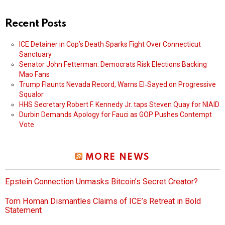
Recent Posts
ICE Detainer in Cop’s Death Sparks Fight Over Connecticut
Sanctuary
Senator John Fetterman: Democrats Risk Elections Backing
Mao Fans
Trump Flaunts Nevada Record, Warns El‑Sayed on Progressive
Squalor
HHS Secretary Robert F. Kennedy Jr. taps Steven Quay for NIAID
Durbin Demands Apology for Fauci as GOP Pushes Contempt
Vote
MORE NEWS
Epstein Connection Unmasks Bitcoin’s Secret Creator?
Tom Homan Dismantles Claims of ICE’s Retreat in Bold
Statement