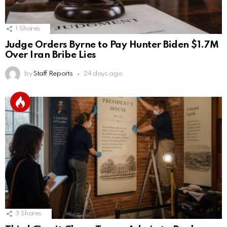
1
Shares
Judge Orders Byrne to Pay Hunter Biden $1.7M
Over Iran Bribe Lies
by
Staff Reports
24 days ago
3
Shares