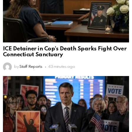
ICE Detainer in Cop’s Death Sparks Fight Over
Connecticut Sanctuary
by
Staff Reports
43 minutes ago