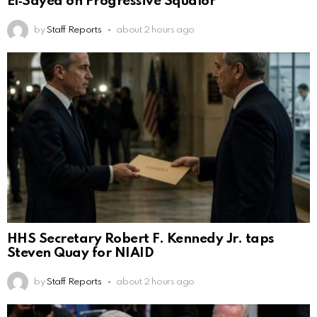
El‑Sayed on Progressive Squalor
by
Staff Reports
about 2 hours ago
HHS Secretary Robert F. Kennedy Jr. taps
Steven Quay for NIAID
by
Staff Reports
about 2 hours ago