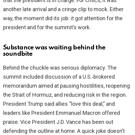
that the president is in charge. For critics, it was
another late arrival and a cringe clip to mock. Either
way, the moment did its job: it got attention for the
president and for the summit’s work.
Substance was waiting behind the
soundbite
Behind the chuckle was serious diplomacy. The
summit included discussion of a U.S.‑brokered
memorandum aimed at pausing hostilities, reopening
the Strait of Hormuz, and reducing risk in the region.
President Trump said allies “love this deal,” and
leaders like President Emmanuel Macron offered
praise. Vice President J.D. Vance has been out
defending the outline at home. A quick joke doesn’t