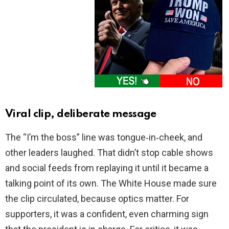
Viral clip, deliberate message
The “I’m the boss” line was tongue‑in‑cheek, and
other leaders laughed. That didn’t stop cable shows
and social feeds from replaying it until it became a
talking point of its own. The White House made sure
the clip circulated, because optics matter. For
supporters, it was a confident, even charming sign