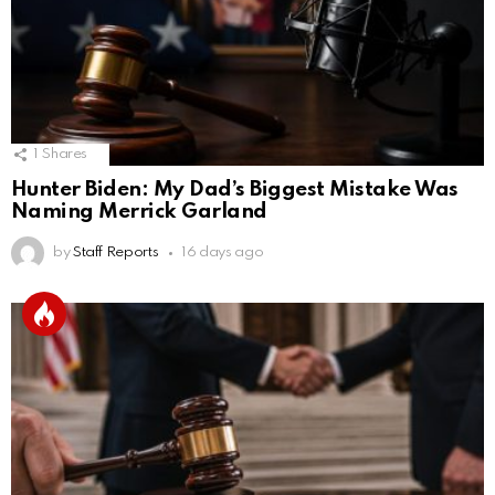
1
Shares
Hunter Biden: My Dad’s Biggest Mistake Was
Naming Merrick Garland
by
Staff Reports
16 days ago