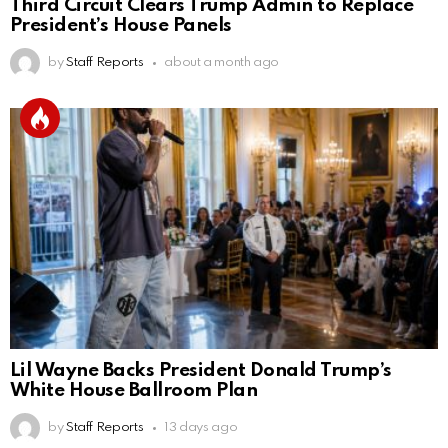
Third Circuit Clears Trump Admin to Replace
President’s House Panels
by
Staff Reports
about a month ago
Lil Wayne Backs President Donald Trump’s
White House Ballroom Plan
by
Staff Reports
13 days ago