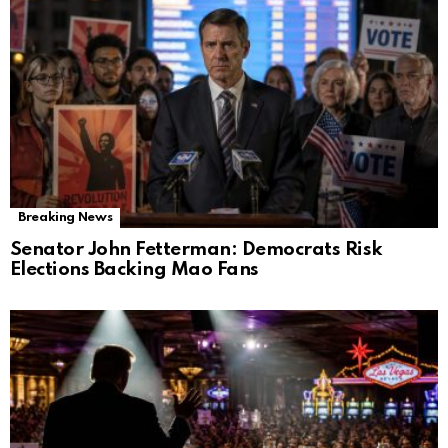
Breaking News
Senator John Fetterman: Democrats Risk
Elections Backing Mao Fans