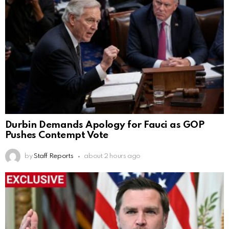
Durbin Demands Apology for Fauci as GOP
Pushes Contempt Vote
by
Staff Reports
about 2 hours ago