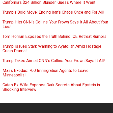
California’s $24 Billion Blunder: Guess Where It Went
Trump’s Bold Move: Ending Iran’s Chaos Once and For All!
Trump Hits CNN’s Collins: Your Frown Says It All About Your
Lies!
Tom Homan Exposes the Truth Behind ICE Retreat Rumors
Trump Issues Stark Warning to Ayatollah Amid Hostage
Crisis Drama!
Trump Takes Aim at CNN’s Collins: Your Frown Says It All!
Mass Exodus: 700 Immigration Agents to Leave
Minneapolis!
Gates Ex-Wife Exposes Dark Secrets About Epstein in
Shocking Interview