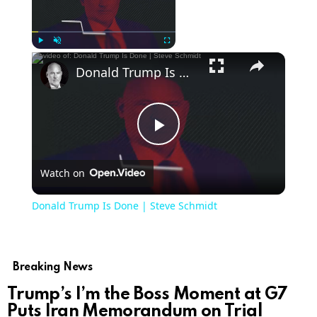
Now Playing
Play
Unmute
Fullscreen
Donald Trump Is Done | Steve Schmidt
Play
Watch on
Video
Donald Trump Is Done | Steve Schmidt
Breaking News
Trump’s I’m the Boss Moment at G7
Puts Iran Memorandum on Trial