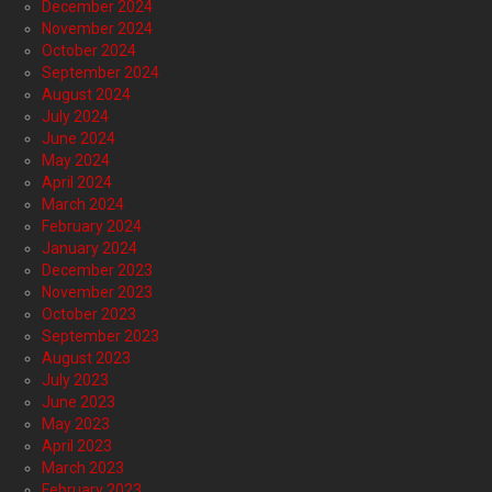
December 2024
November 2024
October 2024
September 2024
August 2024
July 2024
June 2024
May 2024
April 2024
March 2024
February 2024
January 2024
December 2023
November 2023
October 2023
September 2023
August 2023
July 2023
June 2023
May 2023
April 2023
March 2023
February 2023