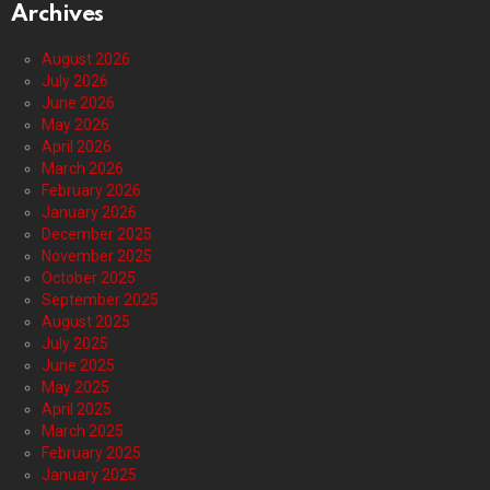
Archives
August 2026
July 2026
June 2026
May 2026
April 2026
March 2026
February 2026
January 2026
December 2025
November 2025
October 2025
September 2025
August 2025
July 2025
June 2025
May 2025
April 2025
March 2025
February 2025
January 2025