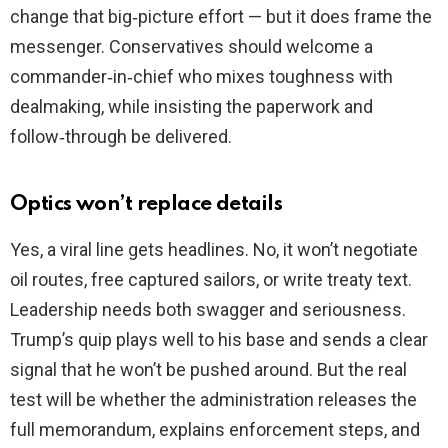
change that big‑picture effort — but it does frame the
messenger. Conservatives should welcome a
commander‑in‑chief who mixes toughness with
dealmaking, while insisting the paperwork and
follow‑through be delivered.
Optics won’t replace details
Yes, a viral line gets headlines. No, it won’t negotiate
oil routes, free captured sailors, or write treaty text.
Leadership needs both swagger and seriousness.
Trump’s quip plays well to his base and sends a clear
signal that he won’t be pushed around. But the real
test will be whether the administration releases the
full memorandum, explains enforcement steps, and