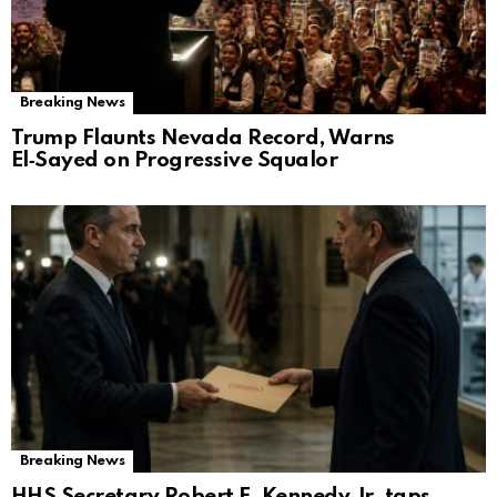
Breaking News
Trump Flaunts Nevada Record, Warns
El‑Sayed on Progressive Squalor
Breaking News
HHS Secretary Robert F. Kennedy Jr. taps