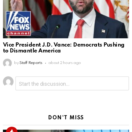
Vice President J.D. Vance: Democrats Pushing
to Dismantle America
by
Staff Reports
about 2 hours ago
Leave
Comment
*
a
Reply
DON'T MISS