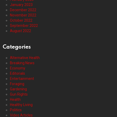
January 2023
December 2022
November 2022
October 2022
September 2022
August 2022
Categories
Alternative Health
Breaking News
Economy
Editorials
Entertainment
Foraging
Gardening
Gun Rights
Health
Healthy Living
Politics
Video Articles