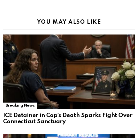
YOU MAY ALSO LIKE
Breaking News
ICE Detainer in Cop’s Death Sparks Fight Over
Connecticut Sanctuary