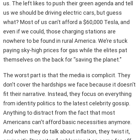
us. The left likes to push their green agenda and tell
us we should be driving electric cars, but guess
what? Most of us can’t afford a $60,000 Tesla, and
even if we could, those charging stations are
nowhere to be found in rural America. We’re stuck
paying sky-high prices for gas while the elites pat
themselves on the back for “saving the planet.”
The worst part is that the media is complicit. They
don’t cover the hardships we face because it doesn’t
fit their narrative. Instead, they focus on everything
from identity politics to the latest celebrity gossip.
Anything to distract from the fact that most
Americans can’t afford basic necessities anymore.
And when they do talk about inflation, they twist it,