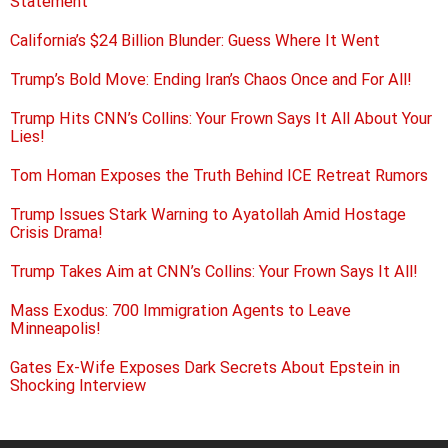
Statement
California’s $24 Billion Blunder: Guess Where It Went
Trump’s Bold Move: Ending Iran’s Chaos Once and For All!
Trump Hits CNN’s Collins: Your Frown Says It All About Your
Lies!
Tom Homan Exposes the Truth Behind ICE Retreat Rumors
Trump Issues Stark Warning to Ayatollah Amid Hostage
Crisis Drama!
Trump Takes Aim at CNN’s Collins: Your Frown Says It All!
Mass Exodus: 700 Immigration Agents to Leave
Minneapolis!
Gates Ex-Wife Exposes Dark Secrets About Epstein in
Shocking Interview