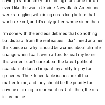
saying it’s “transitory” or blaming it on some far-off
event like the war in Ukraine. Newsflash: Americans
were struggling with rising costs long before that
war broke out, and it’s only gotten worse since then.
I’m done with the endless debates that do nothing
but distract from the real issues. I don’t need another
think piece on why I should be worried about climate
change when I can’t even afford to heat my home
this winter. I don’t care about the latest political
scandal if it doesn’t impact my ability to pay for
groceries. The kitchen table issues are all that
matter to me, and they should be the priority for
anyone claiming to represent us. Until then, the rest
is just noise.