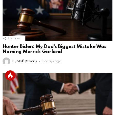
1
Shares
Hunter Biden: My Dad’s Biggest Mistake Was
Naming Merrick Garland
by
Staff Reports
19 days ago