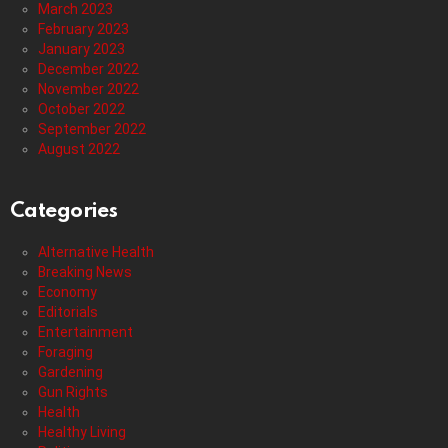
March 2023
February 2023
January 2023
December 2022
November 2022
October 2022
September 2022
August 2022
Categories
Alternative Health
Breaking News
Economy
Editorials
Entertainment
Foraging
Gardening
Gun Rights
Health
Healthy Living