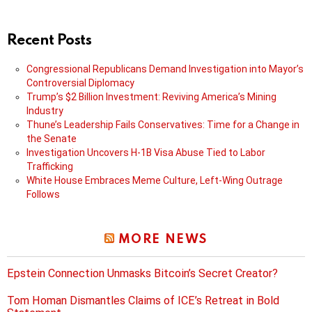
Recent Posts
Congressional Republicans Demand Investigation into Mayor’s
Controversial Diplomacy
Trump’s $2 Billion Investment: Reviving America’s Mining
Industry
Thune’s Leadership Fails Conservatives: Time for a Change in
the Senate
Investigation Uncovers H-1B Visa Abuse Tied to Labor
Trafficking
White House Embraces Meme Culture, Left-Wing Outrage
Follows
MORE NEWS
Epstein Connection Unmasks Bitcoin’s Secret Creator?
Tom Homan Dismantles Claims of ICE’s Retreat in Bold