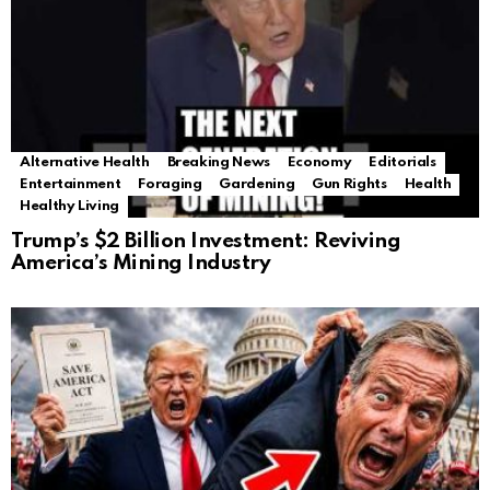
Alternative Health
Breaking News
Economy
Editorials
Entertainment
Foraging
Gardening
Gun Rights
Health
Healthy Living
Trump’s $2 Billion Investment: Reviving
America’s Mining Industry