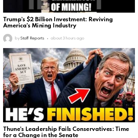
Trump’s $2 Billion Investment: Reviving
America’s Mining Industry
by
Staff Reports
about 3 hours ago
Thune’s Leadership Fails Conservatives: Time
for a Change in the Senate