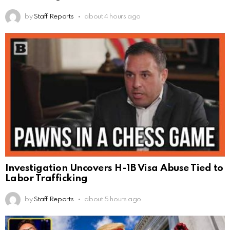
by
Staff Reports
about 4 hours ago
Investigation Uncovers H-1B Visa Abuse Tied to
Labor Trafficking
by
Staff Reports
about 5 hours ago