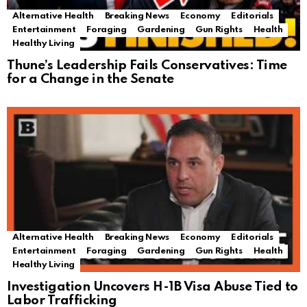
Alternative Health
Breaking News
Economy
Editorials
Entertainment
Foraging
Gardening
Gun Rights
Health
Healthy Living
Thune’s Leadership Fails Conservatives: Time
for a Change in the Senate
Alternative Health
Breaking News
Economy
Editorials
Entertainment
Foraging
Gardening
Gun Rights
Health
Healthy Living
Investigation Uncovers H-1B Visa Abuse Tied to
Labor Trafficking