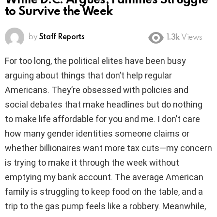
While D.C. Argues, Families Struggle
to Survive the Week
by
Staff Reports
1.3k
Views
For too long, the political elites have been busy
arguing about things that don’t help regular
Americans. They’re obsessed with policies and
social debates that make headlines but do nothing
to make life affordable for you and me. I don’t care
how many gender identities someone claims or
whether billionaires want more tax cuts—my concern
is trying to make it through the week without
emptying my bank account. The average American
family is struggling to keep food on the table, and a
trip to the gas pump feels like a robbery. Meanwhile,