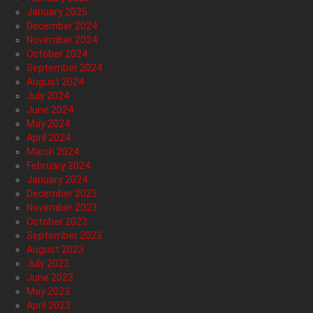
January 2025
December 2024
November 2024
October 2024
September 2024
August 2024
July 2024
June 2024
May 2024
April 2024
March 2024
February 2024
January 2024
December 2023
November 2023
October 2023
September 2023
August 2023
July 2023
June 2023
May 2023
April 2023