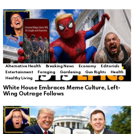
Alternative Health
Breaking News
Economy
Editorials
Entertainment
Foraging
Gardening
Gun Rights
Health
Healthy Living
White House Embraces Meme Culture, Left-
Wing Outrage Follows