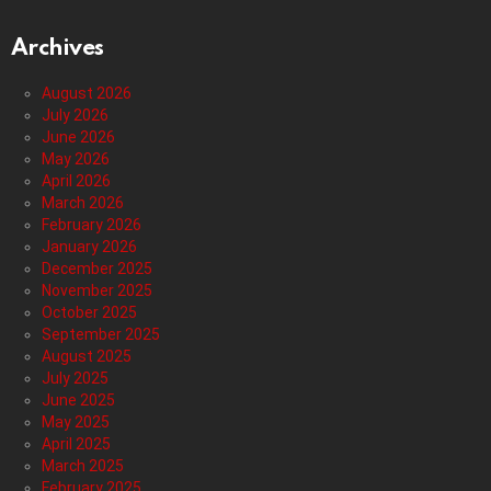
Archives
August 2026
July 2026
June 2026
May 2026
April 2026
March 2026
February 2026
January 2026
December 2025
November 2025
October 2025
September 2025
August 2025
July 2025
June 2025
May 2025
April 2025
March 2025
February 2025