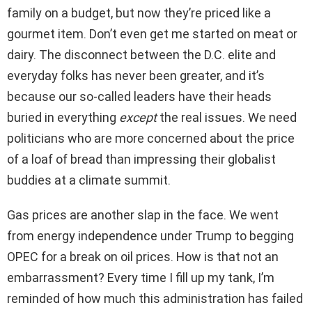
family on a budget, but now they’re priced like a
gourmet item. Don’t even get me started on meat or
dairy. The disconnect between the D.C. elite and
everyday folks has never been greater, and it’s
because our so-called leaders have their heads
buried in everything
except
the real issues. We need
politicians who are more concerned about the price
of a loaf of bread than impressing their globalist
buddies at a climate summit.
Gas prices are another slap in the face. We went
from energy independence under Trump to begging
OPEC for a break on oil prices. How is that not an
embarrassment? Every time I fill up my tank, I’m
reminded of how much this administration has failed