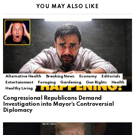
YOU MAY ALSO LIKE
Alternative Health
Breaking News
Economy
Editorials
Entertainment
Foraging
Gardening
Gun Rights
Health
Healthy Living
Congressional Republicans Demand
Investigation into Mayor’s Controversial
Diplomacy