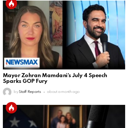
Mayor Zohran Mamdani’s July 4 Speech
Sparks GOP Fury
by
Staff Reports
about a month ago