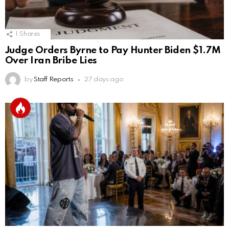
1
Shares
Judge Orders Byrne to Pay Hunter Biden $1.7M
Over Iran Bribe Lies
by
Staff Reports
27 days ago