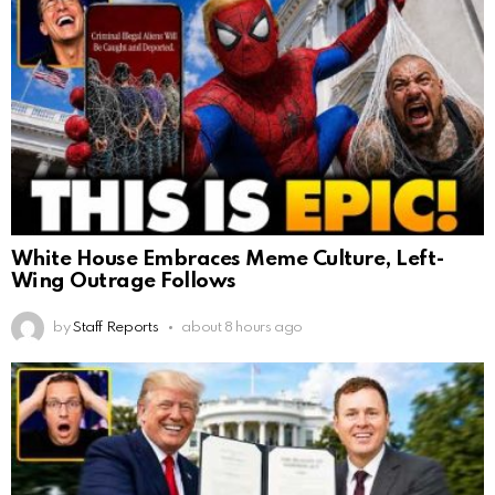
White House Embraces Meme Culture, Left-
Wing Outrage Follows
by
Staff Reports
about 8 hours ago