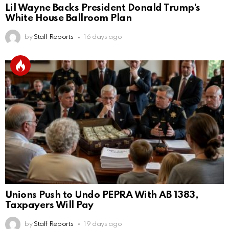
Lil Wayne Backs President Donald Trump’s
White House Ballroom Plan
by
Staff Reports
16 days ago
Unions Push to Undo PEPRA With AB 1383,
Taxpayers Will Pay
by
Staff Reports
19 days ago