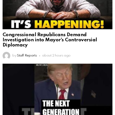
Congressional Republicans Demand
Investigation into Mayor’s Controversial
Diplomacy
by
Staff Reports
about 2 hours ago