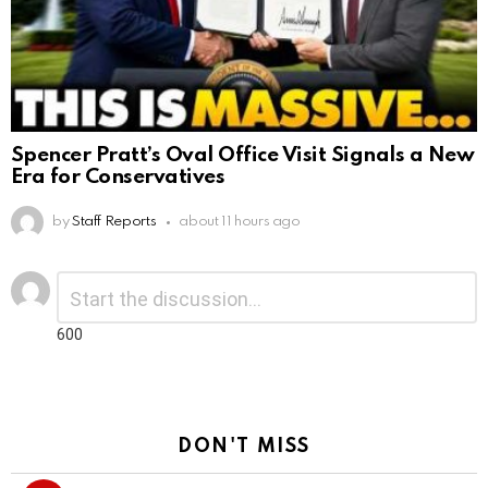
Spencer Pratt’s Oval Office Visit Signals a New
Era for Conservatives
by
Staff Reports
about 11 hours ago
Leave
Comment
*
a
Reply
600
DON'T MISS