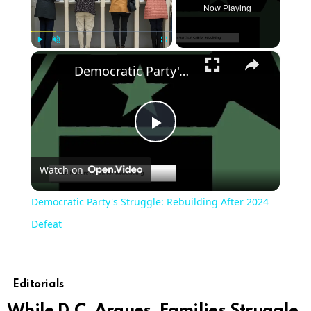
Now Playing
×
Play
Unmute
Fullscreen
Democratic Party's Struggle: Rebuilding After 2024 Defeat
Play
Watch on
Video
Democratic Party's Struggle: Rebuilding After 2024
Defeat
Editorials