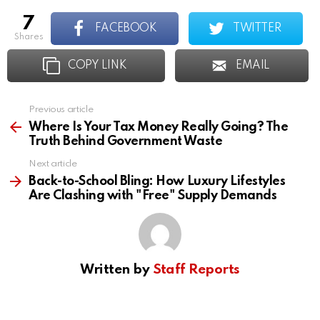
7
FACEBOOK
TWITTER
shares
COPY LINK
EMAIL
Previous article
See
more
Where Is Your Tax Money Really Going? The
Truth Behind Government Waste
Next article
Back-to-School Bling: How Luxury Lifestyles
Are Clashing with "Free" Supply Demands
Written by
Staff Reports