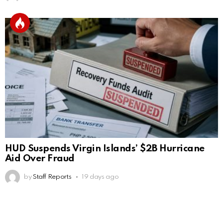
HUD Suspends Virgin Islands’ $2B Hurricane
Aid Over Fraud
by
Staff Reports
19 days ago