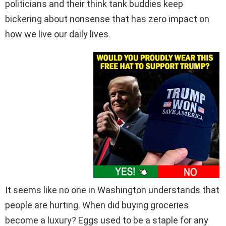
politicians and their think tank buddies keep
bickering about nonsense that has zero impact on
how we live our daily lives.
It seems like no one in Washington understands that
people are hurting. When did buying groceries
become a luxury? Eggs used to be a staple for any