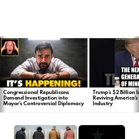
LATEST
STORIES
Congressional Republicans
Trump’s $2 Billion 
Demand Investigation into
Reviving America’s
Mayor’s Controversial Diplomacy
Industry
×