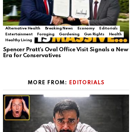
Alternative Health
Breaking News
Economy
Editorials
Entertainment
Foraging
Gardening
Gun Rights
Health
Healthy Living
Spencer Pratt’s Oval Office Visit Signals a New
Era for Conservatives
MORE FROM:
EDITORIALS