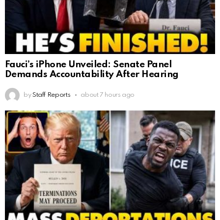
Fauci’s iPhone Unveiled: Senate Panel
Demands Accountability After Hearing
by
Staff Reports
about 7 hours ago