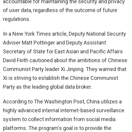
accountable for maintaining the security and privacy
of user data, regardless of the outcome of future
regulations.
In a New York Times article, Deputy National Security
Adviser Matt Pottinger and Deputy Assistant
Secretary of State for East Asian and Pacific Affairs
David Feith cautioned about the ambitions of Chinese
Communist Party leader Xi Jinping. They warned that
Xi is striving to establish the Chinese Communist
Party as the leading global data broker.
According to The Washington Post, China utilizes a
highly advanced internal internet-based surveillance
system to collect information from social media
platforms. The program's goal is to provide the