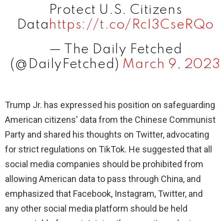
Protect U.S. Citizens
Data
https://t.co/RcI3CseRQo
— The Daily Fetched
(@DailyFetched)
March 9, 2023
Trump Jr. has expressed his position on safeguarding
American citizens' data from the Chinese Communist
Party and shared his thoughts on Twitter, advocating
for strict regulations on TikTok. He suggested that all
social media companies should be prohibited from
allowing American data to pass through China, and
emphasized that Facebook, Instagram, Twitter, and
any other social media platform should be held