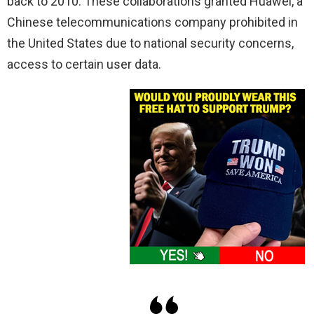
back to 2010. These collaborations granted Huawei, a
Chinese telecommunications company prohibited in
the United States due to national security concerns,
access to certain user data.