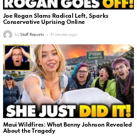
Joe Rogan Slams Radical Left, Sparks
Conservative Uprising Online
by
Staff Reports
41 minutes ago
Maui Wildfires: What Benny Johnson Revealed
About the Tragedy