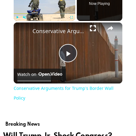
Now Playing
Play
Unmute
Fullscreen
Conservative Arguments for Trump's Border Wall Policy
Play
Watch on
Video
Conservative Arguments for Trump's Border Wall
Policy
Breaking News