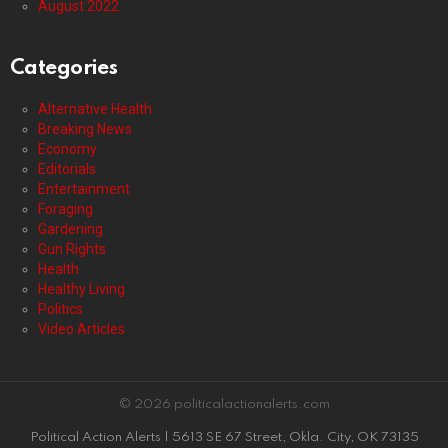
August 2022
Categories
Alternative Health
Breaking News
Economy
Editorials
Entertainment
Foraging
Gardening
Gun Rights
Health
Healthy Living
Politics
Video Articles
© 2026 politicalactionalerts.com
Political Action Alerts | 5613 SE 67 Street, Okla. City, OK 73135