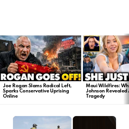
LATEST
STORIES
Joe Rogan Slams Radical Left,
Maui Wildfires: Wh
Sparks Conservative Uprising
Johnson Revealed 
Online
Tragedy