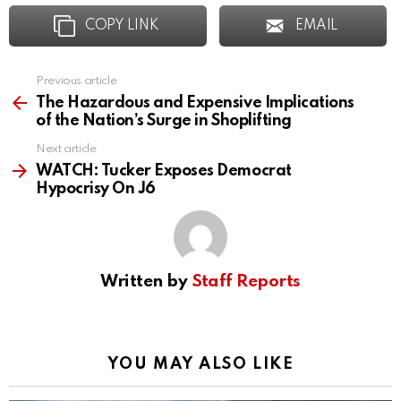
COPY LINK
EMAIL
Previous article
See
more
The Hazardous and Expensive Implications
of the Nation’s Surge in Shoplifting
Next article
WATCH: Tucker Exposes Democrat
Hypocrisy On J6
Written by
Staff Reports
YOU MAY ALSO LIKE