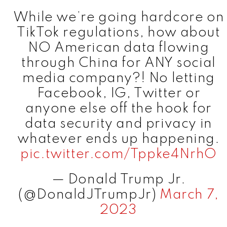
While we’re going hardcore on
TikTok regulations, how about
NO American data flowing
through China for ANY social
media company?! No letting
Facebook, IG, Twitter or
anyone else off the hook for
data security and privacy in
whatever ends up happening.
pic.twitter.com/Tppke4NrhO
— Donald Trump Jr.
(@DonaldJTrumpJr)
March 7,
2023