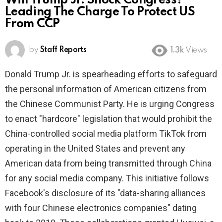
Will Trump Jr. Shock Congress?
Leading The Charge To Protect US
From CCP
by
Staff Reports
1.3k
Views
Donald Trump Jr. is spearheading efforts to safeguard
the personal information of American citizens from
the Chinese Communist Party. He is urging Congress
to enact "hardcore" legislation that would prohibit the
China-controlled social media platform TikTok from
operating in the United States and prevent any
American data from being transmitted through China
for any social media company. This initiative follows
Facebook's disclosure of its "data-sharing alliances
with four Chinese electronics companies" dating