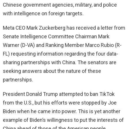
Chinese government agencies, military, and police
with intelligence on foreign targets.
Meta CEO Mark Zuckerberg has received a letter from
Senate Intelligence Committee Chairman Mark
Warner (D-VA) and Ranking Member Marco Rubio (R-
FL) requesting information regarding the four data-
sharing partnerships with China. The senators are
seeking answers about the nature of these
partnerships.
President Donald Trump attempted to ban TikTok
from the U.S., but his efforts were stopped by Joe
Biden when he came into power. This is yet another
example of Biden’s willingness to put the interests of
China ahead of those of the American people.