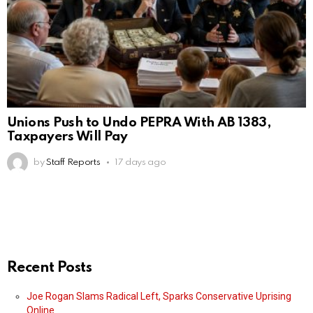
Unions Push to Undo PEPRA With AB 1383,
Taxpayers Will Pay
by
Staff Reports
17 days ago
Recent Posts
Joe Rogan Slams Radical Left, Sparks Conservative Uprising
Online