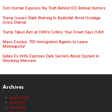
Tom Homan Exposes the Truth Behind ICE Retreat Rumors
Trump Issues Stark Warning to Ayatollah Amid Hostage
Crisis Drama!
Trump Takes Aim at CNN’s Collins: Your Frown Says It All!
Mass Exodus: 700 Immigration Agents to Leave
Minneapolis!
Gates Ex-Wife Exposes Dark Secrets About Epstein in
Shocking Interview
Archives
August 2026
July 2026
June 2026