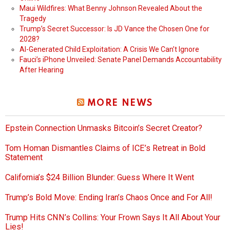
Maui Wildfires: What Benny Johnson Revealed About the
Tragedy
Trump’s Secret Successor: Is JD Vance the Chosen One for
2028?
AI-Generated Child Exploitation: A Crisis We Can’t Ignore
Fauci’s iPhone Unveiled: Senate Panel Demands Accountability
After Hearing
MORE NEWS
Epstein Connection Unmasks Bitcoin’s Secret Creator?
Tom Homan Dismantles Claims of ICE’s Retreat in Bold
Statement
California’s $24 Billion Blunder: Guess Where It Went
Trump’s Bold Move: Ending Iran’s Chaos Once and For All!
Trump Hits CNN’s Collins: Your Frown Says It All About Your
Lies!