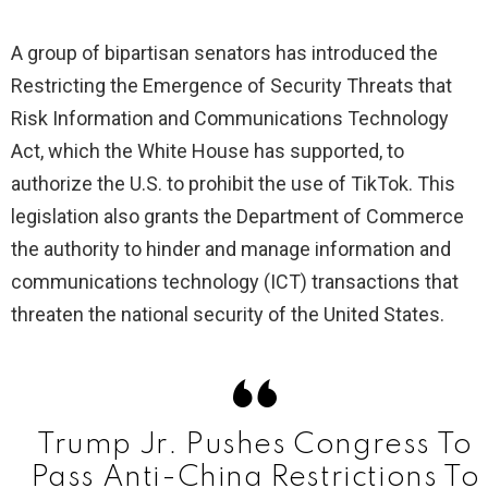
A group of bipartisan senators has introduced the
Restricting the Emergence of Security Threats that
Risk Information and Communications Technology
Act, which the White House has supported, to
authorize the U.S. to prohibit the use of TikTok. This
legislation also grants the Department of Commerce
the authority to hinder and manage information and
communications technology (ICT) transactions that
threaten the national security of the United States.
Trump Jr. Pushes Congress To
Pass Anti-China Restrictions To