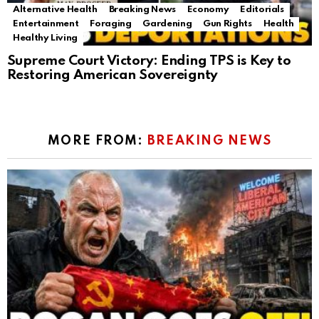
Alternative Health
Breaking News
Economy
Editorials
Entertainment
Foraging
Gardening
Gun Rights
Health
Healthy Living
Supreme Court Victory: Ending TPS is Key to
Restoring American Sovereignty
MORE FROM:
BREAKING NEWS