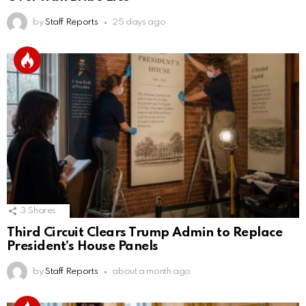
by
Staff Reports
25 days ago
3
Shares
Third Circuit Clears Trump Admin to Replace
President’s House Panels
by
Staff Reports
about a month ago