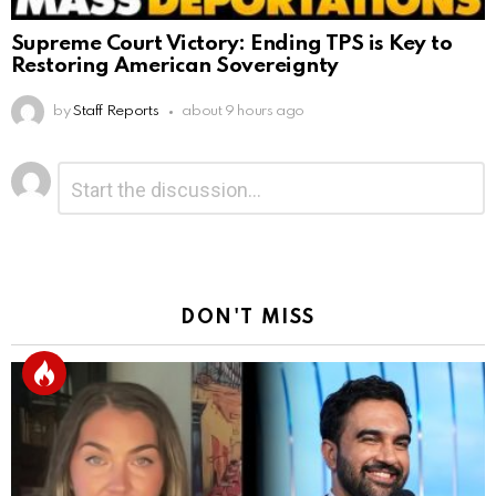
Supreme Court Victory: Ending TPS is Key to
Restoring American Sovereignty
by
Staff Reports
about 9 hours ago
Leave
Comment
*
a
Reply
DON'T MISS