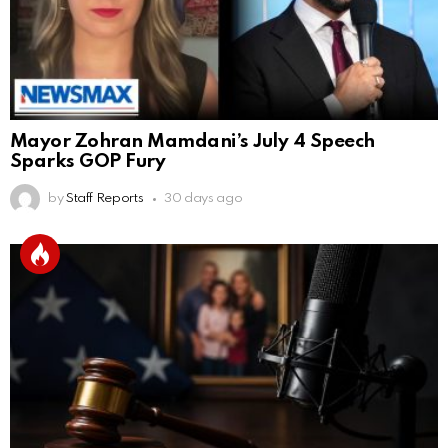
Mayor Zohran Mamdani’s July 4 Speech
Sparks GOP Fury
by
Staff Reports
30 days ago