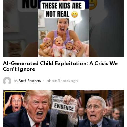
AI-Generated Child Exploitation: A Crisis We
Can’t Ignore
by
Staff Reports
about 5 hours ago