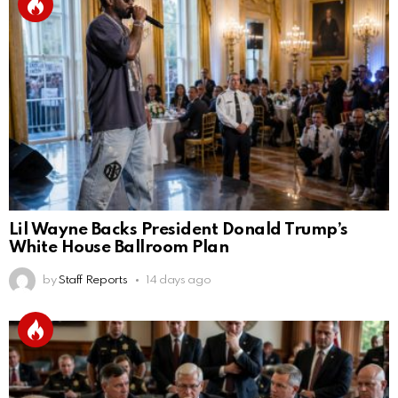
Lil Wayne Backs President Donald Trump’s
White House Ballroom Plan
by
Staff Reports
14 days ago