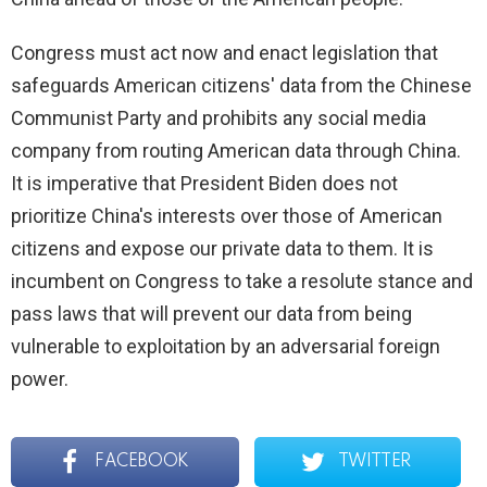
Congress must act now and enact legislation that
safeguards American citizens' data from the Chinese
Communist Party and prohibits any social media
company from routing American data through China.
It is imperative that President Biden does not
prioritize China's interests over those of American
citizens and expose our private data to them. It is
incumbent on Congress to take a resolute stance and
pass laws that will prevent our data from being
vulnerable to exploitation by an adversarial foreign
power.
FACEBOOK
TWITTER