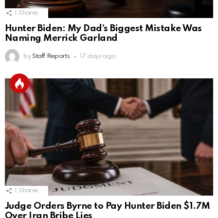
1
Shares
Hunter Biden: My Dad’s Biggest Mistake Was
Naming Merrick Garland
by
Staff Reports
17 days ago
1
Shares
Judge Orders Byrne to Pay Hunter Biden $1.7M
Over Iran Bribe Lies