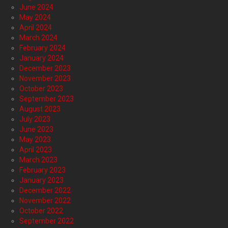
June 2024
May 2024
April 2024
March 2024
February 2024
January 2024
December 2023
November 2023
October 2023
September 2023
August 2023
July 2023
June 2023
May 2023
April 2023
March 2023
February 2023
January 2023
December 2022
November 2022
October 2022
September 2022