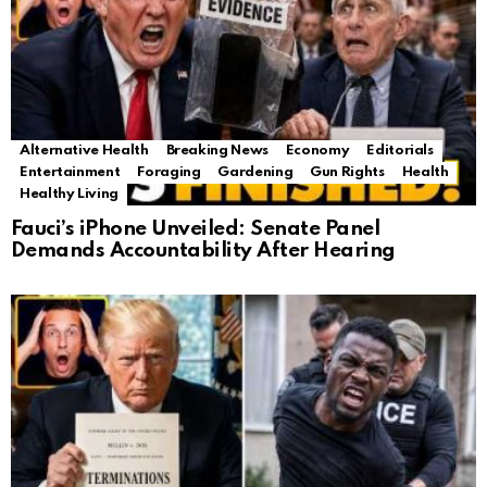
Alternative Health
Breaking News
Economy
Editorials
Entertainment
Foraging
Gardening
Gun Rights
Health
Healthy Living
Fauci’s iPhone Unveiled: Senate Panel
Demands Accountability After Hearing