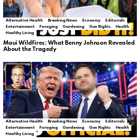
Alternative Health
Breaking News
Economy
Editorials
Entertainment
Foraging
Gardening
Gun Rights
Health
Healthy Living
Maui Wildfires: What Benny Johnson Revealed
About the Tragedy
Alternative Health
Breaking News
Economy
Editorials
Entertainment
Foraging
Gardening
Gun Rights
Health
Healthy Living