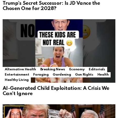
Trump’s Secret Successor: Is JD Vance the
Chosen One for 2028?
Alternative Health
Breaking News
Economy
Editorials
Entertainment
Foraging
Gardening
Gun Rights
Health
Healthy Living
AI-Generated Child Exploitation: A Crisis We
Can’t Ignore