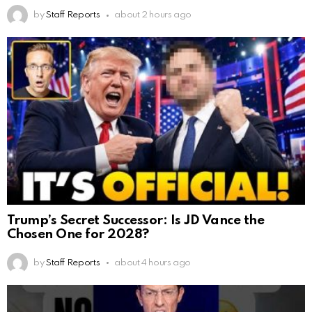
by
Staff Reports
about 2 hours ago
Trump’s Secret Successor: Is JD Vance the
Chosen One for 2028?
by
Staff Reports
about 4 hours ago