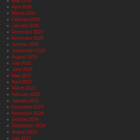
May 2026
April 2026
March 2026
February 2026
January 2026
December 2025
November 2025
October 2025
September 2025
August 2025
July 2025
June 2025
May 2025
April 2025
March 2025
February 2025
January 2025
December 2024
November 2024
October 2024
September 2024
August 2024
July 2024