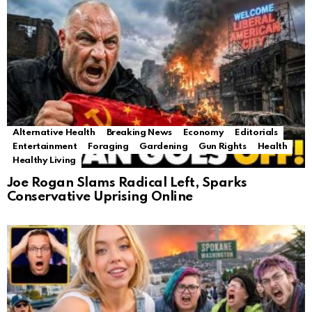
Alternative Health
Breaking News
Economy
Editorials
Entertainment
Foraging
Gardening
Gun Rights
Health
Healthy Living
Joe Rogan Slams Radical Left, Sparks
Conservative Uprising Online