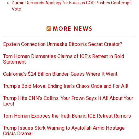
Durbin Demands Apology for Fauci as GOP Pushes Contempt
Vote
MORE NEWS
Epstein Connection Unmasks Bitcoin’s Secret Creator?
Tom Homan Dismantles Claims of ICE’s Retreat in Bold
Statement
California’s $24 Billion Blunder: Guess Where It Went
Trump’s Bold Move: Ending Iran’s Chaos Once and For All!
Trump Hits CNN’s Collins: Your Frown Says It All About Your
Lies!
Tom Homan Exposes the Truth Behind ICE Retreat Rumors
Trump Issues Stark Warning to Ayatollah Amid Hostage
Crisis Drama!