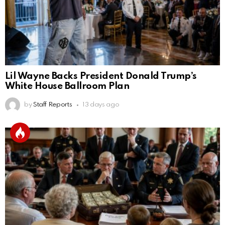
Lil Wayne Backs President Donald Trump’s
White House Ballroom Plan
by
Staff Reports
13 days ago