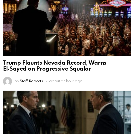
Trump Flaunts Nevada Record, Warns
El‑Sayed on Progressive Squalor
by
Staff Reports
about an hour ago