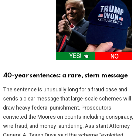
40-year sentences: a rare, stern message
The sentence is unusually long for a fraud case and
sends a clear message that large-scale schemes will
draw heavy federal punishment. Prosecutors
convicted the Moores on counts including conspiracy,
wire fraud, and money laundering. Assistant Attorney
General A. Tysen Duva said the scheme “exploited