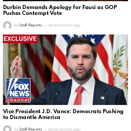
Durbin Demands Apology for Fauci as GOP
Pushes Contempt Vote
by
Staff Reports
about an hour ago
Vice President J.D. Vance: Democrats Pushing
to Dismantle America
by
Staff Reports
about an hour ago