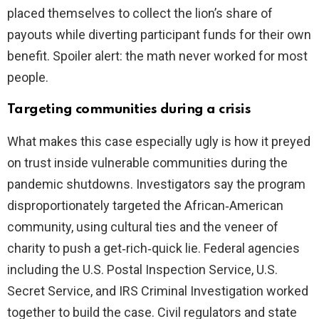
placed themselves to collect the lion’s share of
payouts while diverting participant funds for their own
benefit. Spoiler alert: the math never worked for most
people.
Targeting communities during a crisis
What makes this case especially ugly is how it preyed
on trust inside vulnerable communities during the
pandemic shutdowns. Investigators say the program
disproportionately targeted the African‑American
community, using cultural ties and the veneer of
charity to push a get‑rich‑quick lie. Federal agencies
including the U.S. Postal Inspection Service, U.S.
Secret Service, and IRS Criminal Investigation worked
together to build the case. Civil regulators and state