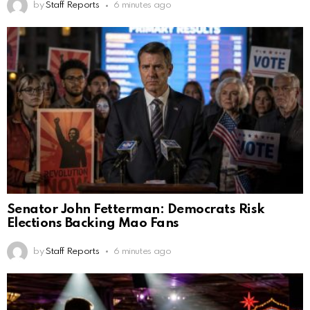
by
Staff Reports
6 minutes ago
Senator John Fetterman: Democrats Risk
Elections Backing Mao Fans
by
Staff Reports
6 minutes ago