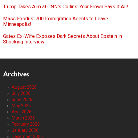
Trump Takes Aim at CNN’s Collins: Your Frown Says It All!
Mass Exodus: 700 Immigration Agents to Leave
Minneapolis!
Gates Ex-Wife Exposes Dark Secrets About Epstein in
Shocking Interview
Archives
August 2026
July 2026
June 2026
May 2026
April 2026
March 2026
February 2026
January 2026
December 2025