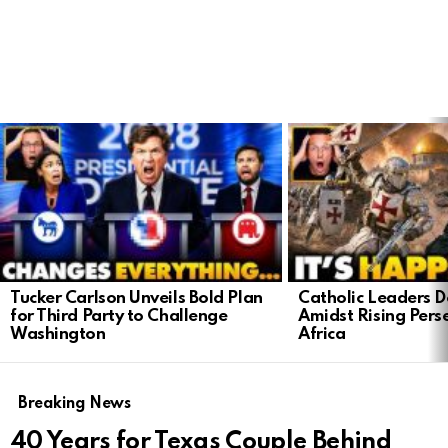
LATEST
STORIES
Tucker Carlson Unveils Bold Plan
Catholic Leaders 
for Third Party to Challenge
Amidst Rising Perse
Washington
Africa
Breaking News
40 Years for Texas Couple Behind