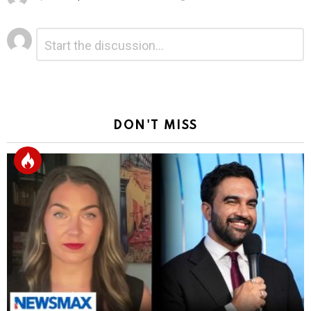
Leave
Comment
*
a
Reply
DON'T MISS