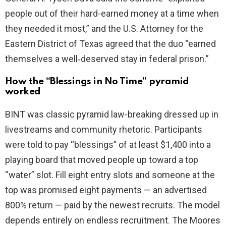
people out of their hard-earned money at a time when
they needed it most,” and the U.S. Attorney for the
Eastern District of Texas agreed that the duo “earned
themselves a well‑deserved stay in federal prison.”
How the “Blessings in No Time” pyramid
worked
BINT was classic pyramid law-breaking dressed up in
livestreams and community rhetoric. Participants
were told to pay “blessings” of at least $1,400 into a
playing board that moved people up toward a top
“water” slot. Fill eight entry slots and someone at the
top was promised eight payments — an advertised
800% return — paid by the newest recruits. The model
depends entirely on endless recruitment. The Moores