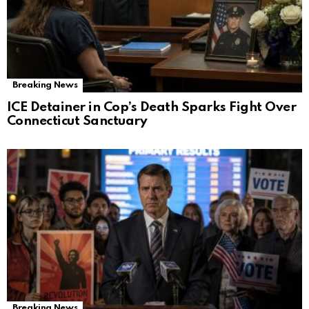
Breaking News
ICE Detainer in Cop’s Death Sparks Fight Over
Connecticut Sanctuary
Breaking News