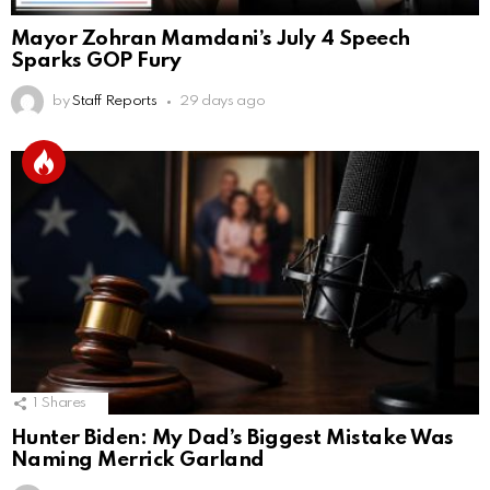
Mayor Zohran Mamdani’s July 4 Speech
Sparks GOP Fury
by
Staff Reports
29 days ago
1
Shares
Hunter Biden: My Dad’s Biggest Mistake Was
Naming Merrick Garland