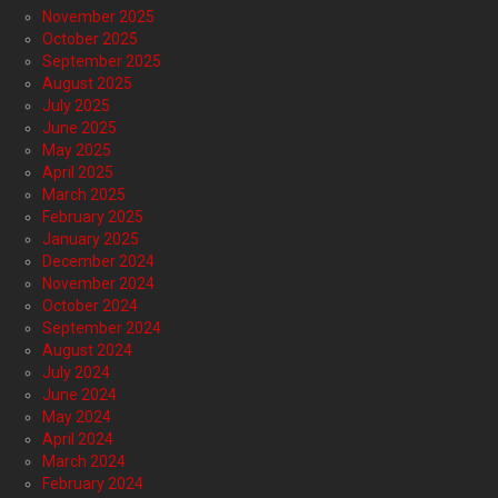
November 2025
October 2025
September 2025
August 2025
July 2025
June 2025
May 2025
April 2025
March 2025
February 2025
January 2025
December 2024
November 2024
October 2024
September 2024
August 2024
July 2024
June 2024
May 2024
April 2024
March 2024
February 2024