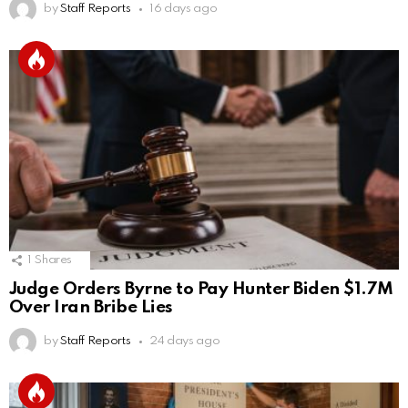
by
Staff Reports
16 days ago
1
Shares
Judge Orders Byrne to Pay Hunter Biden $1.7M
Over Iran Bribe Lies
by
Staff Reports
24 days ago