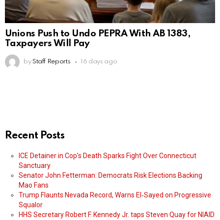
Unions Push to Undo PEPRA With AB 1383,
Taxpayers Will Pay
by
Staff Reports
16 days ago
Recent Posts
ICE Detainer in Cop’s Death Sparks Fight Over Connecticut
Sanctuary
Senator John Fetterman: Democrats Risk Elections Backing
Mao Fans
Trump Flaunts Nevada Record, Warns El‑Sayed on Progressive
Squalor
HHS Secretary Robert F. Kennedy Jr. taps Steven Quay for NIAID