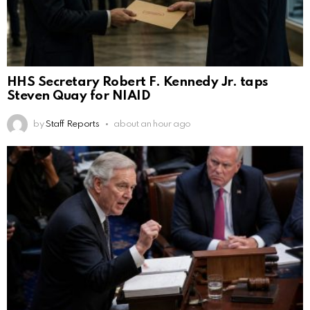
HHS Secretary Robert F. Kennedy Jr. taps
Steven Quay for NIAID
by
Staff Reports
about an hour ago