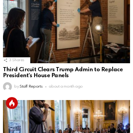
3
Shares
Third Circuit Clears Trump Admin to Replace
President’s House Panels
by
Staff Reports
about a month ago