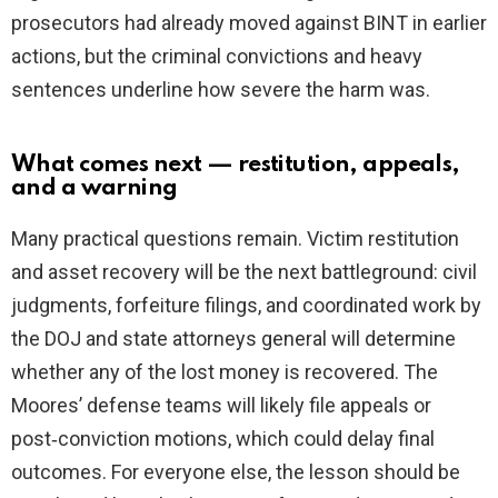
prosecutors had already moved against BINT in earlier
actions, but the criminal convictions and heavy
sentences underline how severe the harm was.
What comes next — restitution, appeals,
and a warning
Many practical questions remain. Victim restitution
and asset recovery will be the next battleground: civil
judgments, forfeiture filings, and coordinated work by
the DOJ and state attorneys general will determine
whether any of the lost money is recovered. The
Moores’ defense teams will likely file appeals or
post‑conviction motions, which could delay final
outcomes. For everyone else, the lesson should be