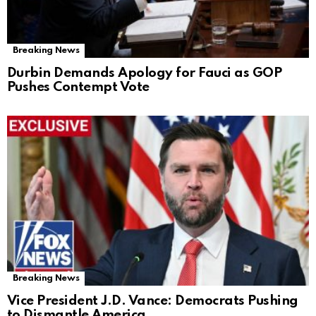
Breaking News
Durbin Demands Apology for Fauci as GOP
Pushes Contempt Vote
Breaking News
Vice President J.D. Vance: Democrats Pushing
to Dismantle America