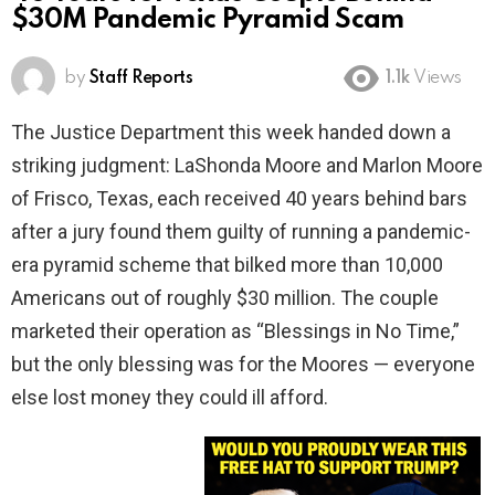
$30M Pandemic Pyramid Scam
by
Staff Reports
1.1k
Views
The Justice Department this week handed down a
striking judgment: LaShonda Moore and Marlon Moore
of Frisco, Texas, each received 40 years behind bars
after a jury found them guilty of running a pandemic-
era pyramid scheme that bilked more than 10,000
Americans out of roughly $30 million. The couple
marketed their operation as “Blessings in No Time,”
but the only blessing was for the Moores — everyone
else lost money they could ill afford.