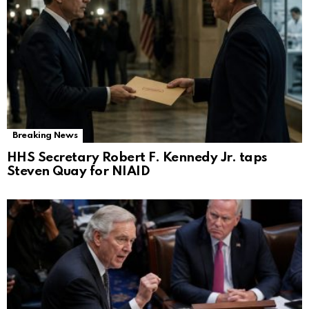
Breaking News
HHS Secretary Robert F. Kennedy Jr. taps
Steven Quay for NIAID