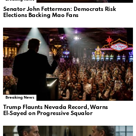
Senator John Fetterman: Democrats Risk
Elections Backing Mao Fans
Breaking News
Trump Flaunts Nevada Record, Warns
El‑Sayed on Progressive Squalor