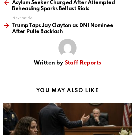
d
more
Asylum Seeker Charged After Attempted
Beheading Sparks Belfast Riots
e
Next article
Trump Taps Jay Clayton as DNI Nominee
After Pulte Backlash
o
Written by
Staff Reports
YOU MAY ALSO LIKE