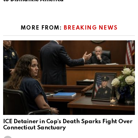
MORE FROM:
BREAKING NEWS
ICE Detainer in Cop’s Death Sparks Fight Over
Connecticut Sanctuary