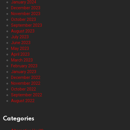
January 2024
December 2023
November 2023
October 2023
September 2023
August 2023
July 2023
June 2023
May 2023
April 2023
March 2023
February 2023
January 2023
December 2022
November 2022
October 2022
September 2022
August 2022
Categories