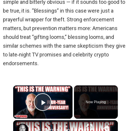
simple and bitterly obvious — if it sounds too good to
be true, it is. “Blessings” in this case were just a
prayerful wrapper for theft. Strong enforcement
matters, but prevention matters more: Americans
should treat “gifting looms,” blessing looms, and
similar schemes with the same skepticism they give
to late‑night TV promises and celebrity crypto
endorsements.
Now Playing
Play Video
The Warning Four Years On | Steve Schmidt