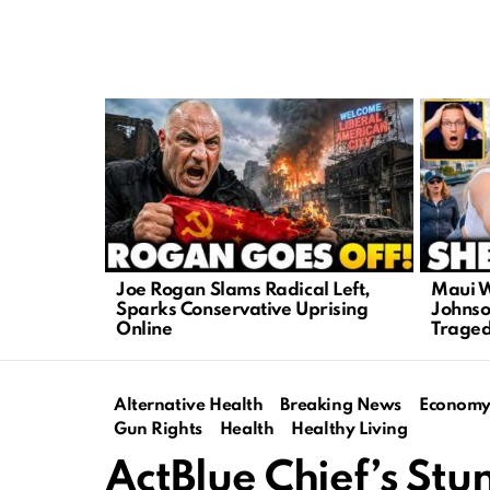
LATEST
STORIES
Joe Rogan Slams Radical Left,
Maui W
Sparks Conservative Uprising
Johnso
Online
Trage
Alternative Health
Breaking News
Econom
Gun Rights
Health
Healthy Living
ActBlue Chief’s Stu