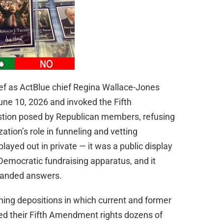
ef as ActBlue chief Regina Wallace-Jones
ne 10, 2026 and invoked the Fifth
tion posed by Republican members, refusing
tion’s role in funneling and vetting
layed out in private — it was a public display
Democratic fundraising apparatus, and it
manded answers.
ing depositions in which current and former
ed their Fifth Amendment rights dozens of