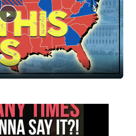
Play
Video