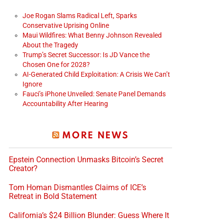
Joe Rogan Slams Radical Left, Sparks
Conservative Uprising Online
Maui Wildfires: What Benny Johnson Revealed
About the Tragedy
Trump’s Secret Successor: Is JD Vance the
Chosen One for 2028?
AI-Generated Child Exploitation: A Crisis We Can’t
Ignore
Fauci’s iPhone Unveiled: Senate Panel Demands
Accountability After Hearing
MORE NEWS
Epstein Connection Unmasks Bitcoin’s Secret
Creator?
Tom Homan Dismantles Claims of ICE’s
Retreat in Bold Statement
California’s $24 Billion Blunder: Guess Where It