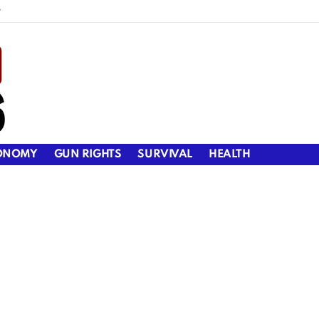
y
ONOMY
GUN RIGHTS
SURVIVAL
HEALTH