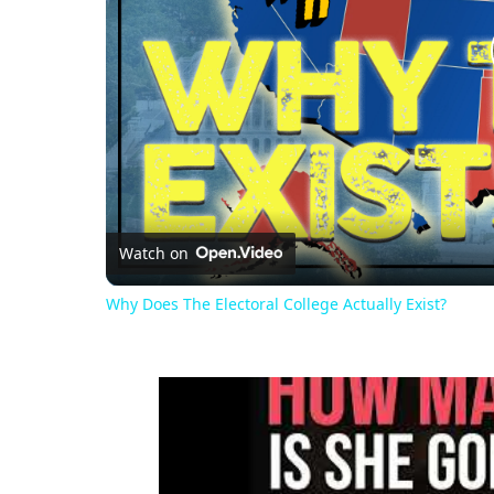
Watch on
Why Does The Electoral College Actually Exist?