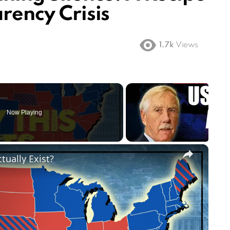
arency Crisis
1.7k
Views
Now Playing
×
tually Exist?