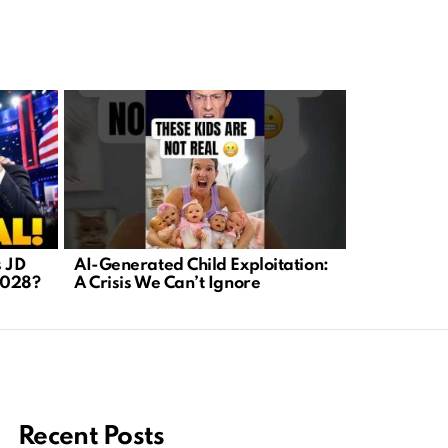
s JD
AI-Generated Child Exploitation:
Fauci’s iP
2028?
A Crisis We Can’t Ignore
Panel Dema
After Hear
Recent Posts