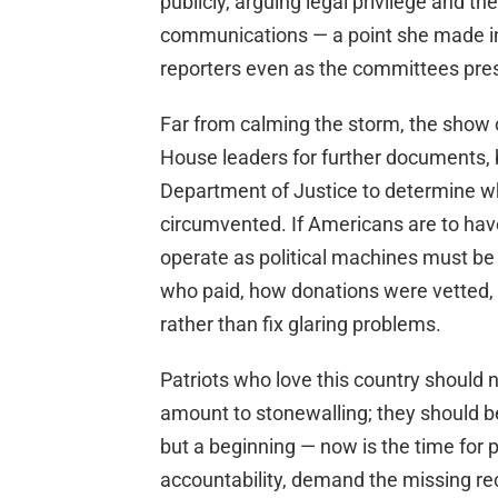
publicly, arguing legal privilege and th
communications — a point she made in
reporters even as the committees pres
Far from calming the storm, the show of
House leaders for further documents, b
Department of Justice to determine 
circumvented. If Americans are to have 
operate as political machines must be
who paid, how donations were vetted,
rather than fix glaring problems.
Patriots who love this country should
amount to stonewalling; they should b
but a beginning — now is the time for 
accountability, demand the missing re