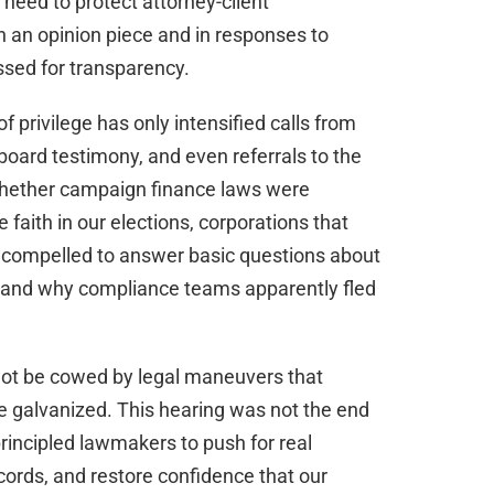
e need to protect attorney-client
 an opinion piece and in responses to
sed for transparency.
 privilege has only intensified calls from
oard testimony, and even referrals to the
whether campaign finance laws were
faith in our elections, corporations that
 compelled to answer basic questions about
 and why compliance teams apparently fled
 not be cowed by legal maneuvers that
e galvanized. This hearing was not the end
principled lawmakers to push for real
cords, and restore confidence that our