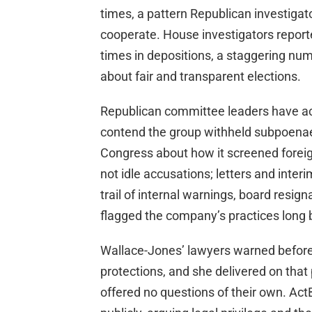
times, a pattern Republican investigato
cooperate. House investigators report
times in depositions, a staggering nu
about fair and transparent elections.
Republican committee leaders have ac
contend the group withheld subpoen
Congress about how it screened foreig
not idle accusations; letters and inte
trail of internal warnings, board resig
flagged the company’s practices long b
Wallace-Jones’ lawyers warned before
protections, and she delivered on tha
offered no questions of their own. Act