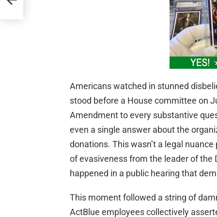
Americans watched in stunned disbeli
stood before a House committee on Ju
Amendment to every substantive ques
even a single answer about the organiza
donations. This wasn’t a legal nuance p
of evasiveness from the leader of the 
happened in a public hearing that de
This moment followed a string of damn
ActBlue employees collectively assert