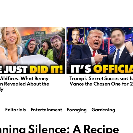
ildfires: What Benny
Trump’s Secret Successor: I
n Revealed About the
Vance the Chosen One for 
dy
y
Editorials
Entertainment
Foraging
Gardening
nning Silence: A Recipe