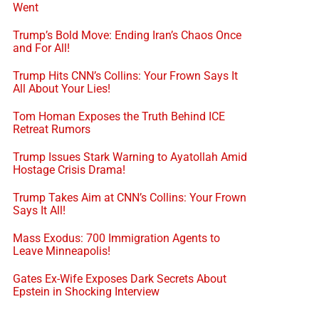
Went
Trump’s Bold Move: Ending Iran’s Chaos Once
and For All!
Trump Hits CNN’s Collins: Your Frown Says It
All About Your Lies!
Tom Homan Exposes the Truth Behind ICE
Retreat Rumors
Trump Issues Stark Warning to Ayatollah Amid
Hostage Crisis Drama!
Trump Takes Aim at CNN’s Collins: Your Frown
Says It All!
Mass Exodus: 700 Immigration Agents to
Leave Minneapolis!
Gates Ex-Wife Exposes Dark Secrets About
Epstein in Shocking Interview