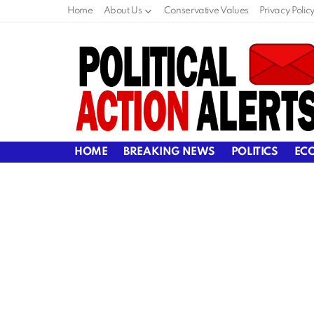
Home
About Us
Conservative Values
Privacy Polic
HOME
BREAKING NEWS
POLITICS
EC