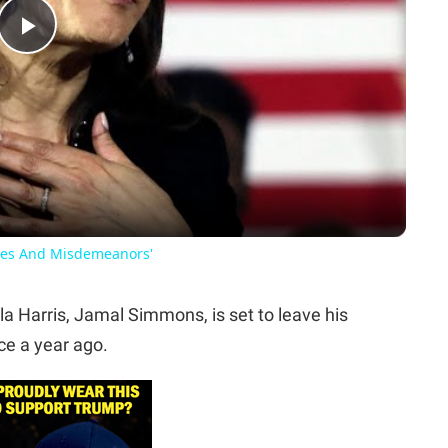
Play
Video
mes And Misdemeanors'
 Harris, Jamal Simmons, is set to leave his
ce a year ago.