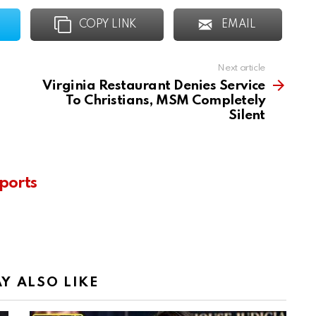
COPY LINK
EMAIL
Next article
Virginia Restaurant Denies Service
To Christians, MSM Completely
Silent
ports
Y ALSO LIKE