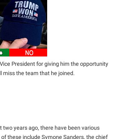
ice President for giving him the opportunity
ll miss the team that he joined.
t two years ago, there have been various
e of these include Symone Sanders, the chief