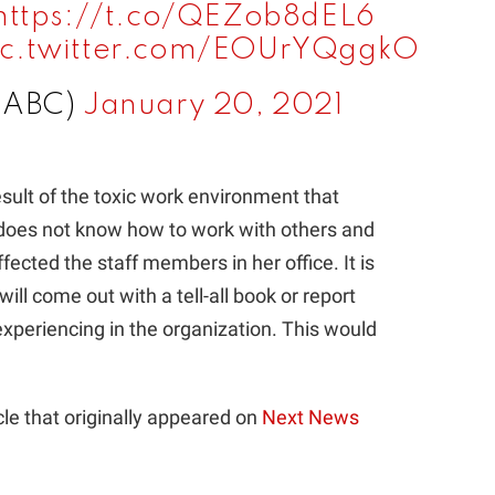
https://t.co/QEZob8dEL6
ic.twitter.com/EOUrYQggkO
@ABC)
January 20, 2021
sult of the toxic work environment that
he does not know how to work with others and
ffected the staff members in her office. It is
ill come out with a tell-all book or report
xperiencing in the organization. This would
le that originally appeared on
Next News