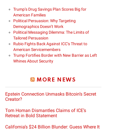
Trump’s Drug Savings Plan Scores Big for
American Families
Political Persuasion: Why Targeting
Demographics Doesn’t Work
Political Messaging Dilemma: The Limits of
Tailored Persuasion
Rubio Fights Back Against ICC’s Threat to
American Servicemembers
Trump Fortifies Border with New Barrier as Left
Whines About Security
MORE NEWS
Epstein Connection Unmasks Bitcoin’s Secret
Creator?
Tom Homan Dismantles Claims of ICE’s
Retreat in Bold Statement
California’s $24 Billion Blunder: Guess Where It