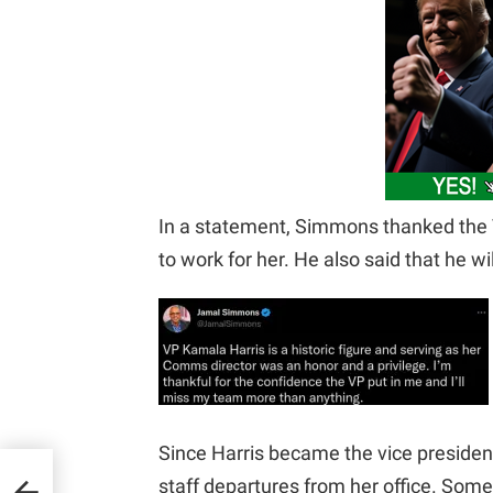
In a statement, Simmons thanked the V
to work for her. He also said that he wi
Since Harris became the vice presiden
Of
staff departures from her office. Som
New