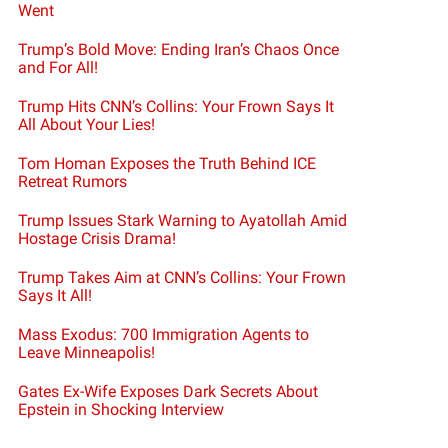
Went
Trump’s Bold Move: Ending Iran’s Chaos Once
and For All!
Trump Hits CNN’s Collins: Your Frown Says It
All About Your Lies!
Tom Homan Exposes the Truth Behind ICE
Retreat Rumors
Trump Issues Stark Warning to Ayatollah Amid
Hostage Crisis Drama!
Trump Takes Aim at CNN’s Collins: Your Frown
Says It All!
Mass Exodus: 700 Immigration Agents to
Leave Minneapolis!
Gates Ex-Wife Exposes Dark Secrets About
Epstein in Shocking Interview