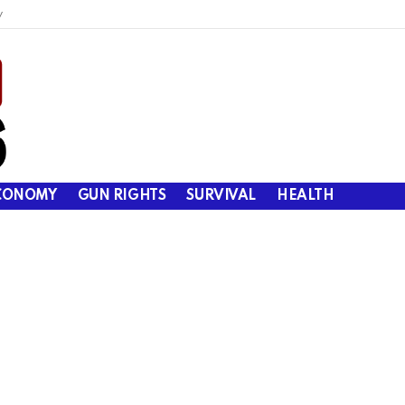
y
CONOMY
GUN RIGHTS
SURVIVAL
HEALTH