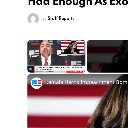
Had Enough As Exo
by
Staff Reports
×
Play
Unmute
Fullscreen