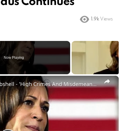
dus Continues
1.9k
Views
Now Playing
×
Kamala Harris Impeachment Bombshell - 'High Crimes And Misdemeanors'