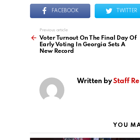
FACEBOOK
TWITTER
Previous article
See
more
Voter Turnout On The Final Day Of
Early Voting In Georgia Sets A
New Record
Written by
Staff Re
YOU MA