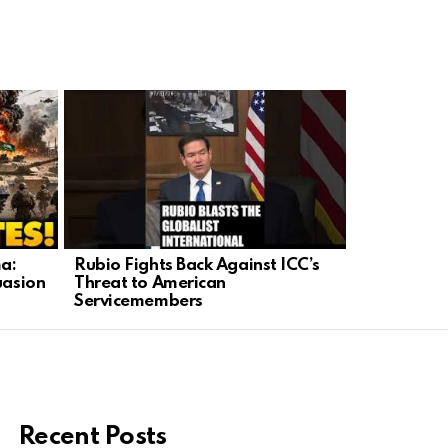
a:
Rubio Fights Back Against ICC’s
Trump Fort
uasion
Threat to American
Barrier as
Servicemembers
Security
Recent Posts