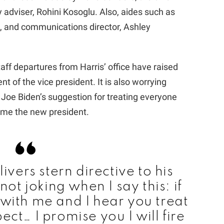
adviser, Rohini Kosoglu. Also, aides such as
, and communications director, Ashley
ff departures from Harris’ office have raised
 of the vice president. It is also worrying
s Joe Biden’s suggestion for treating everyone
ame the new president.
ivers stern directive to his
not joking when I say this: if
with me and I hear you treat
ect… I promise you I will fire