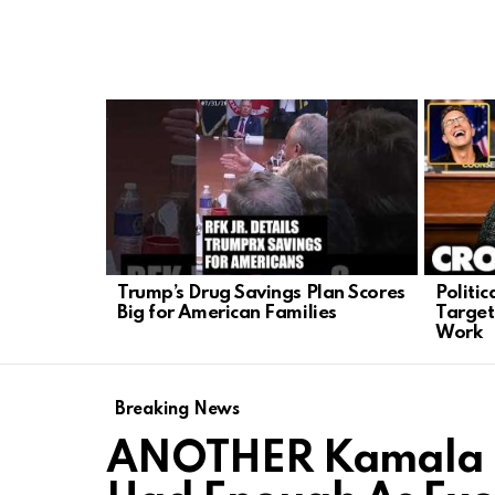
LATEST
STORIES
Trump’s Drug Savings Plan Scores
Politi
Big for American Families
Target
Work
Breaking News
ANOTHER Kamala Ha