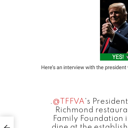
Here’s an interview with the presiden
.
@TFFVA
's Presiden
Richmond restauran
Family Foundation 
r
dine at the establis