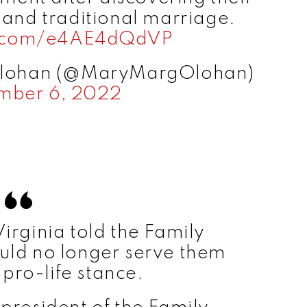
 and traditional marriage.
er.com/e4AE4dQdVP
Olohan (@MaryMargOlohan)
mber 6, 2022
Virginia told the Family
ould no longer serve them
 pro-life stance.