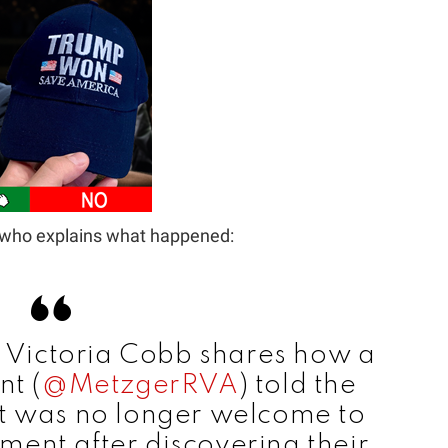
t who explains what happened:
t Victoria Cobb shares how a
t (
@MetzgerRVA
) told the
it was no longer welcome to
hment after discovering their