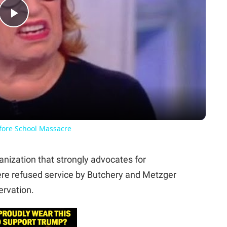
Play
Video
fore School Massacre
anization that strongly advocates for
ere refused service by Butchery and Metzger
ervation.