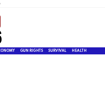
y
CONOMY
GUN RIGHTS
SURVIVAL
HEALTH