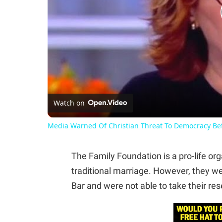
Watch on
Media Warned Of Christian Threat To Democracy Be
The Family Foundation is a pro-life org
traditional marriage. However, they w
Bar and were not able to take their res