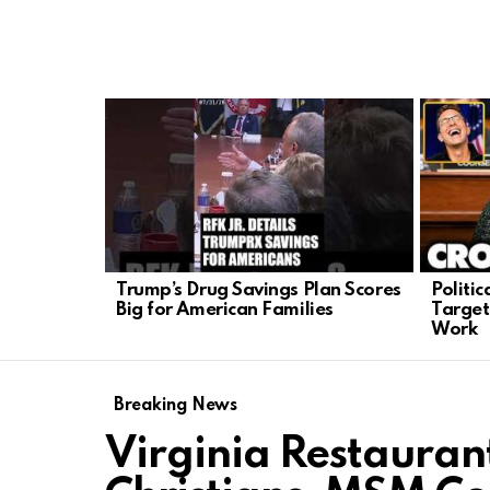
LATEST
STORIES
Trump’s Drug Savings Plan Scores
Politi
Big for American Families
Target
Work
Breaking News
Virginia Restaurant