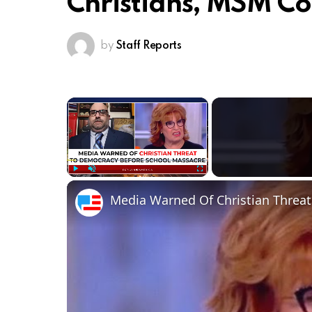
Christians, MSM Co
by
Staff Reports
×
Play
Unmute
Fullscreen
Media Warned Of Christian Threa