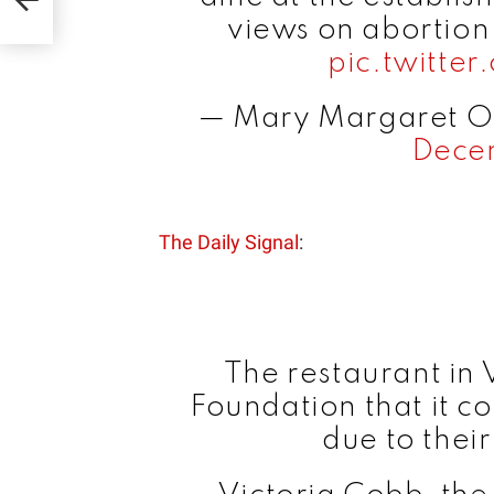
views on abortion
pic.twitt
— Mary Margaret 
Dece
The Daily Signal
:
The restaurant in 
Foundation that it c
due to their