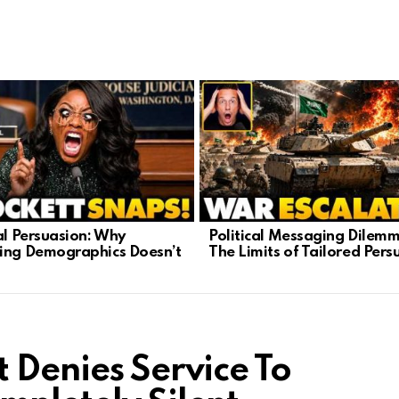
cal Persuasion: Why
Political Messaging Dilemm
ing Demographics Doesn’t
The Limits of Tailored Pers
 Denies Service To