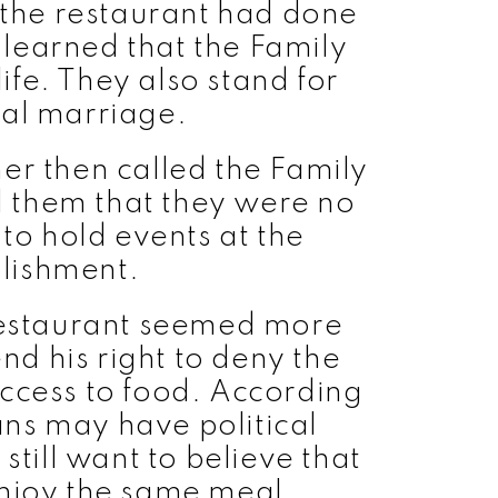
the restaurant had done
learned that the Family
ife. They also stand for
nal marriage.
er then called the Family
 them that they were no
o hold events at the
lishment.
restaurant seemed more
end his right to deny the
ccess to food. According
ns may have political
 still want to believe that
njoy the same meal.