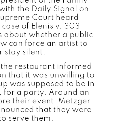
 president of the Family
with the Daily Signal on
Supreme Court heard
 case of Elenis v. 303
is about whether a public
can force an artist to
 stay silent.
the restaurant informed
n that it was unwilling to
up was supposed to be in
 for a party. Around an
ore their event, Metzger
nnounced that they were
 to serve them.