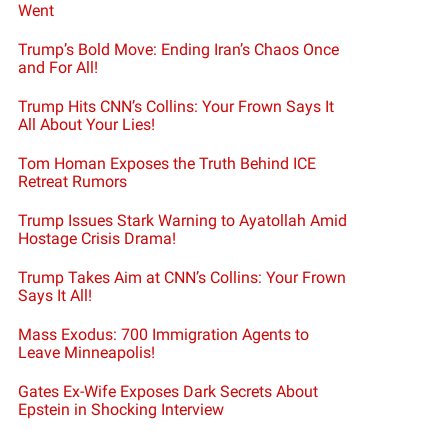
Went
Trump’s Bold Move: Ending Iran’s Chaos Once
and For All!
Trump Hits CNN’s Collins: Your Frown Says It
All About Your Lies!
Tom Homan Exposes the Truth Behind ICE
Retreat Rumors
Trump Issues Stark Warning to Ayatollah Amid
Hostage Crisis Drama!
Trump Takes Aim at CNN’s Collins: Your Frown
Says It All!
Mass Exodus: 700 Immigration Agents to
Leave Minneapolis!
Gates Ex-Wife Exposes Dark Secrets About
Epstein in Shocking Interview