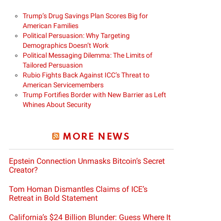
Trump’s Drug Savings Plan Scores Big for
American Families
Political Persuasion: Why Targeting
Demographics Doesn’t Work
Political Messaging Dilemma: The Limits of
Tailored Persuasion
Rubio Fights Back Against ICC’s Threat to
American Servicemembers
Trump Fortifies Border with New Barrier as Left
Whines About Security
MORE NEWS
Epstein Connection Unmasks Bitcoin’s Secret
Creator?
Tom Homan Dismantles Claims of ICE’s
Retreat in Bold Statement
California’s $24 Billion Blunder: Guess Where It