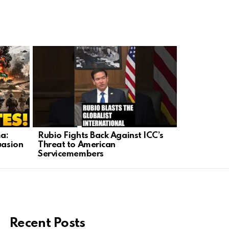
a:
Rubio Fights Back Against ICC’s
Trump Fort
uasion
Threat to American
Barrier as
Servicemembers
Security
Recent Posts