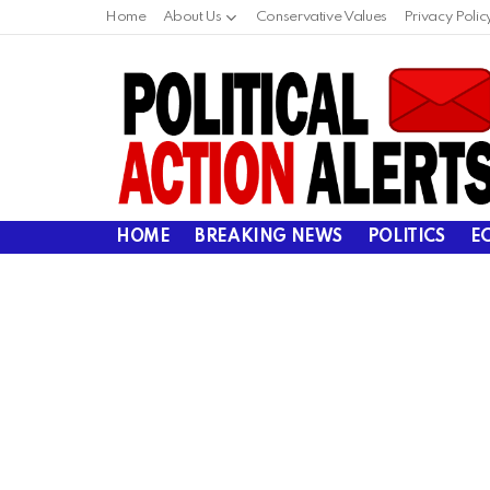
Home
About Us
Conservative Values
Privacy Polic
HOME
BREAKING NEWS
POLITICS
E