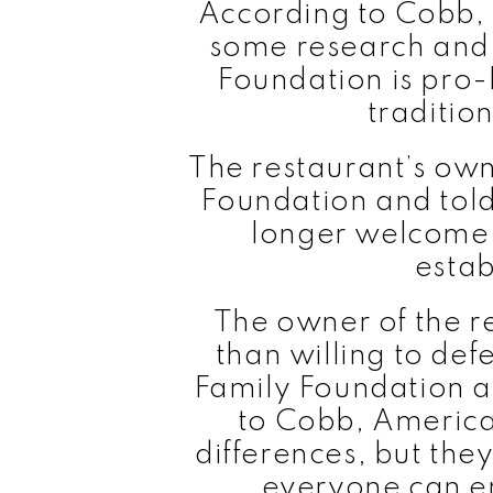
According to Cobb, 
some research and 
Foundation is pro-l
traditio
The restaurant’s own
Foundation and told
longer welcome t
estab
The owner of the 
than willing to def
Family Foundation a
to Cobb, America
differences, but they
everyone can e