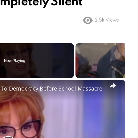
mpletely Silent
2.5k
Views
Now Playing
×
t To Democracy Before School Massacre