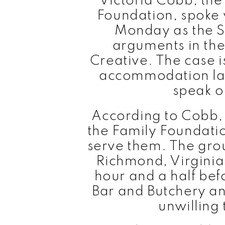
Victoria Cobb, the
Foundation, spoke 
Monday as the 
arguments in the
Creative. The case 
accommodation law 
speak or
According to Cobb, 
the Family Foundatio
serve them. The gro
Richmond, Virginia,
hour and a half bef
Bar and Butchery a
unwilling