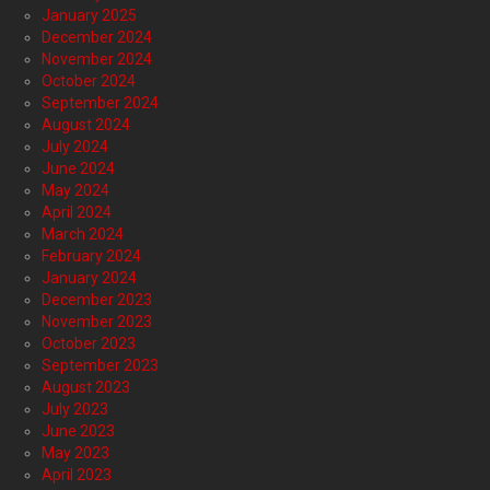
January 2025
December 2024
November 2024
October 2024
September 2024
August 2024
July 2024
June 2024
May 2024
April 2024
March 2024
February 2024
January 2024
December 2023
November 2023
October 2023
September 2023
August 2023
July 2023
June 2023
May 2023
April 2023