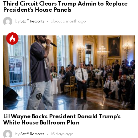
Third Circuit Clears Trump Admin to Replace
President’s House Panels
by
Staff Reports
about a month ago
Lil Wayne Backs President Donald Trump’s
White House Ballroom Plan
by
Staff Reports
15 days ago