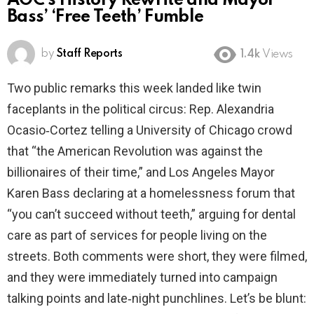
AOC’s History Rewrite and Mayor
Bass’ ‘Free Teeth’ Fumble
by
Staff Reports
1.4k
Views
Two public remarks this week landed like twin
faceplants in the political circus: Rep. Alexandria
Ocasio‑Cortez telling a University of Chicago crowd
that “the American Revolution was against the
billionaires of their time,” and Los Angeles Mayor
Karen Bass declaring at a homelessness forum that
“you can’t succeed without teeth,” arguing for dental
care as part of services for people living on the
streets. Both comments were short, they were filmed,
and they were immediately turned into campaign
talking points and late‑night punchlines. Let’s be blunt: