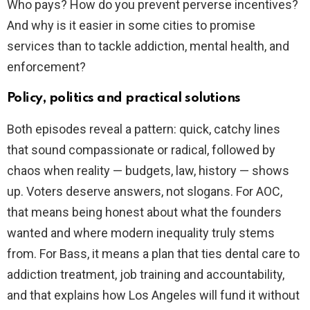
Who pays? How do you prevent perverse incentives?
And why is it easier in some cities to promise
services than to tackle addiction, mental health, and
enforcement?
Policy, politics and practical solutions
Both episodes reveal a pattern: quick, catchy lines
that sound compassionate or radical, followed by
chaos when reality — budgets, law, history — shows
up. Voters deserve answers, not slogans. For AOC,
that means being honest about what the founders
wanted and where modern inequality truly stems
from. For Bass, it means a plan that ties dental care to
addiction treatment, job training and accountability,
and that explains how Los Angeles will fund it without