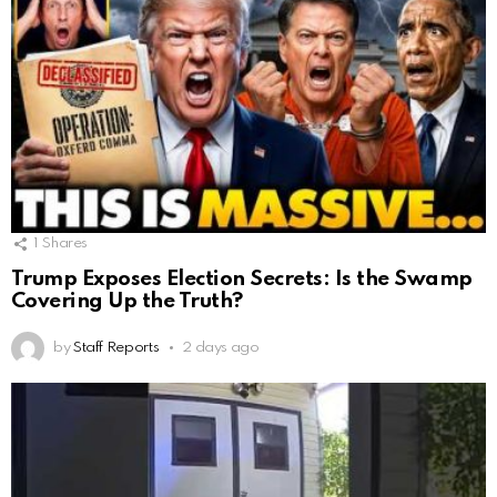
1
Shares
Trump Exposes Election Secrets: Is the Swamp
Covering Up the Truth?
by
Staff Reports
2 days ago