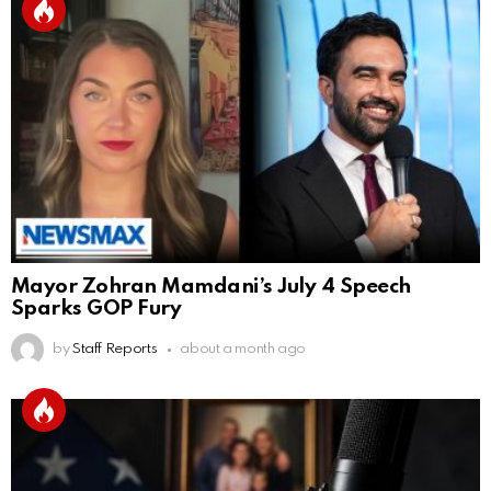
Mayor Zohran Mamdani’s July 4 Speech
Sparks GOP Fury
by
Staff Reports
about a month ago