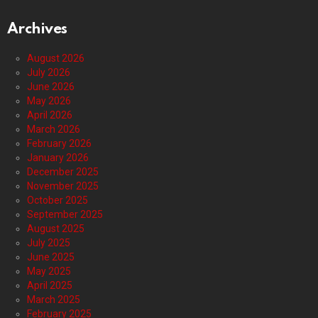
Archives
August 2026
July 2026
June 2026
May 2026
April 2026
March 2026
February 2026
January 2026
December 2025
November 2025
October 2025
September 2025
August 2025
July 2025
June 2025
May 2025
April 2025
March 2025
February 2025