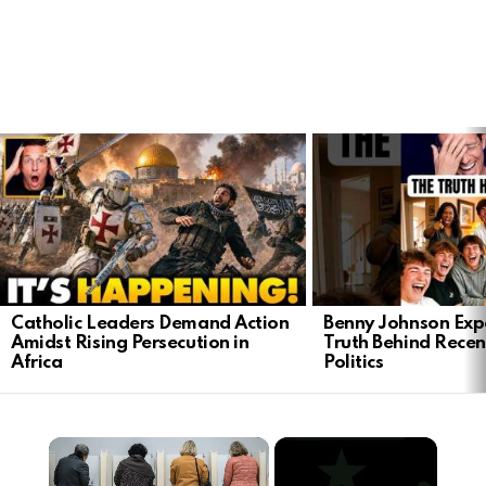
LATEST
STORIES
Catholic Leaders Demand Action
Benny Johnson Exp
Amidst Rising Persecution in
Truth Behind Recen
Africa
Politics
×