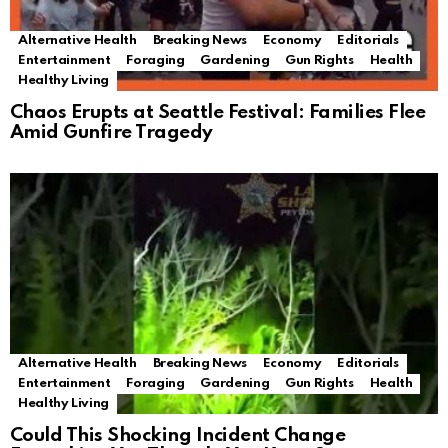
Alternative Health
Breaking News
Economy
Editorials
Entertainment
Foraging
Gardening
Gun Rights
Health
Healthy Living
Chaos Erupts at Seattle Festival: Families Flee
Amid Gunfire Tragedy
Alternative Health
Breaking News
Economy
Editorials
Entertainment
Foraging
Gardening
Gun Rights
Health
Healthy Living
Could This Shocking Incident Change