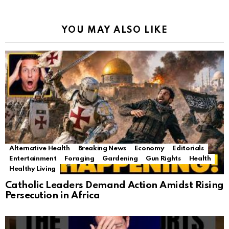
YOU MAY ALSO LIKE
Alternative Health
Breaking News
Economy
Editorials
Entertainment
Foraging
Gardening
Gun Rights
Health
Healthy Living
Catholic Leaders Demand Action Amidst Rising
Persecution in Africa