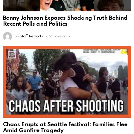
Benny Johnson Exposes Shocking Truth Behind
Recent Polls and Politics
by
Staff Reports
2 days ago
Chaos Erupts at Seattle Festival: Families Flee
Amid Gunfire Tragedy