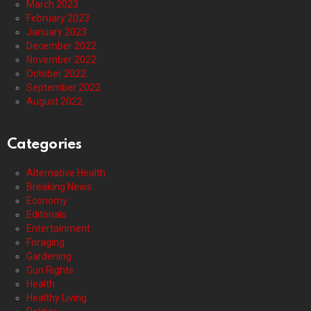
March 2023
February 2023
January 2023
December 2022
November 2022
October 2022
September 2022
August 2022
Categories
Alternative Health
Breaking News
Economy
Editorials
Entertainment
Foraging
Gardening
Gun Rights
Health
Healthy Living