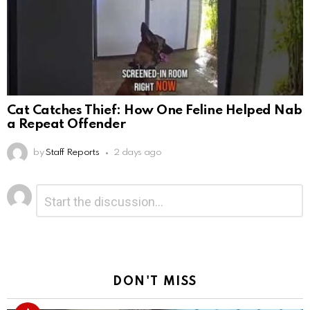
Cat Catches Thief: How One Feline Helped Nab
a Repeat Offender
by
Staff Reports
2 days ago
Leave
Comment
*
a
Reply
DON'T MISS