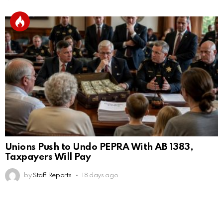
Unions Push to Undo PEPRA With AB 1383,
Taxpayers Will Pay
by
Staff Reports
18 days ago