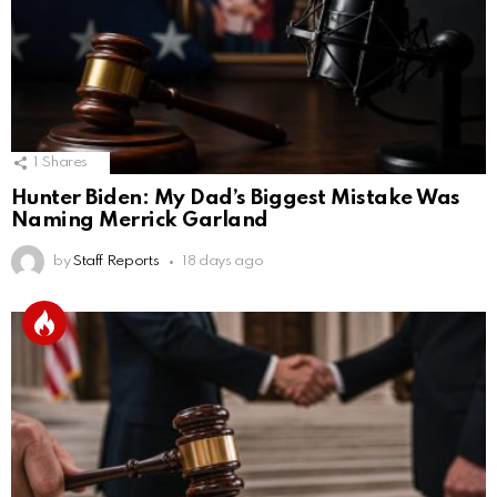
1
Shares
Hunter Biden: My Dad’s Biggest Mistake Was
Naming Merrick Garland
by
Staff Reports
18 days ago