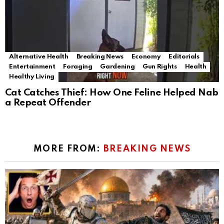
Alternative Health
Breaking News
Economy
Editorials
Entertainment
Foraging
Gardening
Gun Rights
Health
Healthy Living
Cat Catches Thief: How One Feline Helped Nab
a Repeat Offender
MORE FROM:
BREAKING NEWS