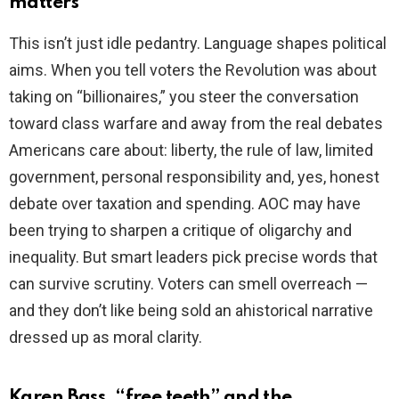
matters
This isn’t just idle pedantry. Language shapes political
aims. When you tell voters the Revolution was about
taking on “billionaires,” you steer the conversation
toward class warfare and away from the real debates
Americans care about: liberty, the rule of law, limited
government, personal responsibility and, yes, honest
debate over taxation and spending. AOC may have
been trying to sharpen a critique of oligarchy and
inequality. But smart leaders pick precise words that
can survive scrutiny. Voters can smell overreach —
and they don’t like being sold an ahistorical narrative
dressed up as moral clarity.
Karen Bass, “free teeth” and the