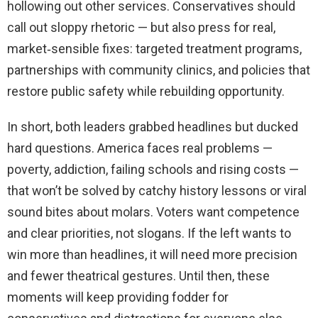
hollowing out other services. Conservatives should
call out sloppy rhetoric — but also press for real,
market‑sensible fixes: targeted treatment programs,
partnerships with community clinics, and policies that
restore public safety while rebuilding opportunity.
In short, both leaders grabbed headlines but ducked
hard questions. America faces real problems —
poverty, addiction, failing schools and rising costs —
that won’t be solved by catchy history lessons or viral
sound bites about molars. Voters want competence
and clear priorities, not slogans. If the left wants to
win more than headlines, it will need more precision
and fewer theatrical gestures. Until then, these
moments will keep providing fodder for