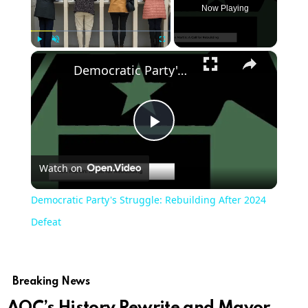
Now Playing
×
Play
Unmute
Fullscreen
Democratic Party's Struggle: Rebuilding After 2024 Defeat
Play
Watch on
Video
Democratic Party's Struggle: Rebuilding After 2024
Defeat
Breaking News