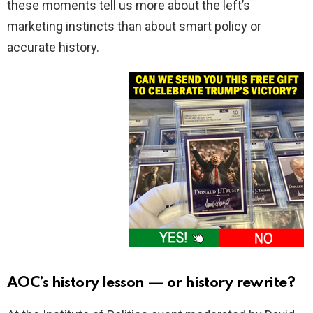
these moments tell us more about the left’s
marketing instincts than about smart policy or
accurate history.
AOC’s history lesson — or history rewrite?