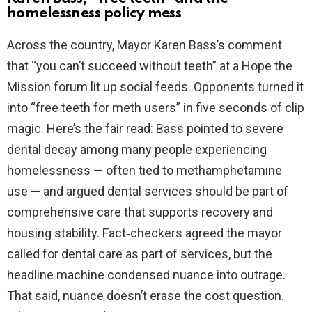
homelessness policy mess
Across the country, Mayor Karen Bass’s comment
that “you can’t succeed without teeth” at a Hope the
Mission forum lit up social feeds. Opponents turned it
into “free teeth for meth users” in five seconds of clip
magic. Here’s the fair read: Bass pointed to severe
dental decay among many people experiencing
homelessness — often tied to methamphetamine
use — and argued dental services should be part of
comprehensive care that supports recovery and
housing stability. Fact‑checkers agreed the mayor
called for dental care as part of services, but the
headline machine condensed nuance into outrage.
That said, nuance doesn’t erase the cost question.