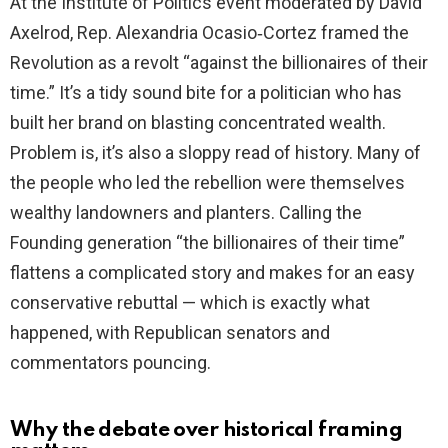
At the Institute of Politics event moderated by David
Axelrod, Rep. Alexandria Ocasio‑Cortez framed the
Revolution as a revolt “against the billionaires of their
time.” It’s a tidy sound bite for a politician who has
built her brand on blasting concentrated wealth.
Problem is, it’s also a sloppy read of history. Many of
the people who led the rebellion were themselves
wealthy landowners and planters. Calling the
Founding generation “the billionaires of their time”
flattens a complicated story and makes for an easy
conservative rebuttal — which is exactly what
happened, with Republican senators and
commentators pouncing.
Why the debate over historical framing