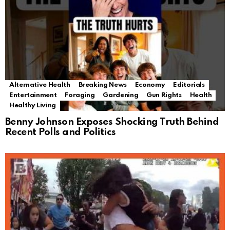
Alternative Health
Breaking News
Economy
Editorials
Entertainment
Foraging
Gardening
Gun Rights
Health
Healthy Living
Benny Johnson Exposes Shocking Truth Behind
Recent Polls and Politics