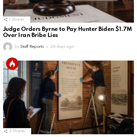
1
Shares
Judge Orders Byrne to Pay Hunter Biden $1.7M
Over Iran Bribe Lies
by
Staff Reports
26 days ago
3
Shares