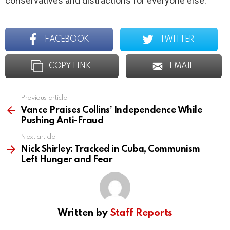
conservatives and distractions for everyone else.
FACEBOOK
TWITTER
COPY LINK
EMAIL
Previous article
See
more
Vance Praises Collins’ Independence While
Pushing Anti-Fraud
Next article
Nick Shirley: Tracked in Cuba, Communism
Left Hunger and Fear
Written by
Staff Reports