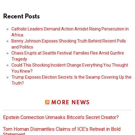
Recent Posts
Catholic Leaders Demand Action Amidst Rising Persecution in
Africa
Benny Johnson Exposes Shocking Truth Behind Recent Polls
and Politics
Chaos Erupts at Seattle Festival: Families Flee Amid Gunfire
Tragedy
Could This Shocking Incident Change Everything You Thought
You Knew?
Trump Exposes Election Secrets: Is the Swamp Covering Up the
Truth?
MORE NEWS
Epstein Connection Unmasks Bitcoin’s Secret Creator?
Tom Homan Dismantles Claims of ICE’s Retreat in Bold
Statement