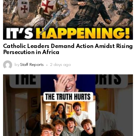
Catholic Leaders Demand Action Amidst Rising
Persecution in Africa
by
Staff Reports
2 days ago