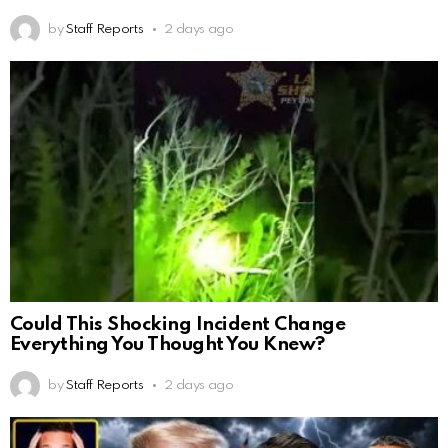
by
Staff Reports
2 days ago
Could This Shocking Incident Change
Everything You Thought You Knew?
by
Staff Reports
2 days ago