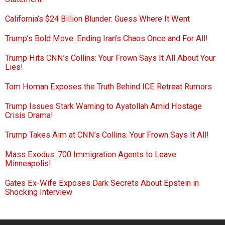
California’s $24 Billion Blunder: Guess Where It Went
Trump’s Bold Move: Ending Iran’s Chaos Once and For All!
Trump Hits CNN’s Collins: Your Frown Says It All About Your
Lies!
Tom Homan Exposes the Truth Behind ICE Retreat Rumors
Trump Issues Stark Warning to Ayatollah Amid Hostage
Crisis Drama!
Trump Takes Aim at CNN’s Collins: Your Frown Says It All!
Mass Exodus: 700 Immigration Agents to Leave
Minneapolis!
Gates Ex-Wife Exposes Dark Secrets About Epstein in
Shocking Interview