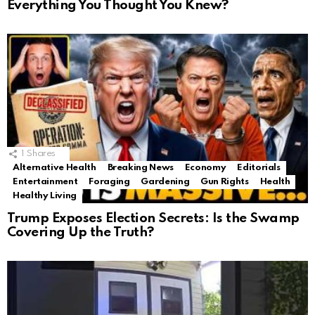
Everything You Thought You Knew?
1
Shares
Alternative Health
Breaking News
Economy
Editorials
Entertainment
Foraging
Gardening
Gun Rights
Health
Healthy Living
Trump Exposes Election Secrets: Is the Swamp
Covering Up the Truth?