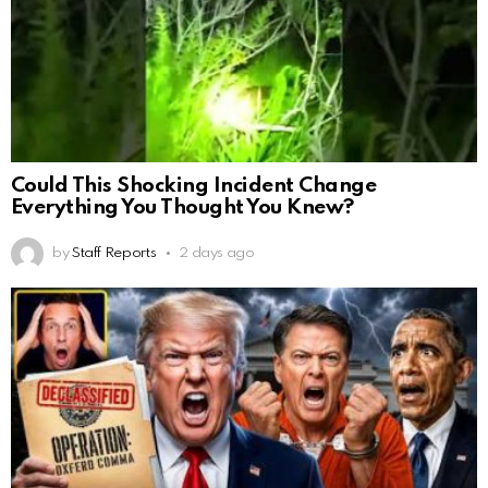
Could This Shocking Incident Change
Everything You Thought You Knew?
by
Staff Reports
2 days ago