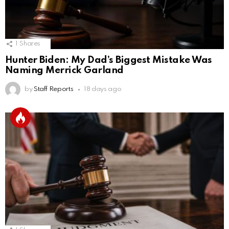
1
Shares
Hunter Biden: My Dad’s Biggest Mistake Was
Naming Merrick Garland
by
Staff Reports
18 days ago