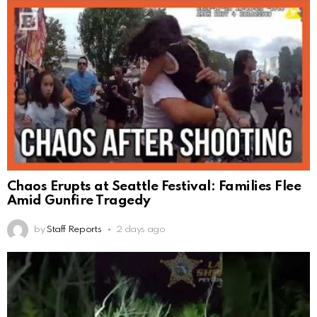
Chaos Erupts at Seattle Festival: Families Flee
Amid Gunfire Tragedy
by
Staff Reports
2 days ago