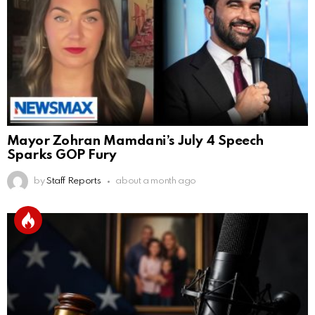
Mayor Zohran Mamdani’s July 4 Speech
Sparks GOP Fury
by
Staff Reports
about a month ago