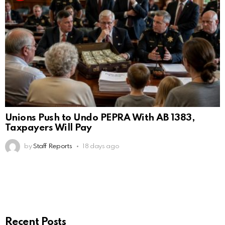
Unions Push to Undo PEPRA With AB 1383,
Taxpayers Will Pay
by
Staff Reports
18 days ago
Recent Posts