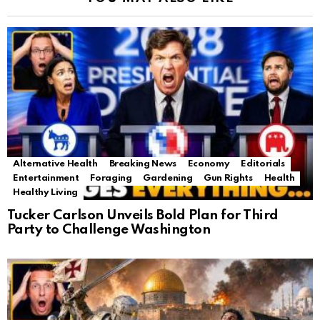
Alternative Health
Breaking News
Economy
Editorials
Entertainment
Foraging
Gardening
Gun Rights
Health
Healthy Living
Tucker Carlson Unveils Bold Plan for Third
Party to Challenge Washington