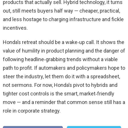
products that actually sell. Hybrid technology, it turns
out, still meets buyers half way — cheaper, practical,
and less hostage to charging infrastructure and fickle
incentives.
Honda’s retreat should be a wake‑up call. It shows the
value of humility in product planning and the danger of
following headline‑grabbing trends without a viable
path to profit. If automakers and policymakers hope to
steer the industry, let them do it with a spreadsheet,
not sermons. For now, Honda’s pivot to hybrids and
tighter cost controls is the smart, market‑friendly
move — and a reminder that common sense still has a
role in corporate strategy.