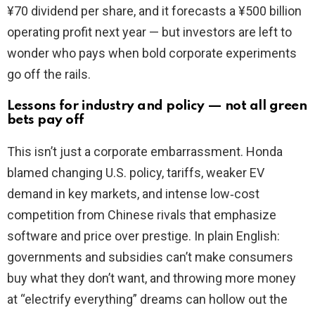
¥70 dividend per share, and it forecasts a ¥500 billion
operating profit next year — but investors are left to
wonder who pays when bold corporate experiments
go off the rails.
Lessons for industry and policy — not all green
bets pay off
This isn’t just a corporate embarrassment. Honda
blamed changing U.S. policy, tariffs, weaker EV
demand in key markets, and intense low‑cost
competition from Chinese rivals that emphasize
software and price over prestige. In plain English:
governments and subsidies can’t make consumers
buy what they don’t want, and throwing more money
at “electrify everything” dreams can hollow out the