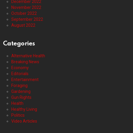
December 2022
November 2022
October 2022
September 2022
August 2022
Categories
Alternative Health
Breaking News
Economy
Editorials
Entertainment
Foraging
Gardening
Gun Rights
Health
Healthy Living
Politics
Video Articles