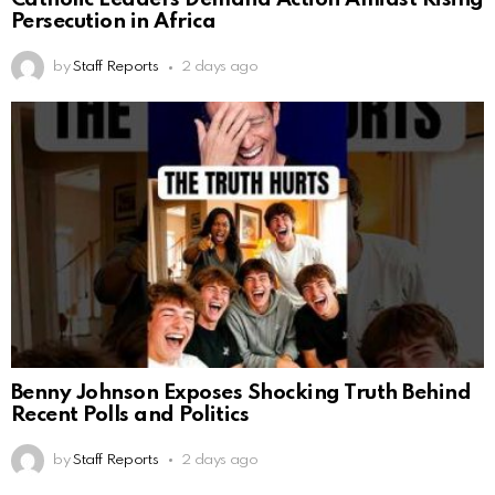
Persecution in Africa
by
Staff Reports
2 days ago
Benny Johnson Exposes Shocking Truth Behind
Recent Polls and Politics
by
Staff Reports
2 days ago