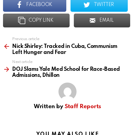
FACEBOOK
TWITTER
COPY LINK
EMAIL
Previous article
See
more
Nick Shirley: Tracked in Cuba, Communism
Left Hunger and Fear
Next article
DOJ Slams Yale Med School for Race-Based
Admissions, Dhillon
Written by
Staff Reports
YOU MAY ALSO LIKE