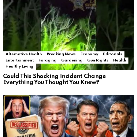
Alternative Health
Breaking News
Economy
Editorials
Entertainment
Foraging
Gardening
Gun Rights
Health
Healthy Living
Could This Shocking Incident Change
Everything You Thought You Knew?