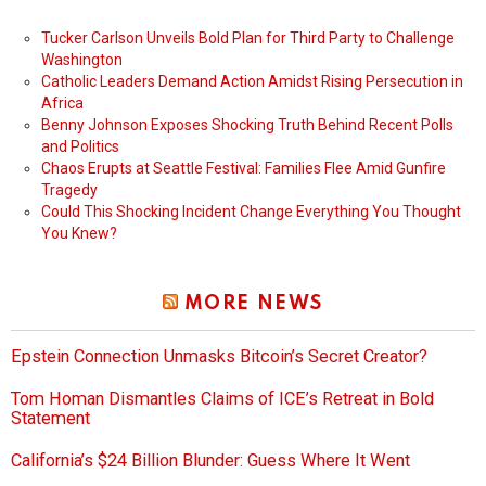
Tucker Carlson Unveils Bold Plan for Third Party to Challenge
Washington
Catholic Leaders Demand Action Amidst Rising Persecution in
Africa
Benny Johnson Exposes Shocking Truth Behind Recent Polls
and Politics
Chaos Erupts at Seattle Festival: Families Flee Amid Gunfire
Tragedy
Could This Shocking Incident Change Everything You Thought
You Knew?
MORE NEWS
Epstein Connection Unmasks Bitcoin’s Secret Creator?
Tom Homan Dismantles Claims of ICE’s Retreat in Bold
Statement
California’s $24 Billion Blunder: Guess Where It Went