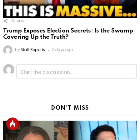
1
Shares
Trump Exposes Election Secrets: Is the Swamp
Covering Up the Truth?
by
Staff Reports
2 days ago
Leave
Comment
*
a
Reply
DON'T MISS