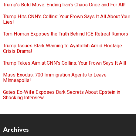
Trump’s Bold Move: Ending Iran’s Chaos Once and For All!
Trump Hits CNN’s Collins: Your Frown Says It All About Your
Lies!
Tom Homan Exposes the Truth Behind ICE Retreat Rumors
Trump Issues Stark Warning to Ayatollah Amid Hostage
Crisis Drama!
Trump Takes Aim at CNN’s Collins: Your Frown Says It All!
Mass Exodus: 700 Immigration Agents to Leave
Minneapolis!
Gates Ex-Wife Exposes Dark Secrets About Epstein in
Shocking Interview
Archives