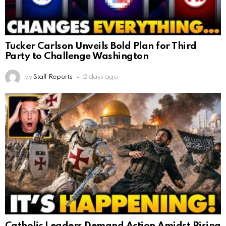
Tucker Carlson Unveils Bold Plan for Third
Party to Challenge Washington
by
Staff Reports
2 days ago
Catholic Leaders Demand Action Amidst Rising