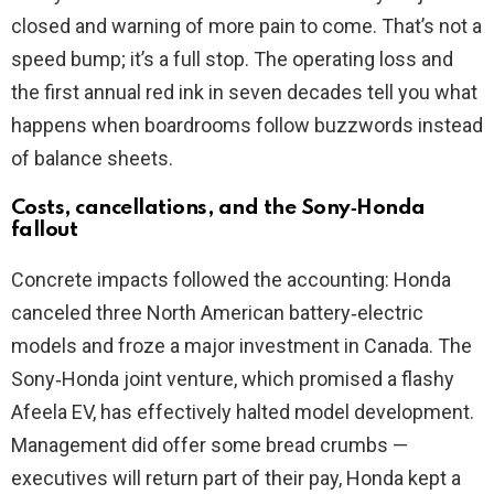
closed and warning of more pain to come. That’s not a
speed bump; it’s a full stop. The operating loss and
the first annual red ink in seven decades tell you what
happens when boardrooms follow buzzwords instead
of balance sheets.
Costs, cancellations, and the Sony‑Honda
fallout
Concrete impacts followed the accounting: Honda
canceled three North American battery‑electric
models and froze a major investment in Canada. The
Sony‑Honda joint venture, which promised a flashy
Afeela EV, has effectively halted model development.
Management did offer some bread crumbs —
executives will return part of their pay, Honda kept a