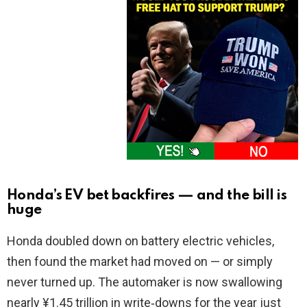
Honda’s EV bet backfires — and the bill is
huge
Honda doubled down on battery electric vehicles,
then found the market had moved on — or simply
never turned up. The automaker is now swallowing
nearly ¥1.45 trillion in write‑downs for the year just