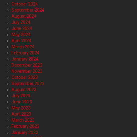
October 2024
September 2024
August 2024
July 2024
June 2024
May 2024
April 2024
March 2024
February 2024
January 2024
December 2023
November 2023
October 2023
September 2023
August 2023
July 2023
June 2023
May 2023
April 2023
March 2023
February 2023
January 2023