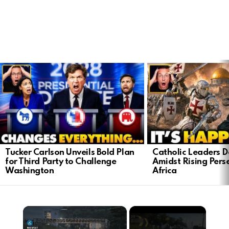
LATEST
STORIES
Tucker Carlson Unveils Bold Plan
Catholic Leaders 
for Third Party to Challenge
Amidst Rising Perse
Washington
Africa
×