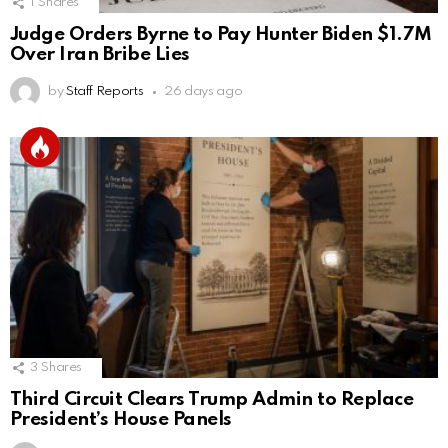
1
Shares
Judge Orders Byrne to Pay Hunter Biden $1.7M
Over Iran Bribe Lies
by
Staff Reports
26 days ago
3
Shares
Third Circuit Clears Trump Admin to Replace
President’s House Panels