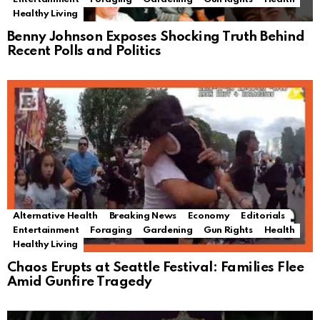
Healthy Living
Benny Johnson Exposes Shocking Truth Behind
Recent Polls and Politics
Alternative Health
Breaking News
Economy
Editorials
Entertainment
Foraging
Gardening
Gun Rights
Health
Healthy Living
Chaos Erupts at Seattle Festival: Families Flee
Amid Gunfire Tragedy