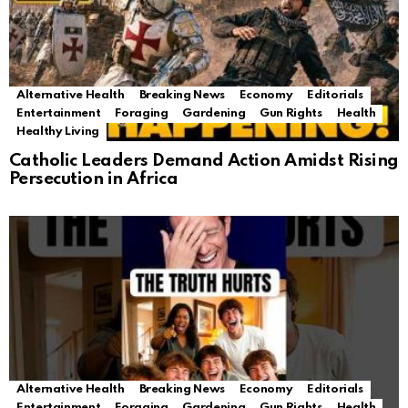
Alternative Health
Breaking News
Economy
Editorials
Entertainment
Foraging
Gardening
Gun Rights
Health
Healthy Living
Catholic Leaders Demand Action Amidst Rising
Persecution in Africa
Alternative Health
Breaking News
Economy
Editorials
Entertainment
Foraging
Gardening
Gun Rights
Health