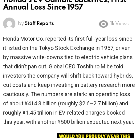
Honda’s EV Gamble Backfires, First
Annual Loss Since 1957
by
Staff Reports
1k
Views
Honda Motor Co. reported its first full-year loss since
it listed on the Tokyo Stock Exchange in 1957, driven
by massive write‑downs tied to electric vehicle plans
that didn’t pan out. Global CEO Toshihiro Mibe told
investors the company will shift back toward hybrids,
cut costs and keep investing in battery research more
cautiously. The numbers are stark: an operating loss
of about ¥414.3 billion (roughly $2.6–2.7 billion) and
roughly ¥1.45 trillion in EV-related charges booked
this year, with another ¥500 billion expected next year.