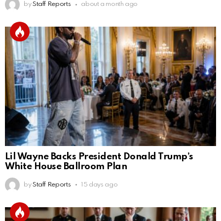
by
Staff Reports
about a month ago
Lil Wayne Backs President Donald Trump’s
White House Ballroom Plan
by
Staff Reports
15 days ago