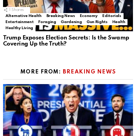
1
Shares
Alternative Health
Breaking News
Economy
Editorials
Entertainment
Foraging
Gardening
Gun Rights
Health
Healthy Living
Trump Exposes Election Secrets: Is the Swamp
Covering Up the Truth?
MORE FROM:
BREAKING NEWS