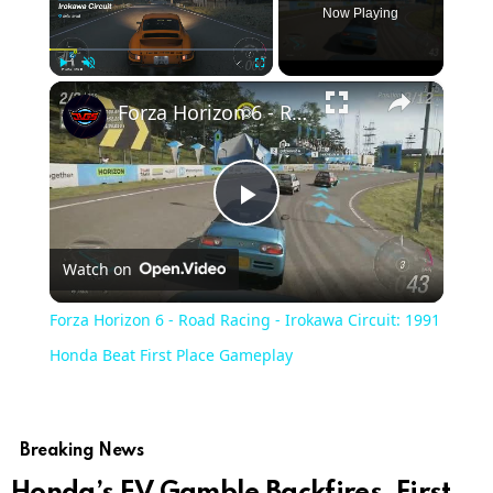
Now Playing
×
Play
Unmute
Fullscreen
Forza Horizon 6 - Road Racing - Irokawa Circuit: 1991 Honda Beat First Place Gameplay
Play
Watch on
Video
Forza Horizon 6 - Road Racing - Irokawa Circuit: 1991
Honda Beat First Place Gameplay
Breaking News