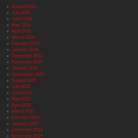
August 2026
July 2026
June 2026
May 2026
April 2026
March 2026
February 2026
January 2026
December 2025
November 2025
October 2025
September 2025
August 2025
July 2025
June 2025
May 2025
April 2025
March 2025
February 2025
January 2025
December 2024
November 2024