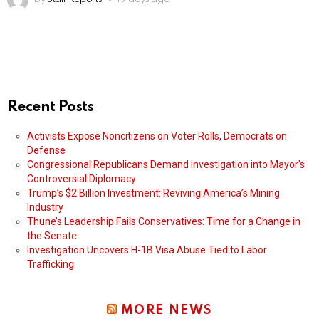
Recent Posts
Activists Expose Noncitizens on Voter Rolls, Democrats on
Defense
Congressional Republicans Demand Investigation into Mayor’s
Controversial Diplomacy
Trump’s $2 Billion Investment: Reviving America’s Mining
Industry
Thune’s Leadership Fails Conservatives: Time for a Change in
the Senate
Investigation Uncovers H-1B Visa Abuse Tied to Labor
Trafficking
MORE NEWS