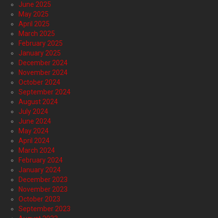
June 2025
May 2025
April 2025
March 2025
February 2025
January 2025
December 2024
November 2024
October 2024
September 2024
August 2024
July 2024
June 2024
May 2024
April 2024
March 2024
February 2024
January 2024
December 2023
November 2023
October 2023
September 2023