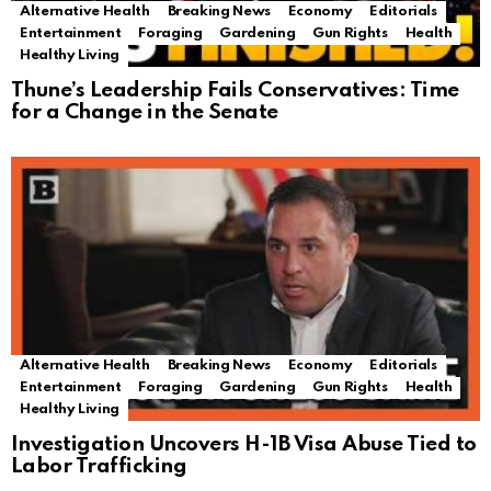
Alternative Health
Breaking News
Economy
Editorials
Entertainment
Foraging
Gardening
Gun Rights
Health
Healthy Living
Thune’s Leadership Fails Conservatives: Time
for a Change in the Senate
Alternative Health
Breaking News
Economy
Editorials
Entertainment
Foraging
Gardening
Gun Rights
Health
Healthy Living
Investigation Uncovers H-1B Visa Abuse Tied to
Labor Trafficking