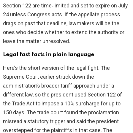
Section 122 are time‑limited and set to expire on July
24 unless Congress acts. If the appellate process
drags on past that deadline, lawmakers will be the
ones who decide whether to extend the authority or
leave the matter unresolved.
Legal fast facts in plain language
Here’s the short version of the legal fight. The
Supreme Court earlier struck down the
administration’s broader tariff approach under a
different law, so the president used Section 122 of
the Trade Act to impose a 10% surcharge for up to
150 days. The trade court found the proclamation
misread a statutory trigger and said the president
overstepped for the plaintiffs in that case. The