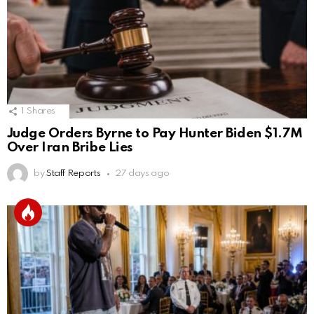
1
Shares
Judge Orders Byrne to Pay Hunter Biden $1.7M
Over Iran Bribe Lies
by
Staff Reports
27 days ago