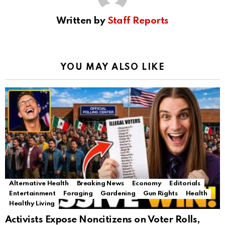
Written by
Staff Reports
YOU MAY ALSO LIKE
Alternative Health
Breaking News
Economy
Editorials
Entertainment
Foraging
Gardening
Gun Rights
Health
Healthy Living
Activists Expose Noncitizens on Voter Rolls,