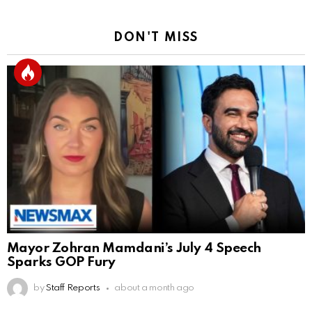
DON'T MISS
Mayor Zohran Mamdani’s July 4 Speech
Sparks GOP Fury
by
Staff Reports
about a month ago