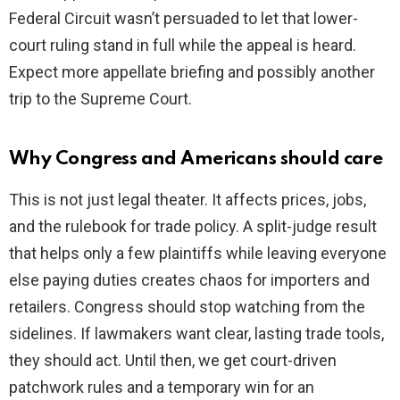
Federal Circuit wasn’t persuaded to let that lower-
court ruling stand in full while the appeal is heard.
Expect more appellate briefing and possibly another
trip to the Supreme Court.
Why Congress and Americans should care
This is not just legal theater. It affects prices, jobs,
and the rulebook for trade policy. A split-judge result
that helps only a few plaintiffs while leaving everyone
else paying duties creates chaos for importers and
retailers. Congress should stop watching from the
sidelines. If lawmakers want clear, lasting trade tools,
they should act. Until then, we get court-driven
patchwork rules and a temporary win for an