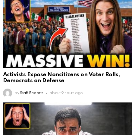
Activists Expose Noncitizens on Voter Rolls,
Democrats on Defense
by
Staff Reports
about 9 hours ago