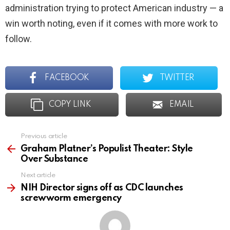
administration trying to protect American industry — a
win worth noting, even if it comes with more work to
follow.
FACEBOOK
TWITTER
COPY LINK
EMAIL
Previous article
See
more
Graham Platner’s Populist Theater: Style
Over Substance
Next article
NIH Director signs off as CDC launches
screwworm emergency