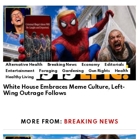
Alternative Health
Breaking News
Economy
Editorials
Entertainment
Foraging
Gardening
Gun Rights
Health
Healthy Living
White House Embraces Meme Culture, Left-
Wing Outrage Follows
MORE FROM:
BREAKING NEWS