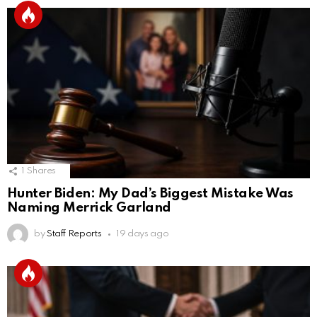
1
Shares
Hunter Biden: My Dad’s Biggest Mistake Was
Naming Merrick Garland
by
Staff Reports
19 days ago