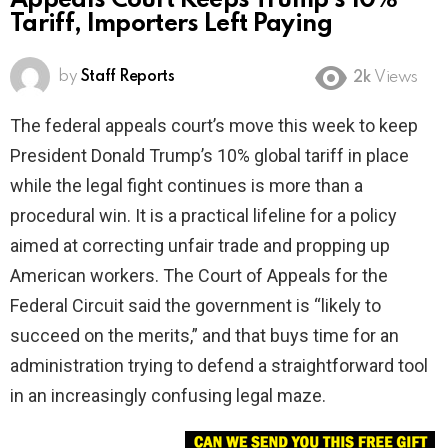
Appeals Court Keeps Trump’s 10%
Tariff, Importers Left Paying
by
Staff Reports
2k
Views
The federal appeals court’s move this week to keep
President Donald Trump’s 10% global tariff in place
while the legal fight continues is more than a
procedural win. It is a practical lifeline for a policy
aimed at correcting unfair trade and propping up
American workers. The Court of Appeals for the
Federal Circuit said the government is “likely to
succeed on the merits,” and that buys time for an
administration trying to defend a straightforward tool
in an increasingly confusing legal maze.