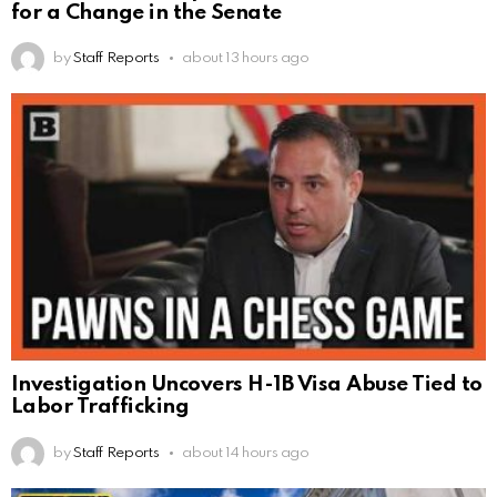
for a Change in the Senate
by
Staff Reports
about 13 hours ago
Investigation Uncovers H-1B Visa Abuse Tied to
Labor Trafficking
by
Staff Reports
about 14 hours ago