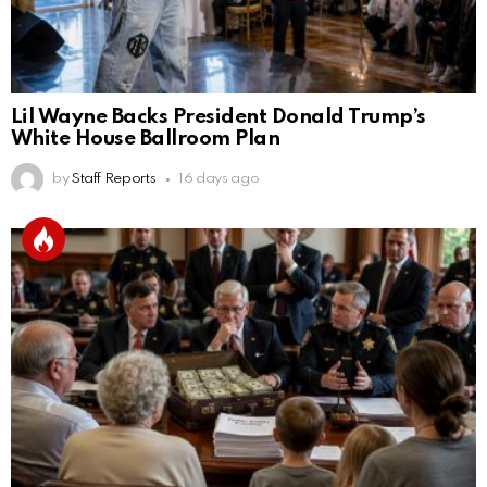
Lil Wayne Backs President Donald Trump’s
White House Ballroom Plan
by
Staff Reports
16 days ago