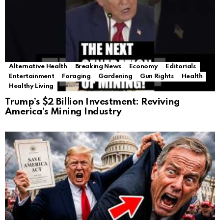
Alternative Health
Breaking News
Economy
Editorials
Entertainment
Foraging
Gardening
Gun Rights
Health
Healthy Living
Trump’s $2 Billion Investment: Reviving
America’s Mining Industry