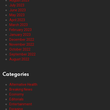
August 2023
July 2023
June 2023
May 2023
April 2023
March 2023
February 2023
January 2023
December 2022
November 2022
October 2022
September 2022
August 2022
Categories
Alternative Health
Breaking News
Economy
Editorials
Entertainment
Foraging