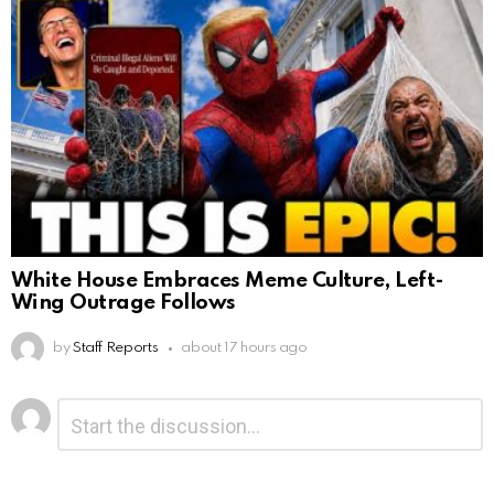
White House Embraces Meme Culture, Left-
Wing Outrage Follows
by
Staff Reports
about 17 hours ago
Leave
Comment
*
a
Reply