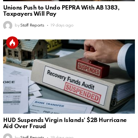
Unions Push to Undo PEPRA With AB 1383,
Taxpayers Will Pay
by
Staff Reports
19 days ago
HUD Suspends Virgin Islands’ $2B Hurricane
Aid Over Fraud
by
Staff Reports
19 days ago