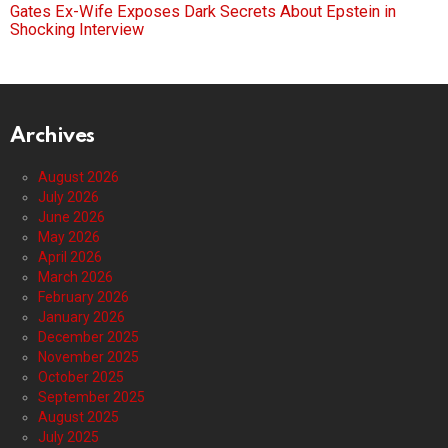
Gates Ex-Wife Exposes Dark Secrets About Epstein in
Shocking Interview
Archives
August 2026
July 2026
June 2026
May 2026
April 2026
March 2026
February 2026
January 2026
December 2025
November 2025
October 2025
September 2025
August 2025
July 2025