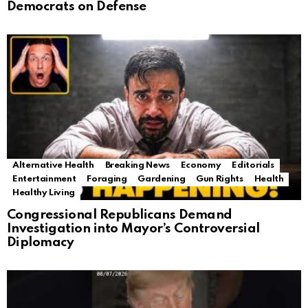
Democrats on Defense
Alternative Health
Breaking News
Economy
Editorials
Entertainment
Foraging
Gardening
Gun Rights
Health
Healthy Living
Congressional Republicans Demand
Investigation into Mayor’s Controversial
Diplomacy