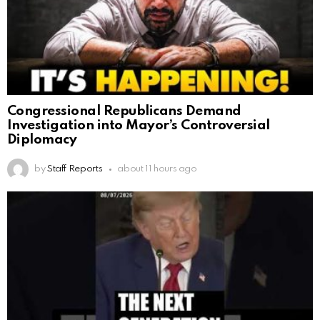
Congressional Republicans Demand
Investigation into Mayor’s Controversial
Diplomacy
by
Staff Reports
about 11 hours ago