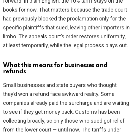
forward. In plain English: the 10% tariff stays on the
books for now. That matters because the trade court
had previously blocked the proclamation only for the
specific plaintiffs that sued, leaving other importers in
limbo. The appeals court’s order restores uniformity,
at least temporarily, while the legal process plays out.
What this means for businesses and
refunds
Small businesses and state buyers who thought
they’d won a refund face awkward reality. Some
companies already paid the surcharge and are waiting
to see if they get money back. Customs has been
collecting broadly, so only those who sued got relief
from the lower court — until now. The tariffs under