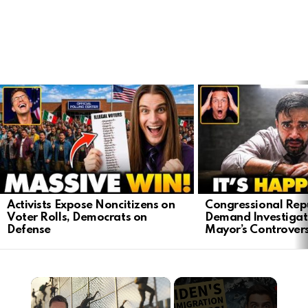
LATEST
STORIES
Activists Expose Noncitizens on
Congressional Rep
Voter Rolls, Democrats on
Demand Investigat
Defense
Mayor’s Controver
×