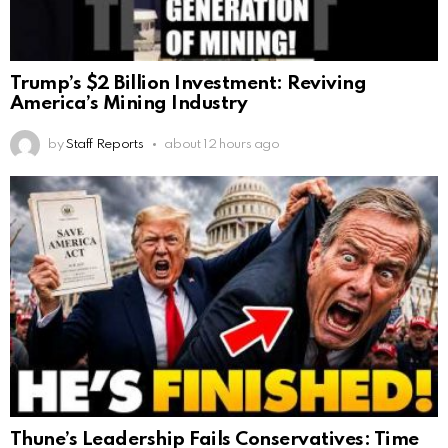
Trump’s $2 Billion Investment: Reviving
America’s Mining Industry
by
Staff Reports
about 12 hours ago
Thune’s Leadership Fails Conservatives: Time