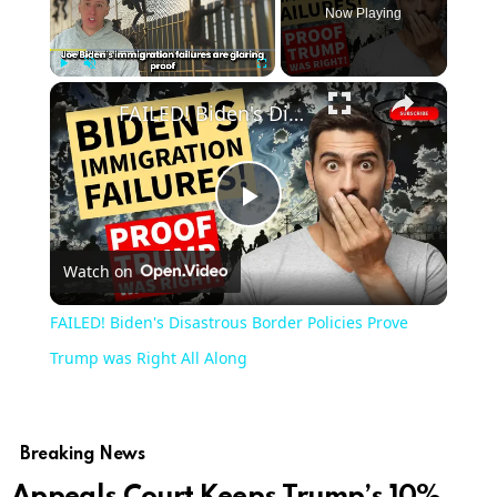
Now Playing
×
Play
Unmute
Fullscreen
FAILED! Biden's Disastrous Border Policies Prove Trump was Right All Along
Play
Watch on
Video
FAILED! Biden's Disastrous Border Policies Prove
Trump was Right All Along
Breaking News