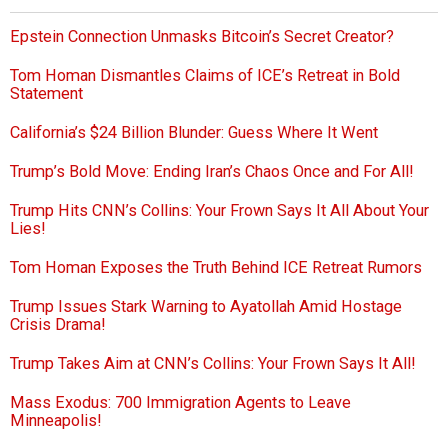
Epstein Connection Unmasks Bitcoin’s Secret Creator?
Tom Homan Dismantles Claims of ICE’s Retreat in Bold
Statement
California’s $24 Billion Blunder: Guess Where It Went
Trump’s Bold Move: Ending Iran’s Chaos Once and For All!
Trump Hits CNN’s Collins: Your Frown Says It All About Your
Lies!
Tom Homan Exposes the Truth Behind ICE Retreat Rumors
Trump Issues Stark Warning to Ayatollah Amid Hostage
Crisis Drama!
Trump Takes Aim at CNN’s Collins: Your Frown Says It All!
Mass Exodus: 700 Immigration Agents to Leave
Minneapolis!