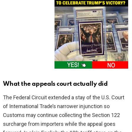
What the appeals court actually did
The Federal Circuit extended a stay of the U.S. Court
of International Trade’s narrower injunction so
Customs may continue collecting the Section 122
surcharge from importers while the appeal goes