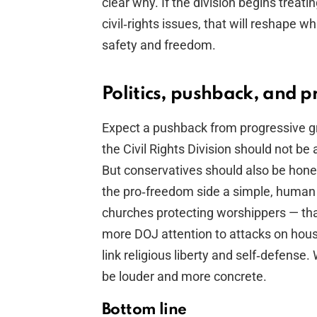
clear why. If the division begins treat
civil‑rights issues, that will reshape 
safety and freedom.
Politics, pushback, and p
Expect a pushback from progressive g
the Civil Rights Division should not be
But conservatives should also be hones
the pro‑freedom side a simple, huma
churches protecting worshippers — that
more DOJ attention to attacks on hous
link religious liberty and self‑defense
be louder and more concrete.
Bottom line