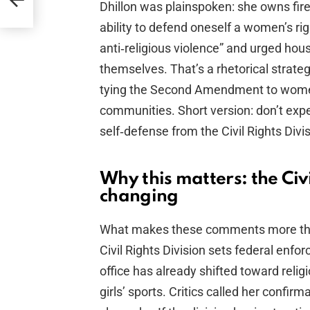
Dhillon was plainspoken: she owns fire
ability to defend oneself a women’s rig
anti‑religious violence” and urged hou
themselves. That’s a rhetorical strate
tying the Second Amendment to women’s
communities. Short version: don’t expe
self‑defense from the Civil Rights Divis
Why this matters: the Civil
changing
What makes these comments more than 
Civil Rights Division sets federal enfo
office has already shifted toward relig
girls’ sports. Critics called her confi