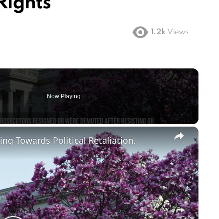
Rights
1.2k
Views
Now Playing
×
ng Towards Political Retaliation.