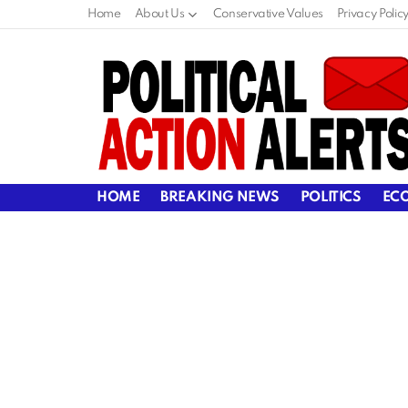
Home
About Us
Conservative Values
Privacy Polic
HOME
BREAKING NEWS
POLITICS
EC