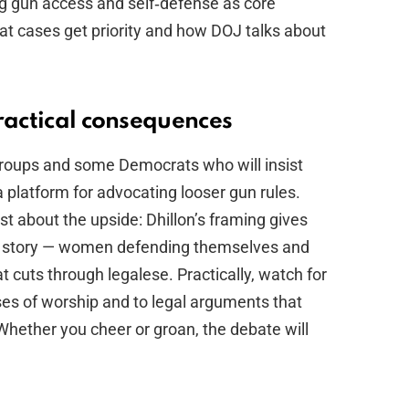
ing gun access and self‑defense as core
what cases get priority and how DOJ talks about
ractical consequences
roups and some Democrats who will insist
 a platform for advocating looser gun rules.
t about the upside: Dhillon’s framing gives
n story — women defending themselves and
 cuts through legalese. Practically, watch for
es of worship and to legal arguments that
. Whether you cheer or groan, the debate will