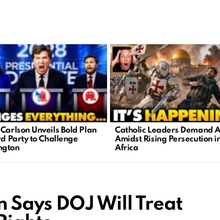
 Carlson Unveils Bold Plan
Catholic Leaders Demand A
rd Party to Challenge
Amidst Rising Persecution i
ngton
Africa
n Says DOJ Will Treat