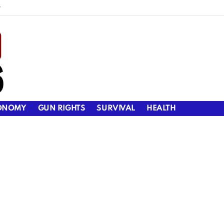
y
ONOMY
GUN RIGHTS
SURVIVAL
HEALTH