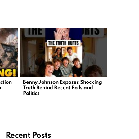
ction
Benny Johnson Exposes Shocking
Chaos Erupt
n
Truth Behind Recent Polls and
Families F
Politics
Tragedy
Recent Posts