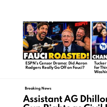
LATEST
STORIES
Tucker
ESPN’s Censor Drama: Did Aaron
for Thi
Rodgers Really Go Off on Fauci?
Washi
Breaking News
Assistant AG Dhillo