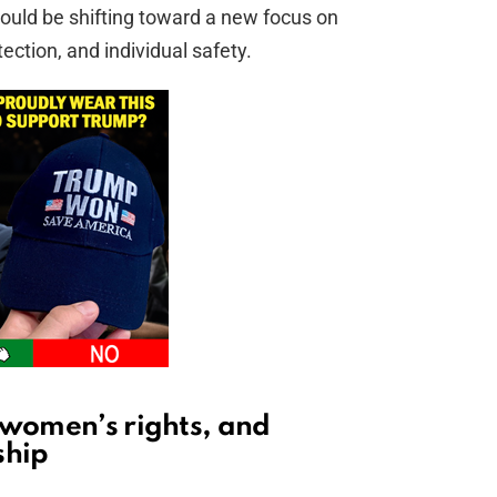
 could be shifting toward a new focus on
ection, and individual safety.
 women’s rights, and
ship