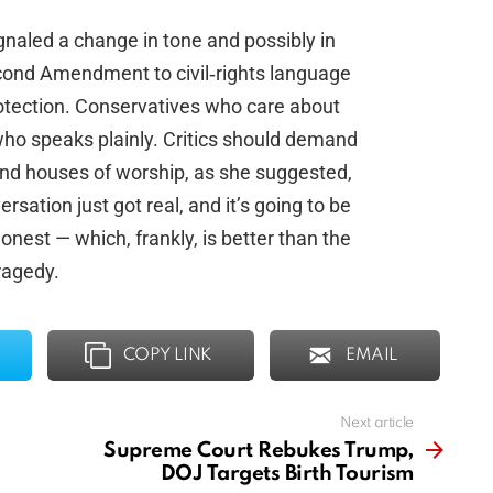
gnaled a change in tone and possibly in
econd Amendment to civil‑rights language
rotection. Conservatives who care about
ho speaks plainly. Critics should demand
— and houses of worship, as she suggested,
sation just got real, and it’s going to be
nest — which, frankly, is better than the
ragedy.
COPY LINK
EMAIL
Next article
Supreme Court Rebukes Trump,
DOJ Targets Birth Tourism