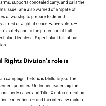
arms, supports concealed carry, and calls the
hts issue. She also warned of a “spate of
ses of worship to prepare to defend
gy aimed straight at conservative voters —
 safety and to the protection of faith
ct bland legalese. Expect blunt talk about
ion.
 Rights Division’s role is
campaign rhetoric is Dhillon’s job. The
rcement priorities. Under her leadership the
ious‑liberty cases and Title IX enforcement on
rmation contentious — and this interview makes