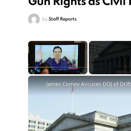
Gun Rights as Civil 
by
Staff Reports
×
Play
Unmute
Fullscreen
James Comey Accuses DOJ of Drifti