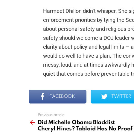
Harmeet Dhillon didn’t whisper. She si
enforcement priorities by tying the S
about personal safety and religious p
safety should welcome a DOJ leader w
clarity about policy and legal limits 
would do well to have a plan. The conver
messy, loud, and at times awkwardly ho
quiet that comes before preventable t
FACEBOOK
TWITTER
Previous article
See
more
Did Michelle Obama Blacklist
Cheryl Hines? Tabloid Has No Proof