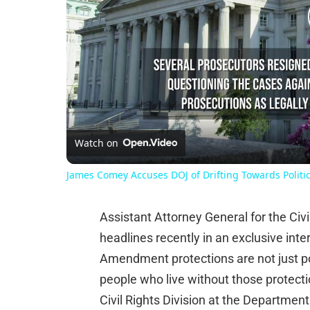
Watch on
James Comey Accuses DOJ of Drifting Towards Politica
Assistant Attorney General for the Civ
headlines recently in an exclusive in
Amendment protections are not just poli
people who live without those protectio
Civil Rights Division at the Department o