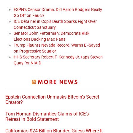
ESPN’s Censor Drama: Did Aaron Rodgers Really
Go Off on Fauci?
ICE Detainer in Cop’s Death Sparks Fight Over
Connecticut Sanctuary
Senator John Fetterman: Democrats Risk
Elections Backing Mao Fans
Trump Flaunts Nevada Record, Warns El‑Sayed
on Progressive Squalor
HHS Secretary Robert F. Kennedy Jr. taps Steven
Quay for NIAID
MORE NEWS
Epstein Connection Unmasks Bitcoin’s Secret
Creator?
Tom Homan Dismantles Claims of ICE’s
Retreat in Bold Statement
California’s $24 Billion Blunder: Guess Where It