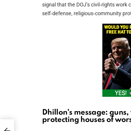
signal that the DOJ’s civil‑rights work
self‑defense, religious‑community prot
Dhillon’s message: guns,
protecting houses of wor
ryl