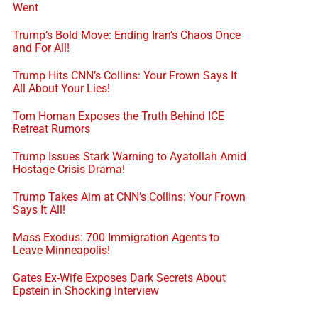
Went
Trump’s Bold Move: Ending Iran’s Chaos Once
and For All!
Trump Hits CNN’s Collins: Your Frown Says It
All About Your Lies!
Tom Homan Exposes the Truth Behind ICE
Retreat Rumors
Trump Issues Stark Warning to Ayatollah Amid
Hostage Crisis Drama!
Trump Takes Aim at CNN’s Collins: Your Frown
Says It All!
Mass Exodus: 700 Immigration Agents to
Leave Minneapolis!
Gates Ex-Wife Exposes Dark Secrets About
Epstein in Shocking Interview