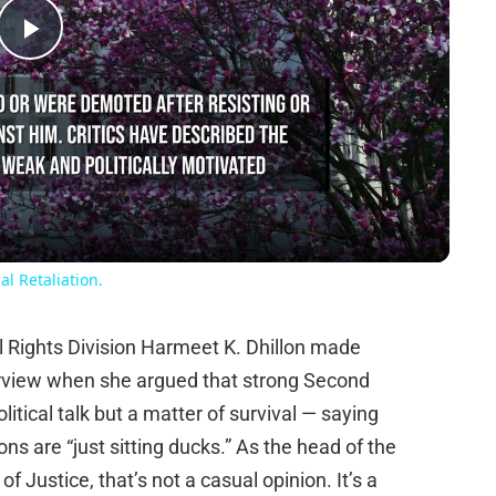
Play
Video
l Retaliation.
il Rights Division Harmeet K. Dhillon made
terview when she argued that strong Second
tical talk but a matter of survival — saying
ns are “just sitting ducks.” As the head of the
f Justice, that’s not a casual opinion. It’s a